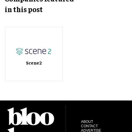
in this post
Scene2
ABOUT
CONTACT
ADVERTISE