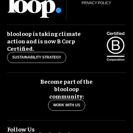
PRIVACY POLICY
blooloop is taking climate
action and is now B Corp
Certified.
SUSTAINABILITY STRATEGY
Become part of the
blooloop
community:
WORK WITH US
Follow Us