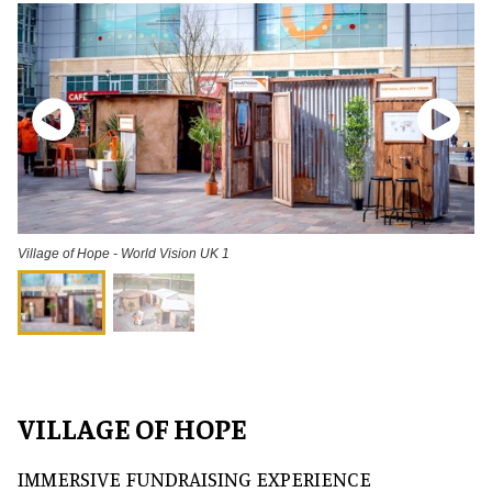
Village of Hope - World Vision UK 1
VILLAGE OF HOPE
IMMERSIVE FUNDRAISING EXPERIENCE