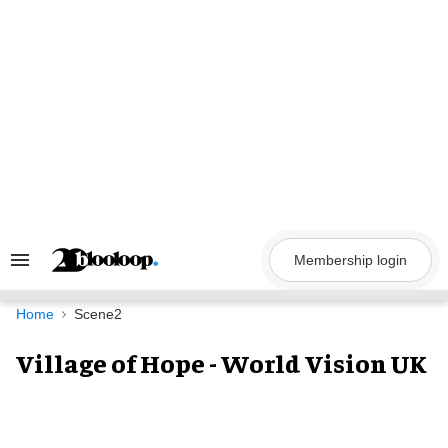
Skip
to
content
Membership login
Search
&
Section
Navigation
Home
Scene2
Village of Hope - World Vision UK