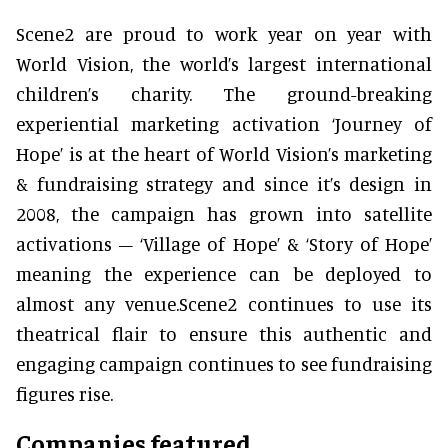
Scene2 are proud to work year on year with
World Vision, the world’s largest international
children’s charity. The ground-breaking
experiential marketing activation ‘Journey of
Hope’ is at the heart of World Vision’s marketing
& fundraising strategy and since it’s design in
2008, the campaign has grown into satellite
activations – ‘Village of Hope’ & ‘Story of Hope’
meaning the experience can be deployed to
almost any venue.Scene2 continues to use its
theatrical flair to ensure this authentic and
engaging campaign continues to see fundraising
figures rise.
Companies featured