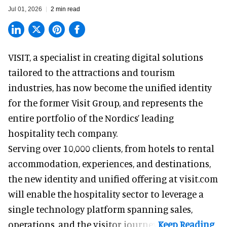
Jul 01, 2026
2 min read
VISIT, a specialist in creating
digital solutions
tailored to the attractions and tourism
industries
, has now become the unified identity
for the former Visit Group, and represents the
entire portfolio of the Nordics’ leading
hospitality tech company.
Serving over 10,000 clients, from hotels to rental
accommodation, experiences, and destinations,
the new identity and unified offering at visit.com
will enable the hospitality sector to leverage a
single technology platform spanning sales,
operations, and the visitor journey.