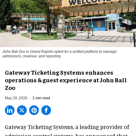
John Ball Zoo in Grand Rapids opted for a unified platform to manage
admissions, revenue, and reporting
Gateway Ticketing Systems enhances
operations & guest experience at John Ball
Zoo
May 29, 2026
2 min read
Gateway Ticketing Systems, a
leading provider of
admission control systems
, has announced that