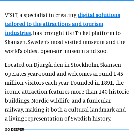
VISIT, a specialist in creating
digital solutions
tailored to the attractions and tourism
industries
, has brought its iTicket platform to
Skansen, Sweden’s most visited museum and the
world’s oldest open-air museum and zoo.
Located on Djurgården in Stockholm, Skansen
operates year-round and welcomes around 1.45
million visitors each year. Founded in 1891, the
iconic attraction features more than 140 historic
buildings, Nordic wildlife, and a funicular
railway, making it both a cultural landmark and
a living representation of Swedish history.
GO DEEPER