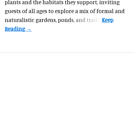
plants and the habitats they support, inviting
guests of all ages to explore a mix of formal and
naturalistic gardens, ponds, and trails.