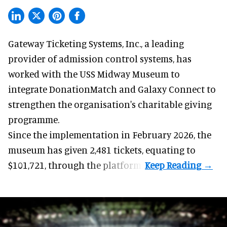
Gateway Ticketing Systems, Inc., a
leading
provider of admission control systems
, has
worked with the USS Midway Museum to
integrate DonationMatch and
Galaxy Connect
to
strengthen the organisation's charitable giving
programme.
Since the implementation in February 2026, the
museum has given 2,481 tickets, equating to
$101,721, through the platform.