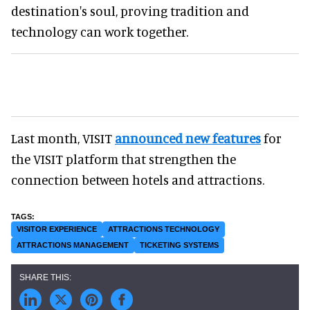
destination's soul, proving tradition and
technology can work together.
Last month, VISIT
announced new features
for
the VISIT platform that strengthen the
connection between hotels and attractions.
VISITOR EXPERIENCE
ATTRACTIONS TECHNOLOGY
ATTRACTIONS MANAGEMENT
TICKETING SYSTEMS