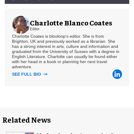
Charlotte Blanco Coates
Editor
Charlotte Coates is blooloop's editor. She is from
Brighton, UK and previously worked as a librarian. She
has a strong interest in arts, culture and information and
graduated from the University of Sussex with a degree in
English Literature. Charlotte can usually be found either
with her head in a book or planning her next travel
adventure.
SEE FULL BIO
Related News