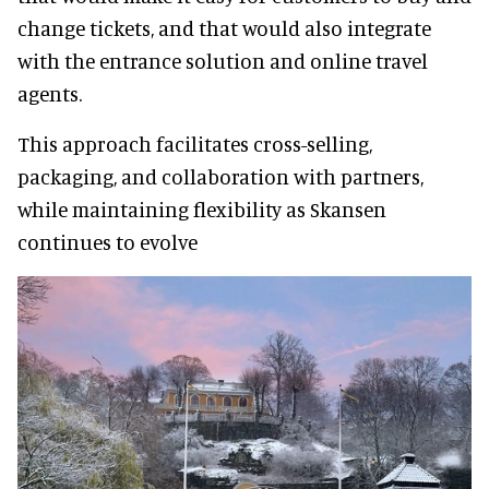
change tickets, and that would also integrate
with the entrance solution and online travel
agents.
This approach facilitates cross-selling,
packaging, and collaboration with partners,
while maintaining flexibility as Skansen
continues to evolve