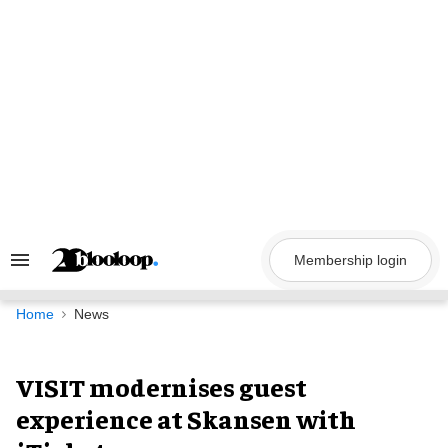
Skip
to
content
Membership login
Search
&
Section
Navigation
Home
News
VISIT modernises guest
experience at Skansen with