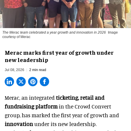
The Merac team celebrated a year growth and innovation in 2026
Image
courtesy of Merac
Merac marks first year of growth under
new leadership
Jul 08, 2026
2 min read
Merac, an integrated
ticketing, retail and
fundraising platform
in the Crowd Convert
group, has marked the first year of growth and
innovation
under its new leadership.