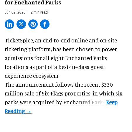
for Enchanted Parks
Jun 02, 2026
2 min read
TicketSpice, an end-to-end online and on-site
ticketing platform
,
has been chosen to power
admissions for all eight Enchanted Parks
locations as part of a best-in-class guest
experience ecosystem.
The announcement follows the recent $330
million sale of
Six Flags properties
, in which six
parks were acquired by Enchanted Parks.