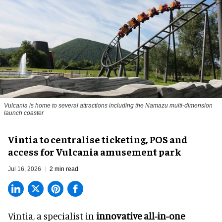
Vulcania is home to several attractions including the Namazu multi-dimension
launch coaster
Vintia to centralise ticketing, POS and
access for Vulcania amusement park
Jul 16, 2026
2 min read
Vintia, a specialist in
innovative all-in-one