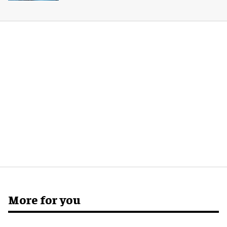
More for you