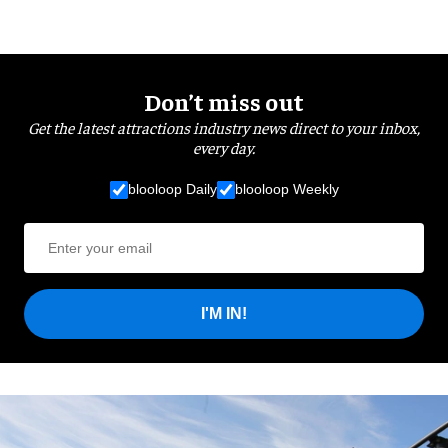
Don’t miss out
Get the latest attractions industry news direct to your inbox,
every day.
blooloop Daily
blooloop Weekly
I'M IN!