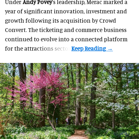
Under
Andy Povey
’s leadership, Merac marked a
year of significant innovation, investment and
growth following its acquisition by Crowd
Convert. The ticketing and commerce business
continued to evolve into a connected platform
for the attractions sector.