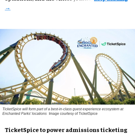
TicketSpice will form part of a best-in-class guest experience ecosystem at
Enchanted Parks' locations
Image courtesy of TicketSpice
TicketSpice to power admissions ticketing