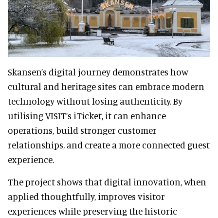
Skansen’s digital journey demonstrates how
cultural and heritage sites can embrace modern
technology without losing authenticity. By
utilising VISIT’s iTicket, it can enhance
operations, build stronger customer
relationships, and create a more connected guest
experience.
The project shows that digital innovation, when
applied thoughtfully, improves visitor
experiences while preserving the historic