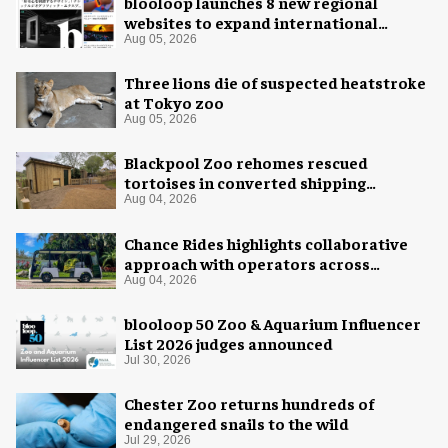
blooloop launches 8 new regional
websites to expand international
coverage
Aug 05, 2026
Three lions die of suspected heatstroke
at Tokyo zoo
Aug 05, 2026
Blackpool Zoo rehomes rescued
tortoises in converted shipping
container
Aug 04, 2026
Chance Rides highlights collaborative
approach with operators across
different sectors
Aug 04, 2026
blooloop 50 Zoo & Aquarium Influencer
List 2026 judges announced
Jul 30, 2026
Chester Zoo returns hundreds of
endangered snails to the wild
Jul 29, 2026