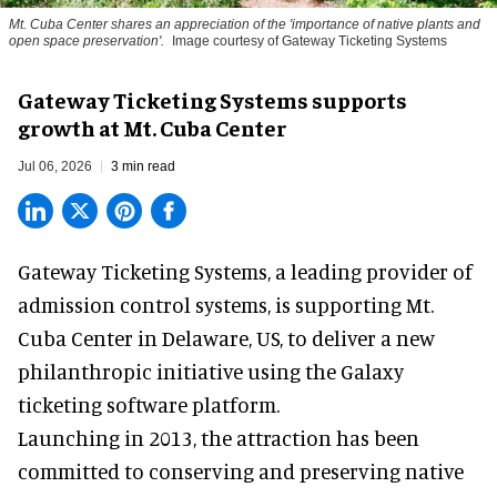
Mt. Cuba Center shares an appreciation of the 'importance of native plants and
open space preservation'.
Image courtesy of Gateway Ticketing Systems
Gateway Ticketing Systems supports
growth at Mt. Cuba Center
Jul 06, 2026
3 min read
Gateway Ticketing Systems, a
leading provider of
admission control systems
, is supporting Mt.
Cuba Center in Delaware, US, to deliver a new
philanthropic initiative using the Galaxy
ticketing software platform.
Launching in 2013, the attraction has been
committed to conserving and preserving native