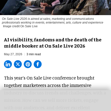
On Sale Live 2026 is aimed at sales, marketing and communications
professionals working in events, entertainment, arts, culture and experience
Image credit On Sale Live
AI visibility, fandoms and the death of the
middle booker at On Sale Live 2026
May 27, 2026
3 min read
This year’s On Sale Live conference brought
together marketeers across the immersive
industry to discuss trends and challenges, with a
mission. How can we sell more tickets, engage
with our audiences, and deliver excellent