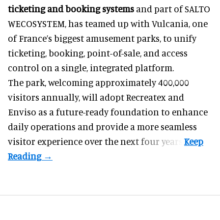
ticketing and booking systems
and part of SALTO
WECOSYSTEM, has teamed up with Vulcania, one
of France’s biggest amusement parks, to unify
ticketing, booking, point-of-sale, and access
control on a single, integrated platform.
The park, welcoming approximately 400,000
visitors annually, will adopt Recreatex and
Enviso as a future-ready foundation to enhance
daily operations and provide a more seamless
visitor experience over the next four years.