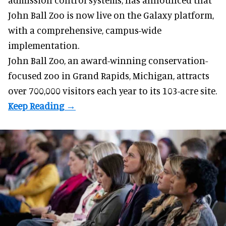
John Ball Zoo is now live on the Galaxy platform,
with a comprehensive, campus-wide
implementation.
John Ball Zoo, an award-winning conservation-
focused zoo in Grand Rapids, Michigan, attracts
over 700,000 visitors each year to its 103-acre site.