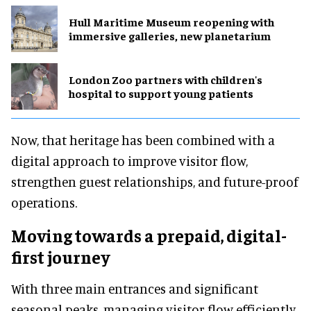
Hull Maritime Museum reopening with
immersive galleries, new planetarium
London Zoo partners with children's
hospital to support young patients
Now, that heritage has been combined with a
digital approach to improve visitor flow,
strengthen guest relationships, and future-proof
operations.
Moving towards a prepaid, digital-
first journey
With three main entrances and significant
seasonal peaks, managing visitor flow efficiently