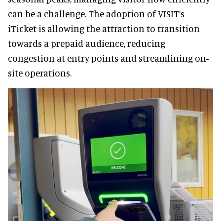
can be a challenge. The adoption of VISIT’s
iTicket is allowing the attraction to transition
towards a prepaid audience, reducing
congestion at entry points and streamlining on-
site operations.