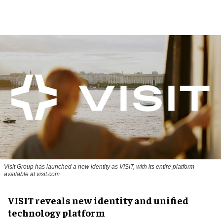
Visit Group has launched a new identity as VISIT, with its entire platform
available at visit.com
VISIT reveals new identity and unified
technology platform