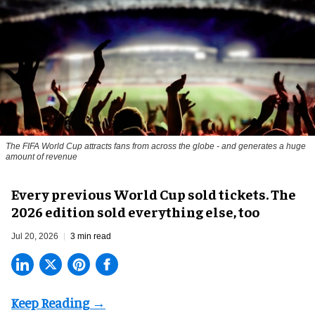
The FIFA World Cup attracts fans from across the globe - and generates a huge
amount of revenue
Every previous World Cup sold tickets. The
2026 edition sold everything else, too
Jul 20, 2026
3 min read