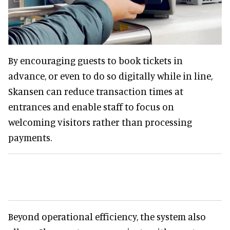
By encouraging guests to book tickets in
advance, or even to do so digitally while in line,
Skansen can reduce transaction times at
entrances and enable staff to focus on
welcoming visitors rather than processing
payments.
Beyond operational efficiency, the system also