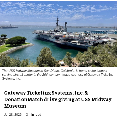
The USS Midway Museum in San Diego, California, is home to the longest-
serving aircraft carrier in the 20th century
Image courtesy of Gateway Ticketing
Systems, Inc.
Gateway Ticketing Systems, Inc. &
DonationMatch drive giving at USS Midway
Museum
Jul 28, 2026
3 min read