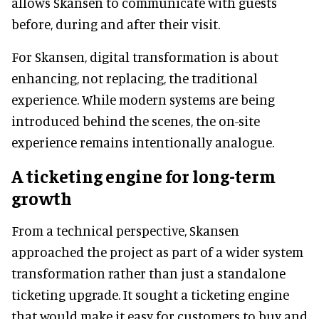
allows Skansen to communicate with guests
before, during and after their visit.
For Skansen, digital transformation is about
enhancing, not replacing, the traditional
experience. While modern systems are being
introduced behind the scenes, the on-site
experience remains intentionally analogue.
A ticketing engine for long-term
growth
From a technical perspective, Skansen
approached the project as part of a wider system
transformation rather than just a standalone
ticketing upgrade. It sought a ticketing engine
that would make it easy for customers to buy and