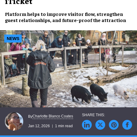
iTicket
Platform helps to improve visitor flow, strengthen
guest relationships, and future-proof the attraction
NEWS
Charlotte Blanco Coates
By
Jan 12, 2026
1 min read