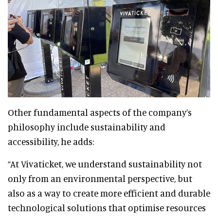
Other fundamental aspects of the company’s
philosophy include sustainability and
accessibility, he adds:
“At Vivaticket, we understand sustainability not
only from an environmental perspective, but
also as a way to create more efficient and durable
technological solutions that optimise resources