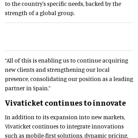
to the country's specific needs, backed by the
strength of a global group.
“All of this is enabling us to continue acquiring
new clients and strengthening our local
presence, consolidating our position as a leading
partner in Spain.”
Vivaticket continues to innovate
In addition to its expansion into new markets,
Vivaticket continues to integrate innovations
such as mobile-first solutions, dynamic pricing,