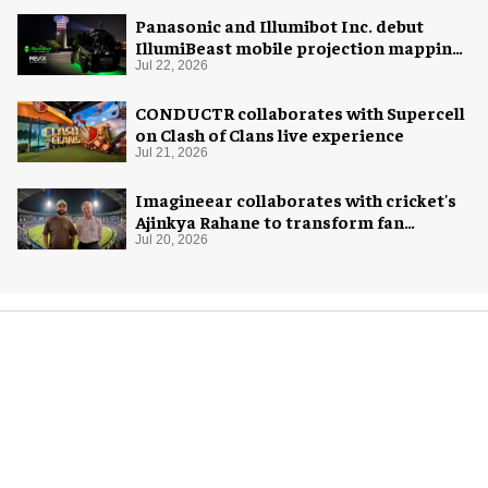
Panasonic and Illumibot Inc. debut
IllumiBeast mobile projection mapping
system
Jul 22, 2026
CONDUCTR collaborates with Supercell
on Clash of Clans live experience
Jul 21, 2026
Imagineear collaborates with cricket's
Ajinkya Rahane to transform fan
experience in India
Jul 20, 2026