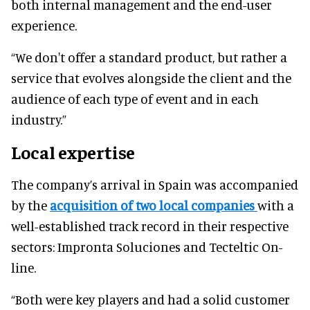
both internal management and the end-user
experience.
“We don't offer a standard product, but rather a
service that evolves alongside the client and the
audience of each type of event and in each
industry.”
Local expertise
The company’s arrival in Spain was accompanied
by the
acquisition of two local companies
with a
well-established track record in their respective
sectors: Impronta Soluciones and Tecteltic On-
line.
“Both were key players and had a solid customer