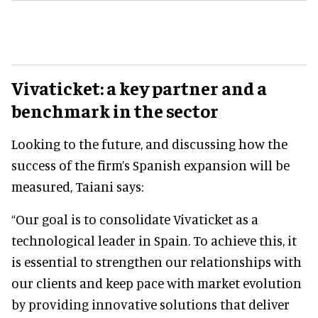
Vivaticket: a key partner and a
benchmark in the sector
Looking to the future, and discussing how the
success of the firm’s Spanish expansion will be
measured, Taiani says:
“Our goal is to consolidate Vivaticket as a
technological leader in Spain. To achieve this, it
is essential to strengthen our relationships with
our clients and keep pace with market evolution
by providing innovative solutions that deliver