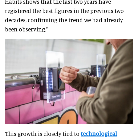
Habits shows that the last two years have
registered the best figures in the previous two
decades, confirming the trend we had already
been observing.”
This growth is closely tied to
technological