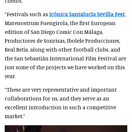
clients.
“Festivals such as
Icónica Santalucía Sevilla Fest
,
Marenostrum Fuengirola, the first European
edition of San Diego Comic Con Málaga,
Productores de Sonrisas, Ibolele Producciones,
Real Betis, along with other football clubs, and
the San Sebastián International Film Festival are
just some of the projects we have worked on this
year.
“These are very representative and important
collaborations for us, and they serve as an
excellent introduction in such a competitive
market.”