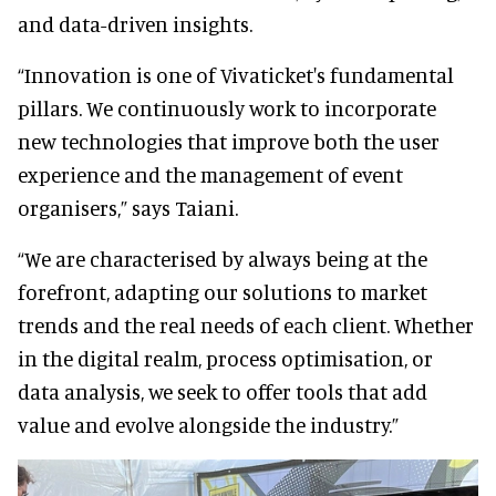
and data-driven insights.
“Innovation is one of Vivaticket's fundamental
pillars. We continuously work to incorporate
new technologies that improve both the user
experience and the management of event
organisers,” says Taiani.
“We are characterised by always being at the
forefront, adapting our solutions to market
trends and the real needs of each client. Whether
in the digital realm, process optimisation, or
data analysis, we seek to offer tools that add
value and evolve alongside the industry.”