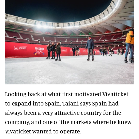
Looking back at what first motivated Vivaticket
to expand into Spain, Taiani says Spain had
always been a very attractive country for the
company, and one of the markets where he knew
Vivaticket wanted to operate.