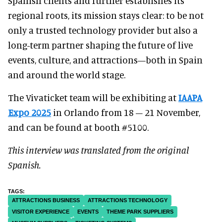
Spanish clients and further establishes its
regional roots, its mission stays clear: to be not
only a trusted technology provider but also a
long-term partner shaping the future of live
events, culture, and attractions—both in Spain
and around the world stage.
The Vivaticket team will be exhibiting at
IAAPA
Expo 2025
in Orlando from 18 – 21 November,
and can be found at booth #5100.
This interview was translated from the original
Spanish.
ATTRACTIONS BUSINESS
ATTRACTIONS TECHNOLOGY
VISITOR EXPERIENCE
EVENTS
THEME PARK SUPPLIERS