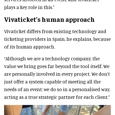
plays a key role in this.”
Vivaticket’s human approach
Vivaticket differs from existing technology and
ticketing providers in Spain, he explains, because
of its human approach.
“Although we are a technology company, the
value we bring goes far beyond the tool itself. We
are personally involved in every project. We don't
just offer a system capable of meeting all the
needs of an event; we do so in a personalised way,
acting as a true strategic partner for each client.”