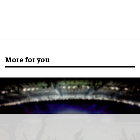
More for you