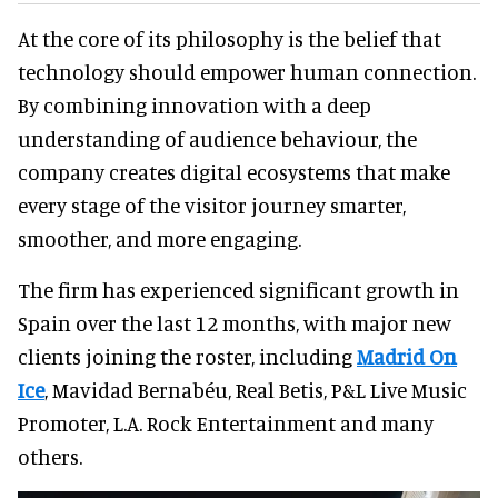
At the core of its philosophy is the belief that
technology should empower human connection.
By combining innovation with a deep
understanding of audience behaviour, the
company creates digital ecosystems that make
every stage of the visitor journey smarter,
smoother, and more engaging.
The firm has experienced significant growth in
Spain over the last 12 months, with major new
clients joining the roster, including
Madrid On
Ice
, Mavidad Bernabéu, Real Betis, P&L Live Music
Promoter, L.A. Rock Entertainment and many
others.