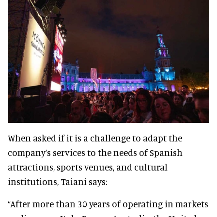
When asked if it is a challenge to adapt the
company’s services to the needs of Spanish
attractions, sports venues, and cultural
institutions, Taiani says:
“After more than 30 years of operating in markets