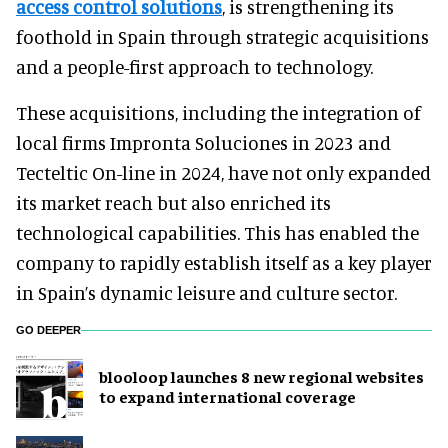
access control solutions
, is strengthening its
foothold in Spain through strategic acquisitions
and a people-first approach to technology.
These acquisitions, including the integration of
local firms Impronta Soluciones in 2023 and
Tecteltic On-line in 2024, have not only expanded
its market reach but also enriched its
technological capabilities. This has enabled the
company to rapidly establish itself as a key player
in Spain’s dynamic leisure and culture sector.
GO DEEPER
blooloop launches 8 new regional websites
to expand international coverage