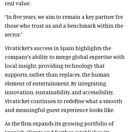
real value.
“In five years, we aim to remain a key partner for
those who trust us and a benchmark within the
sector.”
Vivaticket’s success in Spain highlights the
company’s ability to merge global expertise with
local insight, providing technology that
supports, rather than replaces, the human
element of entertainment. By integrating
innovation, sustainability, and accessibility,
Vivaticket continues to redefine what a smooth
and meaningful guest experience looks like.
As the firm expands its growing portfolio of