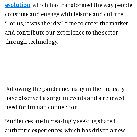
evolution
, which has transformed the way people
consume and engage with leisure and culture.
“For us, it was the ideal time to enter the market
and contribute our experience to the sector
through technology.”
Following the pandemic, many in the industry
have observed a surge in events and a renewed
need for human connection.
“Audiences are increasingly seeking shared,
authentic experiences, which has driven a new