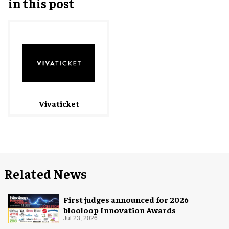
in this post
Vivaticket
Related News
First judges announced for 2026
blooloop Innovation Awards
Jul 23, 2026