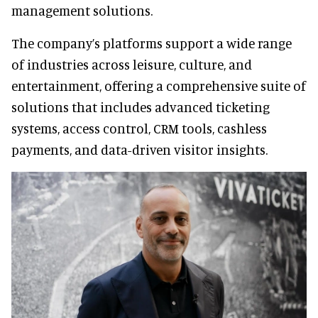
management solutions.
The company’s platforms support a wide range
of industries across leisure, culture, and
entertainment, offering a comprehensive suite of
solutions that includes advanced ticketing
systems, access control, CRM tools, cashless
payments, and data-driven visitor insights.