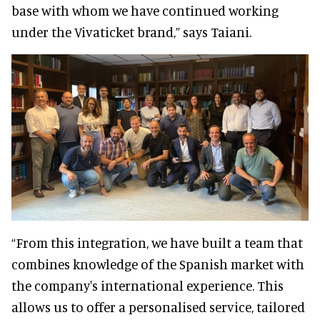
base with whom we have continued working
under the Vivaticket brand,” says Taiani.
“From this integration, we have built a team that
combines knowledge of the Spanish market with
the company's international experience. This
allows us to offer a personalised service, tailored