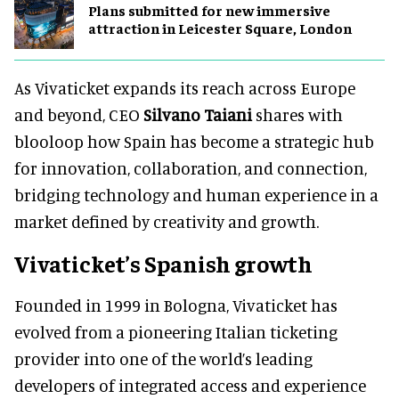
Plans submitted for new immersive
attraction in Leicester Square, London
As Vivaticket expands its reach across Europe
and beyond, CEO
Silvano Taiani
shares with
blooloop how Spain has become a strategic hub
for innovation, collaboration, and connection,
bridging technology and human experience in a
market defined by creativity and growth.
Vivaticket’s Spanish growth
Founded in 1999 in Bologna, Vivaticket has
evolved from a pioneering Italian ticketing
provider into one of the world’s leading
developers of integrated access and experience