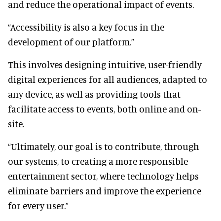
and reduce the operational impact of events.
“Accessibility is also a key focus in the
development of our platform.”
This involves designing intuitive, user-friendly
digital experiences for all audiences, adapted to
any device, as well as providing tools that
facilitate access to events, both online and on-
site.
“Ultimately, our goal is to contribute, through
our systems, to creating a more responsible
entertainment sector, where technology helps
eliminate barriers and improve the experience
for every user.”