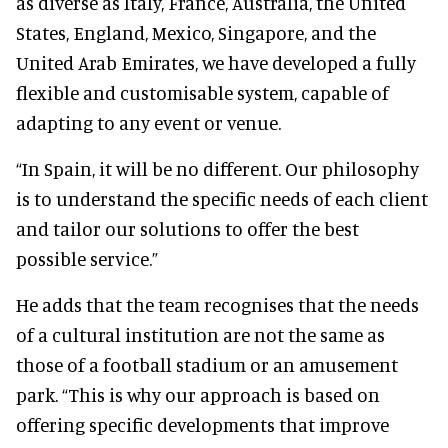
as diverse as Italy, France, Australia, the United
States, England, Mexico, Singapore, and the
United Arab Emirates, we have developed a fully
flexible and customisable system, capable of
adapting to any event or venue.
“In Spain, it will be no different. Our philosophy
is to understand the specific needs of each client
and tailor our solutions to offer the best
possible service.”
He adds that the team recognises that the needs
of a cultural institution are not the same as
those of a football stadium or an amusement
park. “This is why our approach is based on
offering specific developments that improve