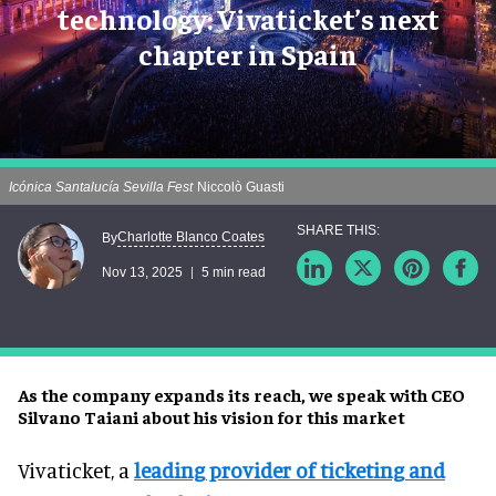
technology: Vivaticket’s next
chapter in Spain
Icónica Santalucía Sevilla Fest
Niccolò Guasti
Charlotte Blanco Coates
By
Nov 13, 2025
5 min read
As the company expands its reach, we speak with CEO
Silvano Taiani about his vision for this market
Vivaticket, a
leading provider of ticketing and