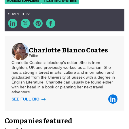
MUSEUM SUPPLIERS
TICKETING SYSTEMS
Charlotte Blanco Coates
Editor
Charlotte Coates is blooloop's editor. She is from
Brighton, UK and previously worked as a librarian. She
has a strong interest in arts, culture and information and
graduated from the University of Sussex with a degree in
English Literature. Charlotte can usually be found either
with her head in a book or planning her next travel
adventure.
SEE FULL BIO
Companies featured