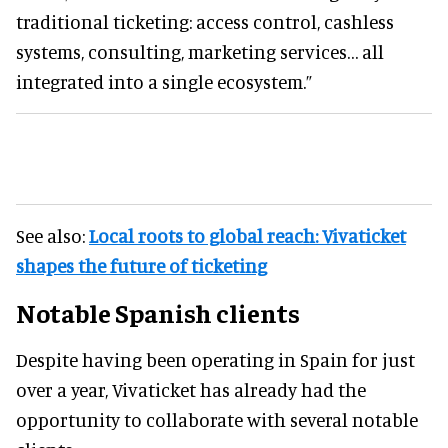
traditional ticketing: access control, cashless
systems, consulting, marketing services… all
integrated into a single ecosystem.”
See also:
Local roots to global reach: Vivaticket
shapes the future of ticketing
Notable Spanish clients
Despite having been operating in Spain for just
over a year, Vivaticket has already had the
opportunity to collaborate with several notable