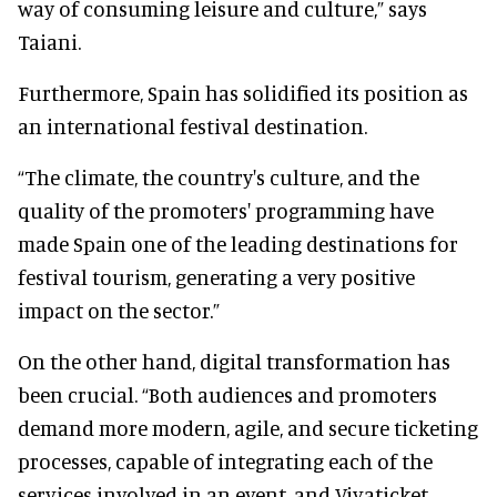
way of consuming leisure and culture,” says
Taiani.
Furthermore, Spain has solidified its position as
an international festival destination.
“The climate, the country's culture, and the
quality of the promoters' programming have
made Spain one of the leading destinations for
festival tourism, generating a very positive
impact on the sector.”
On the other hand, digital transformation has
been crucial. “Both audiences and promoters
demand more modern, agile, and secure ticketing
processes, capable of integrating each of the
services involved in an event, and Vivaticket