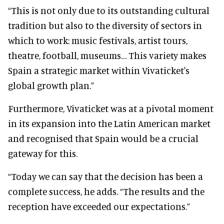
“This is not only due to its outstanding cultural
tradition but also to the diversity of sectors in
which to work: music festivals, artist tours,
theatre, football, museums… This variety makes
Spain a strategic market within Vivaticket's
global growth plan.”
Furthermore, Vivaticket was at a pivotal moment
in its expansion into the Latin American market
and recognised that Spain would be a crucial
gateway for this.
“Today we can say that the decision has been a
complete success, he adds. “The results and the
reception have exceeded our expectations.”