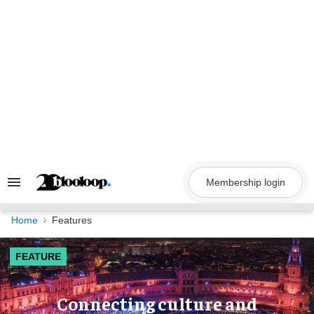
Skip
to
content
Membership login
Search
&
Section
Navigation
Home
Features
FEATURE
Connecting culture and