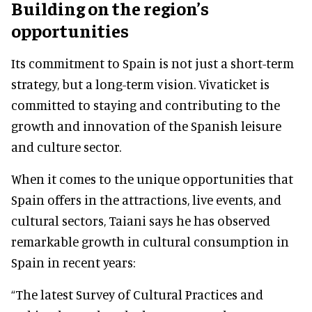
Building on the region’s
opportunities
Its commitment to Spain is not just a short-term
strategy, but a long-term vision. Vivaticket is
committed to staying and contributing to the
growth and innovation of the Spanish leisure
and culture sector.
When it comes to the unique opportunities that
Spain offers in the attractions, live events, and
cultural sectors, Taiani says he has observed
remarkable growth in cultural consumption in
Spain in recent years:
“The latest Survey of Cultural Practices and