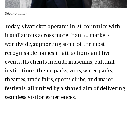
Silvano Taiani
Today, Vivaticket operates in 21 countries with
installations across more than 50 markets
worldwide, supporting some of the most
recognisable names in attractions and live
events. Its clients include museums, cultural
institutions, theme parks, zoos, water parks,
theatres, trade fairs, sports clubs, and major
festivals, all united by a shared aim of delivering
seamless visitor experiences.