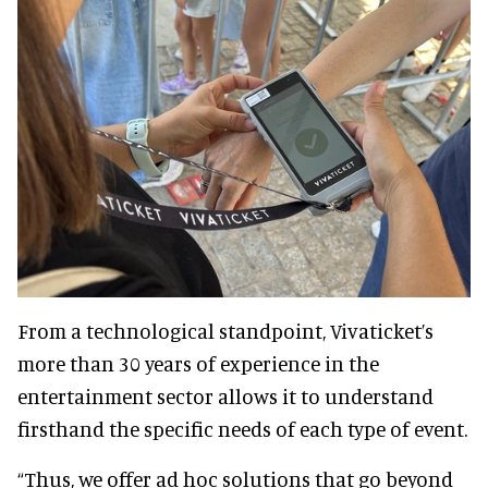
From a technological standpoint, Vivaticket’s
more than 30 years of experience in the
entertainment sector allows it to understand
firsthand the specific needs of each type of event.
“Thus, we offer ad hoc solutions that go beyond