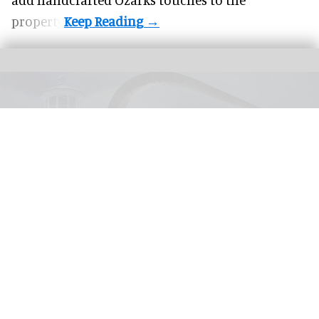
property.
United Parks & Resorts has announced major IP experiences for Halloween at
SeaWorld and Busch Gardens
SeaWorld, Busch Gardens parks add Sony