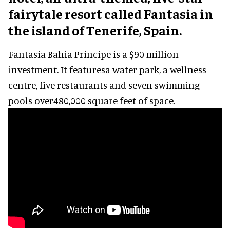
fairytale resort called Fantasia in
the island of Tenerife, Spain.
Fantasia Bahia Principe is a $90 million
investment. It featuresa water park, a wellness
centre, five restaurants and seven swimming
pools over480,000 square feet of space.