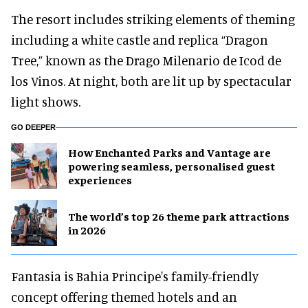
The resort includes striking elements of theming
including a white castle and replica “Dragon
Tree,” known as the Drago Milenario de Icod de
los Vinos. At night, both are lit up by spectacular
light shows.
GO DEEPER
How Enchanted Parks and Vantage are
powering seamless, personalised guest
experiences
The world’s top 26 theme park attractions
in 2026
Fantasia is Bahia Principe's family-friendly
concept offering themed hotels and an