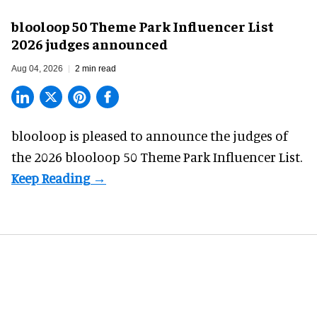
blooloop 50 Theme Park Influencer List
2026 judges announced
Aug 04, 2026
2 min read
blooloop is pleased to announce the judges of
the 2026 blooloop 50 Theme Park Influencer List.