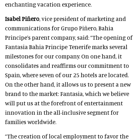
enchanting vacation experience.
Isabel Piñero
, vice president of marketing and
communications for Grupo Piñero, Bahia
Principe’s parent company, said: “The opening of
Fantasia Bahia Principe Tenerife marks several
milestones for our company. On one hand, it
consolidates and reaffirms our commitment to
Spain, where seven of our 25 hotels are located.
On the other hand, it allows us to present a new
brand to the market: Fantasia, which we believe
will put us at the forefront of entertainment
innovation in the all-inclusive segment for
families worldwide.
“The creation of local employment to favor the