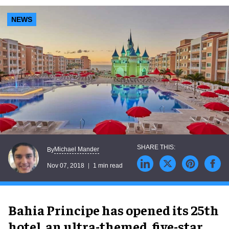
NEWS
Michael Mander
By
Nov 07, 2018
1 min read
Bahia Principe has opened its 25th
hotel, an ultra-themed, five-star