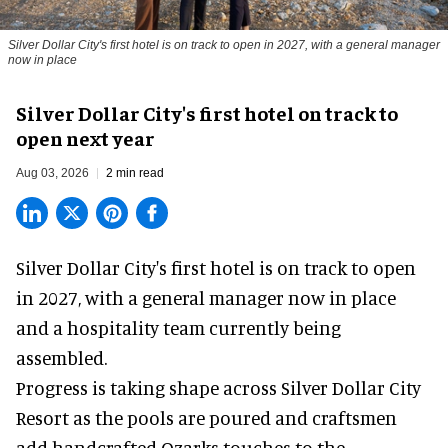
Silver Dollar City's first hotel is on track to open in 2027, with a general manager
now in place
Silver Dollar City's first hotel on track to
open next year
Aug 03, 2026
2 min read
Silver Dollar City's
first hotel
is on track to open
in 2027, with a general manager now in place
and a hospitality team currently being
assembled.
Progress is taking shape across Silver Dollar City
Resort as the pools are poured and craftsmen
add handcrafted Ozarks touches to the