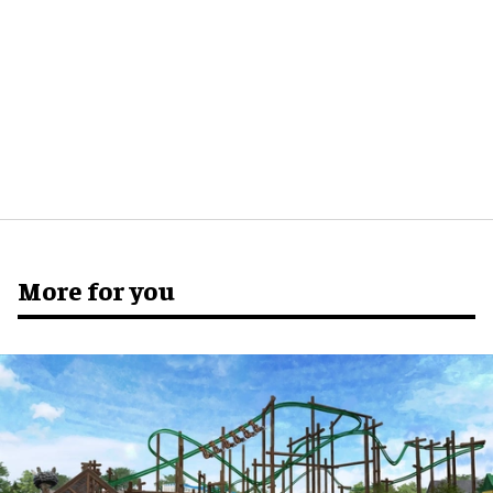
More for you