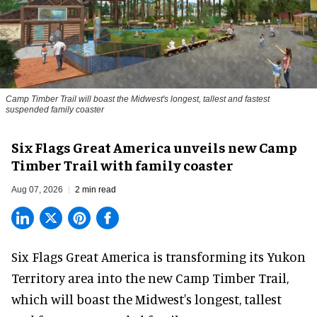
Camp Timber Trail will boast the Midwest's longest, tallest and fastest
suspended family coaster
Six Flags Great America unveils new Camp
Timber Trail with family coaster
Aug 07, 2026
2 min read
Six Flags Great America is transforming its Yukon
Territory area into the new Camp Timber Trail,
which will boast the Midwest's longest, tallest