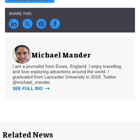
Michael Mander
I am a journalist from Essex, England. I enjoy travelling,
and love exploring attractions around the world. I
graduated from Lancaster University in 2018. Twitter
@michael_mander.
SEE FULL BIO
Related News