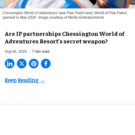
Chessington World of Adventures' new Paw Patrol land, World of Paw Patrol,
opened in May 2026
Image courtesy of Merlin Entertainments
Are IP partnerships Chessington World of
Adventures Resort’s secret weapon?
Aug 06, 2026
7 min read