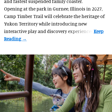
and fastest suspended
family coaster
.
Opening at the
park
in Gurnee, Illinois in 2027,
Camp Timber Trail will celebrate the heritage of
Yukon Territory while introducing new
interactive play and discovery experiences.