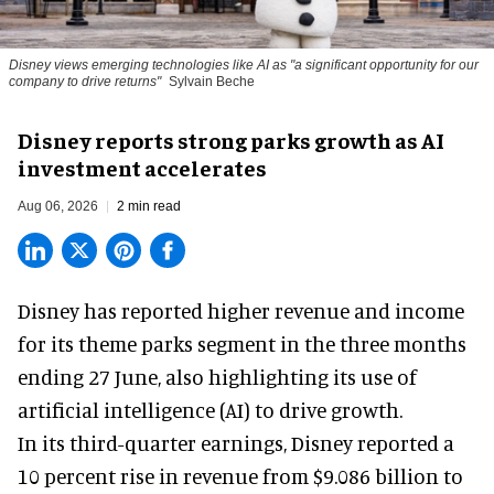
Disney views emerging technologies like AI as "a significant opportunity for our
company to drive returns"
Sylvain Beche
Disney reports strong parks growth as AI
investment accelerates
Aug 06, 2026
2 min read
Disney has reported higher revenue and income
for its
theme parks
segment in the three months
ending 27 June, also highlighting its use of
artificial intelligence (AI) to drive growth.
In its third-quarter earnings, Disney reported a
10 percent rise in revenue from $9.086 billion to