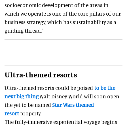
socioeconomic development of the areas in
which we operate is one of the core pillars of our
business strategy, which has sustainability as a
guiding thread."
Ultra-themed resorts
Ultra-themed resorts could be poised
to be the
next big thing
.Walt Disney World will soon open
the yet to be named
Star Wars themed
resort
property.
The fully-immersive experiential voyage begins