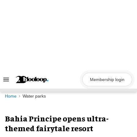
Skip
to
content
Membership login
Search
&
Section
Navigation
Home
Water parks
Bahia Principe opens ultra-
themed fairytale resort