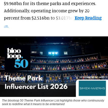
$9.968bn for its theme parks and experiences.
Additionally, operating income grew by 20
percent from $2.516bn to $3.017bn.
The blooloop 50 Theme Park Influencer List highlights those who continuously
seek to redefine what it means to be entertained