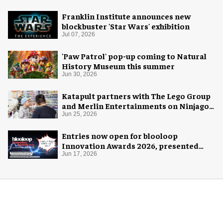
Franklin Institute announces new
blockbuster 'Star Wars' exhibition
Jul 07, 2026
'Paw Patrol' pop-up coming to Natural
History Museum this summer
Jun 30, 2026
Katapult partners with The Lego Group
and Merlin Entertainments on Ninjago
pop-up
Jun 25, 2026
Entries now open for blooloop
Innovation Awards 2026, presented
with AREA15
Jun 17, 2026