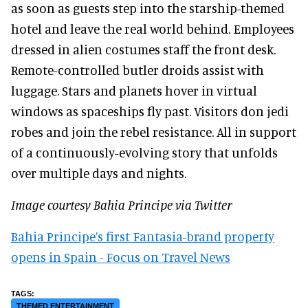
as soon as guests step into the starship-themed
hotel and leave the real world behind. Employees
dressed in alien costumes staff the front desk.
Remote-controlled butler droids assist with
luggage. Stars and planets hover in virtual
windows as spaceships fly past. Visitors don jedi
robes and join the rebel resistance. All in support
of a continuously-evolving story that unfolds
over multiple days and nights.
Image courtesy Bahia Principe via Twitter
Bahia Principe’s first Fantasia-brand property
opens in Spain - Focus on Travel News
THEMED ENTERTAINMENT