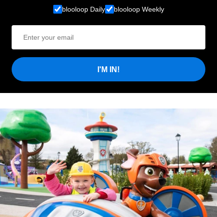
blooloop Daily
blooloop Weekly
I'M IN!