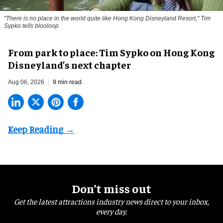
"There is no place in the world quite like Hong Kong Disneyland Resort," Tim
Sypko tells blooloop
From park to place: Tim Sypko on Hong Kong
Disneyland’s next chapter
Aug 06, 2026
9 min read
Don’t miss out
Get the latest attractions industry news direct to your inbox,
every day.