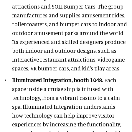
attractions and SOLI Bumper Cars. The group
manufactures and supplies amusement rides,
rollercoasters, and bumper cars to indoor and
outdoor amusement parks around the world.
Its experienced and skilled designers produce
both indoor and outdoor designs, such as
interactive restaurant attractions, videogame
spaces, VR bumper cars, and kid's play areas.
Illuminated Integration, booth 1048.
Each
space inside a cruise ship is infused with
technology, from a vibrant casino to a calm
spa. Illuminated Integration understands
how technology can help improve visitor
experiences by increasing the functionality,