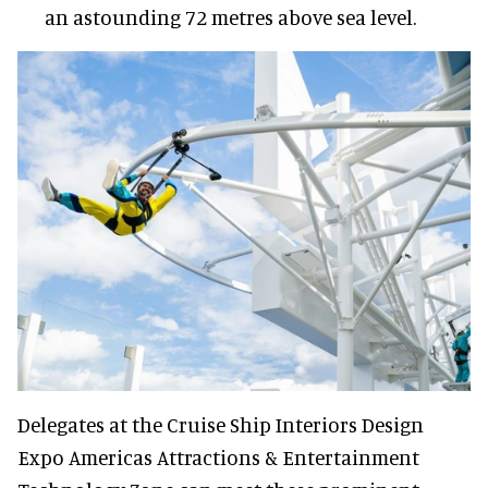
an astounding 72 metres above sea level.
Delegates at the Cruise Ship Interiors Design
Expo Americas Attractions & Entertainment