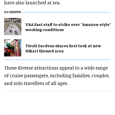
have also launched at sea.
GO DEEPER
V&A East staff to strike over "Amazon-style"
working conditions
Tivoli Gardens shares first look at new
Hikari themed area
These diverse attractions appeal to a wide range
of cruise passengers, including families, couples,
and solo travellers of all ages.