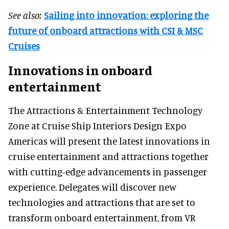
See also:
Sailing into innovation: exploring the
future of onboard attractions with CSI & MSC
Cruises
Innovations in onboard
entertainment
The Attractions & Entertainment Technology
Zone at Cruise Ship Interiors Design Expo
Americas will present the latest innovations in
cruise entertainment and attractions together
with cutting-edge advancements in passenger
experience. Delegates will discover new
technologies and attractions that are set to
transform onboard entertainment, from VR