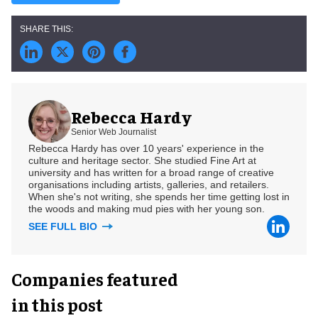
Rebecca Hardy
Senior Web Journalist
Rebecca Hardy has over 10 years' experience in the
culture and heritage sector. She studied Fine Art at
university and has written for a broad range of creative
organisations including artists, galleries, and retailers.
When she's not writing, she spends her time getting lost in
the woods and making mud pies with her young son.
SEE FULL BIO
Companies featured
in this post