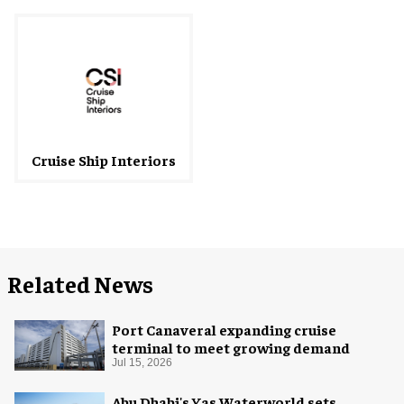
Cruise Ship Interiors
Related News
Port Canaveral expanding cruise
terminal to meet growing demand
Jul 15, 2026
Abu Dhabi's Yas Waterworld sets