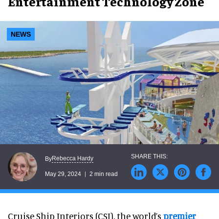
Entertainment Technology Zone
NEWS
Rebecca Hardy
By
May 29, 2024
2 min read
Cruise Ship Interiors (CSI), the world’s
premier