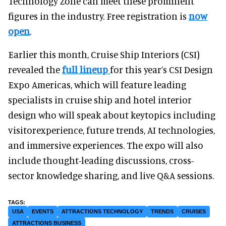
Technology Zone can meet these prominent
figures in the industry. Free registration is
now
open
.
Earlier this month, Cruise Ship Interiors (CSI)
revealed the
full lineup
for this year’s CSI Design
Expo Americas, which will feature leading
specialists in cruise ship and hotel interior
design who will speak about keytopics including
visitorexperience, future trends, AI technologies,
and immersive experiences. The expo will also
include thought-leading discussions, cross-
sector knowledge sharing, and live Q&A sessions.
USA
EVENTS
ATTRACTIONS TECHNOLOGY
TRENDS
CRUISES
ATTRACTIONS BUSINESS