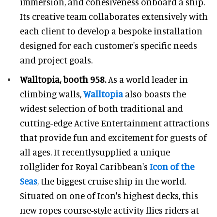
immersion, and cohesiveness onboard a ship.
Its creative team collaborates extensively with
each client to develop a bespoke installation
designed for each customer's specific needs
and project goals.
Walltopia, booth 958.
As a world leader in
climbing walls,
Walltopia
also boasts the
widest selection of both traditional and
cutting-edge Active Entertainment attractions
that provide fun and excitement for guests of
all ages. It recentlysupplied a unique
rollglider for Royal Caribbean's
Icon of the
Seas
, the biggest cruise ship in the world.
Situated on one of Icon's highest decks, this
new ropes course-style activity flies riders at