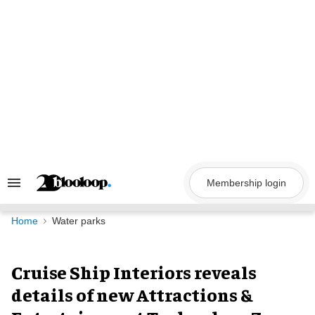
Skip
to
content
Membership login
Search
&
Section
Navigation
Home
Water parks
Cruise Ship Interiors reveals
details of new Attractions &