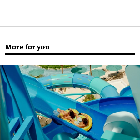
More for you