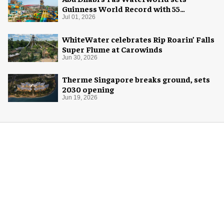
Guinness World Record with 55
waterslides
Jul 01, 2026
WhiteWater celebrates Rip Roarin’ Falls
Super Flume at Carowinds
Jun 30, 2026
Therme Singapore breaks ground, sets
2030 opening
Jun 19, 2026