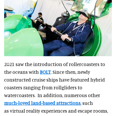
2021 saw the introduction of rollercoasters to
the oceans with
BOLT
. Since then, newly
constructed cruise ships have featured hybrid
coasters ranging from rollgliders to
watercoasters. In addition, numerous other
much-loved land-based attractions
, such
as virtual reality experiences and escape rooms,