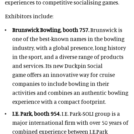
experiences to competitive socialising games.
Exhibitors include:
Brunswick Bowling, booth 757.
Brunswick is
one of the best-known names in the bowling
industry, with a global presence, long history
in the sport, and a diverse range of products
and services. Its new Duckpin Social
game offers an innovative way for cruise
companies to include bowling in their
activities and combines an authentic bowling
experience with a compact footprint.
I.E. Park, booth 954.
I.E. Park-SOLI group is a
major international firm with over 50 years of
combined experience between I.E.Park