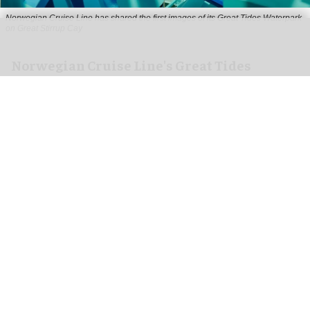
Norwegian Cruise Line has shared the first images of its Great Tides Waterpark
on Great Stirrup Cay
Norwegian Cruise Line's Great Tides
Waterpark unveiled in first-look images
Aug 06, 2026
2 min read
Norwegian Cruise Line has shared the first
images of its
Great Tides Waterpark
on the Great
Stirrup Cay private island in the Bahamas.
Due to open on 4 September, the water park is a
nearly six-acre destination featuring 19 thrilling
waterslides, the industry's first
immersive
tunnel
at the Wandering River, and the Caribbean's only