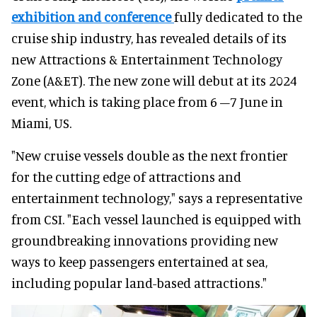
exhibition and conference
fully dedicated to the
cruise ship industry, has revealed details of its
new Attractions & Entertainment Technology
Zone (A&ET). The new zone will debut at its 2024
event, which is taking place from 6 –7 June in
Miami, US.
"New cruise vessels double as the next frontier
for the cutting edge of attractions and
entertainment technology," says a representative
from CSI. "Each vessel launched is equipped with
groundbreaking innovations providing new
ways to keep passengers entertained at sea,
including popular land-based attractions."