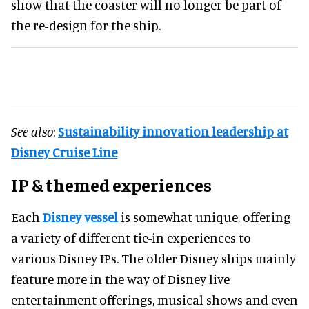
show that the coaster will no longer be part of
the re-design for the ship.
See also
:
Sustainability innovation leadership at
Disney Cruise Line
IP & themed experiences
Each
Disney vessel
is somewhat unique, offering
a variety of different tie-in experiences to
various Disney IPs. The older Disney ships mainly
feature more in the way of Disney live
entertainment offerings, musical shows and even