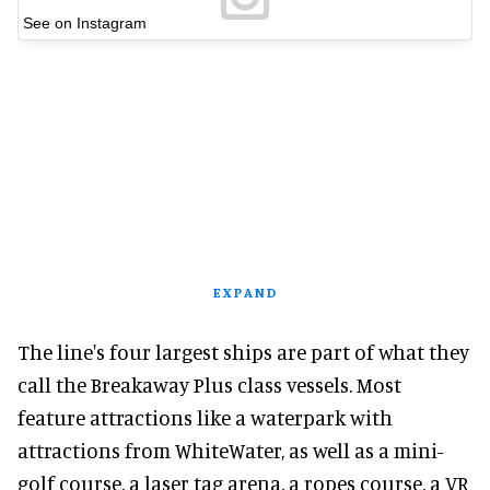
See on Instagram
EXPAND
The line's four largest ships are part of what they
call the Breakaway Plus class vessels. Most
feature attractions like a waterpark with
attractions from WhiteWater, as well as a mini-
golf course, a laser tag arena, a ropes course, a VR