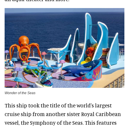
Wonder of the Seas
This ship took the title of the world's largest
cruise ship from another sister Royal Caribbean
vessel, the Symphony of the Seas. This features