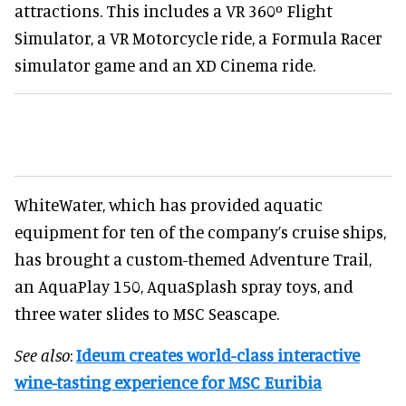
attractions. This includes a VR 360º Flight
Simulator, a VR Motorcycle ride, a Formula Racer
simulator game and an XD Cinema ride.
WhiteWater, which has provided aquatic
equipment for ten of the company’s cruise ships,
has brought a custom-themed Adventure Trail,
an AquaPlay 150, AquaSplash spray toys, and
three water slides to MSC Seascape.
See also
:
Ideum creates world-class interactive
wine-tasting experience for MSC Euribia