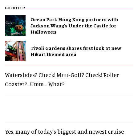
GO DEEPER
Ocean Park Hong Kong partners with
Jackson Wang's Under the Castle for
Halloween
Tivoli Gardens shares first look at new
Hikari themed area
Waterslides? Check! Mini-Golf? Check! Roller
Coaster?...Umm… What?
Yes, many of today’s biggest and newest cruise