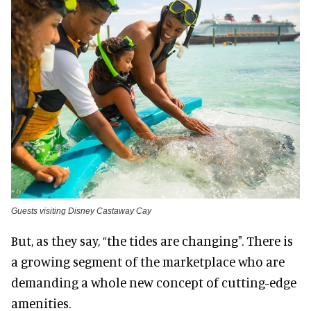
Guests visiting Disney Castaway Cay
But, as they say, “the tides are changing". There is
a growing segment of the marketplace who are
demanding a whole new concept of cutting-edge
amenities.