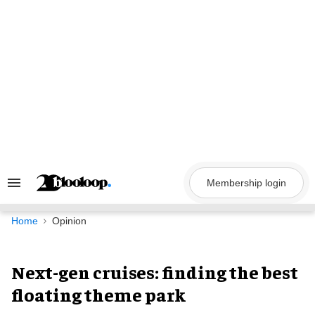
Skip
to
content
Membership login
Search
&
Section
Navigation
Home
Opinion
Next-gen cruises: finding the best
floating theme park