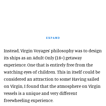
EXPAND
Instead, Virgin Voyages’ philosophy was to design
its ships as an Adult Only (18+) getaway
experience. One that is entirely free from the
watching eyes of children. This in itself could be
considered an attraction to some! Having sailed
on Virgin, I found that the atmosphere on Virgin
vessels is a unique and very different
freewheeling experience.