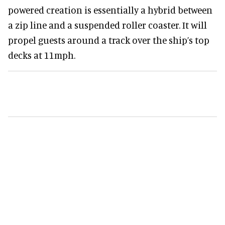
powered creation is essentially a hybrid between
a zip line and a suspended roller coaster. It will
propel guests around a track over the ship’s top
decks at 11mph.