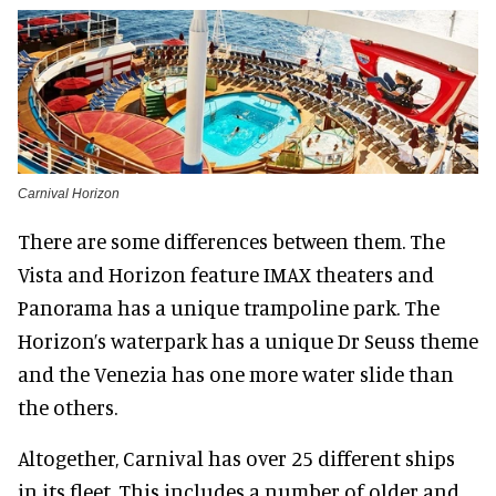
Carnival Horizon
There are some differences between them. The
Vista and Horizon feature IMAX theaters and
Panorama has a unique trampoline park. The
Horizon’s waterpark has a unique Dr Seuss theme
and the Venezia has one more water slide than
the others.
Altogether, Carnival has over 25 different ships
in its fleet. This includes a number of older and