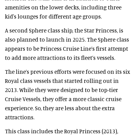
amenities on the lower decks, including three
kid's lounges for different age groups.
A second Sphere class ship, the Star Princess, is
also planned to launch in 2025. The Sphere class
appears to be Princess Cruise Line’s first attempt
to add more attractions to its fleet’s vessels.
The line’s previous efforts were focused on its six
Royal class vessels that started rolling out in
2013. While they were designed to be top-tier
Cruise Vessels, they offer a more classic cruise
experience. So, they are less about the extra
attractions.
This class includes the Royal Princess (2013),