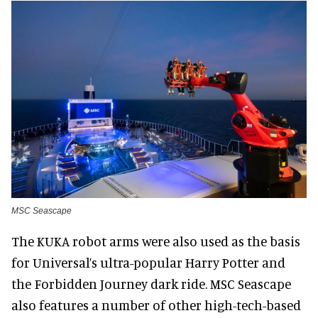
MSC Seascape
The KUKA robot arms were also used as the basis
for Universal’s ultra-popular Harry Potter and
the Forbidden Journey dark ride. MSC Seascape
also features a number of other high-tech-based