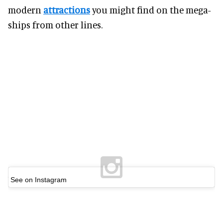
modern
attractions
you might find on the mega-
ships from other lines.
See on Instagram