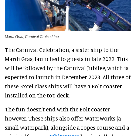
Mardi Gras, Carnival Cruise Line
The Carnival Celebration, a sister ship to the
Mardi Gras, launched to guests in late 2022. This
will be followed by the Carnival Jubilee, which is
expected to launch in December 2023. All three of
these Excel class ships will have a Bolt coaster
installed on the top deck.
The fun doesn’t end with the Bolt coaster,
however. These ships also offer WaterWorks (a
small waterpark), alongside a ropes course and a