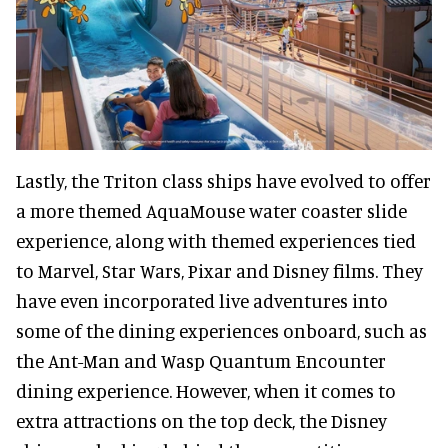
Lastly, the Triton class ships have evolved to offer
a more themed AquaMouse water coaster slide
experience, along with themed experiences tied
to Marvel, Star Wars, Pixar and Disney films. They
have even incorporated live adventures into
some of the dining experiences onboard, such as
the Ant-Man and Wasp Quantum Encounter
dining experience. However, when it comes to
extra attractions on the top deck, the Disney