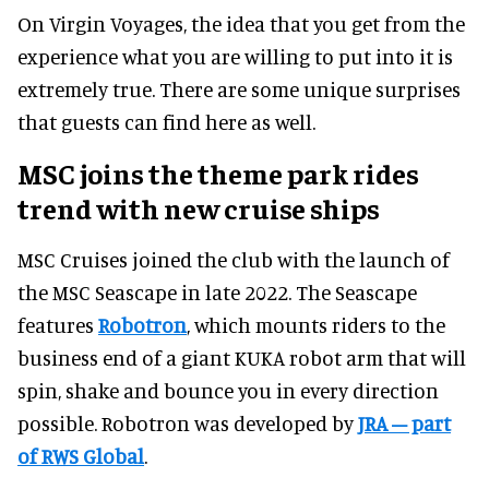
On Virgin Voyages, the idea that you get from the
experience what you are willing to put into it is
extremely true. There are some unique surprises
that guests can find here as well.
MSC joins the theme park rides
trend with new cruise ships
MSC Cruises joined the club with the launch of
the MSC Seascape in late 2022. The Seascape
features
Robotron
, which mounts riders to the
business end of a giant KUKA robot arm that will
spin, shake and bounce you in every direction
possible. Robotron was developed by
JRA – part
of RWS Global
.