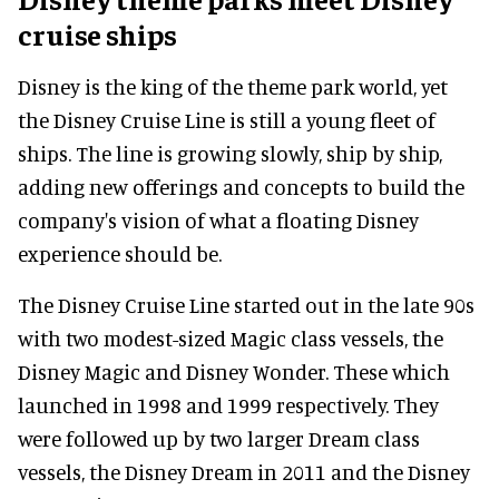
cruise ships
Disney is the king of the theme park world, yet
the Disney Cruise Line is still a young fleet of
ships. The line is growing slowly, ship by ship,
adding new offerings and concepts to build the
company's vision of what a floating Disney
experience should be.
The Disney Cruise Line started out in the late 90s
with two modest-sized Magic class vessels, the
Disney Magic and Disney Wonder. These which
launched in 1998 and 1999 respectively. They
were followed up by two larger Dream class
vessels, the Disney Dream in 2011 and the Disney