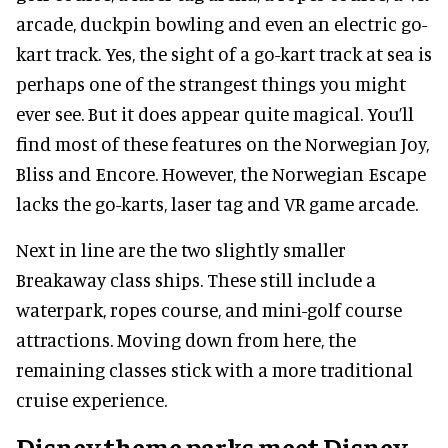
arcade, duckpin bowling and even an electric go-
kart track. Yes, the sight of a go-kart track at sea is
perhaps one of the strangest things you might
ever see. But it does appear quite magical. You’ll
find most of these features on the Norwegian Joy,
Bliss and Encore. However, the Norwegian Escape
lacks the go-karts, laser tag and VR game arcade.
Next in line are the two slightly smaller
Breakaway class ships. These still include a
waterpark, ropes course, and mini-golf course
attractions. Moving down from here, the
remaining classes stick with a more traditional
cruise experience.
Disney theme parks meet Disney