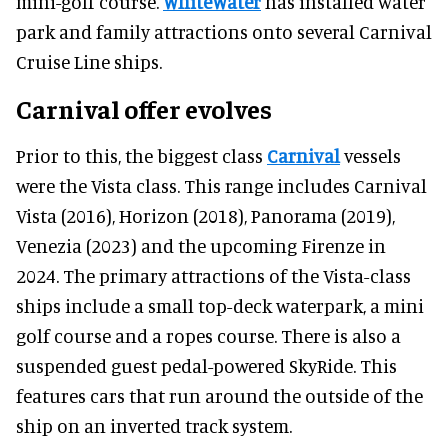
mini-golf course.
WhiteWater
has installed water
park and family attractions onto several Carnival
Cruise Line ships.
Carnival offer evolves
Prior to this, the biggest class
Carnival
vessels
were the Vista class. This range includes Carnival
Vista (2016), Horizon (2018), Panorama (2019),
Venezia (2023) and the upcoming Firenze in
2024. The primary attractions of the Vista-class
ships include a small top-deck waterpark, a mini
golf course and a ropes course. There is also a
suspended guest pedal-powered SkyRide. This
features cars that run around the outside of the
ship on an inverted track system.