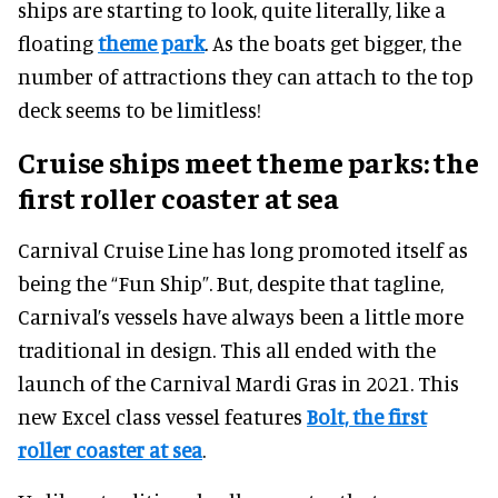
ships are starting to look, quite literally, like a
floating
theme park
. As the boats get bigger, the
number of attractions they can attach to the top
deck seems to be limitless!
Cruise ships meet theme parks: the
first roller coaster at sea
Carnival Cruise Line has long promoted itself as
being the “Fun Ship”. But, despite that tagline,
Carnival’s vessels have always been a little more
traditional in design. This all ended with the
launch of the Carnival Mardi Gras in 2021. This
new Excel class vessel features
Bolt, the first
roller coaster at sea
.