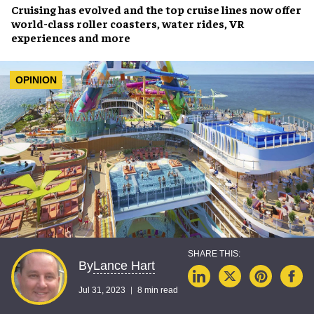
Cruising has evolved
and the top cruise lines now offer
world-class
roller coasters, water rides, VR
experiences
and more
OPINION
Lance Hart
By
Jul 31, 2023
8 min read