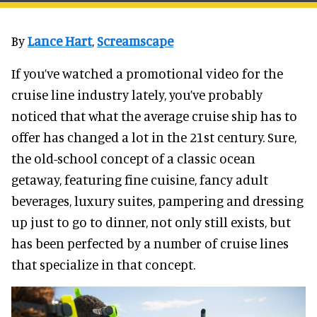
By
Lance Hart
,
Screamscape
If you’ve watched a promotional video for the
cruise line industry lately, you’ve probably
noticed that what the average cruise ship has to
offer has changed a lot in the 21st century. Sure,
the old-school concept of a classic ocean
getaway, featuring fine cuisine, fancy adult
beverages, luxury suites, pampering and dressing
up just to go to dinner, not only still exists, but
has been perfected by a number of cruise lines
that specialize in that concept.