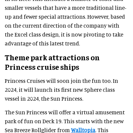
smaller vessels that have a more traditional line-
up and fewer special attractions. However, based
on the current direction of the company with
the Excel class design, it is now pivoting to take
advantage of this latest trend.
Theme park attractions on
Princess cruise ships
Princess Cruises will soon join the fun too. In
2024, it will launch its first new Sphere class
vessel in 2024, the Sun Princess.
The Sun Princess will offer a virtual amusement
park of fun on Deck 19. This starts with the new
Sea Breeze Rollglider from
Walltopia
. This