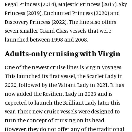
Regal Princess (2014), Majestic Princess (2017), Sky
Princess (2019), Enchanted Princess (2020) and
Discovery Princess (2022). The line also offers
seven smaller Grand Class vessels that were
launched between 1998 and 2008.
Adults-only cruising with Virgin
One of the newest cruise lines is Virgin Voyages.
This launched its first vessel, the Scarlet Lady in
2020, followed by the Valiant Lady in 2021. It has
now added the Resilient Lady in 2023 and is
expected to launch the Brilliant Lady later this
year. These new cruise vessels were designed to
turn the concept of cruising on its head.
However, they do not offer any of the traditional