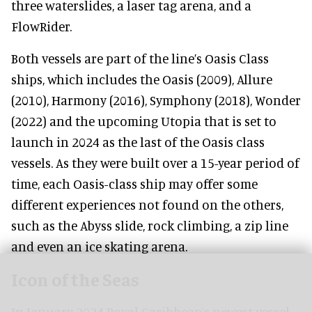
three waterslides, a laser tag arena, and a
FlowRider.
Both vessels are part of the line’s Oasis Class
ships, which includes the Oasis (2009), Allure
(2010), Harmony (2016), Symphony (2018), Wonder
(2022) and the upcoming Utopia that is set to
launch in 2024 as the last of the Oasis class
vessels. As they were built over a 15-year period of
time, each Oasis-class ship may offer some
different experiences not found on the others,
such as the Abyss slide, rock climbing, a zip line
and even an ice skating arena.
Icon of the Seas
In January 2024 Royal Caribbean’s newest vessel