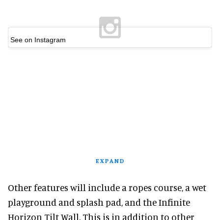
See on Instagram
EXPAND
Other features will include a ropes course, a wet
playground and splash pad, and the Infinite
Horizon Tilt Wall. This is in addition to other