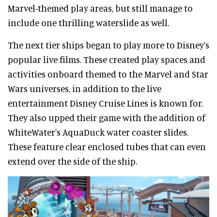
Marvel-themed play areas, but still manage to
include one thrilling waterslide as well.
The next tier ships began to play more to Disney’s
popular live films. These created play spaces and
activities onboard themed to the Marvel and Star
Wars universes, in addition to the live
entertainment Disney Cruise Lines is known for.
They also upped their game with the addition of
WhiteWater's AquaDuck water coaster slides.
These feature clear enclosed tubes that can even
extend over the side of the ship.