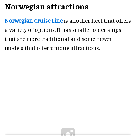
Norwegian attractions
Norwegian Cruise Line
is another fleet that offers
a variety of options. It has smaller older ships
that are more traditional and some newer
models that offer unique attractions.