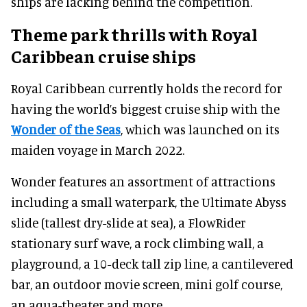
ships are lacking behind the competition.
Theme park thrills with Royal
Caribbean cruise ships
Royal Caribbean currently holds the record for
having the world’s biggest cruise ship with the
Wonder of the Seas
, which was launched on its
maiden voyage in March 2022.
Wonder features an assortment of attractions
including a small waterpark, the Ultimate Abyss
slide (tallest dry-slide at sea), a FlowRider
stationary surf wave, a rock climbing wall, a
playground, a 10-deck tall zip line, a cantilevered
bar, an outdoor movie screen, mini golf course,
an aqua-theater and more.