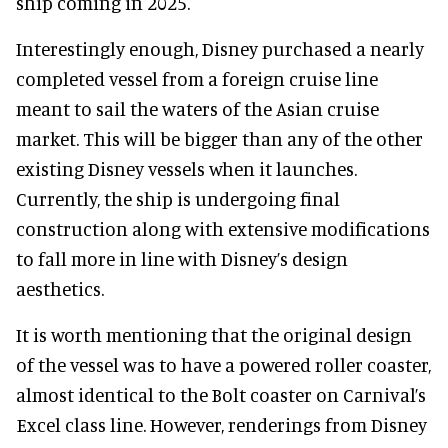
ship coming in 2025.
Interestingly enough, Disney purchased a nearly
completed vessel from a foreign cruise line
meant to sail the waters of the Asian cruise
market. This will be bigger than any of the other
existing Disney vessels when it launches.
Currently, the ship is undergoing final
construction along with extensive modifications
to fall more in line with Disney’s design
aesthetics.
It is worth mentioning that the original design
of the vessel was to have a powered roller coaster,
almost identical to the Bolt coaster on Carnival’s
Excel class line. However, renderings from Disney