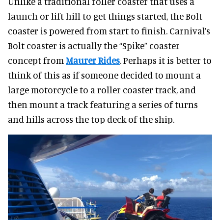
Unlike a traditional roller coaster that uses a
launch or lift hill to get things started, the Bolt
coaster is powered from start to finish. Carnival’s
Bolt coaster is actually the “Spike” coaster
concept from
Maurer Rides
. Perhaps it is better to
think of this as if someone decided to mount a
large motorcycle to a roller coaster track, and
then mount a track featuring a series of turns
and hills across the top deck of the ship.