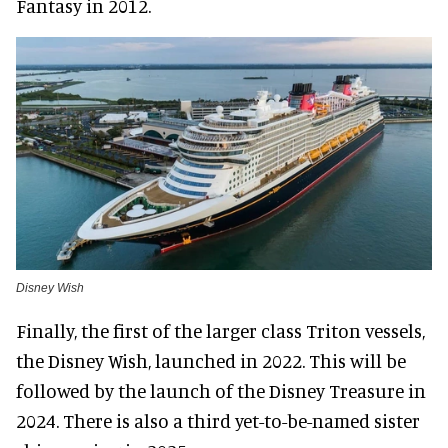
Fantasy in 2012.
Disney Wish
Finally, the first of the larger class Triton vessels,
the Disney Wish, launched in 2022. This will be
followed by the launch of the Disney Treasure in
2024. There is also a third yet-to-be-named sister