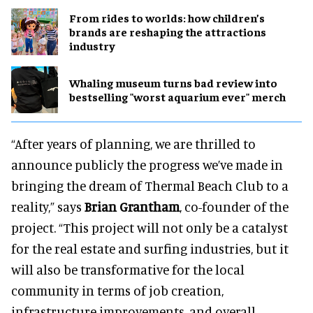
From rides to worlds: how children’s
brands are reshaping the attractions
industry
Whaling museum turns bad review into
bestselling "worst aquarium ever" merch
“After years of planning, we are thrilled to
announce publicly the progress we’ve made in
bringing the dream of Thermal Beach Club to a
reality,” says
Brian Grantham
, co-founder of the
project. “This project will not only be a catalyst
for the real estate and surfing industries, but it
will also be transformative for the local
community in terms of job creation,
infrastructure improvements, and overall