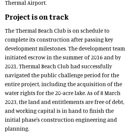
Thermal Airport.
Project is on track
The Thermal Beach Club is on schedule to
complete its construction after passing key
development milestones. The development team
initiated escrow in the summer of 2016 and by
2021, Thermal Beach Club had successfully
navigated the public challenge period for the
entire project, including the acquisition of the
water rights for the 20-acre lake. As of 8 March
2023, the land and entitlements are free of debt,
and working capital is in hand to finish the
initial phase's construction engineering and
planning.