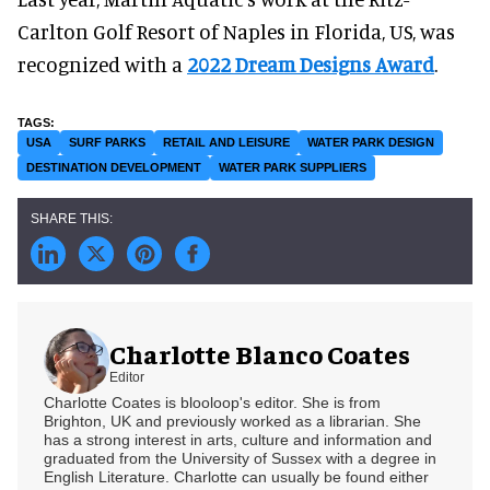
Carlton Golf Resort of Naples in Florida, US, was
recognized with a
2022 Dream Designs Award
.
USA
SURF PARKS
RETAIL AND LEISURE
WATER PARK DESIGN
DESTINATION DEVELOPMENT
WATER PARK SUPPLIERS
Charlotte Blanco Coates
Editor
Charlotte Coates is blooloop's editor. She is from
Brighton, UK and previously worked as a librarian. She
has a strong interest in arts, culture and information and
graduated from the University of Sussex with a degree in
English Literature. Charlotte can usually be found either