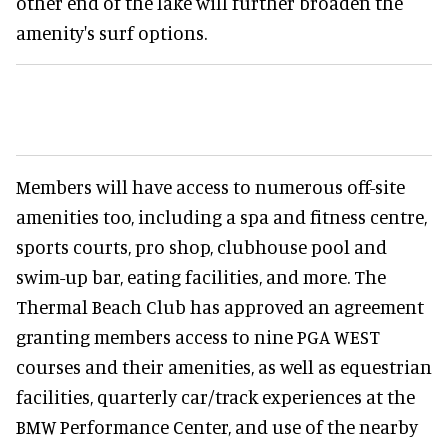
other end of the lake will further broaden the
amenity's surf options.
Members will have access to numerous off-site
amenities too, including a spa and fitness centre,
sports courts, pro shop, clubhouse pool and
swim-up bar, eating facilities, and more. The
Thermal Beach Club has approved an agreement
granting members access to nine PGA WEST
courses and their amenities, as well as equestrian
facilities, quarterly car/track experiences at the
BMW Performance Center, and use of the nearby