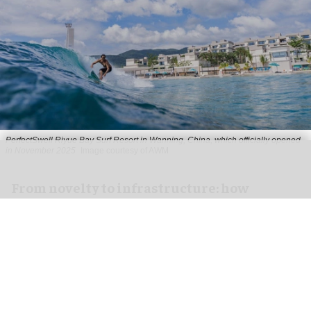
PerfectSwell Riyue Bay Surf Resort in Wanning, China, which officially opened
in November 2025
Image courtesy of AWM
​From novelty to infrastructure: how
PerfectSwell is shaping Asia’s surf
economy
Jun 10, 2026
8 min read