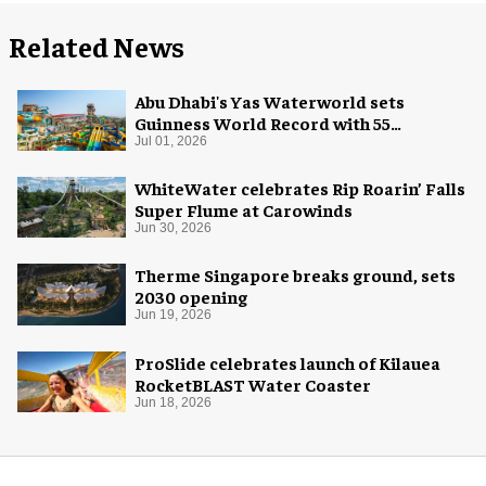
Related News
Abu Dhabi's Yas Waterworld sets
Guinness World Record with 55
waterslides
Jul 01, 2026
WhiteWater celebrates Rip Roarin’ Falls
Super Flume at Carowinds
Jun 30, 2026
Therme Singapore breaks ground, sets
2030 opening
Jun 19, 2026
ProSlide celebrates launch of Kilauea
RocketBLAST Water Coaster
Jun 18, 2026