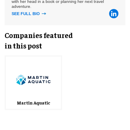
with her head in a book or planning her next travel
adventure.
SEE FULL BIO
Companies featured
in this post
Martin Aquatic