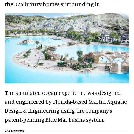
the 326 luxury homes surrounding it.
The simulated ocean experience was designed
and engineered by Florida-based Martin Aquatic
Design & Engineering using the company’s
patent-pending Blue Mar Basins system.
GO DEEPER