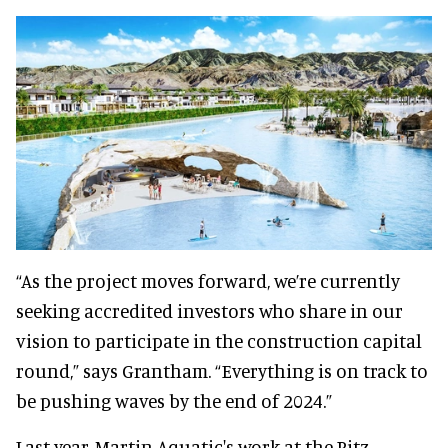
“As the project moves forward, we’re currently
seeking accredited investors who share in our
vision to participate in the construction capital
round,” says Grantham. “Everything is on track to
be pushing waves by the end of 2024.”
Last year, Martin Aquatic's work at the Ritz-