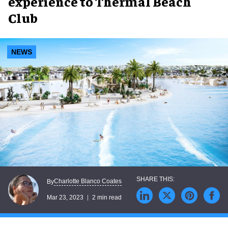
experience to Thermal Beach
Club
NEWS
Charlotte Blanco Coates
By
Mar 23, 2023
2 min read