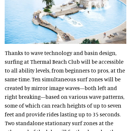
Thanks to wave technology and basin design,
surfing at Thermal Beach Club will be accessible
to all ability levels, from beginners to pros, at the
same time. Ten simultaneous surf zones will be
created by mirror image waves—both left and
right breaking—based on various wave patterns,
some of which can reach heights of up to seven
feet and provide rides lasting up to 35 seconds.
Two standalone stationary surf zones at the