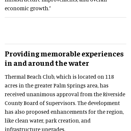
economic growth.”
Providing memorable experiences
in and around the water
Thermal Beach Club, which is located on 118
acres in the greater Palm Springs area, has
received unanimous approval from the Riverside
County Board of Supervisors. The development
has also proposed enhancements for the region,
like clean water, park creation, and
infrastructure upgrades.