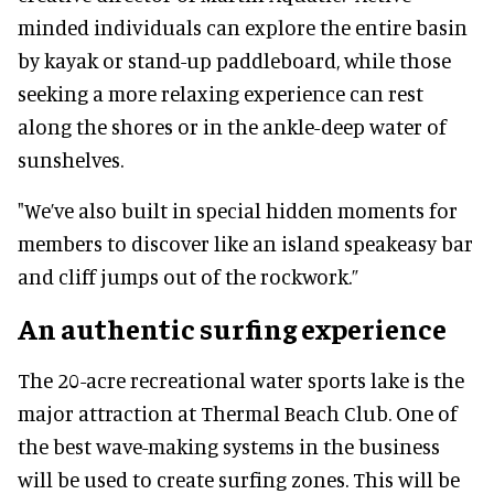
minded individuals can explore the entire basin
by kayak or stand-up paddleboard, while those
seeking a more relaxing experience can rest
along the shores or in the ankle-deep water of
sunshelves.
"We’ve also built in special hidden moments for
members to discover like an island speakeasy bar
and cliff jumps out of the rockwork.”
An authentic surfing experience
The 20-acre recreational water sports lake is the
major attraction at Thermal Beach Club. One of
the best wave-making systems in the business
will be used to create surfing zones. This will be