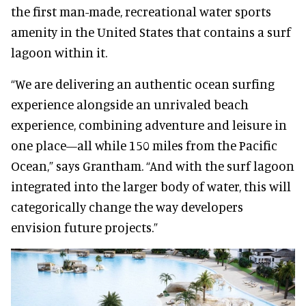
the first man-made, recreational water sports
amenity in the United States that contains a surf
lagoon within it.
“We are delivering an authentic ocean surfing
experience alongside an unrivaled beach
experience, combining adventure and leisure in
one place—all while 150 miles from the Pacific
Ocean,” says Grantham. “And with the surf lagoon
integrated into the larger body of water, this will
categorically change the way developers
envision future projects.”