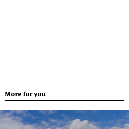
More for you