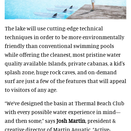
The lake will use cutting-edge technical
techniques in order to be more environmentally
friendly than conventional swimming pools
while offering the cleanest, most pristine water
quality available. Islands, private cabanas, a kid's
splash zone, huge rock caves, and on-demand
surf are just a few of the features that will appeal
to visitors of any age.
“We’ve designed the basin at Thermal Beach Club
with every possible water experience in mind—
and then some,” says
Josh Martin
, president &
creative director of Martin Aquatic. “Active-