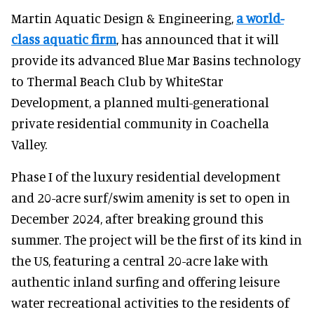
Martin Aquatic Design & Engineering,
a world-
class aquatic firm
, has announced that it will
provide its advanced Blue Mar Basins technology
to Thermal Beach Club by WhiteStar
Development, a planned multi-generational
private residential community in Coachella
Valley.
Phase I of the luxury residential development
and 20-acre surf/swim amenity is set to open in
December 2024, after breaking ground this
summer. The project will be the first of its kind in
the US, featuring a central 20-acre lake with
authentic inland surfing and offering leisure
water recreational activities to the residents of