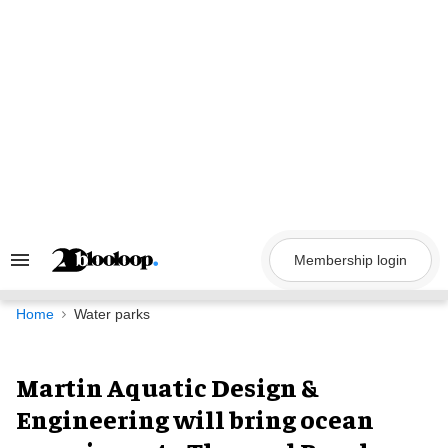
Skip
to
content
Membership login
Search
&
Section
Navigation
Home
Water parks
Martin Aquatic Design &
Engineering will bring ocean