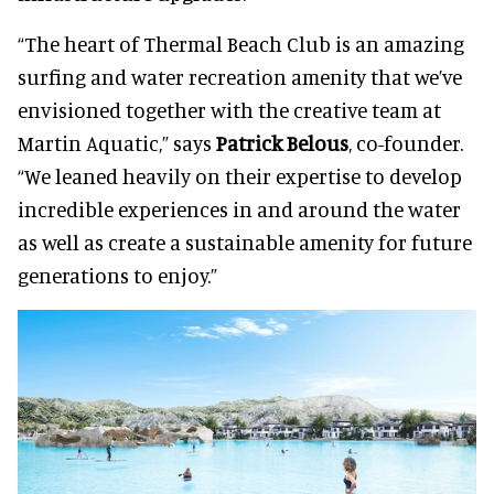
“The heart of Thermal Beach Club is an amazing
surfing and water recreation amenity that we’ve
envisioned together with the creative team at
Martin Aquatic,” says
Patrick Belous
, co-founder.
“We leaned heavily on their expertise to develop
incredible experiences in and around the water
as well as create a sustainable amenity for future
generations to enjoy.”