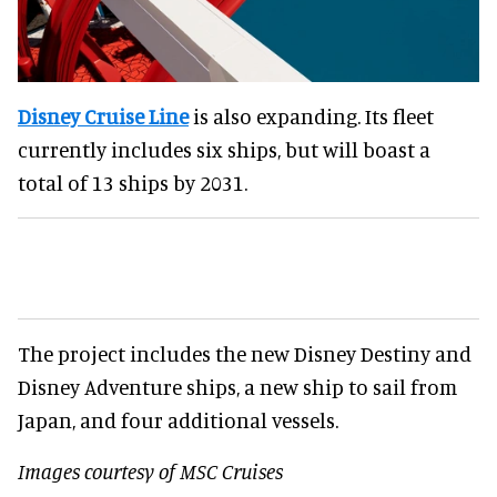
Disney Cruise Line
is also expanding. Its fleet
currently includes six ships, but will boast a
total of 13 ships by 2031.
The project includes the new Disney Destiny and
Disney Adventure ships, a new ship to sail from
Japan, and four additional vessels.
Images courtesy of MSC Cruises