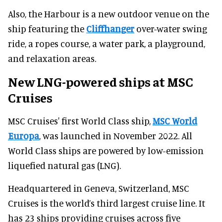
Also, the Harbour is a new outdoor venue on the
ship featuring the
Cliffhanger
over-water swing
ride, a ropes course, a water park, a playground,
and relaxation areas.
New LNG-powered ships at MSC
Cruises
MSC Cruises' first World Class ship,
MSC World
Europa
, was launched in November 2022. All
World Class ships are powered by low-emission
liquefied natural gas (LNG).
Headquartered in Geneva, Switzerland, MSC
Cruises is the world’s third largest cruise line. It
has 23 ships providing cruises across five