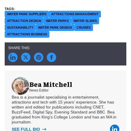
WATER PARK SUPPLIERS
ATTRACTIONS MANAGEMENT
ATTRACTION DESIGN
WATER PARKS
WATER SLIDES
SUSTAINABILITY
WATER PARK DESIGN
CRUISES
ATTRACTIONS BUSINESS
Bea Mitchell
News Editor
Bea is a journalist specialising in entertainment,
attractions and tech with 15 years' experience. She has
written and edited for publications including CNET,
BuzzFeed, Digital Spy, Evening Standard and BBC. Bea
graduated from King's College London and has an MA in
journalism.
SEE FULL BIO