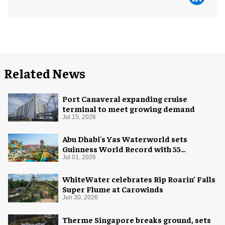
Related News
Port Canaveral expanding cruise
terminal to meet growing demand
Jul 15, 2026
Abu Dhabi's Yas Waterworld sets
Guinness World Record with 55
waterslides
Jul 01, 2026
WhiteWater celebrates Rip Roarin’ Falls
Super Flume at Carowinds
Jun 30, 2026
Therme Singapore breaks ground, sets