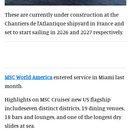
These are currently under construction at the
Chantiers de l’Atlantique shipyard in France and
set to start sailing in 2026 and 2027 respectively.
MSC World America
entered service in Miami last
month.
Highlights on MSC Cruises’ new US flagship
includeseven distinct districts, 19 dining venues,
18 bars and lounges, and one of the longest dry
slides at sea.