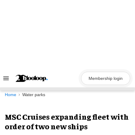
Skip
to
content
Membership login
Search
&
Section
Navigation
Home
Water parks
MSC Cruises expanding fleet with
order of two new ships