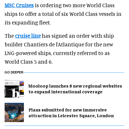
MSC Cruises
is ordering two more World Class
ships to offer a total of six World Class vessels in
its expanding fleet.
The
cruise line
has signed an order with ship
builder Chantiers de l’Atlantique for the new
LNG-powered ships, currently referred to as
World Class 5 and 6.
GO DEEPER
blooloop launches 8 new regional websites
to expand international coverage
Plans submitted for new immersive
attraction in Leicester Square, London