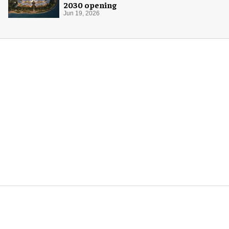
2030 opening
Jun 19, 2026
More for you