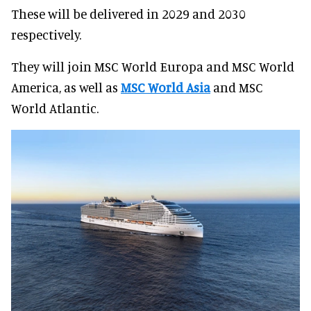
These will be delivered in 2029 and 2030
respectively.
They will join MSC World Europa and MSC World
America, as well as
MSC World Asia
and MSC
World Atlantic.