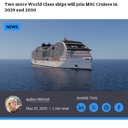
Two more
World Class ships
will join
MSC Cruises
in
2029
and
2030
NEWS
Bea Mitchell
By
May 20, 2025
1 min read