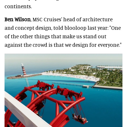
continents.
Ben Wilson
, MSC Cruises' head of architecture
and concept design, told blooloop last year: "One
of the other things that make us stand out
against the crowd is that we design for everyone."