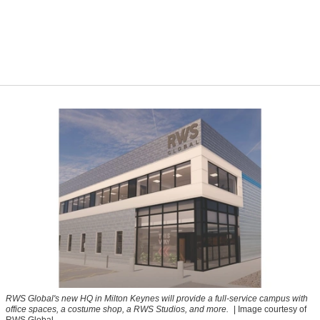
RWS Global's new HQ in Milton Keynes will provide a full-service campus with
office spaces, a costume shop, a RWS Studios, and more.
| Image courtesy of