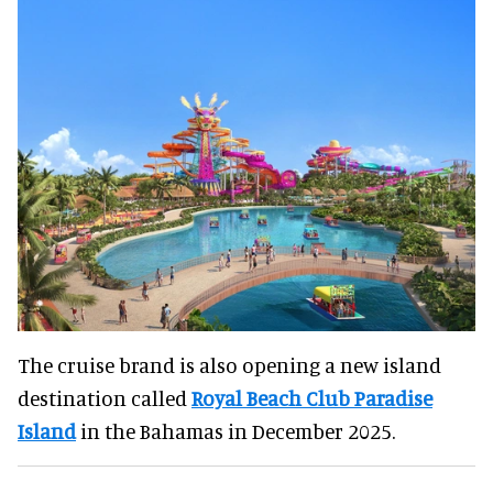
The cruise brand is also opening a new island
destination called
Royal Beach Club Paradise
Island
in the Bahamas in December 2025.