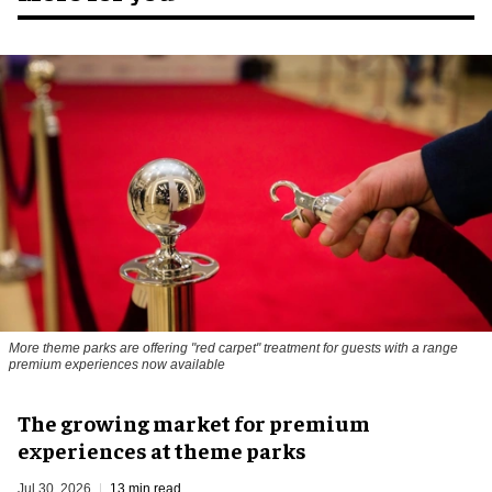
More theme parks are offering "red carpet" treatment for guests with a range
premium experiences now available
The growing market for premium
experiences at theme parks
Jul 30, 2026
13 min read