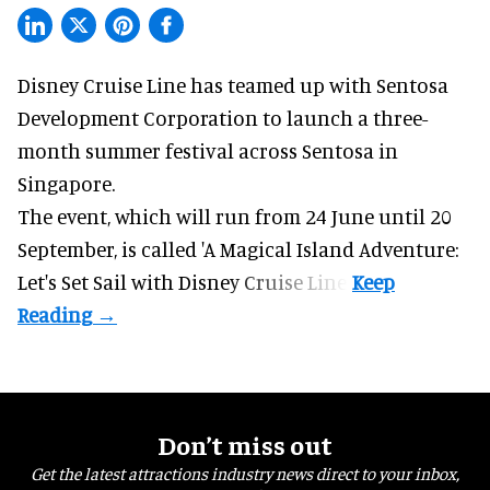
Disney Cruise Line has teamed up with Sentosa
Development Corporation to launch a three-
month
summer festival
across Sentosa in
Singapore.
The event, which will run from 24 June until 20
September, is called 'A Magical Island Adventure:
Let's Set Sail with Disney Cruise Line'.
Don’t miss out
Get the latest attractions industry news direct to your inbox,