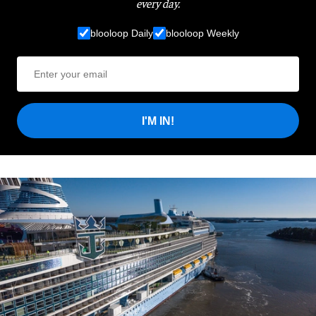
every day.
blooloop Daily
blooloop Weekly
I'M IN!