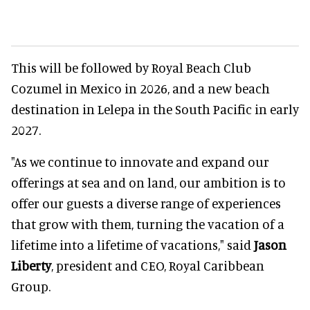
This will be followed by Royal Beach Club
Cozumel in Mexico in 2026, and a new beach
destination in Lelepa in the South Pacific in early
2027.
"As we continue to innovate and expand our
offerings at sea and on land, our ambition is to
offer our guests a diverse range of experiences
that grow with them, turning the vacation of a
lifetime into a lifetime of vacations," said
Jason
Liberty
, president and CEO, Royal Caribbean
Group.