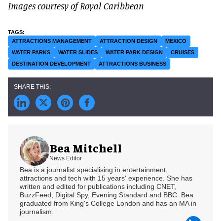
Images courtesy of Royal Caribbean
ATTRACTIONS MANAGEMENT
ATTRACTION DESIGN
MEXICO
WATER PARKS
WATER SLIDES
WATER PARK DESIGN
CRUISES
DESTINATION DEVELOPMENT
ATTRACTIONS BUSINESS
Bea Mitchell
News Editor
Bea is a journalist specialising in entertainment,
attractions and tech with 15 years' experience. She has
written and edited for publications including CNET,
BuzzFeed, Digital Spy, Evening Standard and BBC. Bea
graduated from King's College London and has an MA in
journalism.