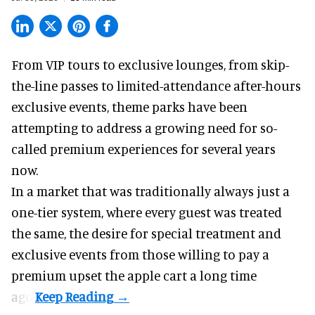
From VIP tours to exclusive lounges, from skip-
the-line passes to limited-attendance after-hours
exclusive events, theme parks have been
attempting to address a growing need for so-
called premium experiences for several years
now.
In a market that was traditionally always just a
one-tier system, where every guest was treated
the same, the desire for special treatment and
exclusive events from those willing to pay a
premium upset the apple cart a long time
ago.