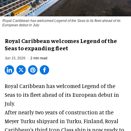
Royal Caribbean has welcomed Legend of the Seas to its fleet ahead of its
European debut in July
Royal Caribbean welcomes Legend of the
Seas to expanding fleet
Jun 15, 2026
2 min read
Royal Caribbean has welcomed
Legend of the
Seas
to its fleet ahead of its European debut in
July.
After nearly two years of construction at the
Meyer Turku shipyard in Turku, Finland, Royal
Caribbean's third Icon Class ship is now ready to