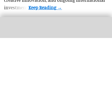
investment.
Mexico rejects Royal Caribbean project over
environmental impact concerns