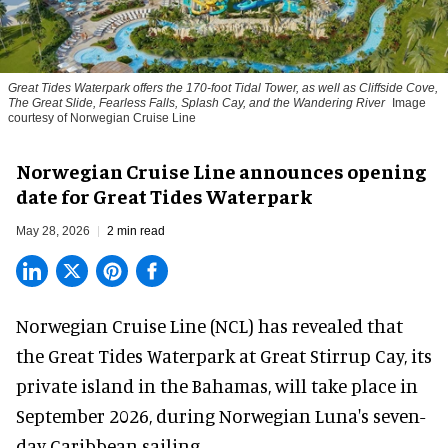
Great Tides Waterpark offers the 170-foot Tidal Tower, as well as Cliffside Cove,
The Great Slide, Fearless Falls, Splash Cay, and the Wandering River
Image
courtesy of Norwegian Cruise Line
Norwegian Cruise Line announces opening
date for Great Tides Waterpark
May 28, 2026
2 min read
Norwegian Cruise Line (NCL) has revealed that
the Great Tides Waterpark at Great Stirrup Cay, its
private island in the Bahamas, will take place in
September 2026, during Norwegian Luna's seven-
day Caribbean sailing.