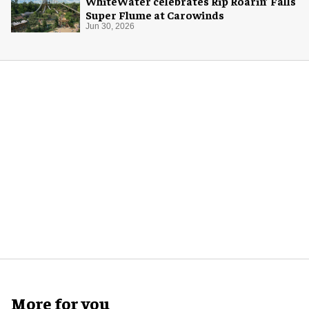
WhiteWater celebrates Rip Roarin’ Falls
Super Flume at Carowinds
Jun 30, 2026
More for you