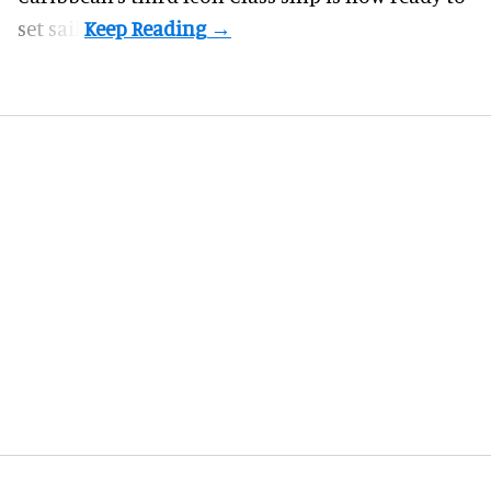
set sail.