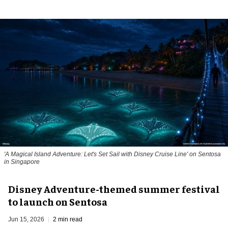
'A Magical Island Adventure: Let's Set Sail with Disney Cruise Line' on Sentosa
in Singapore
Disney Adventure-themed summer festival
to launch on Sentosa
Jun 15, 2026
2 min read