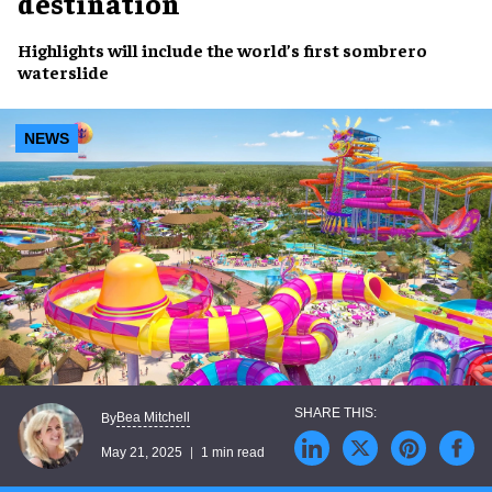
destination
Highlights will include the world’s first
sombrero
waterslide
NEWS
Bea Mitchell
By
May 21, 2025
1 min read