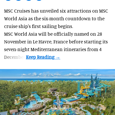
MSC Cruises has unveiled six attractions on
MSC
World Asia
as the six-month countdown to the
cruise ship's first sailing begins.
MSC World Asia will be officially named on 28
November in Le Havre, France before starting its
seven-night Mediterranean itineraries from 4
December.