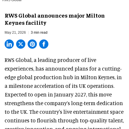
RWS Global
RWS Global announces major Milton
Keynes facility
May 21, 2026
3 min read
RWS Global, a
leading producer of live
experiences
, has announced plans for a cutting-
edge global production hub in Milton Keynes, in
a milestone acceleration of its UK operations.
Expected to open in January 2027, this move
strengthens the company’s long-term dedication
to the UK. The country's live entertainment space
continues to flourish through top-quality talent,
creative innovation, and ongoing international