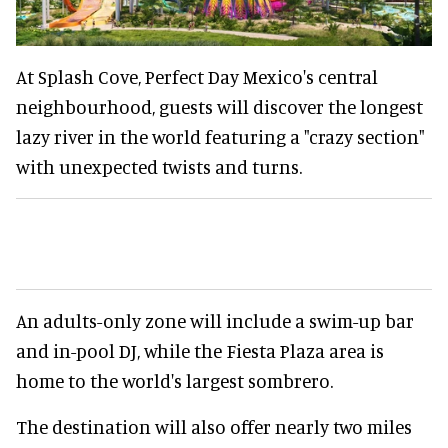
At Splash Cove, Perfect Day Mexico's central
neighbourhood, guests will discover the longest
lazy river in the world featuring a "crazy section"
with unexpected twists and turns.
An adults-only zone will include a swim-up bar
and in-pool DJ, while the Fiesta Plaza area is
home to the world's largest sombrero.
The destination will also offer nearly two miles