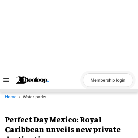
Skip
to
content
Membership login
Search
&
Section
Navigation
Home
Water parks
Perfect Day Mexico: Royal
Caribbean unveils new private