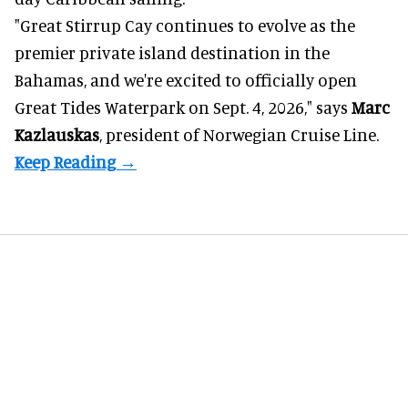
"Great Stirrup Cay continues to evolve as the
premier private island destination in the
Bahamas, and we're excited to officially open
Great Tides Waterpark on Sept. 4, 2026," says
Marc
Kazlauskas
, president of Norwegian Cruise Line.