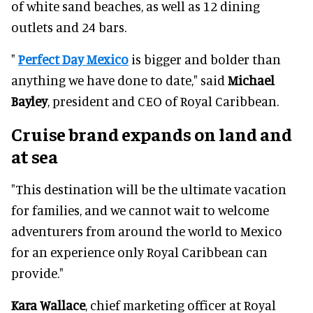
of white sand beaches, as well as 12 dining
outlets and 24 bars.
"
Perfect Day Mexico
is bigger and bolder than
anything we have done to date," said
Michael
Bayley
, president and CEO of Royal Caribbean.
Cruise brand expands on land and
at sea
"This destination will be the ultimate vacation
for families, and we cannot wait to welcome
adventurers from around the world to Mexico
for an experience only Royal Caribbean can
provide."
Kara Wallace
, chief marketing officer at Royal