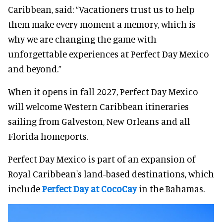
Caribbean, said: “Vacationers trust us to help
them make every moment a memory, which is
why we are changing the game with
unforgettable experiences at Perfect Day Mexico
and beyond.”
When it opens in fall 2027, Perfect Day Mexico
will welcome Western Caribbean itineraries
sailing from Galveston, New Orleans and all
Florida homeports.
Perfect Day Mexico is part of an expansion of
Royal Caribbean's land-based destinations, which
include
Perfect Day at CocoCay
in the Bahamas.