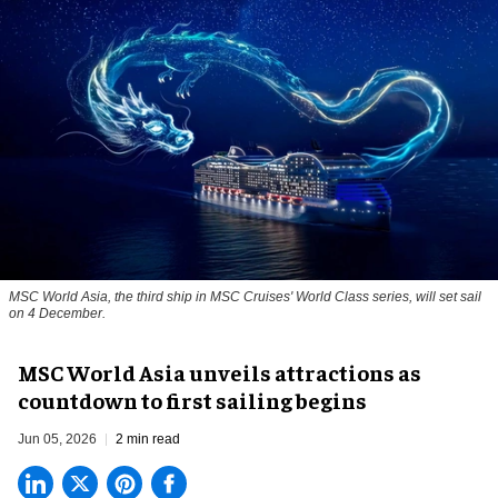
MSC World Asia, the third ship in MSC Cruises' World Class series, will set sail
on 4 December.
MSC World Asia unveils attractions as
countdown to first sailing begins
Jun 05, 2026
2 min read