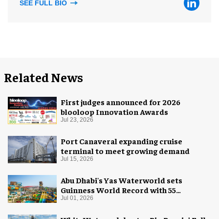
SEE FULL BIO
Related News
First judges announced for 2026
blooloop Innovation Awards
Jul 23, 2026
Port Canaveral expanding cruise
terminal to meet growing demand
Jul 15, 2026
Abu Dhabi's Yas Waterworld sets
Guinness World Record with 55
waterslides
Jul 01, 2026