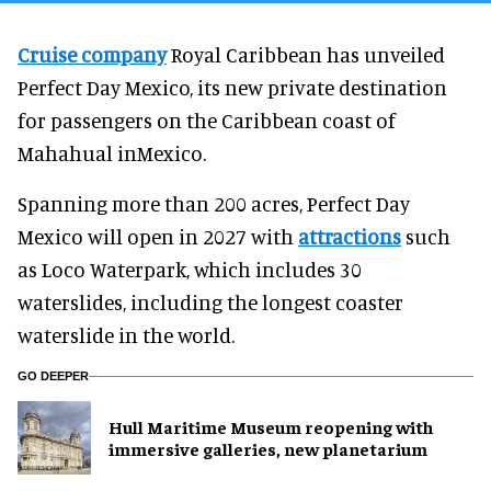
Cruise company
Royal Caribbean has unveiled
Perfect Day Mexico, its new private destination
for passengers on the Caribbean coast of
Mahahual inMexico.
Spanning more than 200 acres, Perfect Day
Mexico will open in 2027 with
attractions
such
as Loco Waterpark, which includes 30
waterslides, including the longest coaster
waterslide in the world.
GO DEEPER
Hull Maritime Museum reopening with
immersive galleries, new planetarium