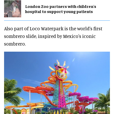
London Zoo partners with children's
hospital to support young patients
Also part of Loco Waterpark is the world's first
sombrero slide, inspired by Mexico's iconic
sombrero.