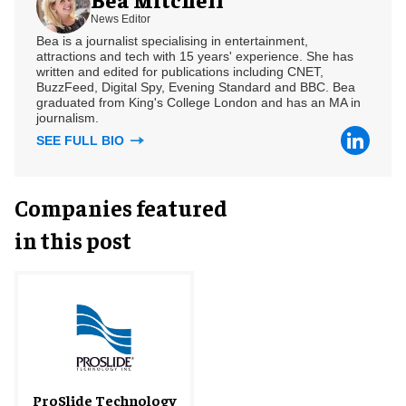
News Editor
Bea is a journalist specialising in entertainment,
attractions and tech with 15 years' experience. She has
written and edited for publications including CNET,
BuzzFeed, Digital Spy, Evening Standard and BBC. Bea
graduated from King's College London and has an MA in
journalism.
SEE FULL BIO
Companies featured
in this post
ProSlide Technology