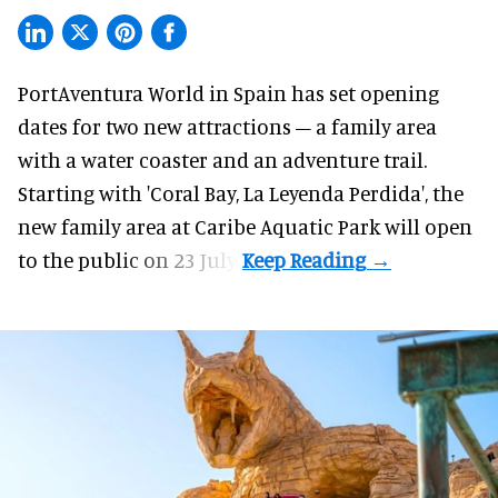
PortAventura World in Spain has set opening
dates for two
new attractions
– a family area
with a water coaster and an adventure trail.
Starting with 'Coral Bay, La Leyenda Perdida', the
new family area at Caribe Aquatic Park will open
to the public on 23 July.