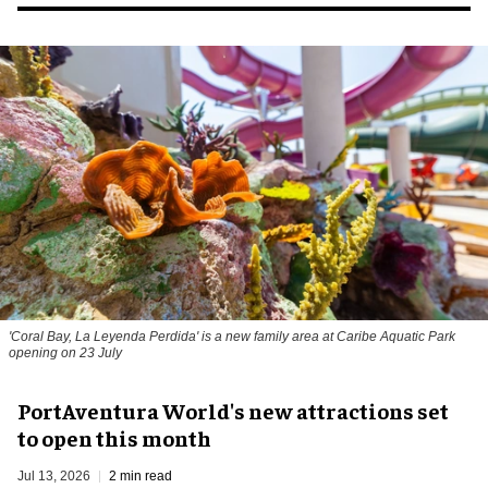
'Coral Bay, La Leyenda Perdida' is a new family area at Caribe Aquatic Park
opening on 23 July
PortAventura World's new attractions set
to open this month
Jul 13, 2026
2 min read