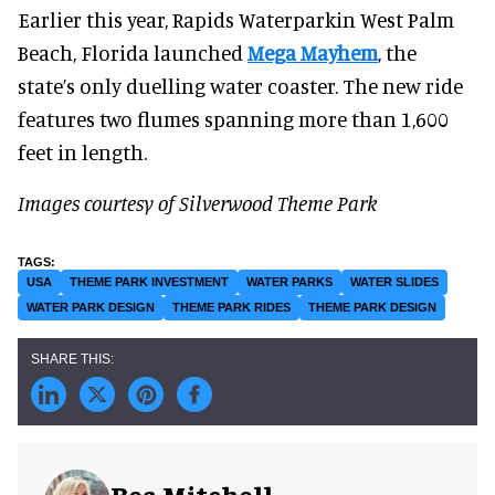
Earlier this year, Rapids Waterparkin West Palm
Beach, Florida launched
Mega Mayhem
, the
state’s only duelling water coaster. The new ride
features two flumes spanning more than 1,600
feet in length.
Images courtesy of Silverwood Theme Park
USA
THEME PARK INVESTMENT
WATER PARKS
WATER SLIDES
WATER PARK DESIGN
THEME PARK RIDES
THEME PARK DESIGN
Bea Mitchell