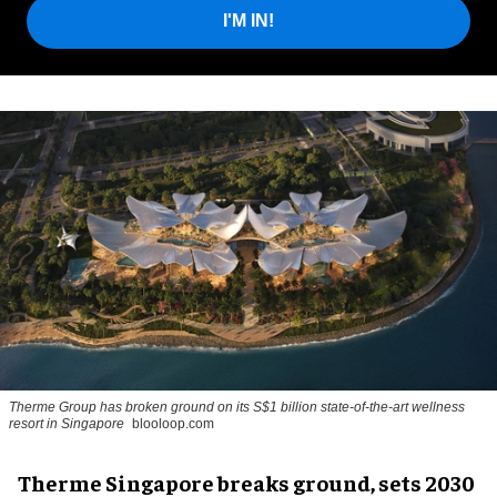
I'M IN!
Therme Group has broken ground on its S$1 billion state-of-the-art wellness
resort in Singapore
blooloop.com
Therme Singapore breaks ground, sets 2030