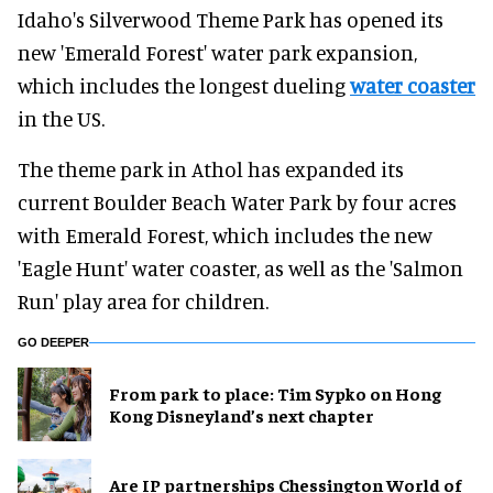
Idaho's Silverwood Theme Park has opened its
new 'Emerald Forest' water park expansion,
which includes the longest dueling
water coaster
in the US.
The theme park in Athol has expanded its
current Boulder Beach Water Park by four acres
with Emerald Forest, which includes the new
'Eagle Hunt' water coaster, as well as the 'Salmon
Run' play area for children.
GO DEEPER
From park to place: Tim Sypko on Hong
Kong Disneyland’s next chapter
Are IP partnerships Chessington World of