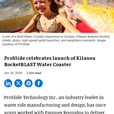
A one-of-a-kind Water Coaster experience in Europe, Kilauea features thrilling
climbs, drops, high-speed uphill launches, and weightless moments
Image
courtesy of ProSlide
ProSlide celebrates launch of Kilauea
RocketBLAST Water Coaster
Jun 18, 2026
2 min read
ProSlide Technology Inc.,
an industry leader in
water ride manufacturing and design
, has once
again worked with Parques Reunidos to deliver