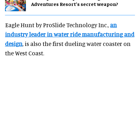
Adventures Resort’s secret weapon?
Eagle Hunt by ProSlide Technology Inc.,
an
industry leader in water ride manufacturing and
design
, is also the first dueling water coaster on
the West Coast.