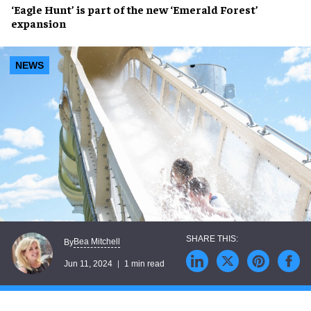
‘Eagle Hunt’
is part of the new
‘Emerald Forest’
expansion
NEWS
Bea Mitchell
By
Jun 11, 2024
1 min read