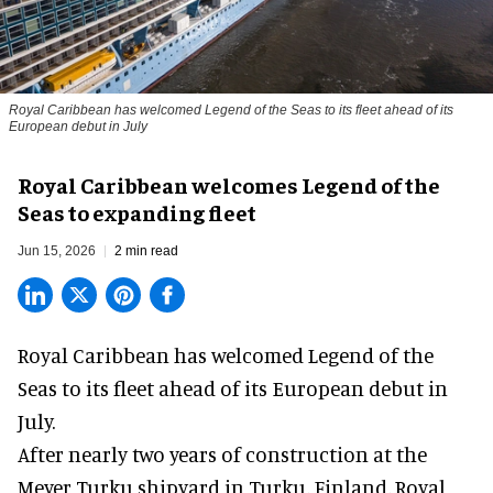
Royal Caribbean has welcomed Legend of the Seas to its fleet ahead of its
European debut in July
Royal Caribbean welcomes Legend of the
Seas to expanding fleet
Jun 15, 2026
2 min read
Royal Caribbean has welcomed
Legend of the
Seas
to its fleet ahead of its European debut in
July.
After nearly two years of construction at the
Meyer Turku shipyard in Turku, Finland, Royal