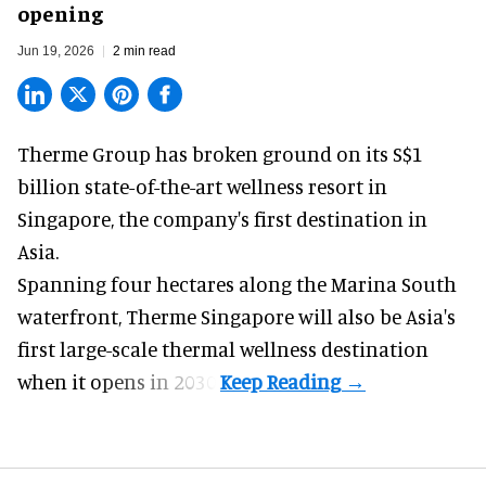
opening
Jun 19, 2026
2 min read
Therme Group has broken ground on its S$1
billion state-of-the-art
wellness
resort in
Singapore, the company's first destination in
Asia.
Spanning four hectares along the Marina South
waterfront,
Therme Singapore
will also be Asia's
first large-scale thermal wellness destination
when it opens in 2030.