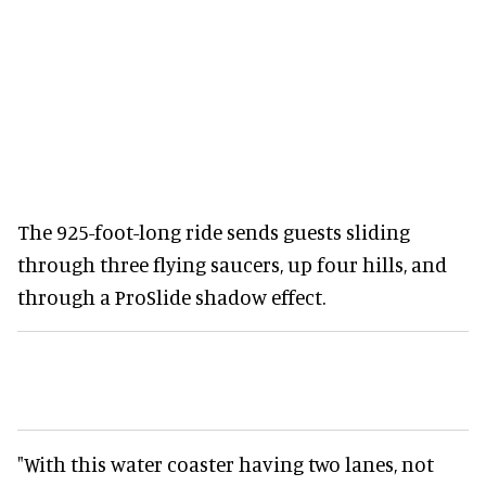
The 925-foot-long ride sends guests sliding
through three flying saucers, up four hills, and
through a ProSlide shadow effect.
"With this water coaster having two lanes, not