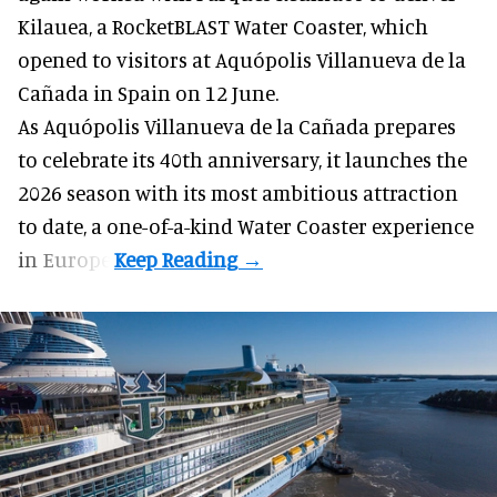
Kilauea, a RocketBLAST Water Coaster, which
opened to visitors at Aquópolis Villanueva de la
Cañada in Spain on 12 June.
As Aquópolis Villanueva de la Cañada prepares
to celebrate its 40th anniversary, it launches the
2026 season with its most ambitious attraction
to date, a one-of-a-kind Water Coaster experience
in Europe.