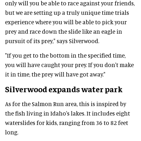
only will you be able to race against your friends,
but we are setting up a truly unique time trials
experience where you will be able to pick your
prey and race down the slide like an eagle in
pursuit of its prey," says Silverwood.
"If you get to the bottom in the specified time,
you will have caught your prey. If you don't make
it in time, the prey will have got away."
Silverwood expands water park
As for the Salmon Run area, this is inspired by
the fish living in Idaho's lakes. It includes eight
waterslides for kids, ranging from 36 to 82 feet
long.