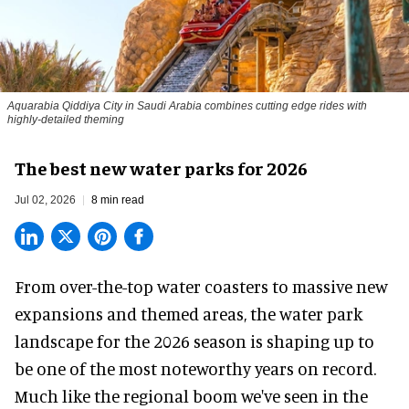
Aquarabia Qiddiya City in Saudi Arabia combines cutting edge rides with
highly-detailed theming
The best new water parks for 2026
Jul 02, 2026
8 min read
From over-the-top water coasters to massive new
expansions and themed areas, the
water park
landscape
for the 2026 season is shaping up to
be one of the most noteworthy years on record.
Much like the regional boom we've seen in the