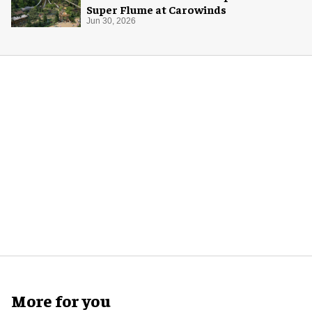
Super Flume at Carowinds
Jun 30, 2026
More for you