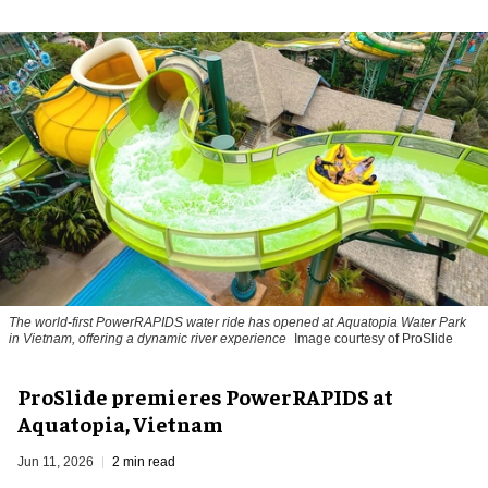
The world-first PowerRAPIDS water ride has opened at Aquatopia Water Park
in Vietnam, offering a dynamic river experience
Image courtesy of ProSlide
ProSlide premieres PowerRAPIDS at
Aquatopia, Vietnam
Jun 11, 2026
2 min read