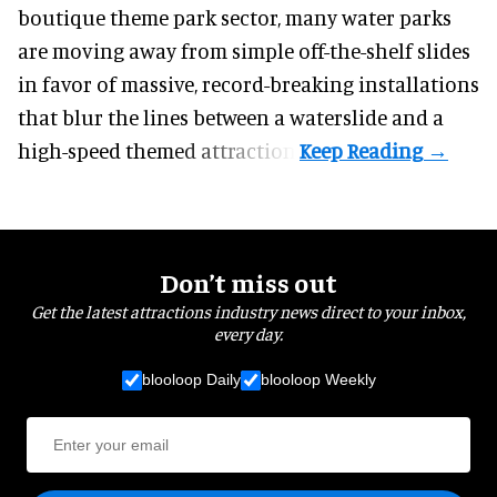
boutique theme park
sector, many water parks
are moving away from simple off-the-shelf slides
in favor of massive, record-breaking installations
that blur the lines between a waterslide and a
high-speed themed attraction.
Don’t miss out
Get the latest attractions industry news direct to your inbox,
every day.
blooloop Daily
blooloop Weekly