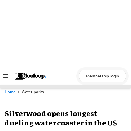
Skip
to
content
Membership login
Search
&
Section
Navigation
Home
Water parks
Silverwood opens longest
dueling water coaster in the US