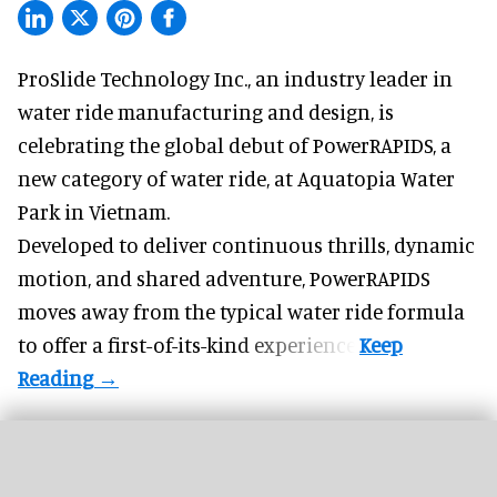
ProSlide Technology Inc.,
an industry leader in
water ride manufacturing and design
, is
celebrating the global debut of PowerRAPIDS, a
new category of water ride, at Aquatopia Water
Park in Vietnam.
Developed to deliver continuous thrills, dynamic
motion, and shared adventure,
PowerRAPIDS
moves away from the typical water ride formula
to offer a first-of-its-kind experience.