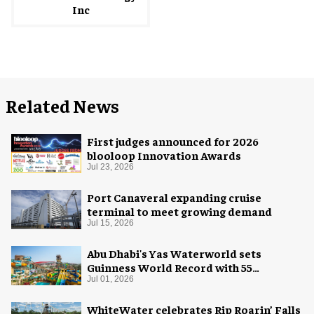
Inc
Related News
First judges announced for 2026
blooloop Innovation Awards
Jul 23, 2026
Port Canaveral expanding cruise
terminal to meet growing demand
Jul 15, 2026
Abu Dhabi's Yas Waterworld sets
Guinness World Record with 55
waterslides
Jul 01, 2026
WhiteWater celebrates Rip Roarin’ Falls