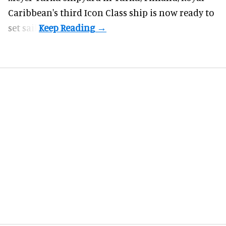
Caribbean's third Icon Class ship is now ready to
set sail.