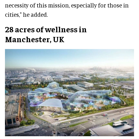
necessity of this mission, especially for those in
cities," he added.
28 acres of wellness in
Manchester, UK