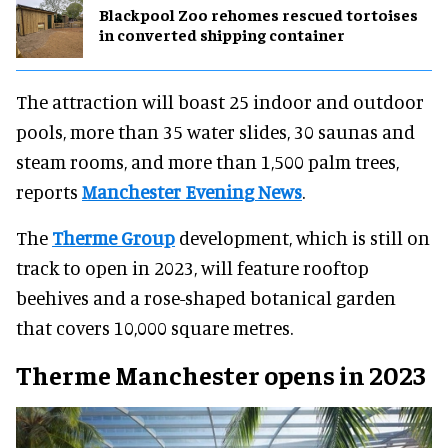
Blackpool Zoo rehomes rescued tortoises
in converted shipping container
The attraction will boast 25 indoor and outdoor
pools, more than 35 water slides, 30 saunas and
steam rooms, and more than 1,500 palm trees,
reports
Manchester Evening News
.
The
Therme Group
development, which is still on
track to open in 2023, will feature rooftop
beehives and a rose-shaped botanical garden
that covers 10,000 square metres.
Therme Manchester opens in 2023