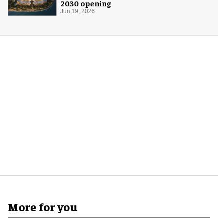
2030 opening
Jun 19, 2026
More for you