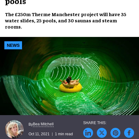
pools
The £250m
Therme Manchester
project will have
35
water slides
,
25 pools
, and
30 saunas and steam
rooms
.
NEWS
Bea Mitchell
By
Oct 11, 2021
1 min read