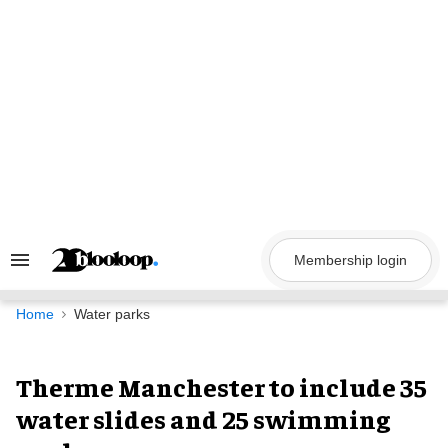
Skip
to
content
Membership login
Search
&
Section
Navigation
Home
Water parks
Therme Manchester to include 35
water slides and 25 swimming