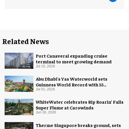
Related News
Port Canaveral expanding cruise
terminal to meet growing demand
Jul 15, 2026
Abu Dhabi's Yas Waterworld sets
Guinness World Record with 55
waterslides
Jul 01, 2026
WhiteWater celebrates Rip Roarin’ Falls
Super Flume at Carowinds
Jun 30, 2026
Therme Singapore breaks ground, sets