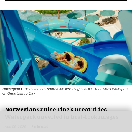
Norwegian Cruise Line has shared the first images of its Great Tides Waterpark
on Great Stirrup Cay
Norwegian Cruise Line's Great Tides
Waterpark unveiled in first-look images
Aug 06, 2026
2 min read