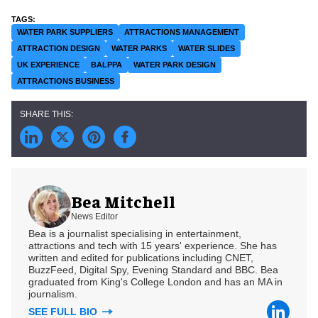
WATER PARK SUPPLIERS
ATTRACTIONS MANAGEMENT
ATTRACTION DESIGN
WATER PARKS
WATER SLIDES
UK EXPERIENCE
BALPPA
WATER PARK DESIGN
ATTRACTIONS BUSINESS
Bea Mitchell
News Editor
Bea is a journalist specialising in entertainment,
attractions and tech with 15 years' experience. She has
written and edited for publications including CNET,
BuzzFeed, Digital Spy, Evening Standard and BBC. Bea
graduated from King's College London and has an MA in
journalism.
SEE FULL BIO