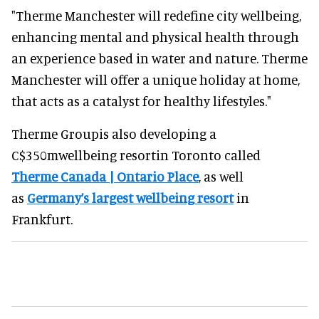
"Therme Manchester will redefine city wellbeing,
enhancing mental and physical health through
an experience based in water and nature. Therme
Manchester will offer a unique holiday at home,
that acts as a catalyst for healthy lifestyles."
Therme Groupis also developing a
C$350mwellbeing resortin Toronto called
Therme Canada | Ontario Place
, as well
as
Germany’s largest wellbeing resort
in
Frankfurt.