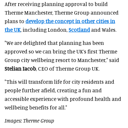
After receiving planning approval to build
Therme Manchester, Therme Group announced
plans to
develop the concept in other cities in
the UK
, including London,
Scotland
and Wales.
"We are delighted that planning has been
approved so we can bring the UK’s first Therme
Group city wellbeing resort to Manchester," said
Stelian Iacob
, CEO of Therme Group UK.
"This will transform life for city residents and
people further afield, creating a fun and
accessible experience with profound health and
wellbeing benefits for all."
Images: Therme Group