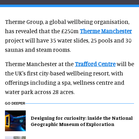
Therme Group, a global wellbeing organisation,
has revealed that the £250m
Therme Manchester
project will have 35 water slides, 25 pools and 30
saunas and steam rooms.
Therme Manchester at the
Trafford Centre
will be
the UK's first city-based wellbeing resort, with
offerings including a spa, wellness centre and
water park across 28 acres.
GO DEEPER
​Designing for curiosity: inside the National
Geographic Museum of Exploration