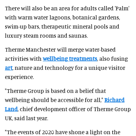
There will also be an area for adults called 'Palm'
with warm water lagoons, botanical gardens,
swim-up bars, therapeutic mineral pools and
luxury steam rooms and saunas.
Therme Manchester will merge water-based
activities with
wellbeing treatments
, also fusing
art
, nature and technology for a unique visitor
experience.
"Therme Group is based on a belief that
wellbeing should be accessible for all,"
Richard
Land
, chief development officer of Therme Group
UK, said last year.
"The events of 2020 have shone a light on the