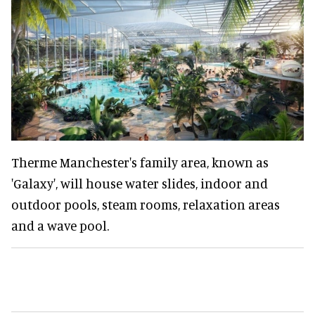
Therme Manchester's family area, known as
'Galaxy', will house water slides, indoor and
outdoor pools, steam rooms, relaxation areas
and a wave pool.