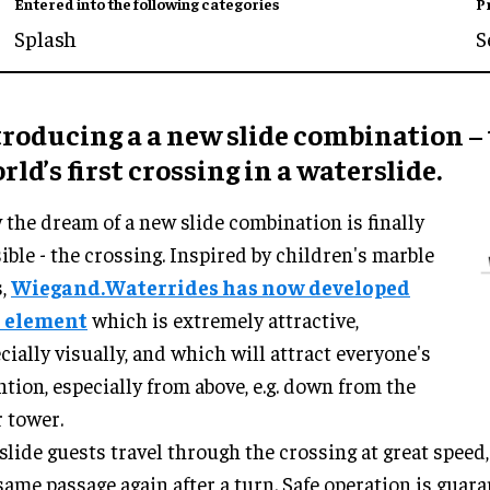
Entered into the following categories
P
Splash
S
troducing a a new slide combination –
ld’s first crossing in a waterslide.
the dream of a new slide combination is finally
ible - the crossing. Inspired by children's marble
s,
Wiegand.Waterrides has now developed
s element
which is extremely attractive,
cially visually, and which will attract everyone's
ntion, especially from above, e.g. down from the
r tower.
slide guests travel through the crossing at great speed,
same passage again after a turn. Safe operation is guara