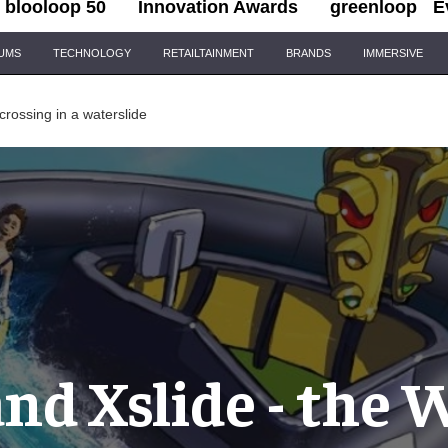
blooloop 50
Innovation Awards
greenloop
E
IUMS
TECHNOLOGY
RETAILTAINMENT
BRANDS
IMMERSIVE
 crossing in a waterslide
d Xslide - the 