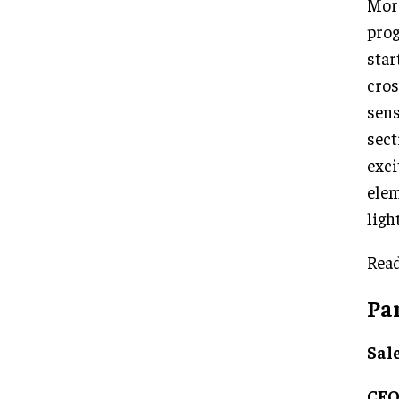
More
prog
star
cros
sens
sect
exci
elem
ligh
Read
Pa
Sal
CE