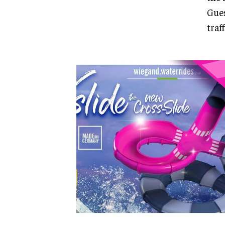
Gues
traf