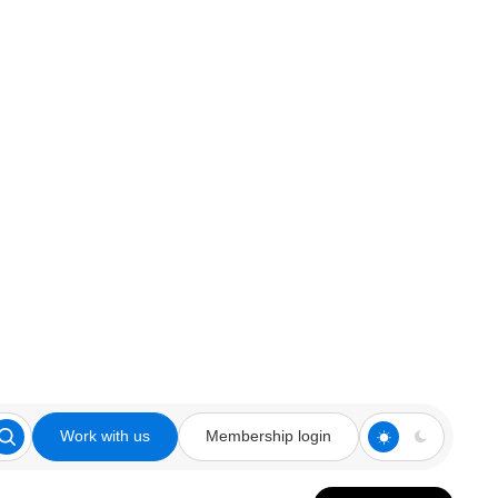
Work with us
Membership login