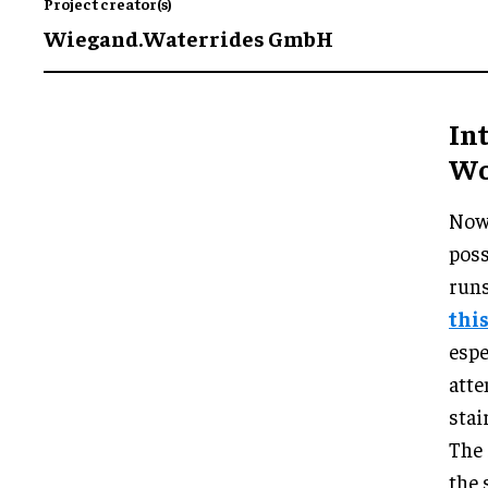
Project creator(s)
Wiegand.Waterrides GmbH
In
Wor
Now 
poss
run
thi
espe
atte
stai
The 
the 