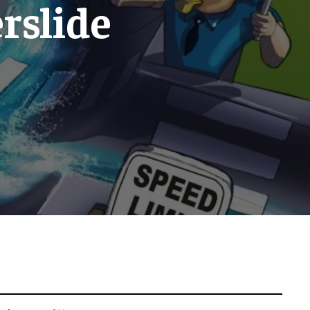
erslide