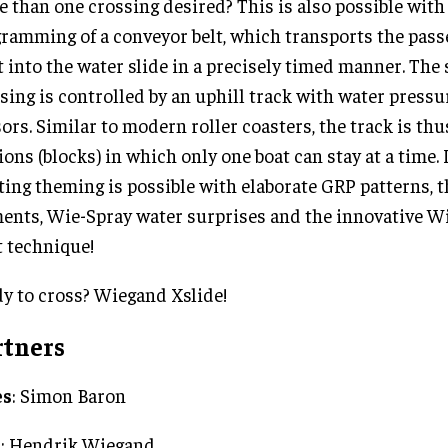
 than one crossing desired? This is also possible with 
ramming of a conveyor belt, which transports the pass
t into the water slide in a precisely timed manner. The
sing is controlled by an uphill track with water pressu
ors. Similar to modern roller coasters, the track is thu
ions (blocks) in which only one boat can stay at a time. 
ting theming is possible with elaborate GRP patterns,
ents, Wie-Spray water surprises and the innovative W
t technique!
y to cross? Wiegand Xslide!
rtners
es
: Simon Baron
O
: Hendrik Wiegand