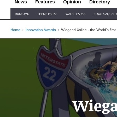
News
Features
Opinion
Directory
Site
MUSEUMS
THEME PARKS
WATER PARKS
ZOOS & AQUAR
Navigation
Home
Innovation Awards
Wiegand Xslide - the World's first
Wiegan