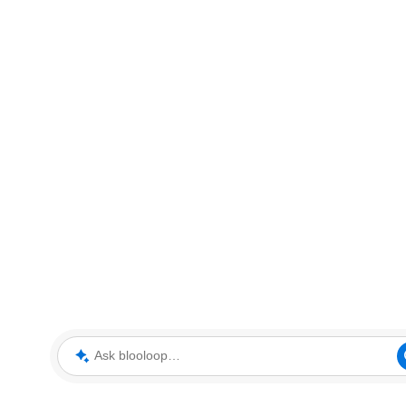
Ask blooloop