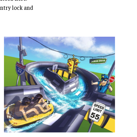
entry lock and