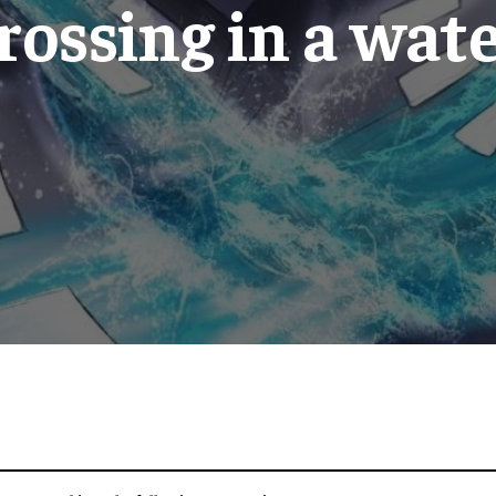
crossing in a wat