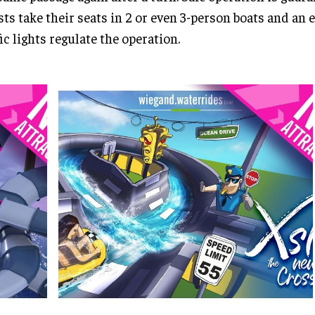
ts take their seats in 2 or even 3-person boats and an 
fic lights regulate the operation.