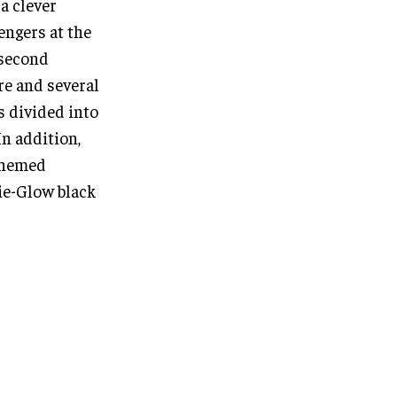
a clever
engers at the
 second
re and several
s divided into
In addition,
 themed
ie-Glow black