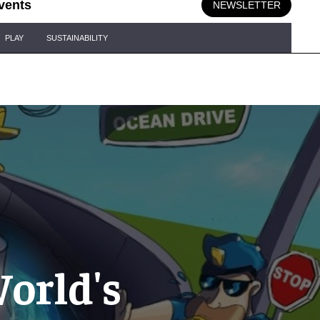
vents
NEWSLETTER
PLAY
SUSTAINABILITY
World's