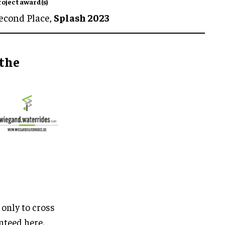
roject award(s)
econd Place,
Splash 2023
 the
 only to cross
nteed here.