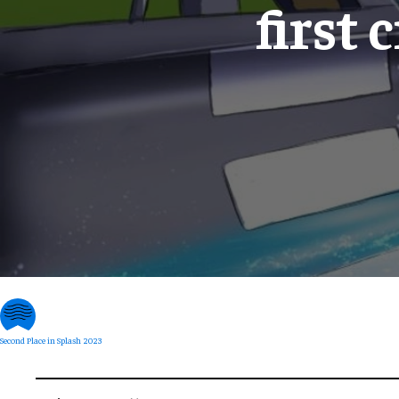
first 
Second Place in Splash 2023