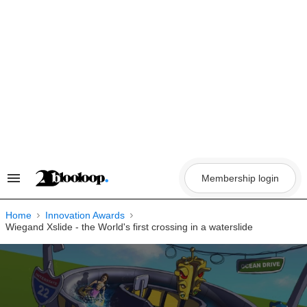
Skip
to
content
Membership login
Search
&
Section
Navigation
Home
Innovation Awards
Wiegand Xslide - the World's first crossing in a waterslide