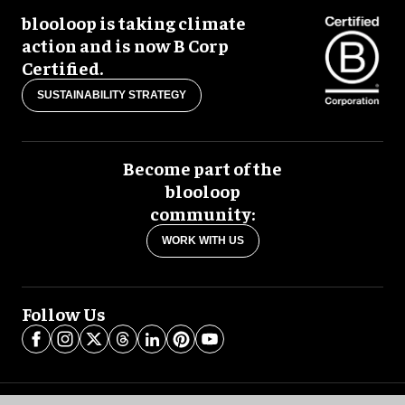
blooloop is taking climate
action and is now B Corp
Certified.
SUSTAINABILITY STRATEGY
Become part of the
blooloop
community:
WORK WITH US
Follow Us