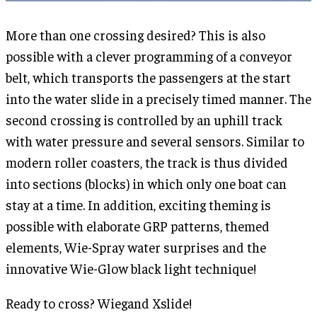
More than one crossing desired? This is also
possible with a clever programming of a conveyor
belt, which transports the passengers at the start
into the water slide in a precisely timed manner. The
second crossing is controlled by an uphill track
with water pressure and several sensors. Similar to
modern roller coasters, the track is thus divided
into sections (blocks) in which only one boat can
stay at a time. In addition, exciting theming is
possible with elaborate GRP patterns, themed
elements, Wie-Spray water surprises and the
innovative Wie-Glow black light technique!
Ready to cross? Wiegand Xslide!