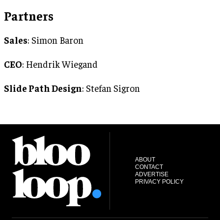
Partners
Sales
: Simon Baron
CEO
: Hendrik Wiegand
Slide Path Design
: Stefan Sigron
ABOUT
CONTACT
ADVERTISE
PRIVACY POLICY