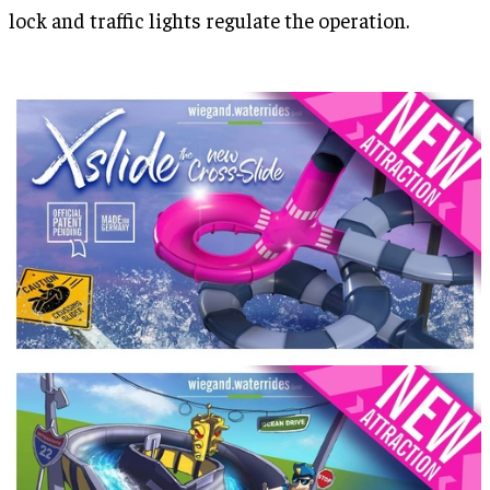
lock and traffic lights regulate the operation.