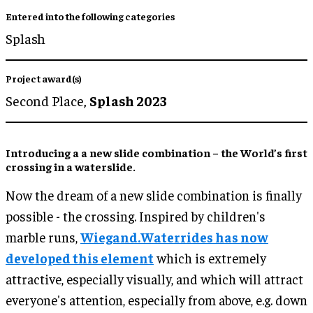
Entered into the following categories
Splash
Project award(s)
Second Place,
Splash 2023
Introducing a a new slide combination – the World’s first
crossing in a waterslide.
Now the dream of a new slide combination is finally
possible - the crossing. Inspired by children's
marble runs,
Wiegand.Waterrides has now
developed this element
which is extremely
attractive, especially visually, and which will attract
everyone's attention, especially from above, e.g. down