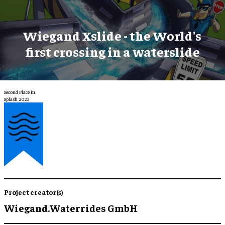
Wiegand Xslide - the World's
first crossing in a waterslide
Second Place in
Splash 2023
Project creator(s)
Wiegand.Waterrides GmbH