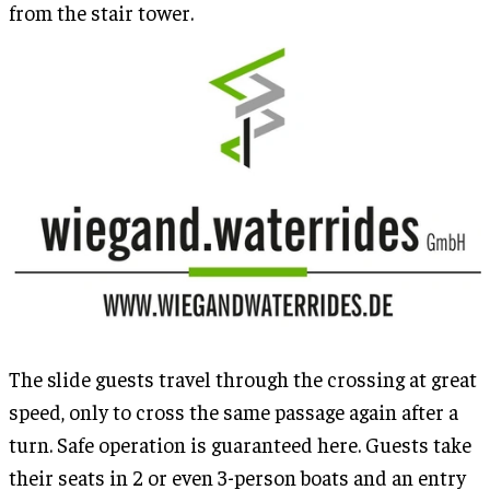
from the stair tower.
The slide guests travel through the crossing at great
speed, only to cross the same passage again after a
turn. Safe operation is guaranteed here. Guests take
their seats in 2 or even 3-person boats and an entry