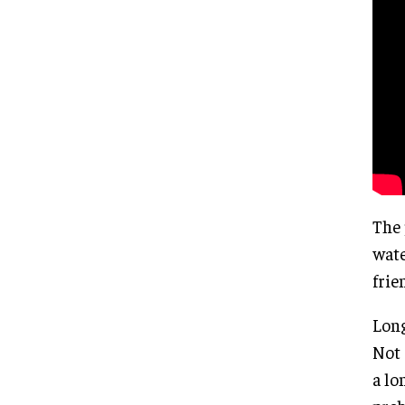
The 
wate
frie
Long
Not 
a lo