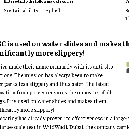
Entered into the following categories
P
Sustainability
Splash
S
T
C is used on water slides and makes 
nificantly more slippery
!
iva made their name primarily with its anti-slip
tions. The mission has always been to make
r parks less slippery and thus safer. The latest
vation from porviva ensures the opposite, of all
gs. It is used on water slides and makes them
ificantly more slippery!
coating has already proven its effectiveness in a large-sc
 large-scale test in WildWadi, Dubai, the company carri