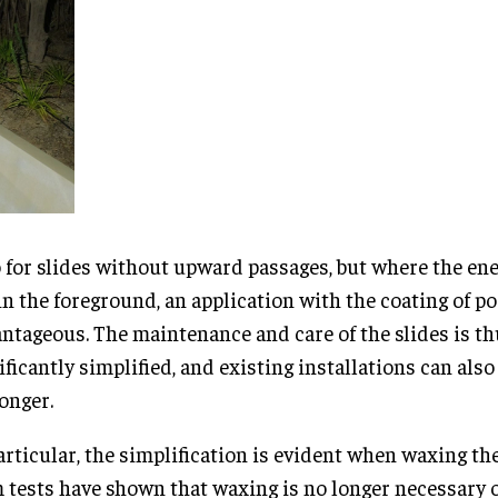
 for slides without upward passages, but where the ene
in the foreground, an application with the coating of po
ntageous. The maintenance and care of the slides is t
ificantly simplified, and existing installations can als
longer.
articular, the simplification is evident when waxing the
 tests have shown that waxing is no longer necessary o