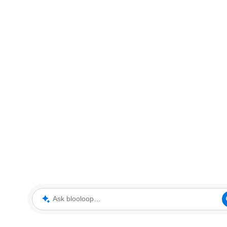
Ask blooloop