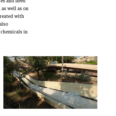
des and need
 as well as on
treated with
also
s chemicals in