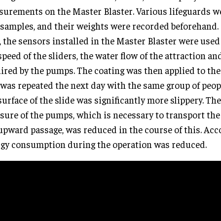
urements on the Master Blaster. Various lifeguards w
 samples, and their weights were recorded beforehand. I
, the sensors installed in the Master Blaster were use
speed of the sliders, the water flow of the attraction an
ired by the pumps. The coating was then applied to the
 was repeated the next day with the same group of peopl
surface of the slide was significantly more slippery. Th
sure of the pumps, which is necessary to transport the
upward passage, was reduced in the course of this. Acc
gy consumption during the operation was reduced.