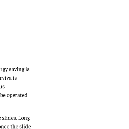
rgy saving is
rviva is
hus
o be operated
 slides. Long-
nce the slide