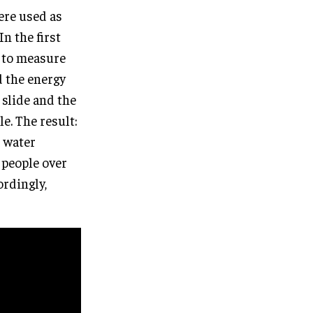
ere used as
n the first
d to measure
d the energy
 slide and the
e. The result:
e water
 people over
ordingly,