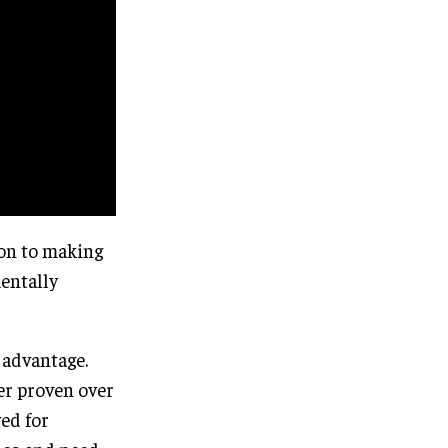
ion to making
entally
 advantage.
er proven over
ved for