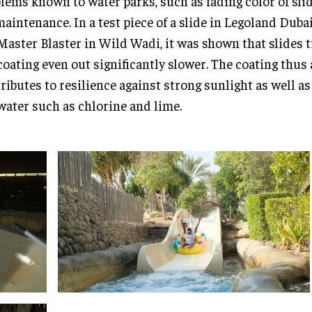
lems known to water parks, such as fading color of sli
maintenance. In a test piece of a slide in Legoland Dubai
Master Blaster in Wild Wadi, it was shown that slides 
coating even out significantly slower. The coating thus 
ributes to resilience against strong sunlight as well a
water such as chlorine and lime.