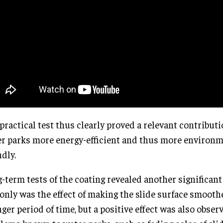
practical test thus clearly proved a relevant contribut
r parks more energy-efficient and thus more environm
ndly.
-term tests of the coating revealed another significant
only was the effect of making the slide surface smooth
nger period of time, but a positive effect was also obser