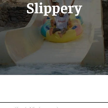
Slippery