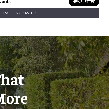
vents
NEWSLETTER
PLAY
SUSTAINABILITY
That
More