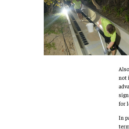
Also
not 
adva
sign
for 
In p
term