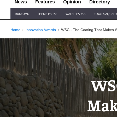
News
Features
Opinion
Directory
Site
MUSEUMS
THEME PARKS
WATER PARKS
ZOOS & AQUAR
Navigation
Home
Innovation Awards
WSC - The Coating That Makes Wa
WSC
Mak