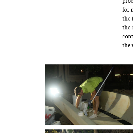
prob
for 
the 
the 
cont
the 