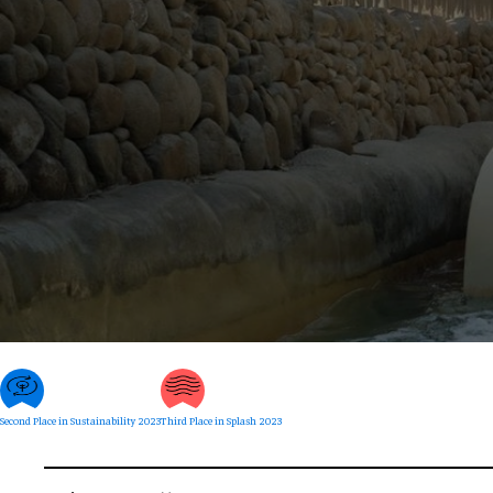
Second Place in Sustainability 2023
Third Place in Splash 2023