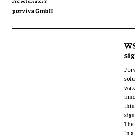
Project creator(s)
porviva GmbH
WS
sig
Porv
solu
wate
inno
thin
sign
The 
In a