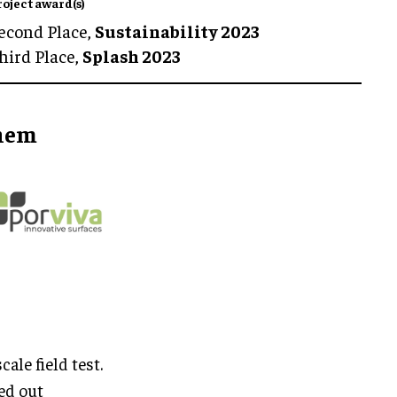
roject award(s)
econd Place,
Sustainability 2023
hird Place,
Splash 2023
them
ale field test.
ed out