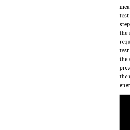
meas
test
step
the 
requ
test
the 
pres
the 
ener