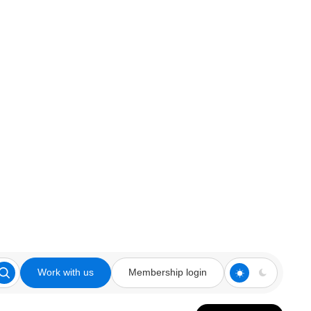
Work with us
Membership login