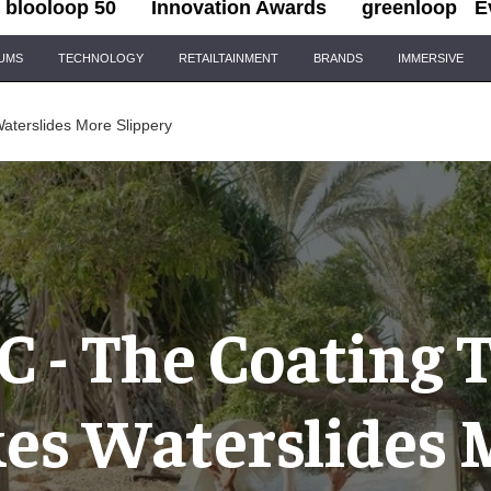
blooloop 50
Innovation Awards
greenloop
E
IUMS
TECHNOLOGY
RETAILTAINMENT
BRANDS
IMMERSIVE
terslides More Slippery
 - The Coating 
es Waterslides 