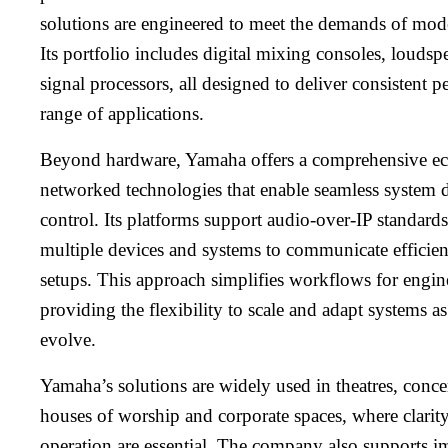
solutions are engineered to meet the demands of mo
Its portfolio includes digital mixing consoles, loudsp
signal processors, all designed to deliver consistent 
range of applications.
Beyond hardware, Yamaha offers a comprehensive ec
networked technologies that enable seamless system d
control. Its platforms support audio-over-IP standard
multiple devices and systems to communicate efficie
setups. This approach simplifies workflows for engine
providing the flexibility to scale and adapt systems a
evolve.
Yamaha’s solutions are widely used in theatres, concer
houses of worship and corporate spaces, where clarity,
operation are essential. The company also supports i