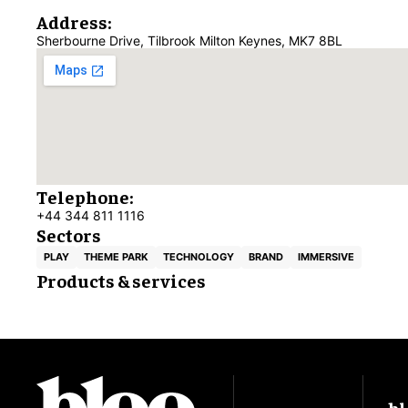
Address:
Sherbourne Drive, Tilbrook Milton Keynes, MK7 8BL
Telephone:
+44 344 811 1116
Sectors
PLAY
THEME PARK
TECHNOLOGY
BRAND
IMMERSIVE
Products & services
bl