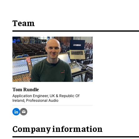
Team
Tom Rundle
Application Engineer, UK & Republic Of
Ireland, Professional Audio
Company information