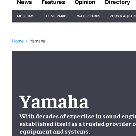
News
Features
Opinion
Directory
Site
MUSEUMS
THEME PARKS
WATER PARKS
ZOOS & AQUAR
Navigation
Home
Yamaha
Yamaha
With decades of expertise in sound eng
established itself as a trusted provider 
equipment and systems.