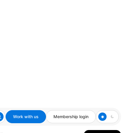
Work with us
Membership login