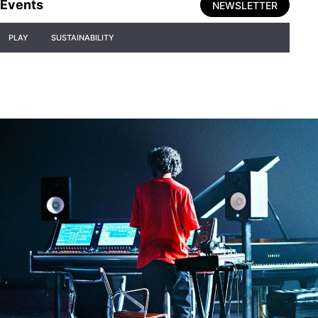
Events
NEWSLETTER
PLAY
SUSTAINABILITY