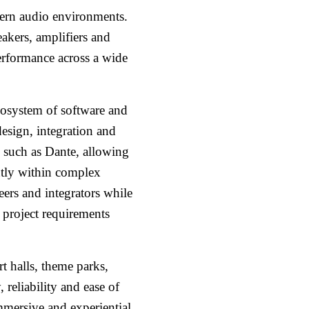
dern audio environments.
eakers, amplifiers and
performance across a wide
osystem of software and
esign, integration and
s such as Dante, allowing
ntly within complex
ers and integrators while
s project requirements
t halls, theme parks,
 reliability and ease of
mmersive and experiential