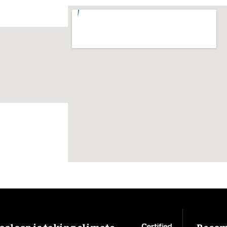
ooloop is taking climate
Become