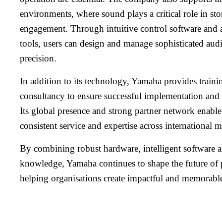
environments, where sound plays a critical role in st
engagement. Through intuitive control software and
tools, users can design and manage sophisticated aud
precision.
In addition to its technology, Yamaha provides traini
consultancy to ensure successful implementation and
Its global presence and strong partner network enabl
consistent service and expertise across international m
By combining robust hardware, intelligent software 
knowledge, Yamaha continues to shape the future of 
helping organisations create impactful and memorabl