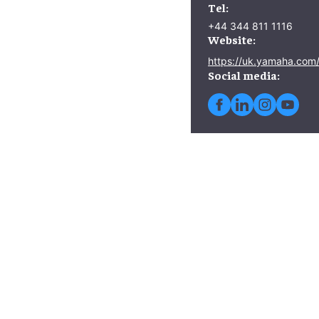
Tel:
+44 344 811 1116
Website:
https://uk.yamaha.com
Social media: