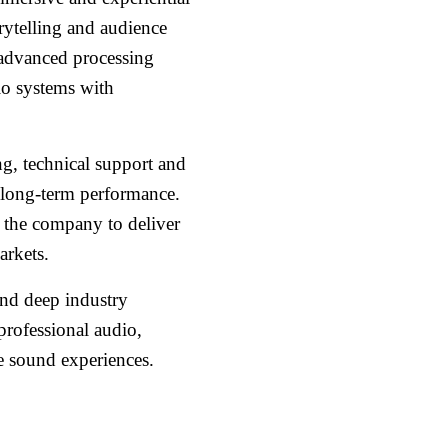
orytelling and audience
 advanced processing
io systems with
ng, technical support and
 long-term performance.
e the company to deliver
arkets.
and deep industry
professional audio,
e sound experiences.