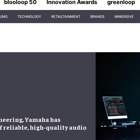
blooloop 50
Innovation Awards
greenloop
IUMS
TECHNOLOGY
RETAILTAINMENT
BRANDS
IMMERSIVE
ineering, Yamaha has
of reliable, high-quality audio