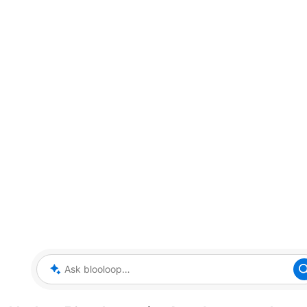
Ask blooloop