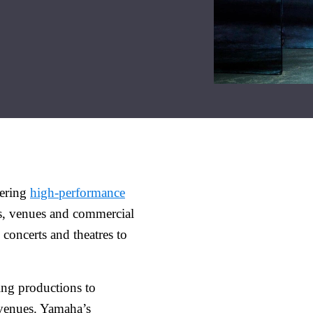
vering
high-performance
ts, venues and commercial
 concerts and theatres to
ing productions to
 venues. Yamaha’s