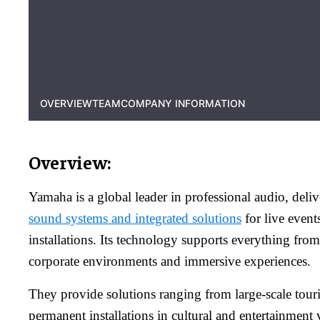
OVERVIEW
TEAM
COMPANY INFORMATION
Overview:
Yamaha is a global leader in professional audio, deli
sound systems and integrated solutions
for live even
installations. Its technology supports everything from
corporate environments and immersive experiences.
They provide solutions ranging from large-scale tour
permanent installations in cultural and entertainment