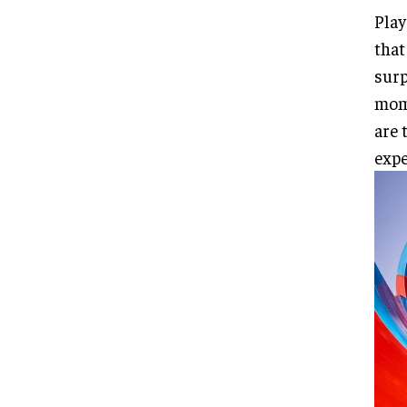
Play
that
surp
mome
are 
expe