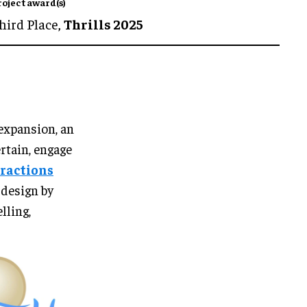
roject award(s)
hird Place,
Thrills 2025
expansion, an
rtain, engage
tractions
 design by
lling,