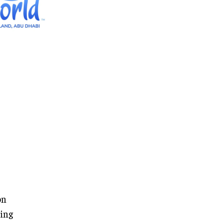
on
ring