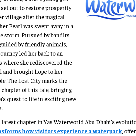
set out to restore prosperity
er village after the magical
er Pearl was swept away in a
ce storm. Pursued by bandits
guided by friendly animals,
journey led her back to an
s where she rediscovered the
l and brought hope to her
le. The Lost City marks the
l chapter of this tale, bringing
’s quest to life in exciting new
.
 latest chapter in Yas Waterworld Abu Dhabi’s evoluti
nsforms how visitors experience a waterpark
, offe