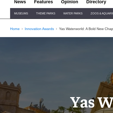
News
Features
Opinion
Directory
Site
MUSEUMS
THEME PARKS
WATER PARKS
ZOOS & AQUAR
Navigation
Home
Innovation Awards
Yas Waterworld: A Bold New Chapt
Yas W