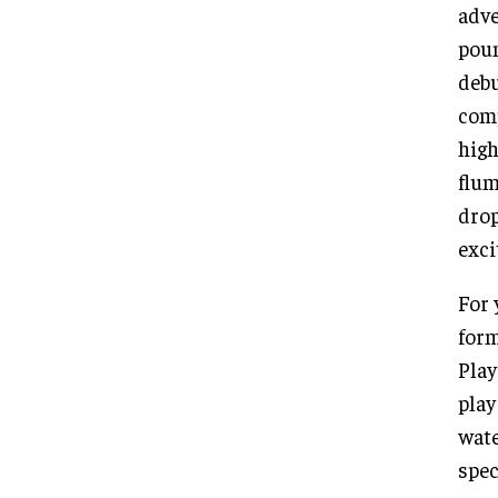
adve
poun
debu
comp
high
flum
drop
exci
For 
form
Play
play
wate
spec