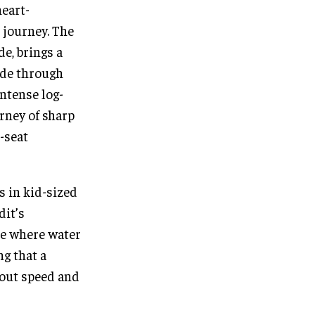
heart-
 journey. The
de, brings a
ide through
ntense log-
urney of sharp
-seat
s in kid-sized
dit’s
ne where water
ng that a
bout speed and