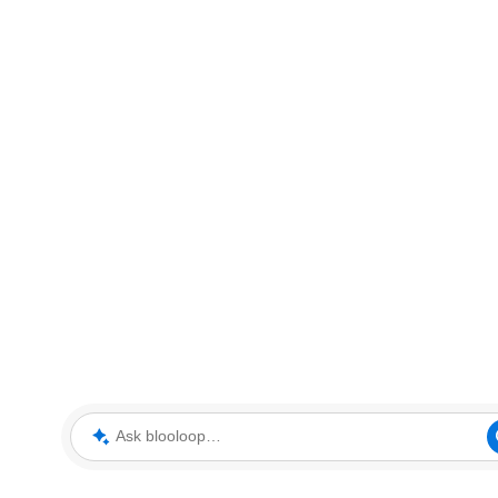
Ask blooloop