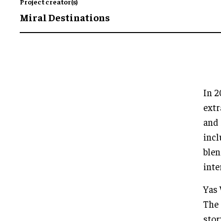
Project creator(s)
Miral Destinations
In 2
extr
and 
incl
blen
inte
Yas 
The 
stor