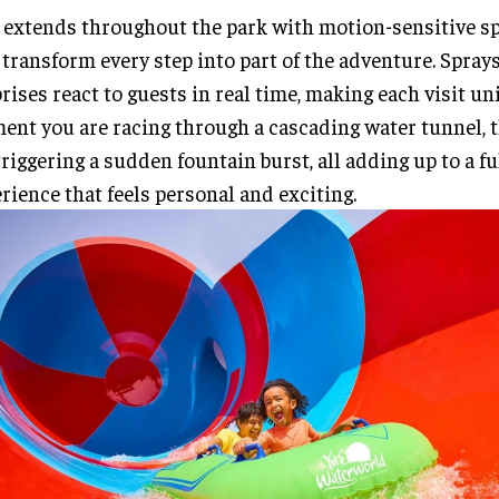
 extends throughout the park with motion-sensitive sp
 transform every step into part of the adventure. Spray
rises react to guests in real time, making each visit u
nt you are racing through a cascading water tunnel, 
triggering a sudden fountain burst, all adding up to a fu
rience that feels personal and exciting.