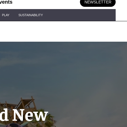
vents
NEWSLETTER
PLAY
SUSTAINABILITY
ld New