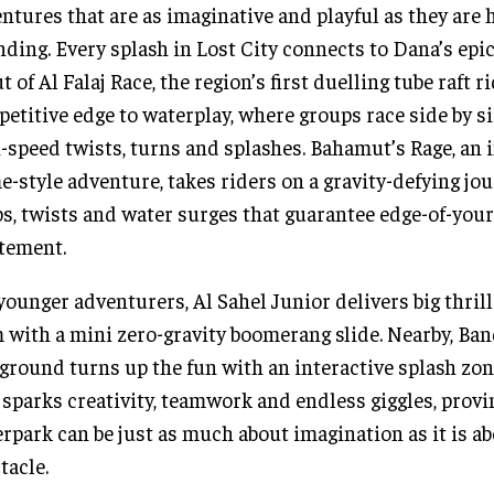
ntures that are as imaginative and playful as they are 
ding. Every splash in Lost City connects to Dana’s epic
t of Al Falaj Race, the region’s first duelling tube raft ri
etitive edge to waterplay, where groups race side by s
-speed twists, turns and splashes. Bahamut’s Rage, an i
e-style adventure, takes riders on a gravity-defying jo
s, twists and water surges that guarantee edge-of-your
tement.
younger adventurers, Al Sahel Junior delivers big thrill
 with a mini zero-gravity boomerang slide. Nearby, Ban
ground turns up the fun with an interactive splash zo
 sparks creativity, teamwork and endless giggles, provi
rpark can be just as much about imagination as it is a
tacle.