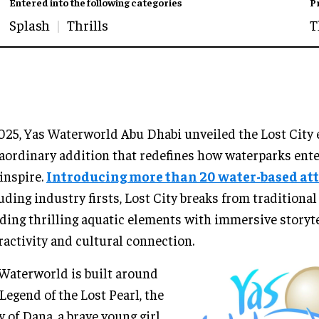
Entered into the following categories
P
Splash
Thrills
T
025, Yas Waterworld Abu Dhabi unveiled the Lost City 
aordinary addition that redefines how waterparks ente
inspire.
Introducing more than 20 water-based at
uding industry firsts, Lost City breaks from traditional
ding thrilling aquatic elements with immersive storyte
ractivity and cultural connection.
Waterworld is built around
Legend of the Lost Pearl, the
y of Dana, a brave young girl