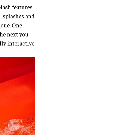
lash features
s, splashes and
nique. One
the next you
lly interactive