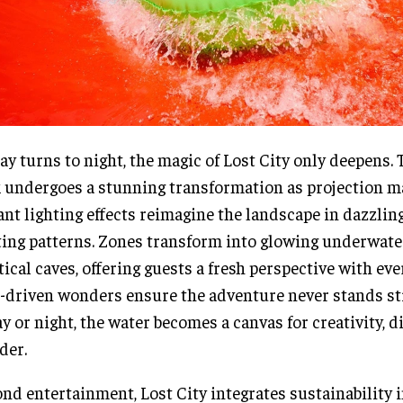
ay turns to night, the magic of Lost City only deepens. 
 undergoes a stunning transformation as projection 
ant lighting effects reimagine the landscape in dazzlin
ting patterns. Zones transform into glowing underwate
ical caves, offering guests a fresh perspective with ever
-driven wonders ensure the adventure never stands sti
ay or night, the water becomes a canvas for creativity, 
der.
nd entertainment, Lost City integrates sustainability i