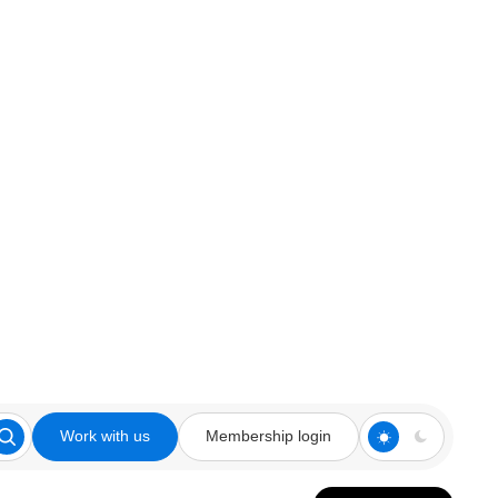
Work with us
Membership login