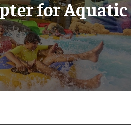
pter for Aquatic