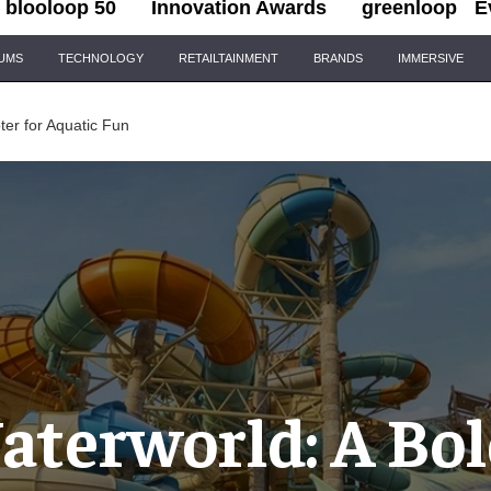
blooloop 50
Innovation Awards
greenloop
E
IUMS
TECHNOLOGY
RETAILTAINMENT
BRANDS
IMMERSIVE
er for Aquatic Fun
aterworld: A Bo