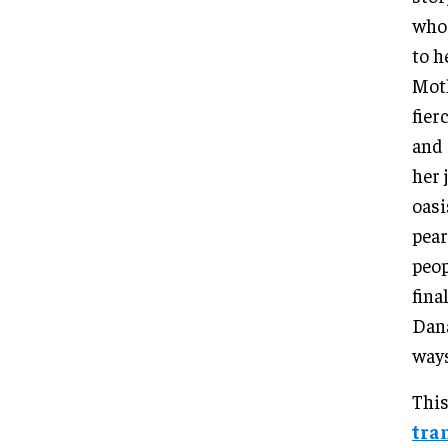
who 
to h
Moth
fier
and 
her 
oasi
pear
peop
fina
Dana
ways
This
tra