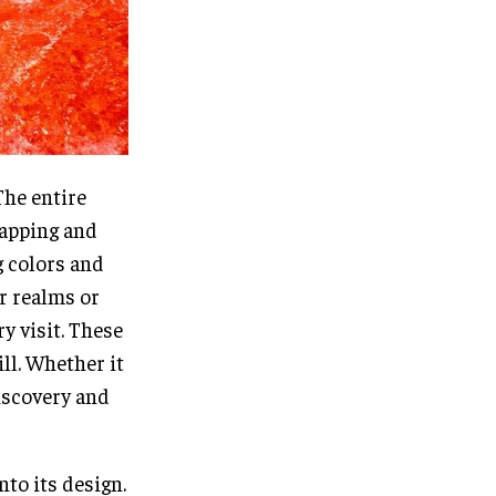
The entire
mapping and
g colors and
r realms or
y visit. These
ll. Whether it
discovery and
nto its design.