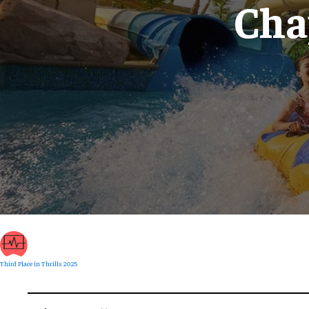
Cha
Third Place in Thrills 2025