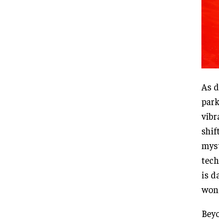
As d
park
vibr
shif
myst
tech
is d
won
Beyo