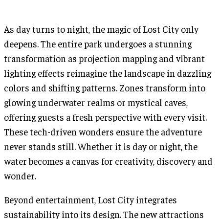
As day turns to night, the magic of Lost City only
deepens. The entire park undergoes a stunning
transformation as projection mapping and vibrant
lighting effects reimagine the landscape in dazzling
colors and shifting patterns. Zones transform into
glowing underwater realms or mystical caves,
offering guests a fresh perspective with every visit.
These tech-driven wonders ensure the adventure
never stands still. Whether it is day or night, the
water becomes a canvas for creativity, discovery and
wonder.
Beyond entertainment, Lost City integrates
sustainability into its design. The new attractions