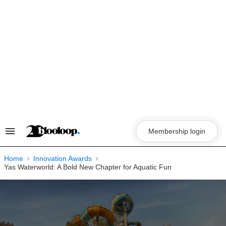
Skip
to
content
Membership login
Search
&
Section
Navigation
Home
Innovation Awards
Yas Waterworld: A Bold New Chapter for Aquatic Fun