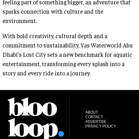
feeling part of something bigger, an adventure that
sparks connection with culture and the
environment.
With bold creativity, cultural depth and a
commitment to sustainability, Yas Waterworld Abu
Dhabi’s Lost City sets a new benchmark for aquatic
entertainment, transforming every splash into a
story and every ride into a journey.
ABOUT
CONTACT
ADVERTISE
PRIVACY POLICY