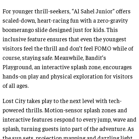
For younger thrill-seekers, “Al Sahel Junior” offers
scaled-down, heart-racing fun with a zero-gravity
boomerango slide designed just for kids. This
inclusive feature ensures that even the youngest
visitors feel the thrill and don’t feel FOMO while of
course, staying safe. Meanwhile, Bandit’s
Playground, an interactive splash zone, encourages
hands-on play and physical exploration for visitors
of all ages.
Lost City takes play to the next level with tech-
powered thrills. Motion-sensor splash zones and
interactive features respond to every jump, wave and
splash, turning guests into part of the adventure. As
the sun sets, projection mapping and dazzling light