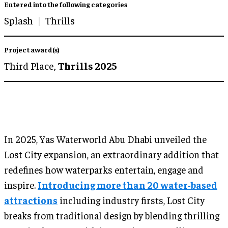
Entered into the following categories
Splash
Thrills
Project award(s)
Third Place,
Thrills 2025
In 2025, Yas Waterworld Abu Dhabi unveiled the
Lost City expansion, an extraordinary addition that
redefines how waterparks entertain, engage and
inspire.
Introducing more than 20 water-based
attractions
including industry firsts, Lost City
breaks from traditional design by blending thrilling