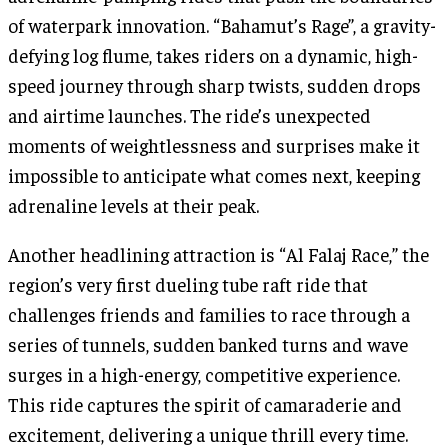
of waterpark innovation. “Bahamut’s Rage”, a gravity-
defying log flume, takes riders on a dynamic, high-
speed journey through sharp twists, sudden drops
and airtime launches. The ride’s unexpected
moments of weightlessness and surprises make it
impossible to anticipate what comes next, keeping
adrenaline levels at their peak.
Another headlining attraction is “Al Falaj Race,” the
region’s very first dueling tube raft ride that
challenges friends and families to race through a
series of tunnels, sudden banked turns and wave
surges in a high-energy, competitive experience.
This ride captures the spirit of camaraderie and
excitement, delivering a unique thrill every time.