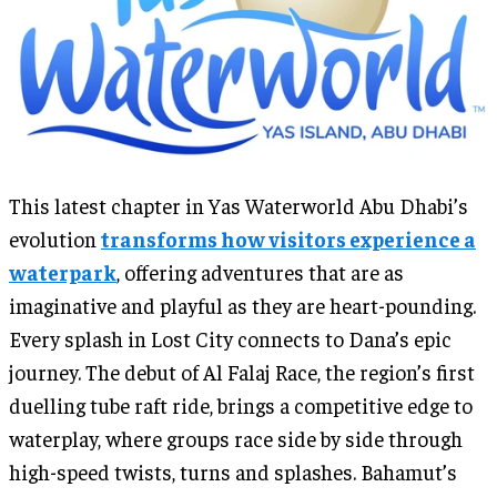
This latest chapter in Yas Waterworld Abu Dhabi’s
evolution
transforms how visitors experience a
waterpark
, offering adventures that are as
imaginative and playful as they are heart-pounding.
Every splash in Lost City connects to Dana’s epic
journey. The debut of Al Falaj Race, the region’s first
duelling tube raft ride, brings a competitive edge to
waterplay, where groups race side by side through
high-speed twists, turns and splashes. Bahamut’s