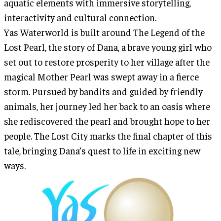
aquatic elements with immersive storytelling,
interactivity and cultural connection.
Yas Waterworld is built around The Legend of the
Lost Pearl, the story of Dana, a brave young girl who
set out to restore prosperity to her village after the
magical Mother Pearl was swept away in a fierce
storm. Pursued by bandits and guided by friendly
animals, her journey led her back to an oasis where
she rediscovered the pearl and brought hope to her
people. The Lost City marks the final chapter of this
tale, bringing Dana’s quest to life in exciting new
ways.