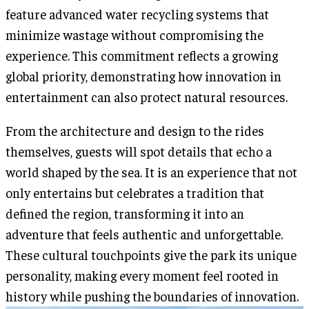
feature advanced water recycling systems that
minimize wastage without compromising the
experience. This commitment reflects a growing
global priority, demonstrating how innovation in
entertainment can also protect natural resources.
From the architecture and design to the rides
themselves, guests will spot details that echo a
world shaped by the sea. It is an experience that not
only entertains but celebrates a tradition that
defined the region, transforming it into an
adventure that feels authentic and unforgettable.
These cultural touchpoints give the park its unique
personality, making every moment feel rooted in
history while pushing the boundaries of innovation.