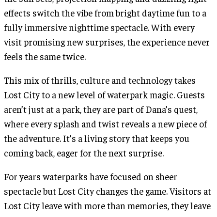
effects switch the vibe from bright daytime fun to a
fully immersive nighttime spectacle. With every
visit promising new surprises, the experience never
feels the same twice.
This mix of thrills, culture and technology takes
Lost City to a new level of waterpark magic. Guests
aren’t just at a park, they are part of Dana’s quest,
where every splash and twist reveals a new piece of
the adventure. It’s a living story that keeps you
coming back, eager for the next surprise.
For years waterparks have focused on sheer
spectacle but Lost City changes the game. Visitors at
Lost City leave with more than memories, they leave