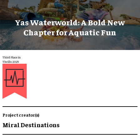
Yas Waterworld: A Bold New
Chapter for Aquatic Fun
Third Place in
Thrills 2025
Project creator(s)
Miral Destinations