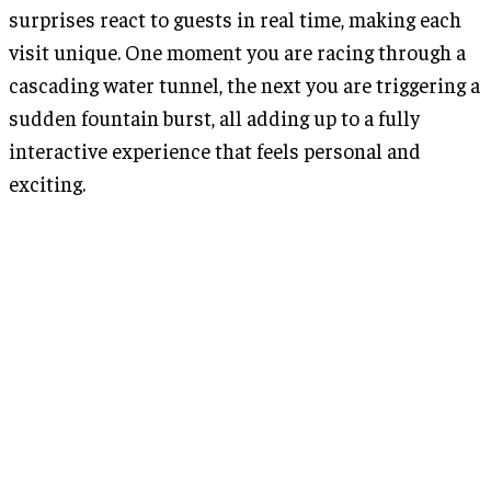
surprises react to guests in real time, making each
visit unique. One moment you are racing through a
cascading water tunnel, the next you are triggering a
sudden fountain burst, all adding up to a fully
interactive experience that feels personal and
exciting.