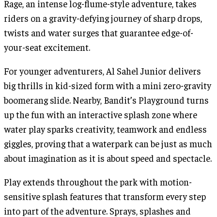
Rage, an intense log-flume-style adventure, takes
riders on a gravity-defying journey of sharp drops,
twists and water surges that guarantee edge-of-
your-seat excitement.
For younger adventurers, Al Sahel Junior delivers
big thrills in kid-sized form with a mini zero-gravity
boomerang slide. Nearby, Bandit’s Playground turns
up the fun with an interactive splash zone where
water play sparks creativity, teamwork and endless
giggles, proving that a waterpark can be just as much
about imagination as it is about speed and spectacle.
Play extends throughout the park with motion-
sensitive splash features that transform every step
into part of the adventure. Sprays, splashes and