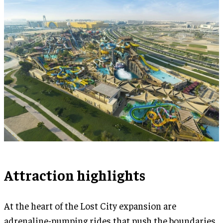
Attraction highlights
At the heart of the Lost City expansion are
adrenaline-pumping rides that push the boundaries