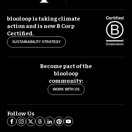
blooloop is taking climate
action and is now B Corp
Certified.
SUSTAINABILITY STRATEGY
Become part of the
blooloop
community:
WORK WITH US
Follow Us