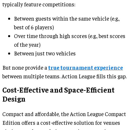
typically feature competitions:
Between guests within the same vehicle (e.g.,
best of 6 players)
Over time through high scores (e.g., best scores
of the year)
Between just two vehicles
But none provide a
true tournament experience
between multiple teams. Action League fills this gap.
Cost-Effective and Space-Efficient
Design
Compact and affordable, the Action League Compact
Edition offers a cost-effective solution for venues