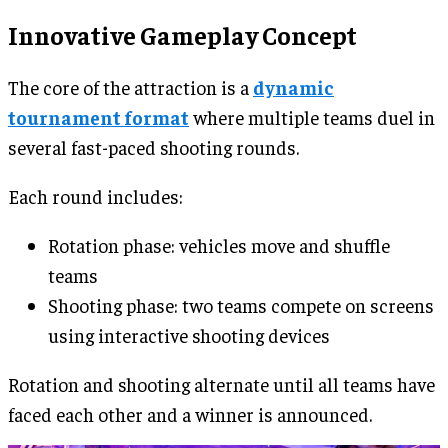
Innovative Gameplay Concept
The core of the attraction is a
dynamic
tournament format
where multiple teams duel in
several fast-paced shooting rounds.
Each round includes:
Rotation phase: vehicles move and shuffle
teams
Shooting phase: two teams compete on screens
using interactive shooting devices
Rotation and shooting alternate until all teams have
faced each other and a winner is announced.