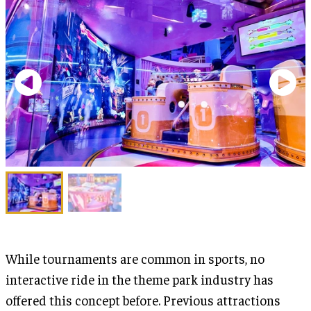
While tournaments are common in sports, no
interactive ride in the theme park industry has
offered this concept before. Previous attractions