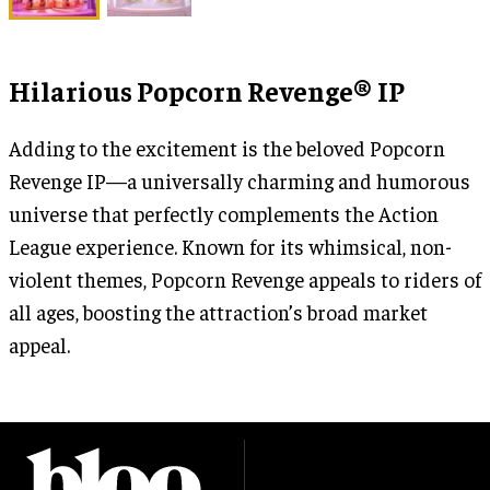
Hilarious Popcorn Revenge® IP
Adding to the excitement is the beloved Popcorn
Revenge IP—a universally charming and humorous
universe that perfectly complements the Action
League experience. Known for its whimsical, non-
violent themes, Popcorn Revenge appeals to riders of
all ages, boosting the attraction’s broad market
appeal.