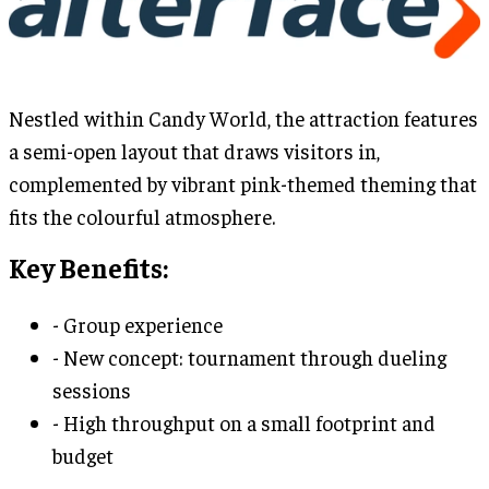
Nestled within Candy World, the attraction features
a semi-open layout that draws visitors in,
complemented by vibrant pink-themed theming that
fits the colourful atmosphere.
Key Benefits:
- Group experience
- New concept: tournament through dueling
sessions
- High throughput on a small footprint and
budget