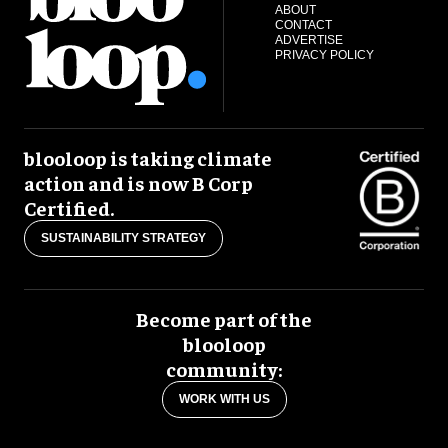
ABOUT
CONTACT
ADVERTISE
PRIVACY POLICY
blooloop is taking climate
action and is now B Corp
Certified.
SUSTAINABILITY STRATEGY
Become part of the
blooloop
community:
WORK WITH US