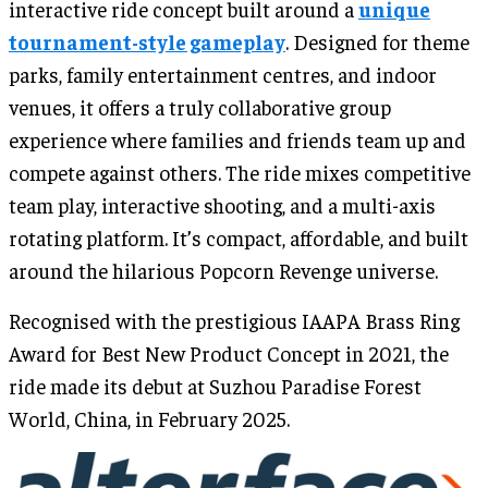
interactive ride concept built around a
unique
tournament-style gameplay
. Designed for theme
parks, family entertainment centres, and indoor
venues, it offers a truly collaborative group
experience where families and friends team up and
compete against others. The ride mixes competitive
team play, interactive shooting, and a multi-axis
rotating platform. It’s compact, affordable, and built
around the hilarious Popcorn Revenge universe.
Recognised with the prestigious IAAPA Brass Ring
Award for Best New Product Concept in 2021, the
ride made its debut at Suzhou Paradise Forest
World, China, in February 2025.