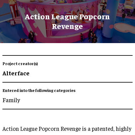
Action League Popcorn
Revenge
Project creator(s)
Alterface
Entered into the following categories
Family
Action League Popcorn Revenge is a patented, highly