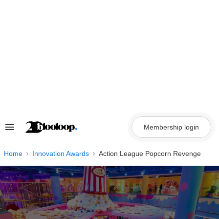
Skip
to
content
Membership login
Search
&
Section
Navigation
Home
Innovation Awards
Action League Popcorn Revenge