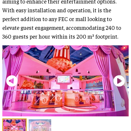
aiming to enhance their entertainment options.
With easy installation and operation, it is the
perfect addition to any FEC or mall looking to
elevate guest engagement, accommodating 240 to
360 guests per hour within its 200 m² footprint.