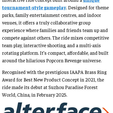
tournament-style gameplay
. Designed for theme
parks, family entertainment centres, and indoor
venues, it offers a truly collaborative group
experience where families and friends team up and
compete against others. The ride mixes competitive
team play, interactive shooting, and a multi-axis
rotating platform. It’s compact, affordable, and built
around the hilarious Popcorn Revenge universe.
Recognised with the prestigious IAAPA Brass Ring
Award for Best New Product Concept in 2021, the
ride made its debut at Suzhou Paradise Forest
World, China, in February 2025.