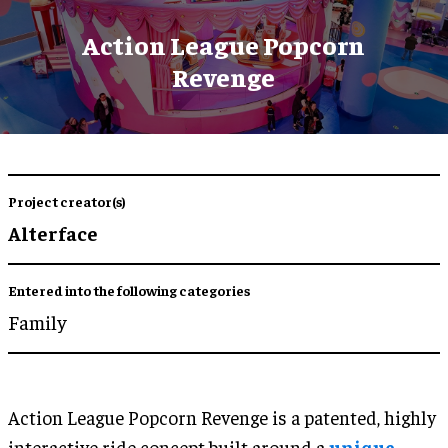
Action League Popcorn
Revenge
Project creator(s)
Alterface
Entered into the following categories
Family
Action League Popcorn Revenge is a patented, highly
interactive ride concept built around a
unique