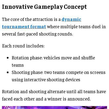
Innovative Gameplay Concept
The core of the attraction is a
dynamic
tournament format
where multiple teams duel in
several fast-paced shooting rounds.
Each round includes:
Rotation phase: vehicles move and shuffle
teams
Shooting phase: two teams compete on screens
using interactive shooting devices
Rotation and shooting alternate until all teams have
faced each other and a winner is announced.