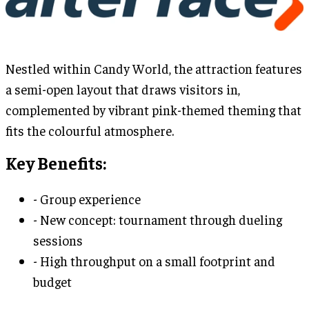
Nestled within Candy World, the attraction features
a semi-open layout that draws visitors in,
complemented by vibrant pink-themed theming that
fits the colourful atmosphere.
Key Benefits:
- Group experience
- New concept: tournament through dueling
sessions
- High throughput on a small footprint and
budget