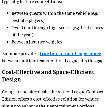
typically feature competitions:
Between guests within the same vehicle (e.g.,
best of 6 players)
Over time through high scores (e.g., best scores
of the year)
Between just two vehicles
But none provide a
true tournament experience
between multiple teams. Action League fills this gap.
Cost-Effective and Space-Efficient
Design
Compact and affordable, the Action League Compact
Edition offers a cost-effective solution for venues
aiming to enhance their entertainment options.