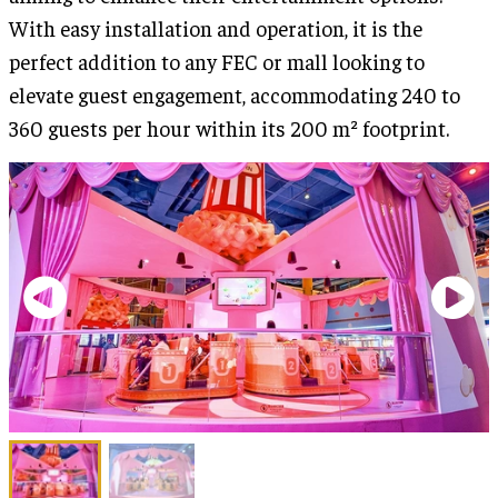
With easy installation and operation, it is the
perfect addition to any FEC or mall looking to
elevate guest engagement, accommodating 240 to
360 guests per hour within its 200 m² footprint.