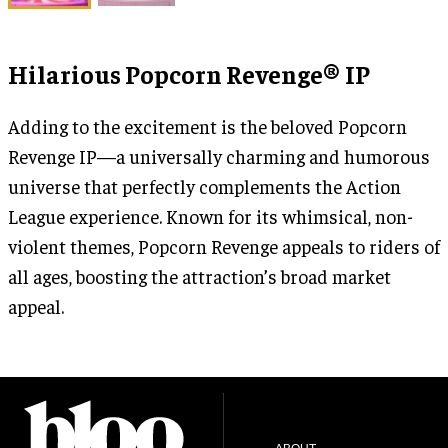
Hilarious Popcorn Revenge® IP
Adding to the excitement is the beloved Popcorn
Revenge IP—a universally charming and humorous
universe that perfectly complements the Action
League experience. Known for its whimsical, non-
violent themes, Popcorn Revenge appeals to riders of
all ages, boosting the attraction’s broad market
appeal.