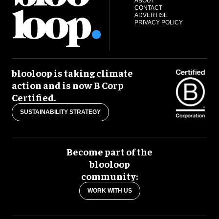
ABOUT
CONTACT
ADVERTISE
PRIVACY POLICY
blooloop is taking climate
action and is now B Corp
Certified.
SUSTAINABILITY STRATEGY
Become part of the
blooloop
community:
WORK WITH US