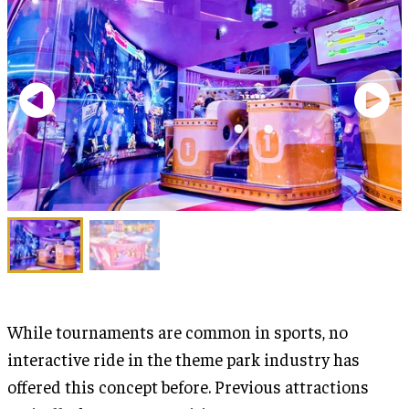
While tournaments are common in sports, no
interactive ride in the theme park industry has
offered this concept before. Previous attractions