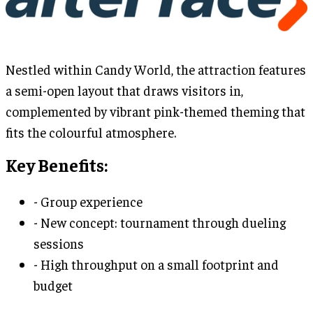
Nestled within Candy World, the attraction features
a semi-open layout that draws visitors in,
complemented by vibrant pink-themed theming that
fits the colourful atmosphere.
Key Benefits:
- Group experience
- New concept: tournament through dueling
sessions
- High throughput on a small footprint and
budget