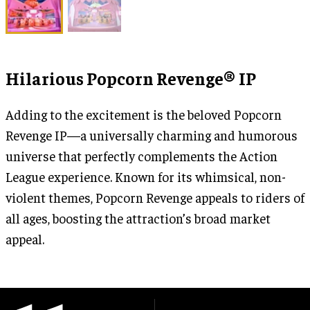
Hilarious Popcorn Revenge® IP
Adding to the excitement is the beloved Popcorn
Revenge IP—a universally charming and humorous
universe that perfectly complements the Action
League experience. Known for its whimsical, non-
violent themes, Popcorn Revenge appeals to riders of
all ages, boosting the attraction’s broad market
appeal.