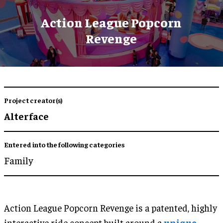
Action League Popcorn
Revenge
Project creator(s)
Alterface
Entered into the following categories
Family
Action League Popcorn Revenge is a patented, highly
interactive ride concept built around a
unique