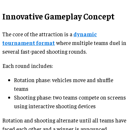
Innovative Gameplay Concept
The core of the attraction is a
dynamic
tournament format
where multiple teams duel in
several fast-paced shooting rounds.
Each round includes:
Rotation phase: vehicles move and shuffle
teams
Shooting phase: two teams compete on screens
using interactive shooting devices
Rotation and shooting alternate until all teams have
faced each other and a winner is announced.