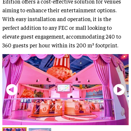
Edition offers a cost-effective solution for venues
aiming to enhance their entertainment options.
With easy installation and operation, it is the
perfect addition to any FEC or mall looking to
elevate guest engagement, accommodating 240 to
360 guests per hour within its 200 m² footprint.