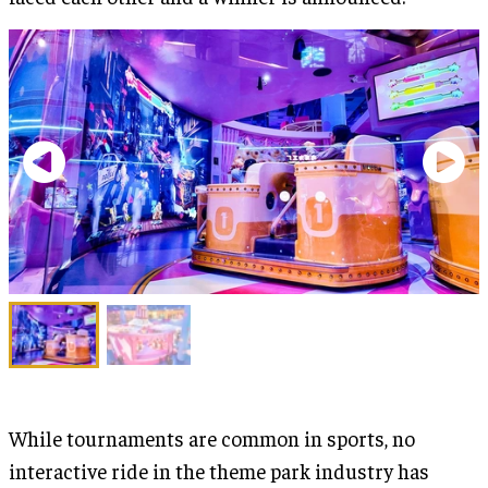
While tournaments are common in sports, no
interactive ride in the theme park industry has