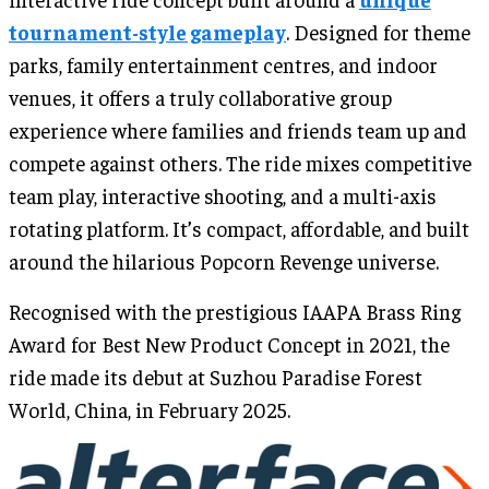
tournament-style gameplay
. Designed for theme
parks, family entertainment centres, and indoor
venues, it offers a truly collaborative group
experience where families and friends team up and
compete against others. The ride mixes competitive
team play, interactive shooting, and a multi-axis
rotating platform. It’s compact, affordable, and built
around the hilarious Popcorn Revenge universe.
Recognised with the prestigious IAAPA Brass Ring
Award for Best New Product Concept in 2021, the
ride made its debut at Suzhou Paradise Forest
World, China, in February 2025.