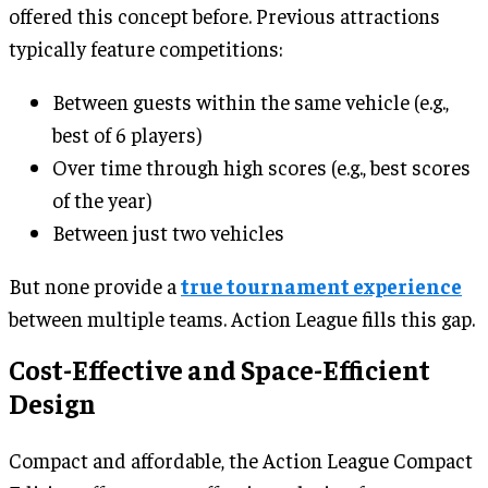
offered this concept before. Previous attractions
typically feature competitions:
Between guests within the same vehicle (e.g.,
best of 6 players)
Over time through high scores (e.g., best scores
of the year)
Between just two vehicles
But none provide a
true tournament experience
between multiple teams. Action League fills this gap.
Cost-Effective and Space-Efficient
Design
Compact and affordable, the Action League Compact