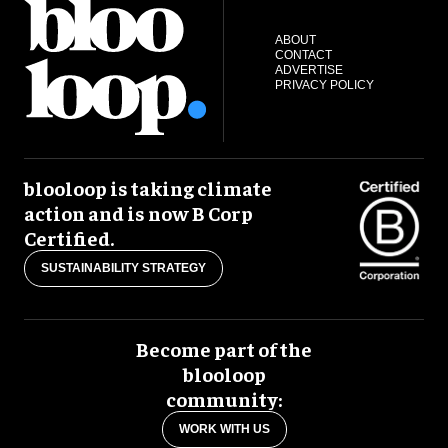
ABOUT
CONTACT
ADVERTISE
PRIVACY POLICY
blooloop is taking climate
action and is now B Corp
Certified.
SUSTAINABILITY STRATEGY
Become part of the
blooloop
community:
WORK WITH US