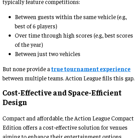
typically feature competitions:
Between guests within the same vehicle (e.g.,
best of 6 players)
Over time through high scores (e.g., best scores
of the year)
Between just two vehicles
But none provide a
true tournament experience
between multiple teams. Action League fills this gap.
Cost-Effective and Space-Efficient
Design
Compact and affordable, the Action League Compact
Edition offers a cost-effective solution for venues
aiming to enhance their entertainment options.