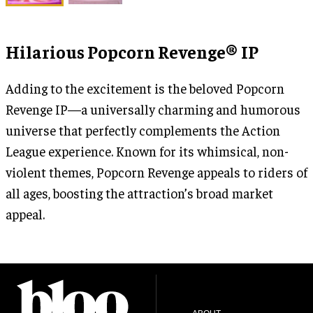
Hilarious Popcorn Revenge® IP
Adding to the excitement is the beloved Popcorn
Revenge IP—a universally charming and humorous
universe that perfectly complements the Action
League experience. Known for its whimsical, non-
violent themes, Popcorn Revenge appeals to riders of
all ages, boosting the attraction’s broad market
appeal.