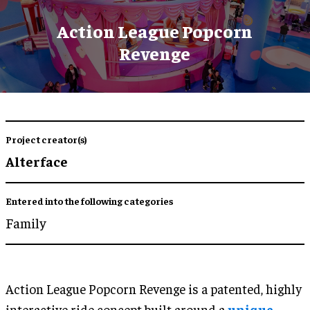
Action League Popcorn
Revenge
Project creator(s)
Alterface
Entered into the following categories
Family
Action League Popcorn Revenge is a patented, highly
interactive ride concept built around a
unique