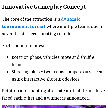
Innovative Gameplay Concept
The core of the attraction is a
dynamic
tournament format
where multiple teams duel in
several fast-paced shooting rounds.
Each round includes:
Rotation phase: vehicles move and shuffle
teams
Shooting phase: two teams compete on screens
using interactive shooting devices
Rotation and shooting alternate until all teams have
faced each other and a winner is announced.