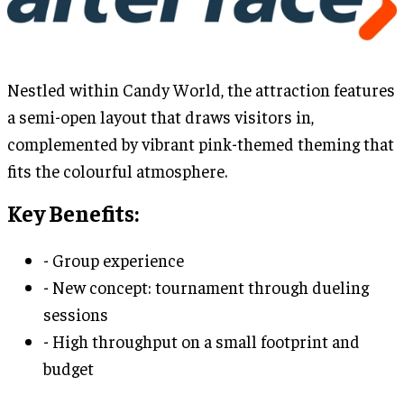
Nestled within Candy World, the attraction features
a semi-open layout that draws visitors in,
complemented by vibrant pink-themed theming that
fits the colourful atmosphere.
Key Benefits:
- Group experience
- New concept: tournament through dueling
sessions
- High throughput on a small footprint and
budget