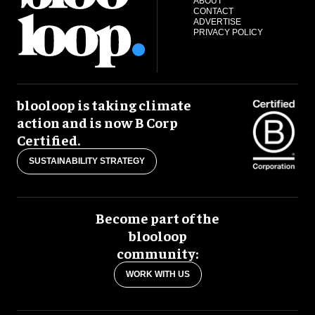
ABOUT
CONTACT
ADVERTISE
PRIVACY POLICY
blooloop is taking climate
action and is now B Corp
Certified.
SUSTAINABILITY STRATEGY
Become part of the
blooloop
community:
WORK WITH US