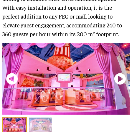
With easy installation and operation, it is the
perfect addition to any FEC or mall looking to
elevate guest engagement, accommodating 240 to
360 guests per hour within its 200 m² footprint.