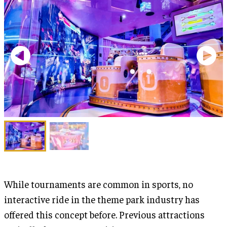
While tournaments are common in sports, no
interactive ride in the theme park industry has
offered this concept before. Previous attractions