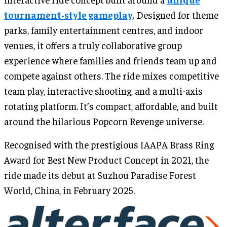
tournament-style gameplay
. Designed for theme
parks, family entertainment centres, and indoor
venues, it offers a truly collaborative group
experience where families and friends team up and
compete against others. The ride mixes competitive
team play, interactive shooting, and a multi-axis
rotating platform. It’s compact, affordable, and built
around the hilarious Popcorn Revenge universe.
Recognised with the prestigious IAAPA Brass Ring
Award for Best New Product Concept in 2021, the
ride made its debut at Suzhou Paradise Forest
World, China, in February 2025.