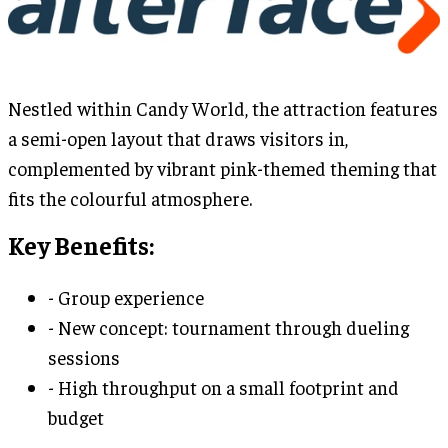
Nestled within Candy World, the attraction features
a semi-open layout that draws visitors in,
complemented by vibrant pink-themed theming that
fits the colourful atmosphere.
Key Benefits:
- Group experience
- New concept: tournament through dueling
sessions
- High throughput on a small footprint and
budget