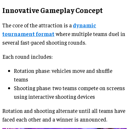
Innovative Gameplay Concept
The core of the attraction is a
dynamic
tournament format
where multiple teams duel in
several fast-paced shooting rounds.
Each round includes:
Rotation phase: vehicles move and shuffle
teams
Shooting phase: two teams compete on screens
using interactive shooting devices
Rotation and shooting alternate until all teams have
faced each other and a winner is announced.