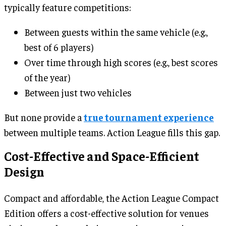
typically feature competitions:
Between guests within the same vehicle (e.g.,
best of 6 players)
Over time through high scores (e.g., best scores
of the year)
Between just two vehicles
But none provide a
true tournament experience
between multiple teams. Action League fills this gap.
Cost-Effective and Space-Efficient
Design
Compact and affordable, the Action League Compact
Edition offers a cost-effective solution for venues