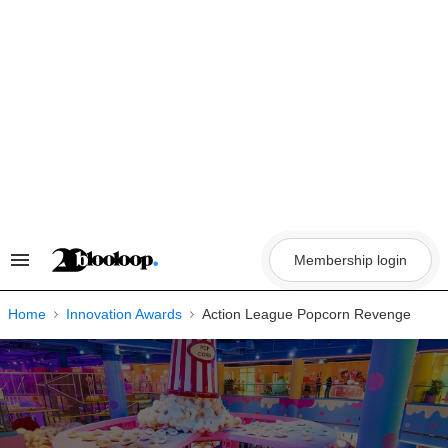
Skip
to
content
Membership login
Search
&
Section
Navigation
Home
Innovation Awards
Action League Popcorn Revenge