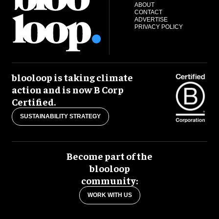
ABOUT
CONTACT
ADVERTISE
PRIVACY POLICY
blooloop is taking climate
action and is now B Corp
Certified.
SUSTAINABILITY STRATEGY
Become part of the
blooloop
community:
WORK WITH US