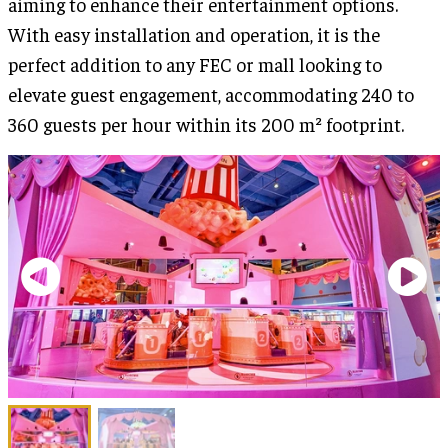
aiming to enhance their entertainment options.
With easy installation and operation, it is the
perfect addition to any FEC or mall looking to
elevate guest engagement, accommodating 240 to
360 guests per hour within its 200 m² footprint.