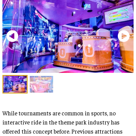
While tournaments are common in sports, no
interactive ride in the theme park industry has
offered this concept before. Previous attractions