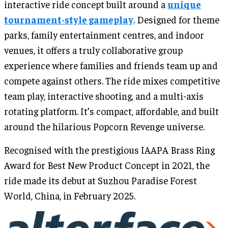
interactive ride concept built around a
unique
tournament-style gameplay
. Designed for theme
parks, family entertainment centres, and indoor
venues, it offers a truly collaborative group
experience where families and friends team up and
compete against others. The ride mixes competitive
team play, interactive shooting, and a multi-axis
rotating platform. It’s compact, affordable, and built
around the hilarious Popcorn Revenge universe.
Recognised with the prestigious IAAPA Brass Ring
Award for Best New Product Concept in 2021, the
ride made its debut at Suzhou Paradise Forest
World, China, in February 2025.