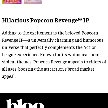
Hilarious Popcorn Revenge® IP
Adding to the excitement is the beloved Popcorn
Revenge IP—a universally charming and humorous
universe that perfectly complements the Action
League experience. Known for its whimsical, non-
violent themes, Popcorn Revenge appeals to riders of
all ages, boosting the attraction’s broad market
appeal.