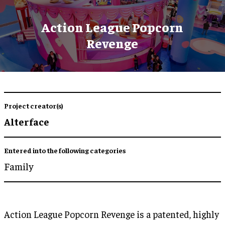
Action League Popcorn
Revenge
Project creator(s)
Alterface
Entered into the following categories
Family
Action League Popcorn Revenge is a patented, highly