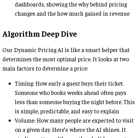
dashboards, showing the why behind pricing
changes and the how much gained in revenue
Algorithm Deep Dive
Our Dynamic Pricing AI is like a smart helper that
determines the most optimal price. It looks at two
main factors to determine a price:
Timing: How early a guest buys their ticket.
Someone who books weeks ahead often pays
less than someone buying the night before. This
is simple, predictable, and easy to explain
Volume: How many people are expected to visit
on a given day. Here’s where the AI shines. It