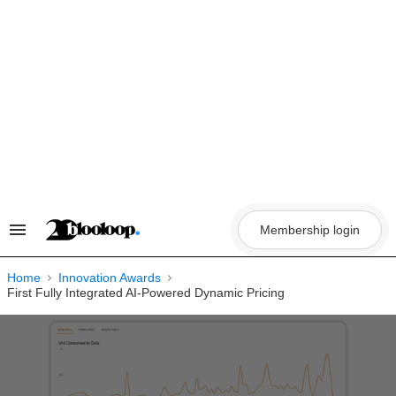
Skip
to
content
Membership login
Search
&
Section
Navigation
Home
Innovation Awards
First Fully Integrated AI-Powered Dynamic Pricing