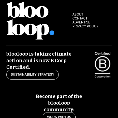
ABOUT
CONTACT
ADVERTISE
PRIVACY POLICY
blooloop is taking climate
action and is now B Corp
Certified.
SUSTAINABILITY STRATEGY
Become part of the
blooloop
community:
WORK WITH US