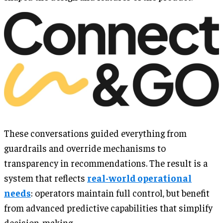
These conversations guided everything from
guardrails and override mechanisms to
transparency in recommendations. The result is a
system that reflects
real-world operational
needs
: operators maintain full control, but benefit
from advanced predictive capabilities that simplify
decision-making.