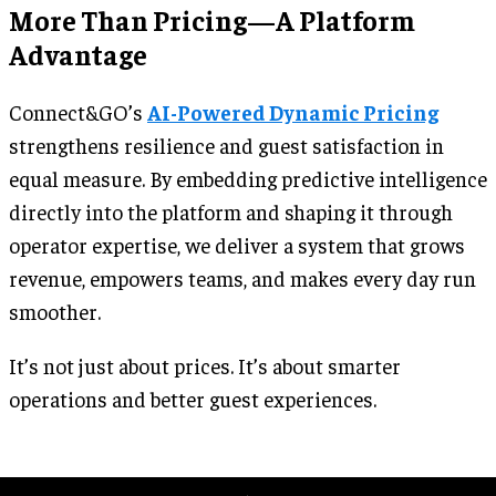
More Than Pricing—A Platform
Advantage
Connect&GO’s
AI-Powered Dynamic Pricing
strengthens resilience and guest satisfaction in
equal measure. By embedding predictive intelligence
directly into the platform and shaping it through
operator expertise, we deliver a system that grows
revenue, empowers teams, and makes every day run
smoother.
It’s not just about prices. It’s about smarter
operations and better guest experiences.