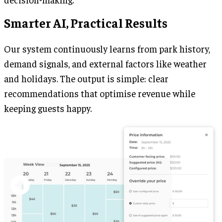
Smarter AI, Practical Results
Our system continuously learns from park history,
demand signals, and external factors like weather
and holidays. The output is simple: clear
recommendations that optimise revenue while
keeping guests happy.