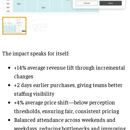
The impact speaks for itself:
+14% average revenue lift through incremental
changes
+2 days earlier purchases, giving teams better
staffing visibility
+4% average price shift—below perception
thresholds, ensuring fair, consistent pricing
Balanced attendance across weekends and
weekdays, reducing bottlenecks and improving