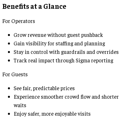
Benefits at a Glance
For Operators
Grow revenue without guest pushback
Gain visibility for staffing and planning
Stay in control with guardrails and overrides
Track real impact through Sigma reporting
For Guests
See fair, predictable prices
Experience smoother crowd flow and shorter
waits
Enjoy safer, more enjoyable visits