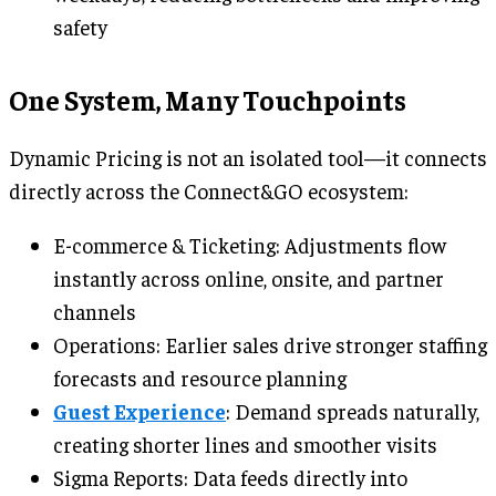
safety
One System, Many Touchpoints
Dynamic Pricing is not an isolated tool—it connects
directly across the Connect&GO ecosystem:
E-commerce & Ticketing: Adjustments flow
instantly across online, onsite, and partner
channels
Operations: Earlier sales drive stronger staffing
forecasts and resource planning
Guest Experience
: Demand spreads naturally,
creating shorter lines and smoother visits
Sigma Reports: Data feeds directly into