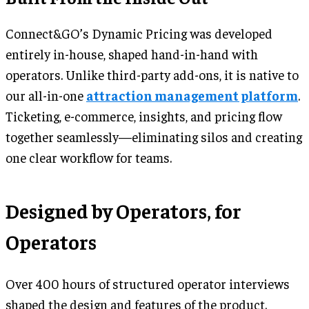
Connect&GO’s Dynamic Pricing was developed
entirely in-house, shaped hand-in-hand with
operators. Unlike third-party add-ons, it is native to
our all-in-one
attraction management platform
.
Ticketing, e-commerce, insights, and pricing flow
together seamlessly—eliminating silos and creating
one clear workflow for teams.
Designed by Operators, for
Operators
Over 400 hours of structured operator interviews
shaped the design and features of the product.