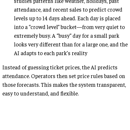
studies patterns like weather, holidays, past
attendance, and recent sales to predict crowd
levels up to 14 days ahead. Each day is placed
into a “crowd level” bucket—from very quiet to
extremely busy. A “busy” day for a small park
looks very different than for a large one, and the
AI adapts to each park’s reality
Instead of guessing ticket prices, the AI predicts
attendance. Operators then set price rules based on
those forecasts. This makes the system transparent,
easy to understand, and flexible.