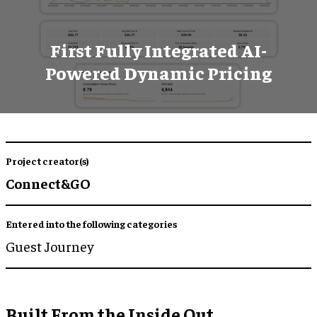
First Fully Integrated AI-
Powered Dynamic Pricing
Project creator(s)
Connect&GO
Entered into the following categories
Guest Journey
Built From the Inside Out