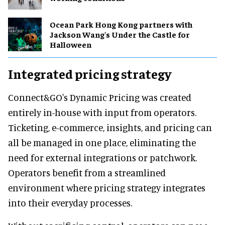
Ocean Park Hong Kong partners with
Jackson Wang's Under the Castle for
Halloween
Integrated pricing strategy
Connect&GO's Dynamic Pricing was created
entirely in-house with input from operators.
Ticketing, e-commerce, insights, and pricing can
all be managed in one place, eliminating the
need for external integrations or patchwork.
Operators benefit from a streamlined
environment where pricing strategy integrates
into their everyday processes.