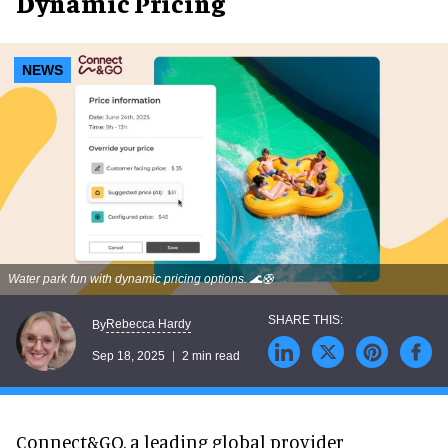
Dynamic Pricing
NEWS
Water park fun with dynamic pricing options. 🌊🛟
Rebecca Hardy
By
Sep 18, 2025
2 min read
Connect&GO, a leading global provider