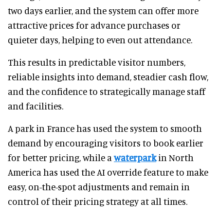
two days earlier, and the system can offer more
attractive prices for advance purchases or
quieter days, helping to even out attendance.
This results in predictable visitor numbers,
reliable insights into demand, steadier cash flow,
and the confidence to strategically manage staff
and facilities.
A park in France has used the system to smooth
demand by encouraging visitors to book earlier
for better pricing, while a
waterpark
in North
America has used the AI override feature to make
easy, on-the-spot adjustments and remain in
control of their pricing strategy at all times.