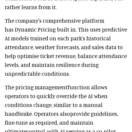
rather learns from it.
The company's comprehensive platform
has Dynamic Pricing built in. This uses predictive
AI models trained on each park’s historical
attendance, weather forecasts, and sales data to
help optimise ticket revenue, balance attendance
levels, and maintain resilience during
unpredictable conditions.
The pricing managementfunction allows
operators to quickly override the AI when
conditions change, similar to a manual
handbrake. Operators alsoprovide guidelines,
fine-tune as required, and maintain
ultimatecontrol, with AI serving as a co-pilot