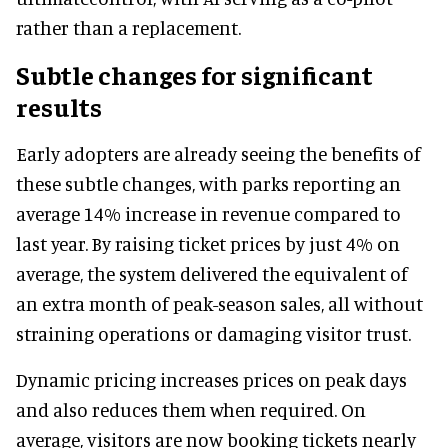
rather than a replacement.
Subtle changes for significant
results
Early adopters are already seeing the benefits of
these subtle changes, with parks reporting an
average 14% increase in revenue compared to
last year. By raising ticket prices by just 4% on
average, the system delivered the equivalent of
an extra month of peak-season sales, all without
straining operations or damaging visitor trust.
Dynamic pricing increases prices on peak days
and also reduces them when required. On
average, visitors are now booking tickets nearly