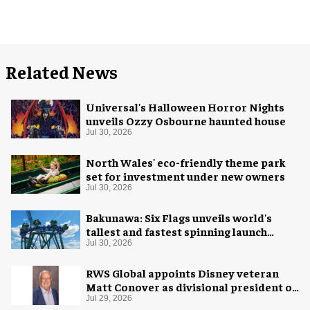
Related News
Universal's Halloween Horror Nights
unveils Ozzy Osbourne haunted house
Jul 30, 2026
North Wales' eco-friendly theme park
set for investment under new owners
Jul 30, 2026
Bakunawa: Six Flags unveils world's
tallest and fastest spinning launch
coaster
Jul 30, 2026
RWS Global appoints Disney veteran
Matt Conover as divisional president of
global production
Jul 29, 2026