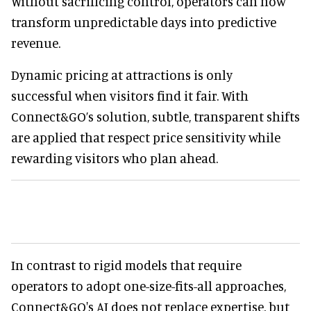
Without sacrificing control, operators can now
transform unpredictable days into predictive
revenue.
Dynamic pricing at attractions is only
successful when visitors find it fair. With
Connect&GO’s solution, subtle, transparent shifts
are applied that respect price sensitivity while
rewarding visitors who plan ahead.
In contrast to rigid models that require
operators to adopt one-size-fits-all approaches,
Connect&GO's AI does not replace expertise, but