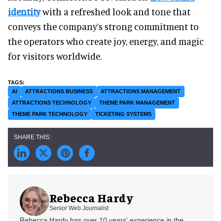
identity
with a refreshed look and tone that
conveys the company’s strong commitment to
the operators who create joy, energy, and magic
for visitors worldwide.
AI
ATTRACTIONS BUSINESS
ATTRACTIONS MANAGEMENT
ATTRACTIONS TECHNOLOGY
THEME PARK MANAGEMENT
THEME PARK TECHNOLOGY
TICKETING SYSTEMS
Rebecca Hardy
Senior Web Journalist
Rebecca Hardy has over 10 years' experience in the