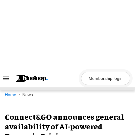
Skip
to
content
Membership login
Search
&
Section
Navigation
Home
News
Connect&GO announces general
availability of AI-powered