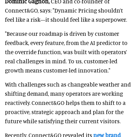
Dominic Gagnon,
CEO and co-founder of
Connect&GO, says: "Dynamic Pricing shouldn’t
feel like a risk—it should feel like a superpower.
"Because our roadmap is driven by customer
feedback, every feature, from the AI predictor to
the override function, was built with operators’
real challenges in mind. To us, customer-led
growth means customer-led innovation."
With challenges such as changeable weather and
shifting demand, many operators are working
reactively. Connect&GO helps them to shift to a
proactive, strategic approach and plan for the
future while satisfying their current visitors.
Recently, Connect&GO revealed its
new brand