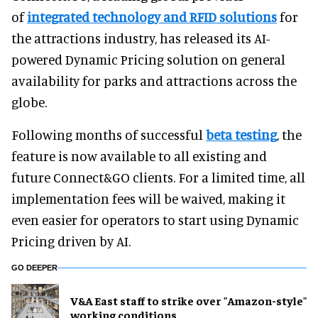
of
integrated technology and RFID solutions
for
the attractions industry, has released its AI-
powered Dynamic Pricing solution on general
availability for parks and attractions across the
globe.
Following months of successful
beta testing
, the
feature is now available to all existing and
future Connect&GO clients. For a limited time, all
implementation fees will be waived, making it
even easier for operators to start using Dynamic
Pricing driven by AI.
GO DEEPER
V&A East staff to strike over "Amazon-style"
working conditions