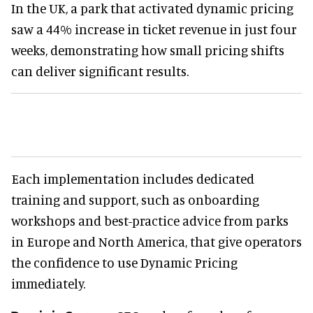
In the UK, a park that activated dynamic pricing
saw a 44% increase in ticket revenue in just four
weeks, demonstrating how small pricing shifts
can deliver significant results.
Each implementation includes dedicated
training and support, such as onboarding
workshops and best-practice advice from parks
in Europe and North America, that give operators
the confidence to use Dynamic Pricing
immediately.