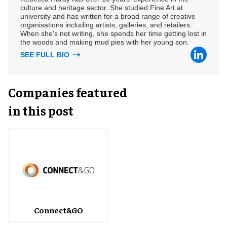
culture and heritage sector. She studied Fine Art at
university and has written for a broad range of creative
organisations including artists, galleries, and retailers.
When she's not writing, she spends her time getting lost in
the woods and making mud pies with her young son.
SEE FULL BIO
Companies featured
in this post
Connect&GO