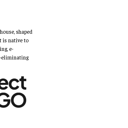
house, shaped
 is native to
ing, e-
—eliminating