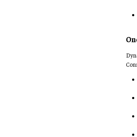
On
Dyna
Con