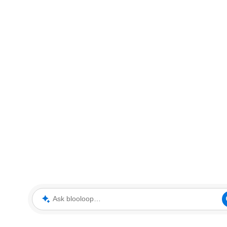
Ask blooloop