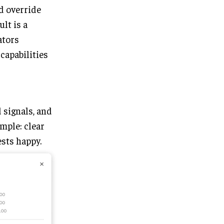
d override
lt is a
ators
capabilities
 signals, and
imple: clear
sts happy.