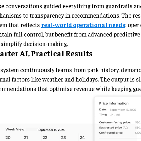
e conversations guided everything from guardrails an
anisms to transparency in recommendations. The resu
em that reflects
real-world operational needs
: oper
tain full control, but benefit from advanced predictive 
 simplify decision-making.
rter AI, Practical Results
system continuously learns from park history, demand
rnal factors like weather and holidays. The output is s
mmendations that optimise revenue while keeping gue