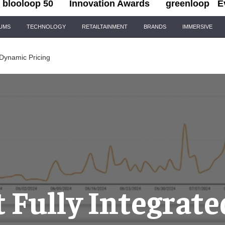
blooloop 50
Innovation Awards
greenloop
E
IUMS
TECHNOLOGY
RETAILTAINMENT
BRANDS
IMMERSIVE
 Dynamic Pricing
t Fully Integrate