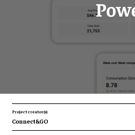
Powe
Project creator(s)
Connect&GO