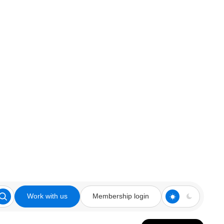
Work with us
Membership login