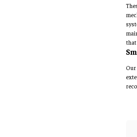
Thes
mech
syst
main
that
Sma
Our 
exte
reco