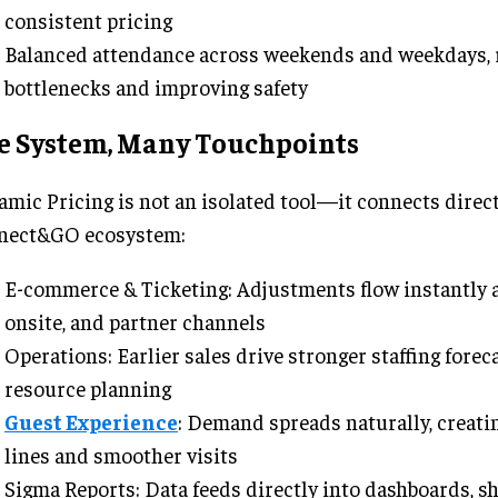
consistent pricing
Balanced attendance across weekends and weekdays, 
bottlenecks and improving safety
e System, Many Touchpoints
mic Pricing is not an isolated tool—it connects direct
nect&GO ecosystem:
E-commerce & Ticketing: Adjustments flow instantly a
onsite, and partner channels
Operations: Earlier sales drive stronger staffing forec
resource planning
Guest Experience
: Demand spreads naturally, creati
lines and smoother visits
Sigma Reports: Data feeds directly into dashboards, s