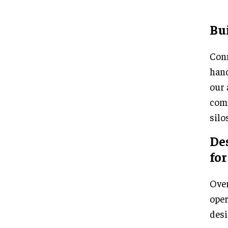
Bui
Conn
hand
our 
comm
silo
Des
for
Over
oper
desi