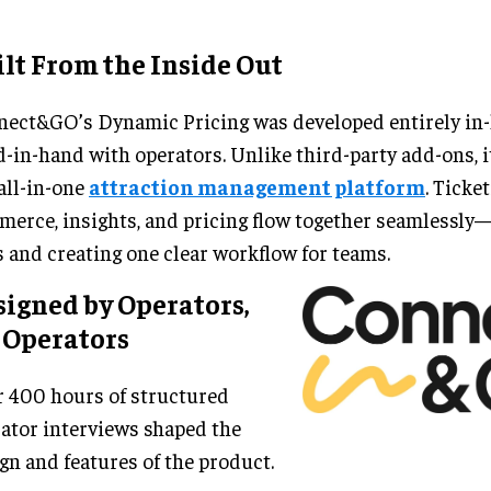
lt From the Inside Out
ect&GO’s Dynamic Pricing was developed entirely in-
-in-hand with operators. Unlike third-party add-ons, it
all-in-one
attraction management platform
. Ticket
erce, insights, and pricing flow together seamlessly
s and creating one clear workflow for teams.
igned by Operators,
 Operators
 400 hours of structured
ator interviews shaped the
gn and features of the product.