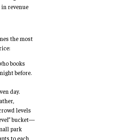
 in revenue
ines the most
rice:
 who books
night before.
ven day.
ather,
 crowd levels
level” bucket—
mall park
apts to each