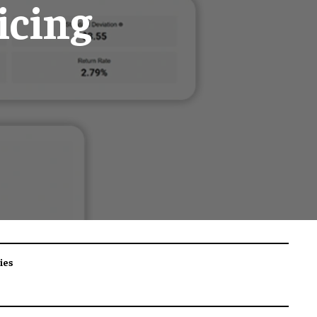
icing
ies