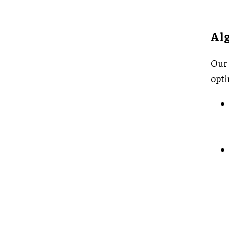
Al
Our 
opti