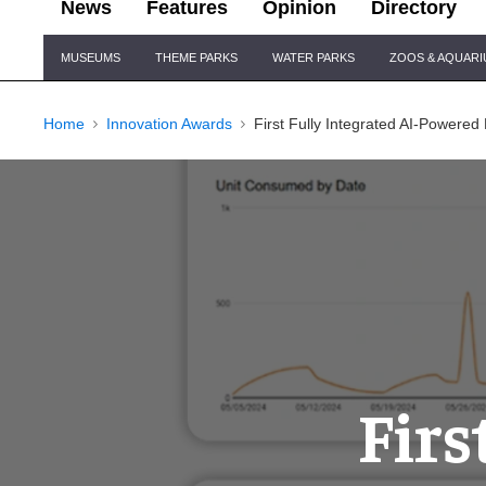
News
Features
Opinion
Directory
Site
MUSEUMS
THEME PARKS
WATER PARKS
ZOOS & AQUAR
Navigation
Home
Innovation Awards
First Fully Integrated AI-Powered
Firs