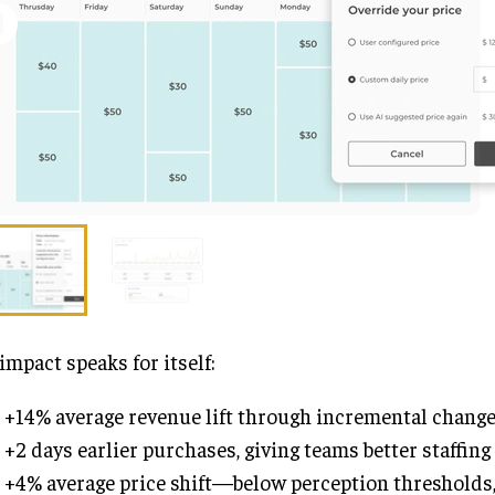
impact speaks for itself:
+14% average revenue lift through incremental chang
+2 days earlier purchases, giving teams better staffing 
+4% average price shift—below perception thresholds, 