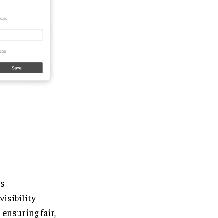
es
visibility
ensuring fair,