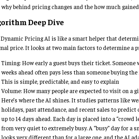
why behind pricing changes and the how much gained
gorithm Deep Dive
Dynamic Pricing AI is like a smart helper that determ
mal price. It looks at two main factors to determine a p
Timing: How early a guest buys their ticket. Someone
weeks ahead often pays less than someone buying the 
This is simple, predictable, and easy to explain
Volume: How many people are expected to visit on a gi
Here’s where the AI shines. It studies patterns like we
holidays, past attendance, and recent sales to predict
up to 14 days ahead. Each day is placed into a “crowd 
from very quiet to extremely busy. A “busy” day for a s
looks very different than for a large one, and the AI ad