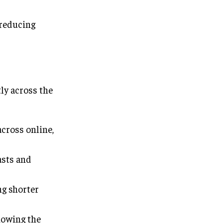
reducing
ly across the
cross online,
asts and
ng shorter
howing the