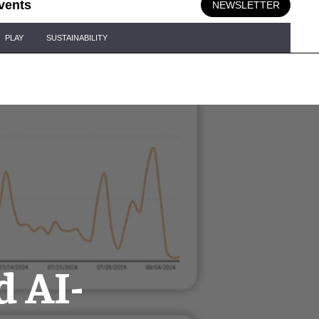
vents
NEWSLETTER
PLAY
SUSTAINABILITY
d AI-