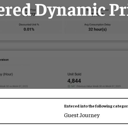
red Dynamic Pr
Entered into the following categor
Guest Journey