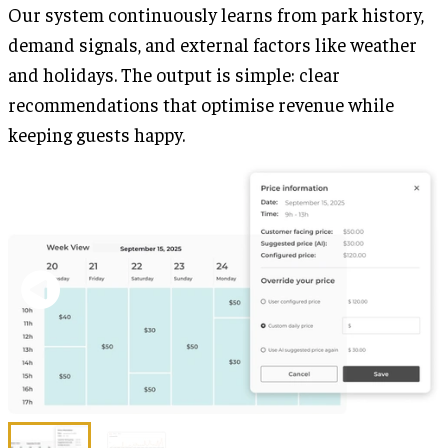
Our system continuously learns from park history,
demand signals, and external factors like weather
and holidays. The output is simple: clear
recommendations that optimise revenue while
keeping guests happy.