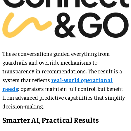
These conversations guided everything from
guardrails and override mechanisms to
transparency in recommendations. The result is a
system that reflects
real-world operational
needs
: operators maintain full control, but benefit
from advanced predictive capabilities that simplify
decision-making.
Smarter AI, Practical Results