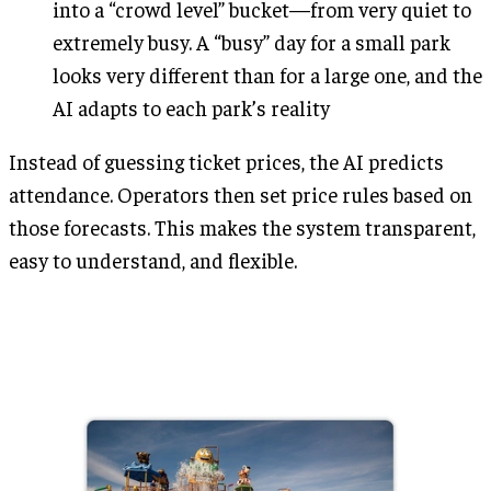
into a “crowd level” bucket—from very quiet to
extremely busy. A “busy” day for a small park
looks very different than for a large one, and the
AI adapts to each park’s reality
Instead of guessing ticket prices, the AI predicts
attendance. Operators then set price rules based on
those forecasts. This makes the system transparent,
easy to understand, and flexible.