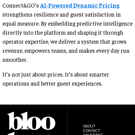
Connect&GO’s
AI-Powered Dynamic Pricing
strengthens resilience and guest satisfaction in
equal measure. By embedding predictive intelligence
directly into the platform and shaping it through
operator expertise, we deliver a system that grows
revenue, empowers teams, and makes every day run
smoother.
It’s not just about prices. It’s about smarter
operations and better guest experiences.
ABOUT
CONTACT