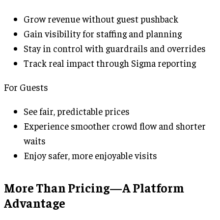
Grow revenue without guest pushback
Gain visibility for staffing and planning
Stay in control with guardrails and overrides
Track real impact through Sigma reporting
For Guests
See fair, predictable prices
Experience smoother crowd flow and shorter
waits
Enjoy safer, more enjoyable visits
More Than Pricing—A Platform
Advantage