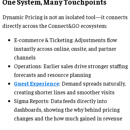
One System, Many Touchpoints
Dynamic Pricing is not an isolated tool—it connects
directly across the Connect&GO ecosystem:
E-commerce & Ticketing: Adjustments flow
instantly across online, onsite, and partner
channels
Operations: Earlier sales drive stronger staffing
forecasts and resource planning
Guest Experience
: Demand spreads naturally,
creating shorter lines and smoother visits
Sigma Reports: Data feeds directly into
dashboards, showing the why behind pricing
changes and the how much gained in revenue