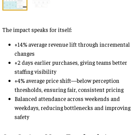
The impact speaks for itself:
+14% average revenue lift through incremental
changes
+2 days earlier purchases, giving teams better
staffing visibility
+4% average price shift—below perception
thresholds, ensuring fair, consistent pricing
Balanced attendance across weekends and
weekdays, reducing bottlenecks and improving
safety