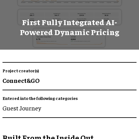
First Fully Integrated AI-
Powered Dynamic Pricing
Project creator(s)
Connect&GO
Entered into the following categories
Guest Journey
Built From the Inside Out