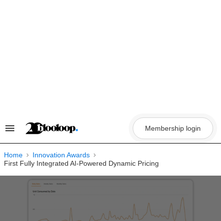
Skip
to
content
Membership login
Search
&
Section
Navigation
Home
Innovation Awards
First Fully Integrated AI-Powered Dynamic Pricing