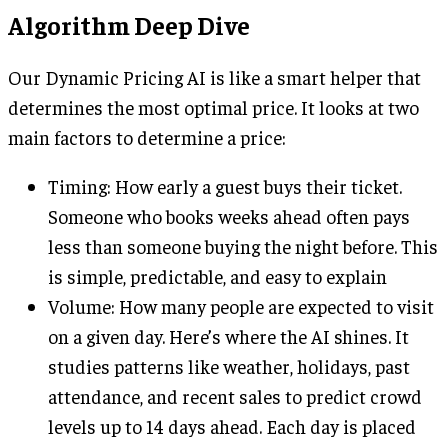
Algorithm Deep Dive
Our Dynamic Pricing AI is like a smart helper that
determines the most optimal price. It looks at two
main factors to determine a price:
Timing: How early a guest buys their ticket.
Someone who books weeks ahead often pays
less than someone buying the night before. This
is simple, predictable, and easy to explain
Volume: How many people are expected to visit
on a given day. Here’s where the AI shines. It
studies patterns like weather, holidays, past
attendance, and recent sales to predict crowd
levels up to 14 days ahead. Each day is placed