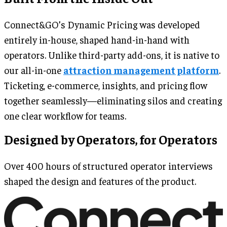
Connect&GO’s Dynamic Pricing was developed
entirely in-house, shaped hand-in-hand with
operators. Unlike third-party add-ons, it is native to
our all-in-one
attraction management platform
.
Ticketing, e-commerce, insights, and pricing flow
together seamlessly—eliminating silos and creating
one clear workflow for teams.
Designed by Operators, for Operators
Over 400 hours of structured operator interviews
shaped the design and features of the product.