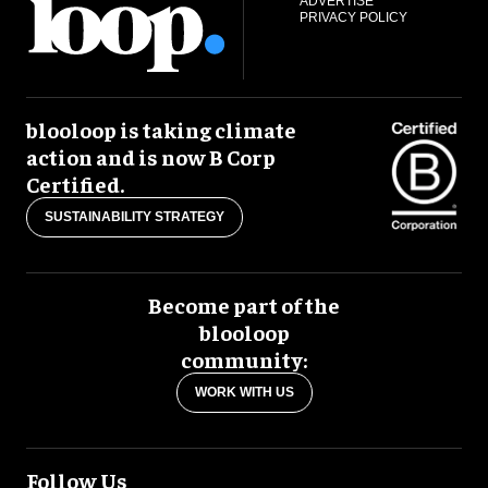
ADVERTISE
PRIVACY POLICY
blooloop is taking climate
action and is now B Corp
Certified.
SUSTAINABILITY STRATEGY
Become part of the
blooloop
community:
WORK WITH US
Follow Us