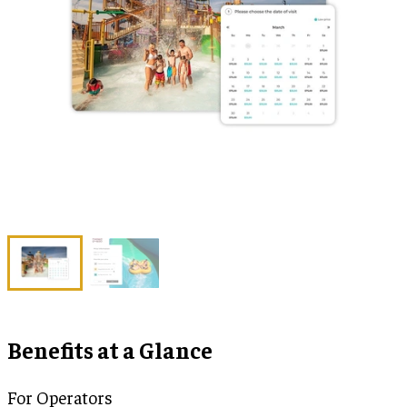
Benefits at a Glance
For Operators