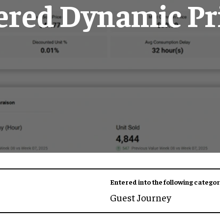
red Dynamic Pr
Entered into the following categor
Guest Journey