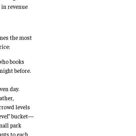
 in revenue
ines the most
rice:
 who books
night before.
ven day.
ather,
 crowd levels
level” bucket—
mall park
apts to each