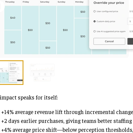
impact speaks for itself:
+14% average revenue lift through incremental chang
+2 days earlier purchases, giving teams better staffing 
+4% average price shift—below perception thresholds, 