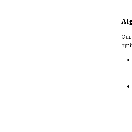
Al
Our 
opti