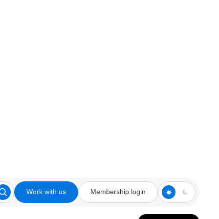
Work with us
Membership login