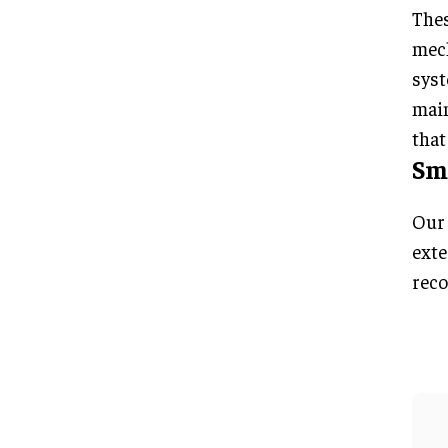
Thes
mech
syst
main
that
Sma
Our 
exte
reco