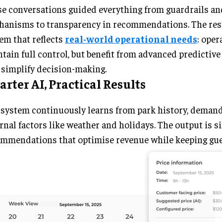
e conversations guided everything from guardrails an
anisms to transparency in recommendations. The resu
em that reflects
real-world operational needs
: oper
tain full control, but benefit from advanced predictive 
 simplify decision-making.
rter AI, Practical Results
system continuously learns from park history, demand
rnal factors like weather and holidays. The output is s
mmendations that optimise revenue while keeping gue