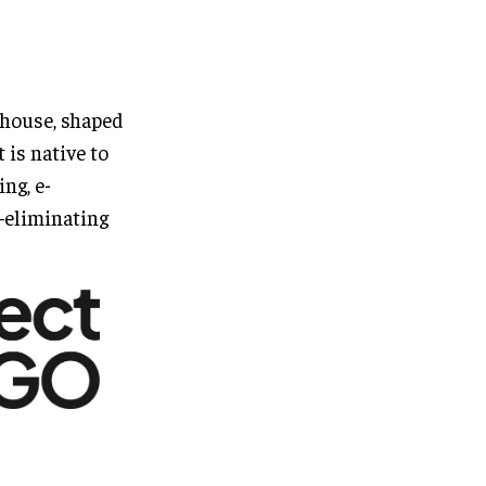
house, shaped
 is native to
ing, e-
—eliminating