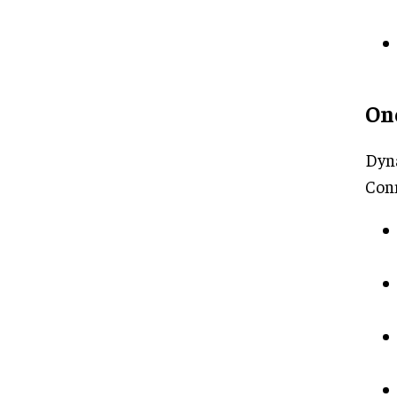
On
Dyna
Con