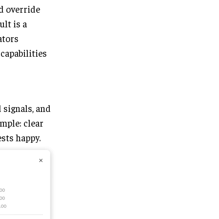
d override
lt is a
ators
capabilities
 signals, and
imple: clear
sts happy.