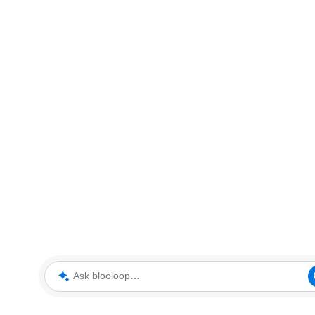
Ask blooloop