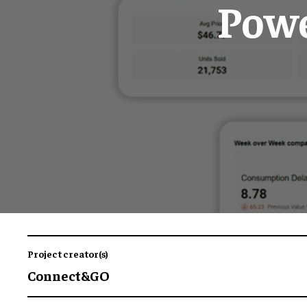
Powe
Project creator(s)
Connect&GO