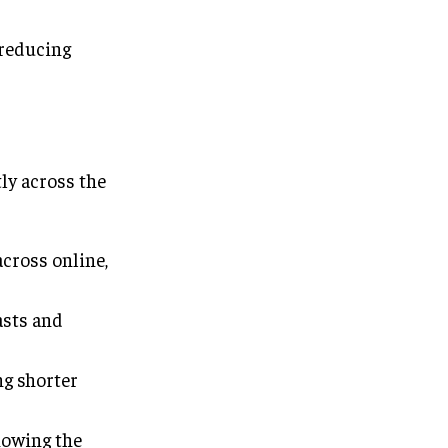
reducing
ly across the
cross online,
asts and
ng shorter
howing the