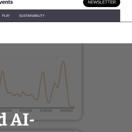
vents
NEWSLETTER
PLAY
SUSTAINABILITY
d AI-