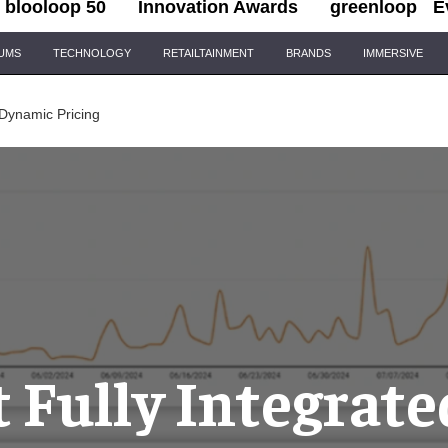
blooloop 50
Innovation Awards
greenloop
E
IUMS
TECHNOLOGY
RETAILTAINMENT
BRANDS
IMMERSIVE
 Dynamic Pricing
t Fully Integrate