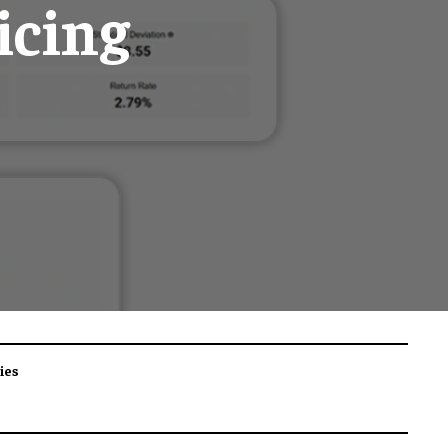
icing
ies