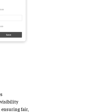
es
visibility
ensuring fair,