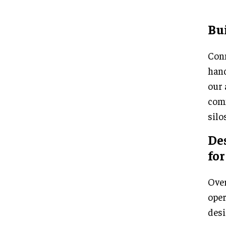
Bui
Conn
hand
our 
comm
silo
Des
for
Over
oper
desi