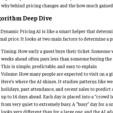
why behind pricing changes and the how much gained
gorithm Deep Dive
Dynamic Pricing AI is like a smart helper that determ
mal price. It looks at two main factors to determine a p
Timing: How early a guest buys their ticket. Someone
weeks ahead often pays less than someone buying the 
This is simple, predictable, and easy to explain
Volume: How many people are expected to visit on a gi
Here’s where the AI shines. It studies patterns like we
holidays, past attendance, and recent sales to predict
up to 14 days ahead. Each day is placed into a “crowd 
from very quiet to extremely busy. A “busy” day for a s
looks very different than for a large one, and the AI ad