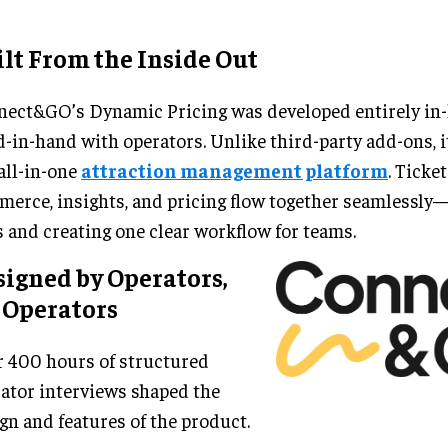
lt From the Inside Out
ect&GO’s Dynamic Pricing was developed entirely in-
-in-hand with operators. Unlike third-party add-ons, it
all-in-one
attraction management platform
. Ticket
erce, insights, and pricing flow together seamlessly
s and creating one clear workflow for teams.
igned by Operators,
 Operators
 400 hours of structured
ator interviews shaped the
gn and features of the product.