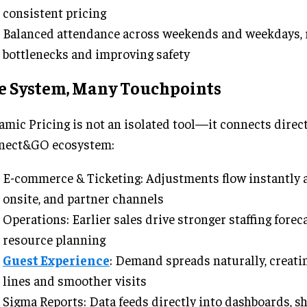
consistent pricing
Balanced attendance across weekends and weekdays, 
bottlenecks and improving safety
e System, Many Touchpoints
mic Pricing is not an isolated tool—it connects direct
nect&GO ecosystem:
E-commerce & Ticketing: Adjustments flow instantly a
onsite, and partner channels
Operations: Earlier sales drive stronger staffing forec
resource planning
Guest Experience
: Demand spreads naturally, creati
lines and smoother visits
Sigma Reports: Data feeds directly into dashboards, s