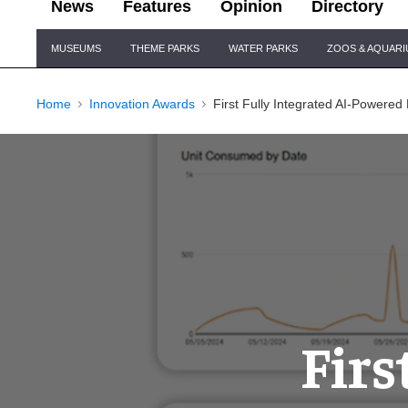
News
Features
Opinion
Directory
Site
MUSEUMS
THEME PARKS
WATER PARKS
ZOOS & AQUAR
Navigation
Home
Innovation Awards
First Fully Integrated AI-Powered
Firs