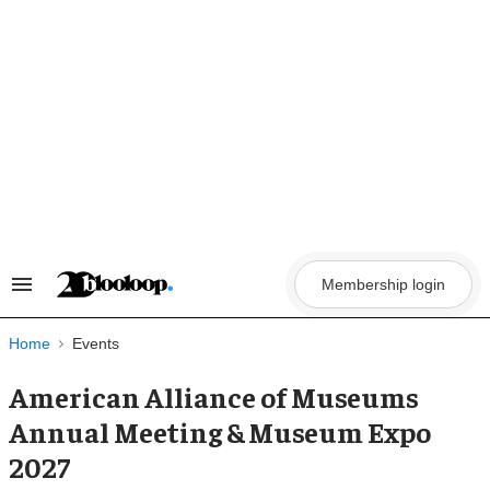
Skip
to
content
Membership login
Search
&
Section
Navigation
Home
Events
American Alliance of Museums
Annual Meeting & Museum Expo
2027