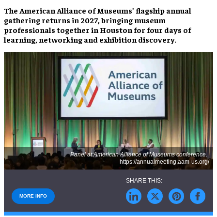
The American Alliance of Museums’ flagship annual
gathering returns in 2027, bringing museum
professionals together in Houston for four days of
learning, networking and exhibition discovery.
Panel at American Alliance of Museums conference.
https://annualmeeting.aam-us.org/
MORE INFO