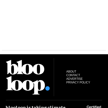
ABOUT
CONTACT
ADVERTISE
PRIVACY POLICY
blooloop is taking climate