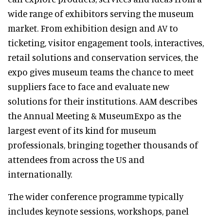
wide range of exhibitors serving the museum
market. From exhibition design and AV to
ticketing, visitor engagement tools, interactives,
retail solutions and conservation services, the
expo gives museum teams the chance to meet
suppliers face to face and evaluate new
solutions for their institutions. AAM describes
the Annual Meeting & MuseumExpo as the
largest event of its kind for museum
professionals, bringing together thousands of
attendees from across the US and
internationally.
The wider conference programme typically
includes keynote sessions, workshops, panel