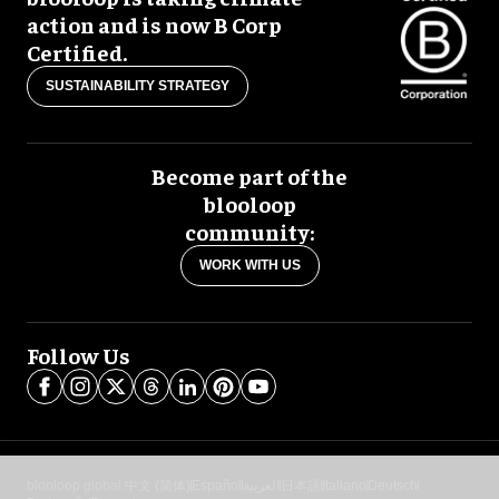
action and is now B Corp
Certified.
SUSTAINABILITY STRATEGY
Become part of the
blooloop
community:
WORK WITH US
Follow Us
blooloop global:
中文 (简体)
Español
العربية
日本語
Italiano
Deutsch