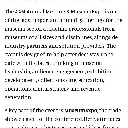
The AAM Annual Meeting & MuseumExpo is one
of the most important annual gatherings for the
museum sector, attracting professionals from
museums of all sizes and disciplines, alongside
industry partners and solution providers. The
event is designed to help attendees stay up to
date with the latest thinking in museum
leadership, audience engagement, exhibition
development, collections care, education,
operations, digital strategy and revenue
generation.
A key part of the event is
MuseumExpo
, the trade
show element of the conference. Here, attendees
can explore products, services and ideas from a