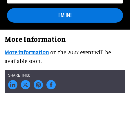
I'M IN!
More Information
More information
on the 2027 event will be
available soon.