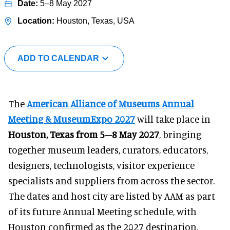
5–8 May 2027
Houston, Texas, USA
ADD TO CALENDAR
The
American Alliance of Museums Annual
Meeting & MuseumExpo 2027
will take place in
Houston, Texas from 5–8 May 2027
, bringing
together museum leaders, curators, educators,
designers, technologists, visitor experience
specialists and suppliers from across the sector.
The dates and host city are listed by AAM as part
of its future Annual Meeting schedule, with
Houston confirmed as the 2027 destination.