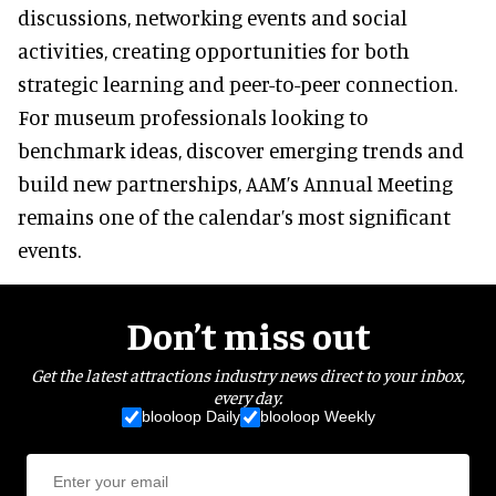
discussions, networking events and social
activities, creating opportunities for both
strategic learning and peer-to-peer connection.
For museum professionals looking to
benchmark ideas, discover emerging trends and
build new partnerships, AAM’s Annual Meeting
remains one of the calendar’s most significant
events.
Don’t miss out
Get the latest attractions industry news direct to your inbox,
every day.
blooloop Daily
blooloop Weekly