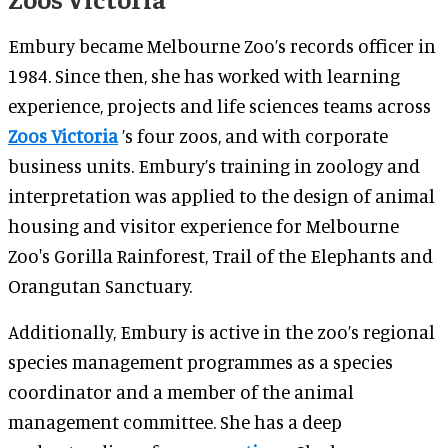
Embury became Melbourne Zoo’s records officer in
1984. Since then, she has worked with learning
experience, projects and life sciences teams across
Zoos Victoria
’s four zoos, and with corporate
business units. Embury’s training in zoology and
interpretation was applied to the design of animal
housing and visitor experience for Melbourne
Zoo's Gorilla Rainforest, Trail of the Elephants and
Orangutan Sanctuary.
Additionally, Embury is active in the zoo’s regional
species management programmes as a species
coordinator and a member of the animal
management committee. She has a deep