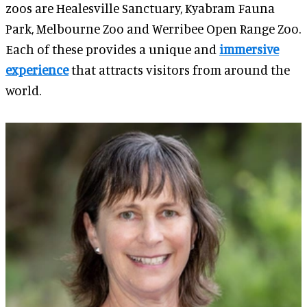
zoos are Healesville Sanctuary, Kyabram Fauna
Park, Melbourne Zoo and Werribee Open Range Zoo.
Each of these provides a unique and
immersive
experience
that attracts visitors from around the
world.