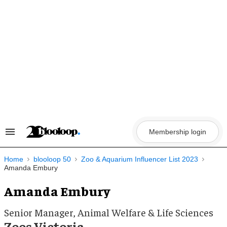
Skip
to
content
Membership login
Search
&
Section
Navigation
Home
blooloop 50
Zoo & Aquarium Influencer List 2023
Amanda Embury
Amanda Embury
Senior Manager, Animal Welfare & Life Sciences
Zoos Victoria