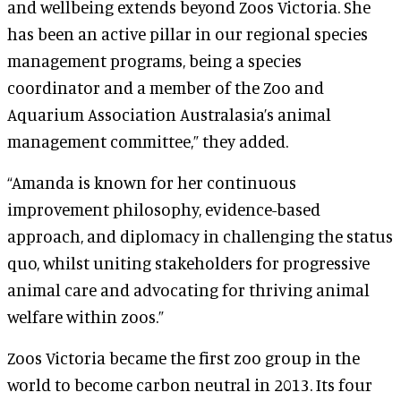
and wellbeing extends beyond Zoos Victoria. She
has been an active pillar in our regional species
management programs, being a species
coordinator and a member of the Zoo and
Aquarium Association Australasia’s animal
management committee,” they added.
“Amanda is known for her continuous
improvement philosophy, evidence-based
approach, and diplomacy in challenging the status
quo, whilst uniting stakeholders for progressive
animal care and advocating for thriving animal
welfare within zoos.”
Zoos Victoria became the first zoo group in the
world to become carbon neutral in 2013. Its four