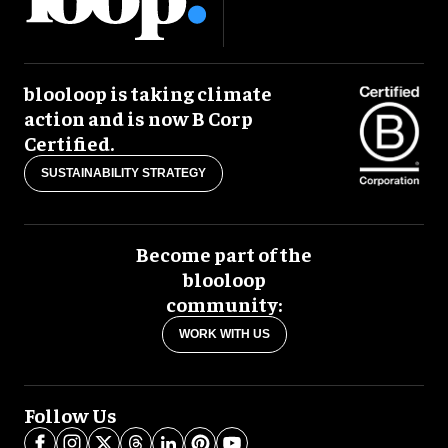
blooloop is taking climate
action and is now B Corp
Certified.
SUSTAINABILITY STRATEGY
Become part of the
blooloop
community:
WORK WITH US
Follow Us