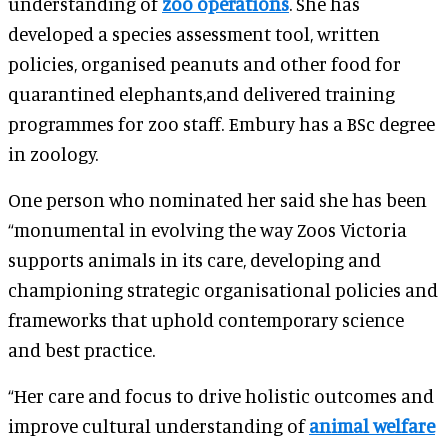
understanding of
zoo operations
. She has
developed a species assessment tool, written
policies, organised peanuts and other food for
quarantined elephants,and delivered training
programmes for zoo staff. Embury has a BSc degree
in zoology.
One person who nominated her said she has been
“monumental in evolving the way Zoos Victoria
supports animals in its care, developing and
championing strategic organisational policies and
frameworks that uphold contemporary science
and best practice.
“Her care and focus to drive holistic outcomes and
improve cultural understanding of
animal welfare