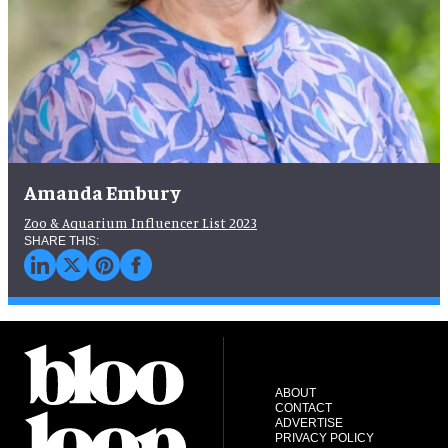
Amanda Embury
Zoo & Aquarium Influencer List 2023
ABOUT
CONTACT
ADVERTISE
PRIVACY POLICY