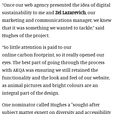
“Once our web agency presented the idea of digital
sustainability to me and
Zel Lazarevich
, our
marketing and communications manager, we knew
that it was something we wanted to tackle,” said
Hughes of the project.
“So little attention is paid to our
online carbon footprint, so it really opened our
eyes. The best part of going through the process
with AKQA was ensuring we still retained the
functionality and the look and feel of our website,
as animal pictures and bright colours are an
integral part of the design.
One nominator called Hughes a "sought-after
subject matter expert on diversity and accessibility