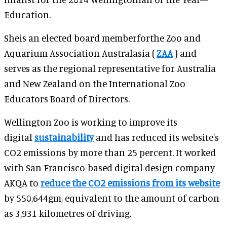
Education.
Sheis an elected board memberforthe Zoo and
Aquarium Association Australasia (
ZAA
) and
serves as the regional representative for Australia
and New Zealand on the International Zoo
Educators Board of Directors.
Wellington Zoo is working to improve its
digital
sustainability
and has reduced its website's
CO2 emissions by more than 25 percent.
It worked
with San Francisco-based digital design company
AKQA to
reduce the CO2 emissions from its website
by 550,644gm, equivalent to the amount of carbon
as 3,931 kilometres of driving.