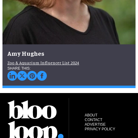
Amy Hughes
Zoo & Aquarium Influencer List 2024
ABOUT
CONTACT
ADVERTISE
PRIVACY POLICY