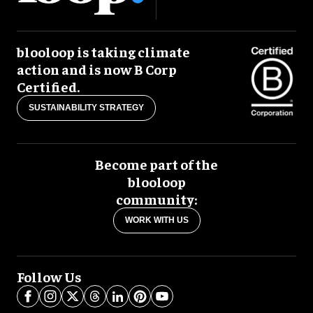
blooloop is taking climate
action and is now B Corp
Certified.
SUSTAINABILITY STRATEGY
Become part of the
blooloop
community:
WORK WITH US
Follow Us