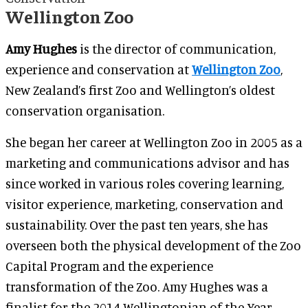
Wellington Zoo
Amy Hughes
is the director of communication,
experience and conservation at
Wellington Zoo
,
New Zealand’s first Zoo and Wellington’s oldest
conservation organisation.
She began her career at Wellington Zoo in 2005 as a
marketing and communications advisor and has
since worked in various roles covering learning,
visitor experience, marketing, conservation and
sustainability. Over the past ten years, she has
overseen both the physical development of the Zoo
Capital Program and the experience
transformation of the Zoo. Amy Hughes was a
finalist for the 2014 Wellingtonian of the Year—