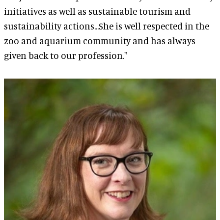
initiatives as well as sustainable tourism and
sustainability actions...She is well respected in the
zoo and aquarium community and has always
given back to our profession."