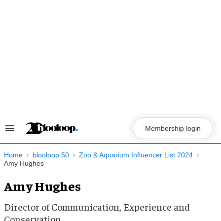
Skip
to
content
Membership login
Search
&
Section
Navigation
Home
blooloop 50
Zoo & Aquarium Influencer List 2024
Amy Hughes
Amy Hughes
Director of Communication, Experience and
Conservation