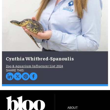
Cynthia Whitbred-Spanoulis
Zoo & Aquarium Influencer List 2024
ABOUT