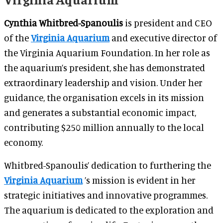
Cynthia Whitbred-Spanoulis
is president and CEO
of the
Virginia Aquarium
and executive director of
the Virginia Aquarium Foundation. In her role as
the aquarium’s president, she has demonstrated
extraordinary leadership and vision. Under her
guidance, the organisation excels in its mission
and generates a substantial economic impact,
contributing $250 million annually to the local
economy.
Whitbred-Spanoulis’ dedication to furthering the
Virginia Aquarium
’s mission is evident in her
strategic initiatives and innovative programmes.
The aquarium is dedicated to the exploration and