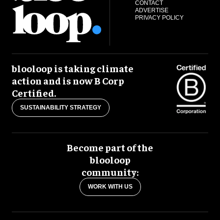
CONTACT
ADVERTISE
PRIVACY POLICY
blooloop is taking climate
action and is now B Corp
Certified.
SUSTAINABILITY STRATEGY
Become part of the
blooloop
community:
WORK WITH US