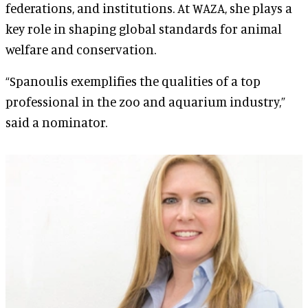
federations, and institutions. At WAZA, she plays a
key role in shaping global standards for animal
welfare and conservation.
“Spanoulis exemplifies the qualities of a top
professional in the zoo and aquarium industry,”
said a nominator.