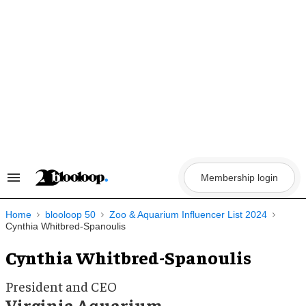
Skip
to
content
Membership login
Search
&
Section
Navigation
Home
blooloop 50
Zoo & Aquarium Influencer List 2024
Cynthia Whitbred-Spanoulis
Cynthia Whitbred-Spanoulis
President and CEO
Virginia Aquarium