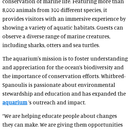
conservation of marine life. Featuring more than
8,000 animals from 300 different species, it
provides visitors with an immersive experience by
showing a variety of aquatic habitats. Guests can
observe a diverse range of marine creatures,
including sharks, otters and sea turtles.
The aquarium's mission is to foster understanding
and appreciation for the ocean’s biodiversity and
the importance of conservation efforts. Whitbred-
Spanoulis is passionate about environmental
stewardship and education and has expanded the
aquarium
’s outreach and impact.
“We are helping educate people about changes
they can make. We are giving them opportunities