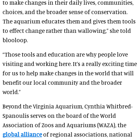
to make changes in their daily lives, communities,
choices, and the broader sense of conservation.
The aquarium educates them and gives them tools
to effect change rather than wallowing,” she told
blooloop.
“Those tools and education are why people love
visiting and working here. It’s a really exciting time
for us to help make changes in the world that will
benefit our local community and the broader
world.”
Beyond the Virginia Aquarium, Cynthia Whitbred-
Spanoulis serves on the board of the World
Association of Zoos and Aquariums (WAZA), the
global alliance
of regional associations, national