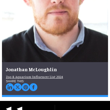
Jonathan McLoughlin
Zoo & Aquarium Influencer List 2024