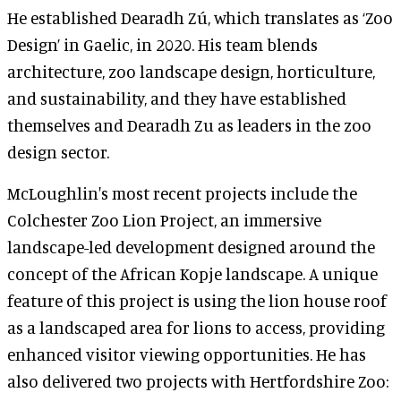
He established Dearadh Zú, which translates as ‘Zoo
Design’ in Gaelic, in 2020. His team blends
architecture, zoo landscape design, horticulture,
and sustainability, and they have established
themselves and Dearadh Zu as leaders in the zoo
design sector.
McLoughlin's most recent projects include the
Colchester Zoo Lion Project, an immersive
landscape-led development designed around the
concept of the African Kopje landscape. A unique
feature of this project is using the lion house roof
as a landscaped area for lions to access, providing
enhanced visitor viewing opportunities. He has
also delivered two projects with Hertfordshire Zoo: