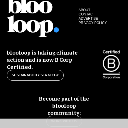
ABOUT
CONTACT
ADVERTISE
PRIVACY POLICY
blooloop is taking climate
action and is now B Corp
Certified.
SUSTAINABILITY STRATEGY
Become part of the
blooloop
community:
WORK WITH US