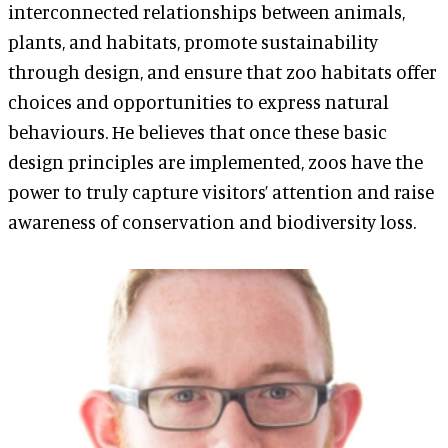
interconnected relationships between animals,
plants, and habitats, promote sustainability
through design, and ensure that zoo habitats offer
choices and opportunities to express natural
behaviours. He believes that once these basic
design principles are implemented, zoos have the
power to truly capture visitors’ attention and raise
awareness of conservation and biodiversity loss.