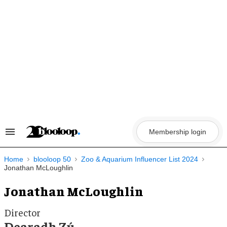
Skip
to
content
Membership login
Search
&
Section
Navigation
Home
blooloop 50
Zoo & Aquarium Influencer List 2024
Jonathan McLoughlin
Jonathan McLoughlin
Director
Dearadh Zú