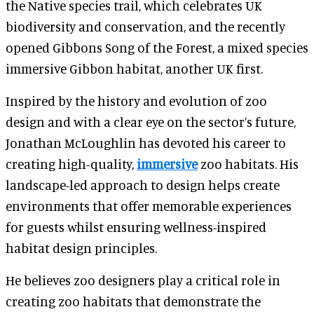
the Native species trail, which celebrates UK
biodiversity and conservation, and the recently
opened Gibbons Song of the Forest, a mixed species
immersive Gibbon habitat, another UK first.
Inspired by the history and evolution of zoo
design and with a clear eye on the sector’s future,
Jonathan McLoughlin has devoted his career to
creating high-quality,
immersive
zoo habitats. His
landscape-led approach to design helps create
environments that offer memorable experiences
for guests whilst ensuring wellness-inspired
habitat design principles.
He believes zoo designers play a critical role in
creating zoo habitats that demonstrate the