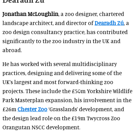
Jonathan McLoughlin
, a zoo designer, chartered
landscape architect, and director of
Dearadh Zú
, a
zoo design consultancy practice, has contributed
significantly to the zoo industry in the UK and
abroad.
He has worked with several multidisciplinary
practices, designing and delivering some of the
UK’s largest and most forward-thinking zoo
projects. These include the £50m Yorkshire Wildlife
Park Masterplan expansion, his involvement in the
£26m
Chester Zoo
‘Grasslands’ development, and
the design lead role on the £19m Twycross Zoo
Orangutan NSCC development.