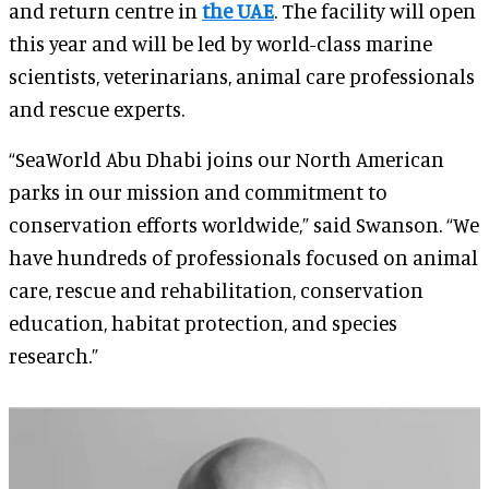
and return centre in
the UAE
. The facility will open
this year and will be led by world-class marine
scientists, veterinarians, animal care professionals
and rescue experts.
“SeaWorld Abu Dhabi joins our North American
parks in our mission and commitment to
conservation efforts worldwide,” said Swanson. “We
have hundreds of professionals focused on animal
care, rescue and rehabilitation, conservation
education, habitat protection, and species
research.”