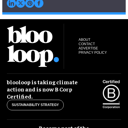
ABOUT
CONTACT
ADVERTISE
PRIVACY POLICY
blooloop is taking climate
action and is now B Corp
Certified.
SUSTAINABILITY STRATEGY
Become part of the