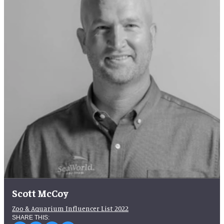
Scott McCoy
Zoo & Aquarium Influencer List 2022