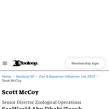
Skip
to
content
Membership login
Search
&
Section
Navigation
Home
blooloop 50
Zoo & Aquarium Influencer List 2022
Scott McCoy
Scott McCoy
Senior Director Zoological Operations
SeaWorld Abu Dhabi (Farah