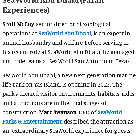
Experiences)
Scott McCoy
, senior director of zoological
operations at
SeaWorld Abu Dhabi
, is an expert in
animal husbandry and welfare. Before serving in
his recent role at SeaWorld Abu Dhabi, he managed
multiple teams at SeaWorld San Antonio in Texas.
SeaWorld Abu Dhabi, a new next-generation marine
life park on Yas Island, is opening in 2023. The
park’s themed visitor environments, habitats, rides
and attractions are in the final stages of
construction.
Marc Swanson
, CEO of
SeaWorld
Parks & Entertainment
, described the attraction as
an “extraordinary SeaWorld experience for guests