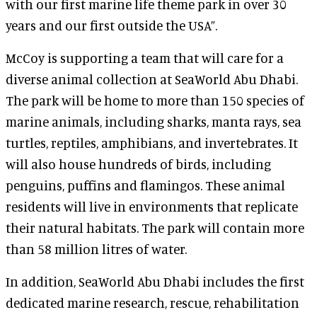
with our first marine life theme park in over 30
years and our first outside the USA”.
McCoy is supporting a team that will care for a
diverse animal collection at SeaWorld Abu Dhabi.
The park will be home to more than 150 species of
marine animals, including sharks, manta rays, sea
turtles, reptiles, amphibians, and invertebrates. It
will also house hundreds of birds, including
penguins, puffins and flamingos. These animal
residents will live in environments that replicate
their natural habitats. The park will contain more
than 58 million litres of water.
In addition, SeaWorld Abu Dhabi includes the first
dedicated marine research, rescue, rehabilitation