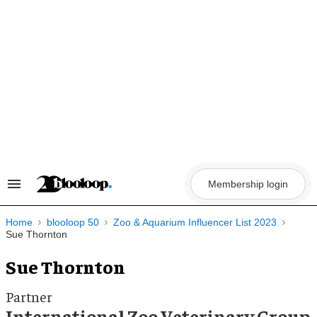
Skip
to
content
Membership login
Search
&
Section
Navigation
Home
blooloop 50
Zoo & Aquarium Influencer List 2023
Sue Thornton
Sue Thornton
Partner
International Zoo Veterinary Group