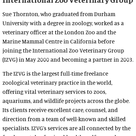
Sue Thornton, who graduated from Durham
University with a degree in zoology, worked as a
veterinary officer at the London Zoo and the
Marine Mammal Centre in California before
joining the International Zoo Veterinary Group
(IZVG) in May 2000 and becoming a partner in 2003.
The IZVG is the largest full-time freelance
zoological veterinary practice in the world,
offering vital veterinary services to zoos,
aquariums, and wildlife projects across the globe.
Its clients receive excellent care, counsel, and
direction from a team of well-known and skilled
specialists. IZVG’s services are all connected by the