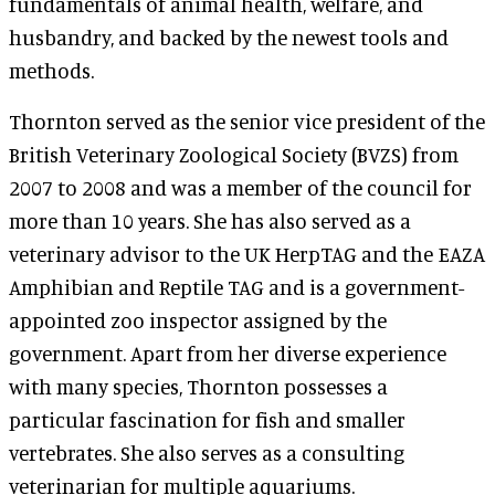
fundamentals of animal health, welfare, and
husbandry, and backed by the newest tools and
methods.
Thornton served as the senior vice president of the
British Veterinary Zoological Society (BVZS) from
2007 to 2008 and was a member of the council for
more than 10 years. She has also served as a
veterinary advisor to the UK HerpTAG and the EAZA
Amphibian and Reptile TAG and is a government-
appointed zoo inspector assigned by the
government. Apart from her diverse experience
with many species, Thornton possesses a
particular fascination for fish and smaller
vertebrates. She also serves as a consulting
veterinarian for multiple aquariums.