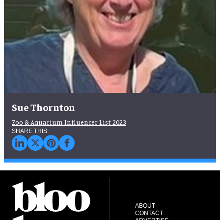
Sue Thornton
Zoo & Aquarium Influencer List 2023
ABOUT
CONTACT