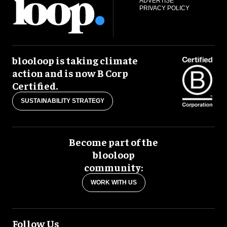
ADVERTISE
PRIVACY POLICY
blooloop is taking climate
action and is now B Corp
Certified.
SUSTAINABILITY STRATEGY
Become part of the
blooloop
community:
WORK WITH US
Follow Us