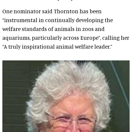
One nominator said Thornton has been
“instrumental in continually developing the
welfare standards of animals in zoos and
aquariums, particularly across Europe”, calling her
“A truly inspirational animal welfare leader.”