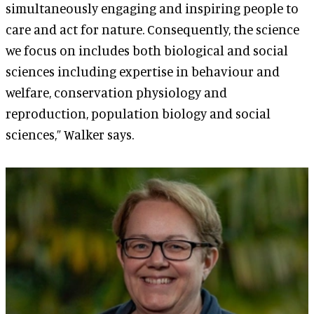
simultaneously engaging and inspiring people to
care and act for nature. Consequently, the science
we focus on includes both biological and social
sciences including expertise in behaviour and
welfare, conservation physiology and
reproduction, population biology and social
sciences,” Walker says.