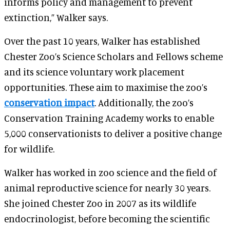
informs policy and management to prevent
extinction,” Walker says.
Over the past 10 years, Walker has established
Chester Zoo’s Science Scholars and Fellows scheme
and its science voluntary work placement
opportunities. These aim to maximise the zoo’s
conservation impact
. Additionally, the zoo’s
Conservation Training Academy works to enable
5,000 conservationists to deliver a positive change
for wildlife.
Walker has worked in zoo science and the field of
animal reproductive science for nearly 30 years.
She joined Chester Zoo in 2007 as its wildlife
endocrinologist, before becoming the scientific