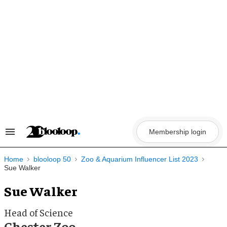
Skip
to
content
Membership login
Search
&
Section
Navigation
Home
blooloop 50
Zoo & Aquarium Influencer List 2023
Sue Walker
Sue Walker
Head of Science
Chester Zoo