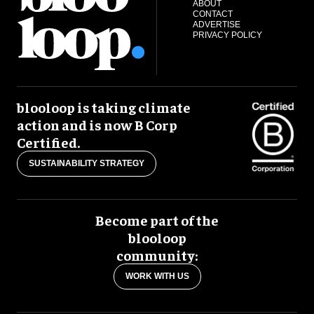
ABOUT
CONTACT
ADVERTISE
PRIVACY POLICY
blooloop is taking climate
action and is now B Corp
Certified.
SUSTAINABILITY STRATEGY
Become part of the
blooloop
community:
WORK WITH US