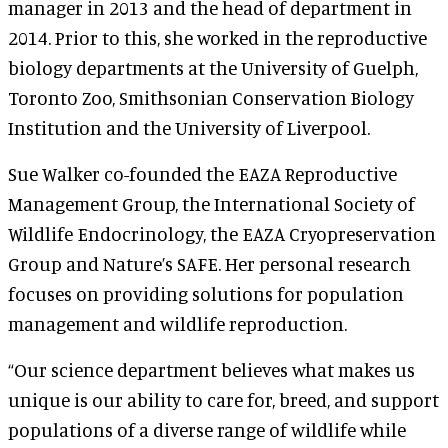
manager in 2013 and the head of department in
2014. Prior to this, she worked in the reproductive
biology departments at the University of Guelph,
Toronto Zoo, Smithsonian Conservation Biology
Institution and the University of Liverpool.
Sue Walker co-founded the EAZA Reproductive
Management Group, the International Society of
Wildlife Endocrinology, the EAZA Cryopreservation
Group and Nature’s SAFE. Her personal research
focuses on providing solutions for population
management and wildlife reproduction.
“Our science department believes what makes us
unique is our ability to care for, breed, and support
populations of a diverse range of wildlife while