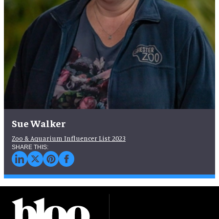
Sue Walker
Zoo & Aquarium Influencer List 2023