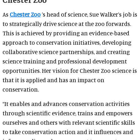
As
Chester Zoo
’s head of science, Sue Walker’s job is
to strategically drive science at the zoo forwards.
This is achieved by providing an evidence-based
approach to conservation initiatives, developing
collaborative science partnerships, and creating
science training and professional development
opportunities. Her vision for Chester Zoo science is
that it is applied and has an impact on
conservation.
“It enables and advances conservation activities
through scientific evidence, trains and empowers
ourselves and others with relevant scientific skills
to take conservation action and it influences and