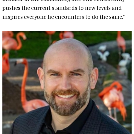
pushes the current standards to new levels and
inspires everyone he encounters to do the same.”