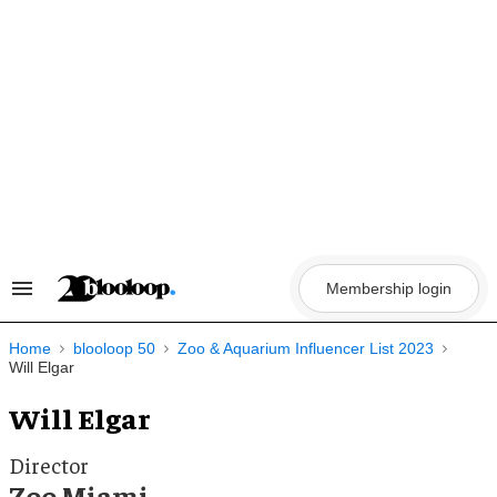
Skip
to
content
Membership login
Search
&
Section
Navigation
Home
blooloop 50
Zoo & Aquarium Influencer List 2023
Will Elgar
Will Elgar
Director
Zoo Miami