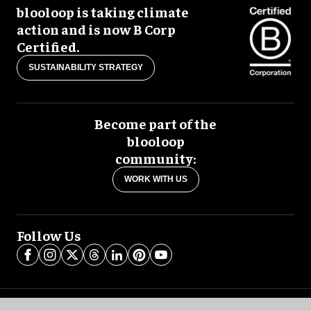
blooloop is taking climate
action and is now B Corp
Certified.
SUSTAINABILITY STRATEGY
Become part of the
blooloop
community:
WORK WITH US
Follow Us