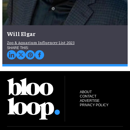
Will Elgar
Zoo & Aquarium Influencer List 2023
ABOUT
CONTACT
ADVERTISE
PRIVACY POLICY