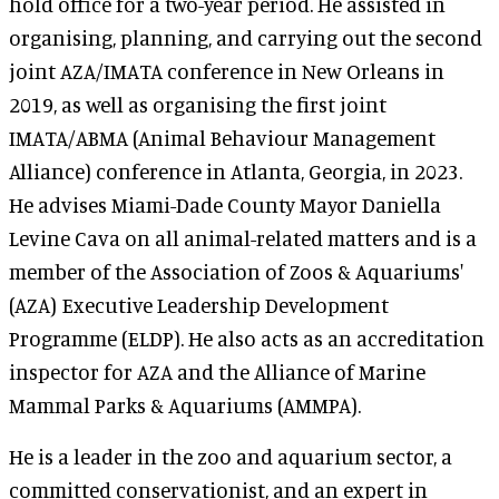
hold office for a two-year period. He assisted in
organising, planning, and carrying out the second
joint AZA/IMATA conference in New Orleans in
2019, as well as organising the first joint
IMATA/ABMA (Animal Behaviour Management
Alliance) conference in Atlanta, Georgia, in 2023.
He advises Miami-Dade County Mayor Daniella
Levine Cava on all animal-related matters and is a
member of the Association of Zoos & Aquariums'
(AZA) Executive Leadership Development
Programme (ELDP). He also acts as an accreditation
inspector for AZA and the Alliance of Marine
Mammal Parks & Aquariums (AMMPA).
He is a leader in the zoo and aquarium sector, a
committed conservationist, and an expert in