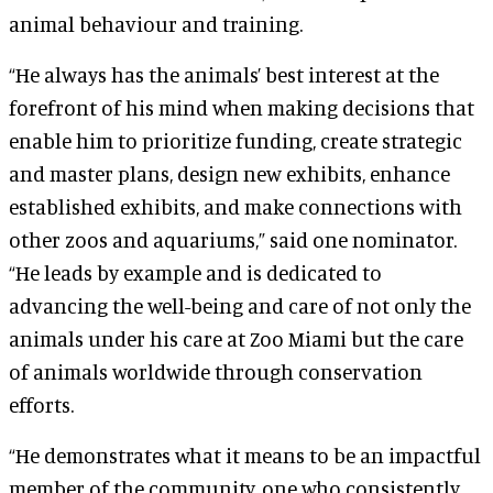
animal behaviour and training.
“He always has the animals’ best interest at the
forefront of his mind when making decisions that
enable him to prioritize funding, create strategic
and master plans, design new exhibits, enhance
established exhibits, and make connections with
other zoos and aquariums,” said one nominator.
“He leads by example and is dedicated to
advancing the well-being and care of not only the
animals under his care at Zoo Miami but the care
of animals worldwide through conservation
efforts.
“He demonstrates what it means to be an impactful
member of the community, one who consistently