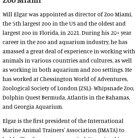
Will Elgar was appointed as director of Zoo Miami,
the 5th largest zoo in the US and the oldest and
largest zoo in Florida, in 2021. During his 20+ year
career in the zoo and aquarium industry, he has
amassed a great deal of experience in working with
animals in various countries and cultures, as well
as working in both aquarium and zoo settings. He
has worked at Chessington World of Adventures,
Zoological Society of London (ZSL)- Whipsnade Zoo,
Dolphin Quest Bermuda, Atlantis in the Bahamas,
and Georgia Aquarium.
Elgar is the first president of the International
Marine Animal Trainers' Association (IMATA) to