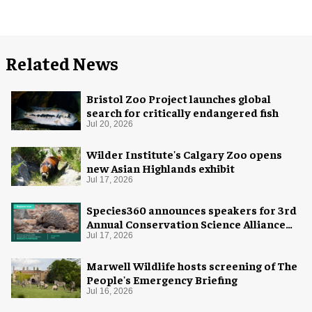
Related News
Bristol Zoo Project launches global
search for critically endangered fish
Jul 20, 2026
Wilder Institute's Calgary Zoo opens
new Asian Highlands exhibit
Jul 17, 2026
Species360 announces speakers for 3rd
Annual Conservation Science Alliance
Research Symposium
Jul 17, 2026
Marwell Wildlife hosts screening of The
People's Emergency Briefing
Jul 16, 2026