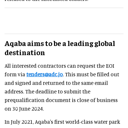
Aqaba aims to be a leading global
destination
All interested contractors can request the EOI
form via
tenders@adc.jo
. This must be filled out
and signed and returned to the same email
address. The deadline to submit the
prequalification document is close of business
on 30 June 2024.
In July 2021, Aqaba's first world-class water park