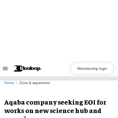
Skip
to
content
Membership login
Search
&
Section
Navigation
Home
Zoos & aquariums
Aqaba company seeking EOI for
works on new science hub and