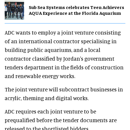
Sub Sea Systems celebrates Teen Achievers
AQUA Experience at the Florida Aquarium
ADC wants to employ a joint venture consisting
of an international contractor specialising in
building public aquariums, and a local
contractor classified by Jordan's government
tenders department in the fields of construction
and renewable energy works.
The joint venture will subcontract businesses in
acrylic, theming and digital works.
ADC requires each joint venture to be
prequalified before the tender documents are
released to the shortlisted bidders.