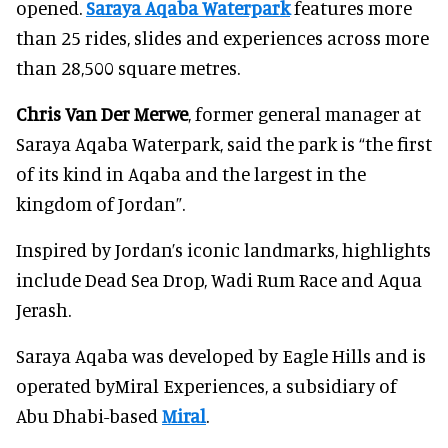
opened.
Saraya Aqaba Waterpark
features more
than 25 rides, slides and experiences across more
than 28,500 square metres.
Chris Van Der Merwe
, former general manager at
Saraya Aqaba Waterpark, said the park is “the first
of its kind in Aqaba and the largest in the
kingdom of Jordan”.
Inspired by Jordan’s iconic landmarks, highlights
include Dead Sea Drop, Wadi Rum Race and Aqua
Jerash.
Saraya Aqaba was developed by Eagle Hills and is
operated byMiral Experiences, a subsidiary of
Abu Dhabi-based
Miral
.