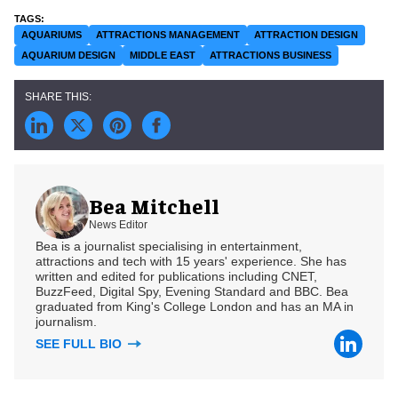
AQUARIUMS
ATTRACTIONS MANAGEMENT
ATTRACTION DESIGN
AQUARIUM DESIGN
MIDDLE EAST
ATTRACTIONS BUSINESS
Bea Mitchell
News Editor
Bea is a journalist specialising in entertainment,
attractions and tech with 15 years' experience. She has
written and edited for publications including CNET,
BuzzFeed, Digital Spy, Evening Standard and BBC. Bea
graduated from King's College London and has an MA in
journalism.
SEE FULL BIO