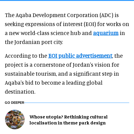
The Aqaba Development Corporation (ADC) is
seeking expressions of interest (EOI) for works on
a new world-class science hub and
aquarium
in
the Jordanian port city.
According to the
EOI public advertisement
, the
project is a cornerstone of Jordan's vision for
sustainable tourism, and a significant step in
Aqaba's bid to become a leading global
destination.
GO DEEPER
Whose utopia? Rethinking cultural
localisation in theme park design