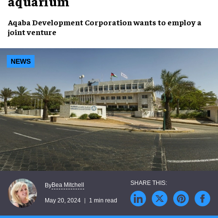
aquarium
Aqaba Development Corporation
wants to employ a
joint venture
NEWS
Bea Mitchell
By
May 20, 2024
1 min read