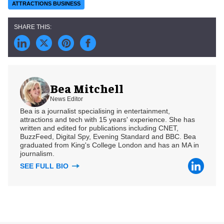
ATTRACTIONS BUSINESS
Bea Mitchell
News Editor
Bea is a journalist specialising in entertainment,
attractions and tech with 15 years' experience. She has
written and edited for publications including CNET,
BuzzFeed, Digital Spy, Evening Standard and BBC. Bea
graduated from King's College London and has an MA in
journalism.
SEE FULL BIO