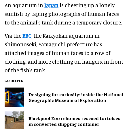
An aquarium in
Japan
is cheering up a lonely
sunfish by taping photographs of human faces
to the animal's tank during a temporary closure.
Via the
BBC
, the Kaikyokan aquarium in
Shimonoseki, Yamaguchi prefecture has
attached images of human faces to a row of
clothing, and more clothing on hangers, in front
of the fish's tank.
GO DEEPER
​Designing for curiosity: inside the National
Geographic Museum of Exploration
Blackpool Zoo rehomes rescued tortoises
in converted shipping container