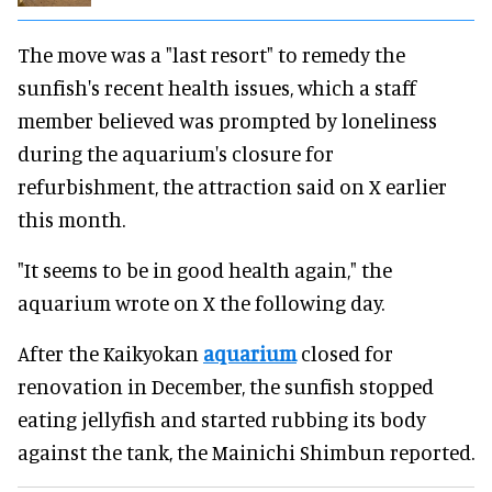
The move was a "last resort" to remedy the
sunfish's recent health issues, which a staff
member believed was prompted by loneliness
during the aquarium's closure for
refurbishment, the attraction said on X earlier
this month.
"It seems to be in good health again," the
aquarium wrote on X the following day.
After the Kaikyokan
aquarium
closed for
renovation in December, the sunfish stopped
eating jellyfish and started rubbing its body
against the tank, the Mainichi Shimbun reported.