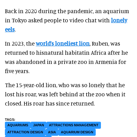
Back in 2020 during the pandemic, an aquarium
in Tokyo asked people to video chat with
lonely
eels
.
In 2023, the
world’s loneliest lion
, Ruben, was
returned to hisnatural habitatin Africa after he
was abandoned in a private zoo in Armenia for
five years.
The 15-year-old lion, who was so lonely that he
lost his roar, was left behind at the zoo when it
closed. His roar has since returned.
AQUARIUMS
JAPAN
ATTRACTIONS MANAGEMENT
ATTRACTION DESIGN
ASIA
AQUARIUM DESIGN