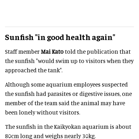
Sunfish "in good health again"
Staff member
Mai Kato
told the publication that
the sunfish "would swim up to visitors when they
approached the tank".
Although some aquarium employees suspected
the sunfish had parasites or digestive issues, one
member of the team said the animal may have
been lonely without visitors.
The sunfish in the Kaikyokan aquarium is about
80cm long and weighs nearly 30kg.