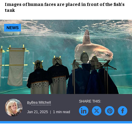
Images of
human faces
are placed in front of the
fish’s
tank
NEWS
Bea Mitchell
By
Jan 21, 2025
1 min read