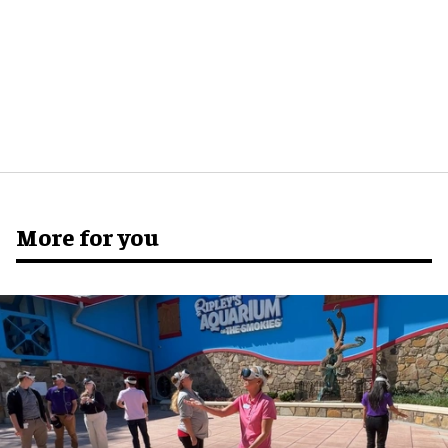
More for you