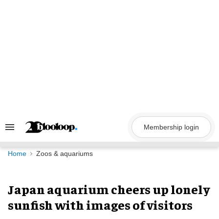
Skip
to
content
Membership login
Search
&
Section
Navigation
Home
Zoos & aquariums
Japan aquarium cheers up lonely
sunfish with images of visitors