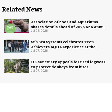
Related News
Association of Zoos and Aquariums
shares details ahead of 2026 AZA Annual
Conference
Jul 28, 2026
Sub Sea Systems celebrates Teen
Achievers AQUA Experience at the
Florida Aquarium
Jul 27, 2026
UK sanctuary appeals for used legwear
to protect donkeys from bites
Jul 27, 2026