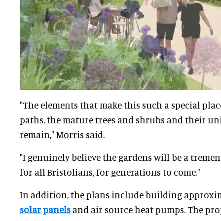
"The elements that make this such a special place
paths, the mature trees and shrubs and their uniq
remain," Morris said.
"I genuinely believe the gardens will be a trem
for all Bristolians, for generations to come."
In addition, the plans include building approx
solar panels
and air source heat pumps. The prop