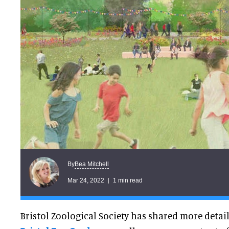
Bea Mitchell
By
Mar 24, 2022
1 min read
Bristol Zoological Society has shared more detail