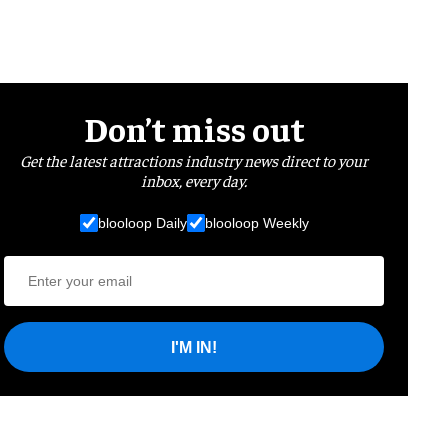
Don’t miss out
Get the latest attractions industry news direct to your
inbox, every day.
blooloop Daily
blooloop Weekly
I'M IN!