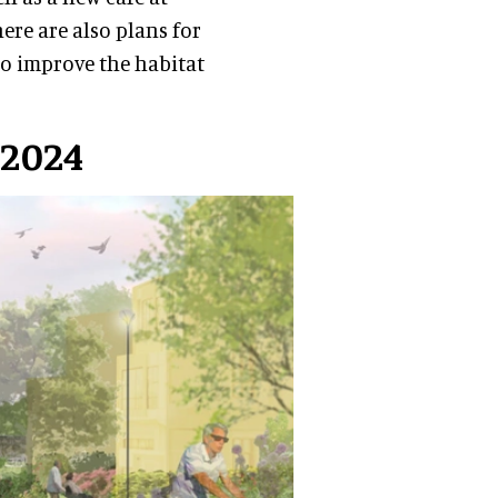
ere are also plans for
 to improve the habitat
 2024