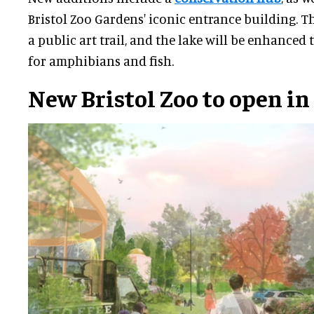
Bristol Zoo Gardens' iconic entrance building. Th
a public art trail, and the lake will be enhanced
for amphibians and fish.
New Bristol Zoo
to open in