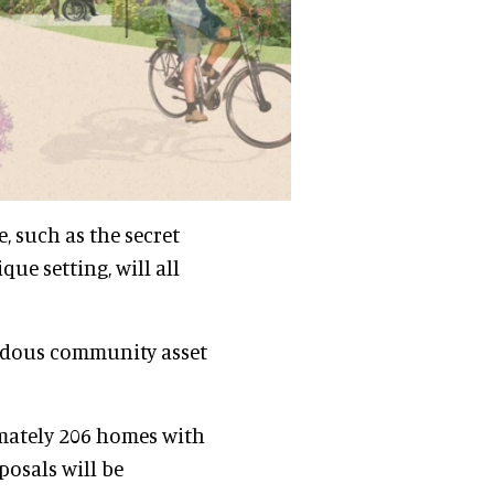
, such as the secret
ue setting, will all
endous community asset
imately 206 homes with
osals will be