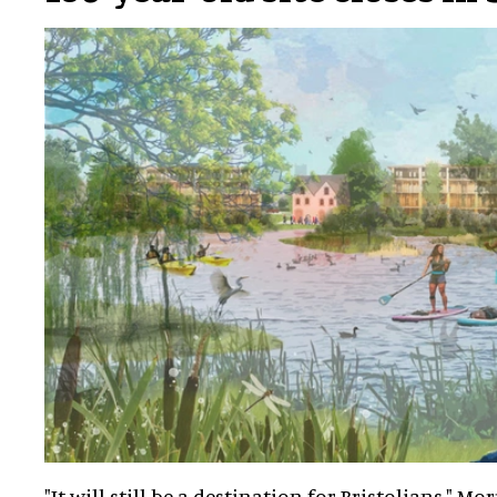
"It will still be a destination for Bristolians," Mor