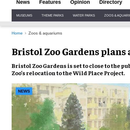
News
Features
Opinion
Directory
Site
MUSEUMS
THEME PARKS
WATER PARKS
ZOOS & AQUAR
Navigation
Home
Zoos & aquariums
Bristol Zoo Gardens plans 
Bristol Zoo Gardens
is set to close to the 
Zoo’s relocation
to the Wild Place Project.
NEWS