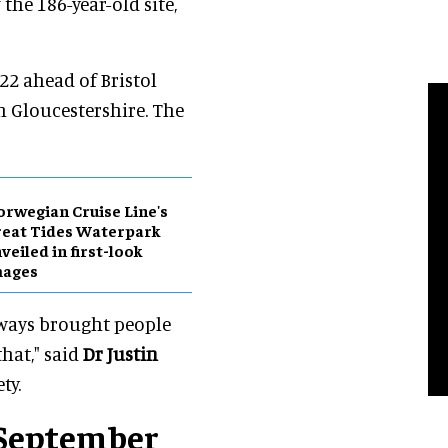
the 186-year-old site,
22 ahead of Bristol
th Gloucestershire. The
rwegian Cruise Line's
eat Tides Waterpark
veiled in first-look
mages
 always brought people
that," said
Dr Justin
ty.
n September