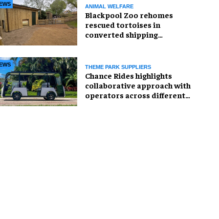
EWS
ANIMAL WELFARE
Blackpool Zoo rehomes
rescued tortoises in
converted shipping
container
EWS
THEME PARK SUPPLIERS
Chance Rides highlights
collaborative approach with
operators across different
sectors