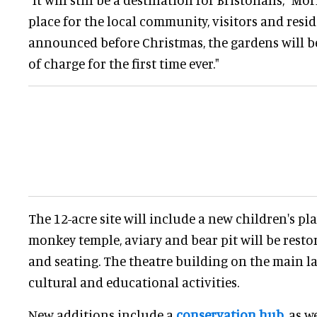
place for the local community, visitors and resi
announced before Christmas, the gardens will b
of charge for the first time ever."
The 12-acre site will include a new children's p
monkey temple, aviary and bear pit will be rest
and seating. The theatre building on the main la
cultural and educational activities.
New additions include a
conservation hub
, as w