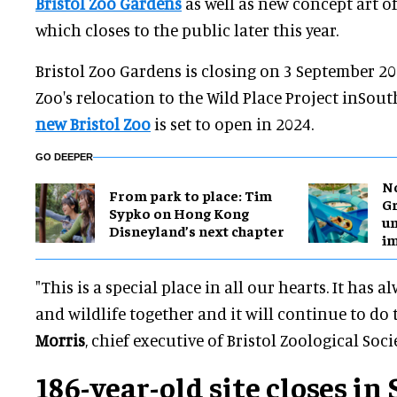
Bristol Zoo Gardens
as well as new concept art of 
which closes to the public later this year.
Bristol Zoo Gardens is closing on 3 September 20
Zoo's relocation to the Wild Place Project inSou
new Bristol Zoo
is set to open in 2024.
GO DEEPER
No
From park to place: Tim
Gr
Sypko on Hong Kong
un
Disneyland’s next chapter
i
"This is a special place in all our hearts. It has
and wildlife together and it will continue to do 
Morris
, chief executive of Bristol Zoological Socie
186-year-old site closes i