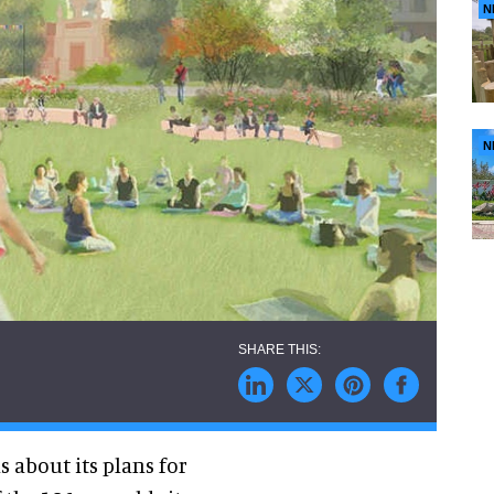
N
N
s about its plans for