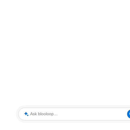
Ask blooloop