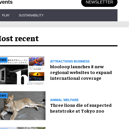
vents
NEWSLETTER
PLAY
SUSTAINABILITY
ost recent
EWS
ATTRACTIONS BUSINESS
blooloop launches 8 new
regional websites to expand
international coverage
EWS
ANIMAL WELFARE
Three lions die of suspected
heatstroke at Tokyo zoo