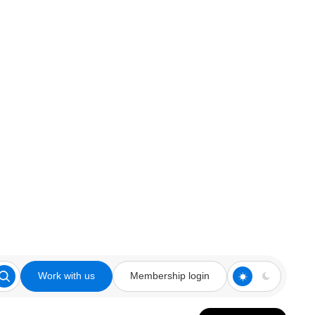
Work with us
Membership login