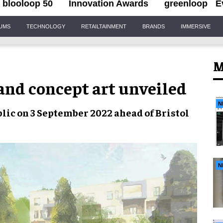
blooloop 50
Innovation Awards
greenloop
E
IUMS
TECHNOLOGY
RETAILTAINMENT
BRANDS
IMMERSIVE
M
and concept art unveiled
N
public on 3 September 2022 ahead of
Bristol
N