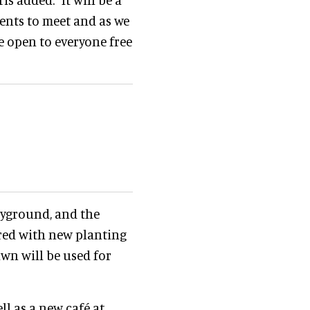
dents to meet and as we
e open to everyone free
layground, and the
ored with new planting
wn will be used for
ell as a new café at