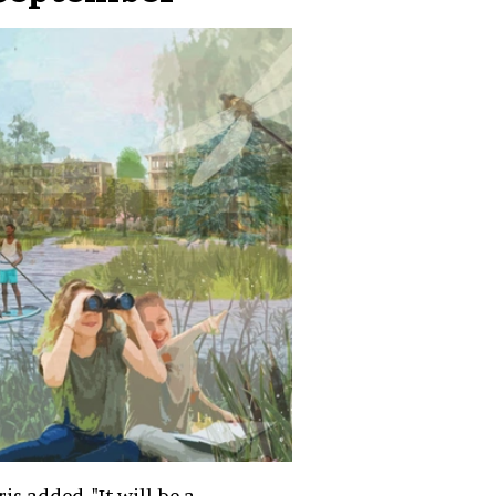
ris added. "It will be a