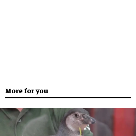
More for you