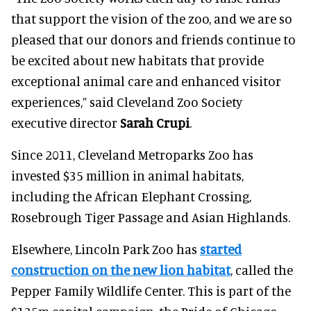
that support the vision of the zoo, and we are so
pleased that our donors and friends continue to
be excited about new habitats that provide
exceptional animal care and enhanced visitor
experiences,” said Cleveland Zoo Society
executive director
Sarah Crupi
.
Since 2011, Cleveland Metroparks Zoo has
invested $35 million in animal habitats,
including the African Elephant Crossing,
Rosebrough Tiger Passage and Asian Highlands.
Elsewhere, Lincoln Park Zoo has
started
construction on the new lion habitat
, called the
Pepper Family Wildlife Center. This is part of the