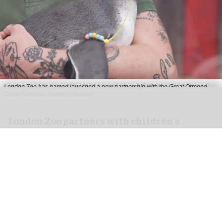
London Zoo has named launched a new partnership with the Great Ormond
Street Hospital children's hospital
London Zoo partners with children's
hospital to support young patients
Aug 07, 2026
2 min read
London Zoo has launched a new partnership
with Great Ormond Street Hospital that aims to