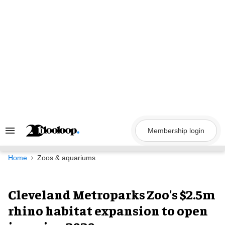
Skip
to
content
Membership login
Search
&
Section
Navigation
Home
Zoos & aquariums
Cleveland Metroparks Zoo's $2.5m
rhino habitat expansion to open