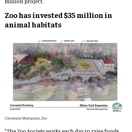
million project.
Zoo has invested $35 million in
animal habitats
Cleveland Metroparks Zoo
"The Zoo Society works each day to raise funds