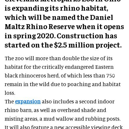
is expanding its rhino habitat,
which will be named the Daniel
Maltz Rhino Reserve when it opens
in spring 2020. Construction has
started on the $2.5 million project.
The zoo will more than double the size of its
habitat for the critically endangered Eastern
black rhinoceros herd, of which less than 750
remain in the wild due to poaching and habitat
loss.
The
expansion
also includes a second indoor
rhino barn, as well as overhead shade and
misting areas, a mud wallow and rubbing posts.
It will also feature a new accessible viewing deck