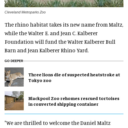
Cleveland Metroparks Zoo
The rhino habitat takes its new name from Maltz,
while the Walter E. and Jean C. Kalberer
Foundation will fund the Walter Kalberer Bull
Barn and Jean Kalberer Rhino Yard.
GO DEEPER
Three lions die of suspected heatstroke at
Tokyo zoo
Blackpool Zoo rehomes rescued tortoises
in converted shipping container
"We are thrilled to welcome the Daniel Maltz