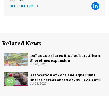
SEE FULL BIO
Related News
Dallas Zoo shares first look at African
Shorelines expansion
Jul 28, 2026
Association of Zoos and Aquariums
shares details ahead of 2026 AZA Annual
Conference
Jul 28, 2026