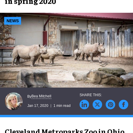
in spring 2020
NEWS
Bea Mitchell
By
Jan 17, 2020
1 min read
Cleveland Metroparks Zoo in Ohio