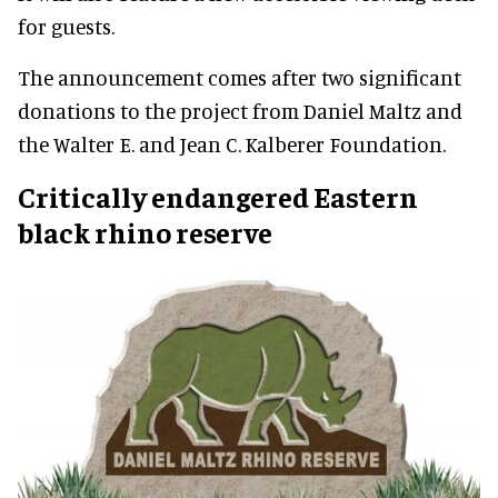
for guests.
The announcement comes after two significant
donations to the project from Daniel Maltz and
the Walter E. and Jean C. Kalberer Foundation.
Critically endangered Eastern
black rhino reserve