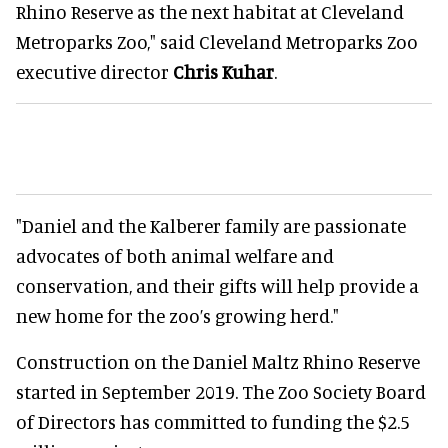
Rhino Reserve as the next habitat at Cleveland
Metroparks Zoo," said Cleveland Metroparks Zoo
executive director
Chris Kuhar
.
"Daniel and the Kalberer family are passionate
advocates of both animal welfare and
conservation, and their gifts will help provide a
new home for the zoo’s growing herd."
Construction on the Daniel Maltz Rhino Reserve
started in September 2019. The Zoo Society Board
of Directors has committed to funding the $2.5