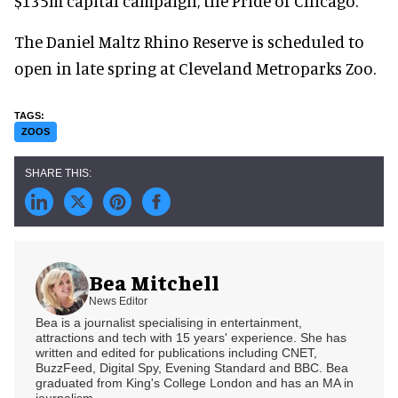
$135m capital campaign, the Pride of Chicago.
The Daniel Maltz Rhino Reserve is scheduled to
open in late spring at Cleveland Metroparks Zoo.
ZOOS
Bea Mitchell
News Editor
Bea is a journalist specialising in entertainment,
attractions and tech with 15 years' experience. She has
written and edited for publications including CNET,
BuzzFeed, Digital Spy, Evening Standard and BBC. Bea
graduated from King's College London and has an MA in
journalism.