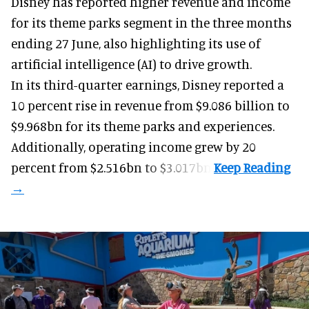
Disney has reported higher revenue and income
for its
theme parks
segment in the three months
ending 27 June, also highlighting its use of
artificial intelligence (AI) to drive growth.
In its third-quarter earnings, Disney reported a
10 percent rise in revenue from $9.086 billion to
$9.968bn for its theme parks and experiences.
Additionally, operating income grew by 20
percent from $2.516bn to $3.017bn.