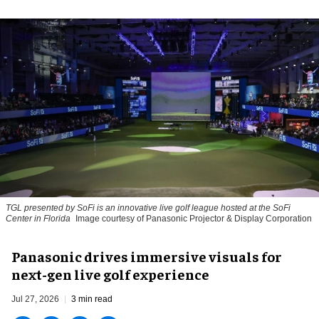
TGL presented by SoFi is an innovative live golf league hosted at the SoFi
Center in Florida
Image courtesy of Panasonic Projector & Display Corporation
Panasonic drives immersive visuals for
next-gen live golf experience
Jul 27, 2026
3 min read