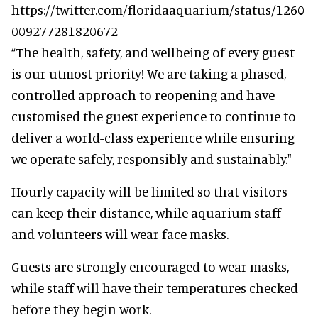
https://twitter.com/floridaaquarium/status/1260
009277281820672
“The health, safety, and wellbeing of every guest
is our utmost priority! We are taking a phased,
controlled approach to reopening and have
customised the guest experience to continue to
deliver a world-class experience while ensuring
we operate safely, responsibly and sustainably."
Hourly capacity will be limited so that visitors
can keep their distance, while aquarium staff
and volunteers will wear face masks.
Guests are strongly encouraged to wear masks,
while staff will have their temperatures checked
before they begin work.