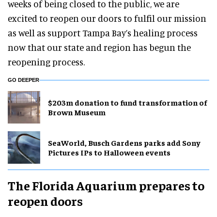
weeks of being closed to the public, we are
excited to reopen our doors to fulfil our mission
as well as support Tampa Bay’s healing process
now that our state and region has begun the
reopening process.
GO DEEPER
$203m donation to fund transformation of
Brown Museum
SeaWorld, Busch Gardens parks add Sony
Pictures IPs to Halloween events
The Florida Aquarium prepares to
reopen doors