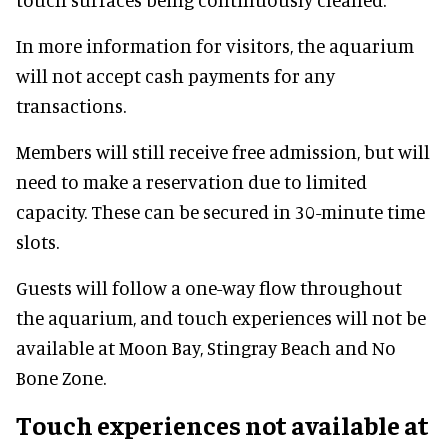
In more information for visitors, the aquarium
will not accept cash payments for any
transactions.
Members will still receive free admission, but will
need to make a reservation due to limited
capacity. These can be secured in 30-minute time
slots.
Guests will follow a one-way flow throughout
the aquarium, and touch experiences will not be
available at Moon Bay, Stingray Beach and No
Bone Zone.
Touch experiences not available at