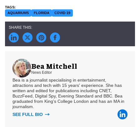
AQUARIUMS
FLORIDA
COVID-19
Bea Mitchell
News Editor
Bea is a journalist specialising in entertainment,
attractions and tech with 15 years' experience. She has
written and edited for publications including CNET,
BuzzFeed, Digital Spy, Evening Standard and BBC. Bea
graduated from King's College London and has an MA in
journalism.
SEE FULL BIO