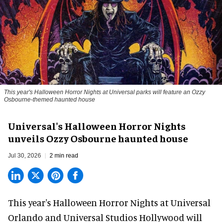
This year's Halloween Horror Nights at Universal parks will feature an Ozzy
Osbourne-themed haunted house
Universal's Halloween Horror Nights
unveils Ozzy Osbourne haunted house
Jul 30, 2026
2 min read
This year's Halloween Horror Nights at Universal
Orlando and Universal Studios Hollywood will