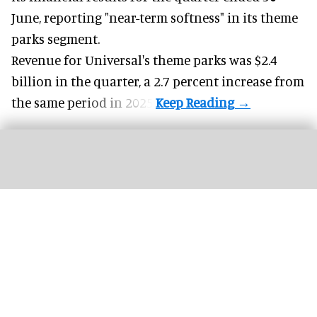
June, reporting "near-term softness" in its
theme
parks
segment.
Revenue for Universal's theme parks was $2.4
billion in the quarter, a 2.7 percent increase from
the same period in 2025.