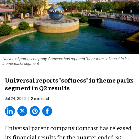
Universal parent company Comcast has reported "near-term softness" in its
theme parks segment
Universal reports "softness" in theme parks
segment in Q2 results
Jul 24, 2026
2 min read
Universal parent company Comcast has released
its financial results for the quarter ended 30