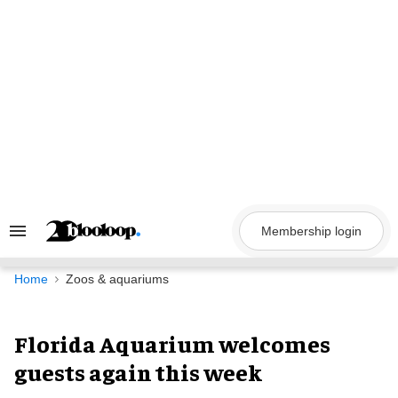
Skip
to
content
Membership login
Search
&
Section
Navigation
Home
Zoos & aquariums
Florida Aquarium welcomes
guests again this week