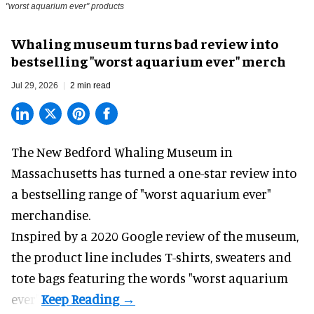
"worst aquarium ever" products
Whaling museum turns bad review into
bestselling "worst aquarium ever" merch
Jul 29, 2026
2 min read
The New Bedford Whaling Museum in
Massachusetts has turned a one-star review into
a bestselling range of "worst
aquarium
ever"
merchandise.
Inspired by a 2020 Google review of the museum,
the product line includes T-shirts, sweaters and
tote bags featuring the words "worst aquarium
ever".