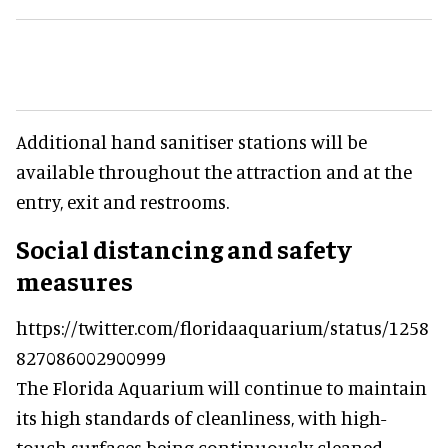
Additional hand sanitiser stations will be
available throughout the attraction and at the
entry, exit and restrooms.
Social distancing and safety
measures
https://twitter.com/floridaaquarium/status/1258
827086002900999
The Florida Aquarium will continue to maintain
its high standards of cleanliness, with high-
touch surfaces being continuously cleaned.