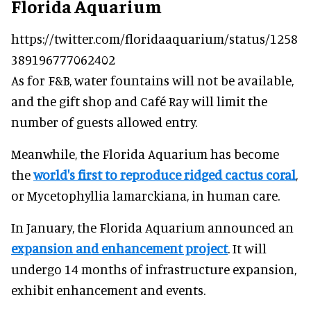
Florida Aquarium
https://twitter.com/floridaaquarium/status/1258
389196777062402
As for F&B, water fountains will not be available,
and the gift shop and Café Ray will limit the
number of guests allowed entry.
Meanwhile, the Florida Aquarium has become
the
world's first to reproduce ridged cactus coral
,
or Mycetophyllia lamarckiana, in human care.
In January, the Florida Aquarium announced an
expansion and enhancement project
. It will
undergo 14 months of infrastructure expansion,
exhibit enhancement and events.