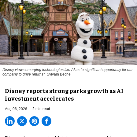
Disney views emerging technologies like AI as "a significant opportunity for our
company to drive returns"
Sylvain Beche
Disney reports strong parks growth as AI
investment accelerates
Aug 06, 2026
2 min read