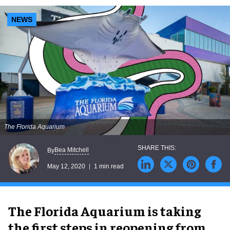
NEWS
The Florida Aquarium
Bea Mitchell
By
May 12, 2020
1 min read
The Florida Aquarium is taking
the first steps in reopening from