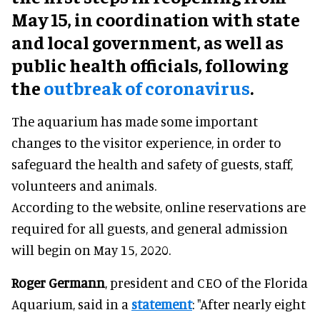
May 15, in coordination with state
and local government, as well as
public health officials, following
the
outbreak of coronavirus
.
The aquarium has made some important
changes to the visitor experience, in order to
safeguard the health and safety of guests, staff,
volunteers and animals.
According to the website, online reservations are
required for all guests, and general admission
will begin on May 15, 2020.
Roger Germann
, president and CEO of the Florida
Aquarium, said in a
statement
: "After nearly eight