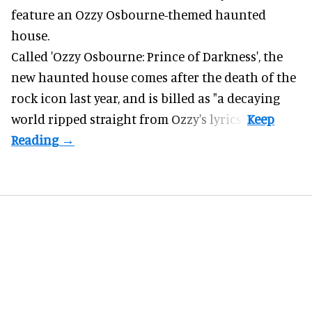
feature an
Ozzy Osbourne
-themed haunted
house.
Called 'Ozzy Osbourne: Prince of Darkness', the
new haunted house comes after the death of the
rock icon last year, and is billed as "a decaying
world ripped straight from Ozzy's lyrics".