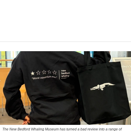
The New Bedford Whaling Museum has turned a bad review into a range of