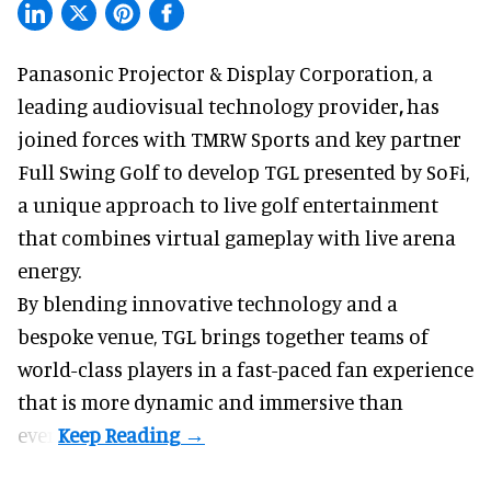
Panasonic Projector & Display Corporation,
a
leading audiovisual technology provider
,
has
joined forces with TMRW Sports and key partner
Full Swing Golf to develop TGL presented by SoFi,
a unique approach to live golf entertainment
that combines virtual gameplay with live arena
energy.
By blending innovative technology and a
bespoke venue, TGL brings together teams of
world-class players in a fast-paced fan experience
that is more dynamic and immersive than
ever.