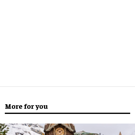
More for you