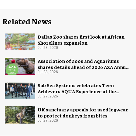
Related News
Dallas Zoo shares first look at African
Shorelines expansion
Jul 28, 2026
Association of Zoos and Aquariums
shares details ahead of 2026 AZA Annual
Conference
Jul 28, 2026
Sub Sea Systems celebrates Teen
Achievers AQUA Experience at the
Florida Aquarium
Jul 27, 2026
UK sanctuary appeals for used legwear
to protect donkeys from bites
Jul 27, 2026