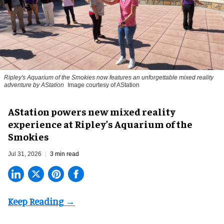
Ripley's Aquarium of the Smokies now features an unforgettable mixed reality
adventure by AStation
Image courtesy of AStation
AStation powers new mixed reality
experience at Ripley’s Aquarium of the
Smokies
Jul 31, 2026
3 min read