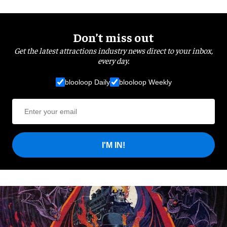
Don’t miss out
Get the latest attractions industry news direct to your inbox,
every day.
blooloop Daily
blooloop Weekly
I'M IN!