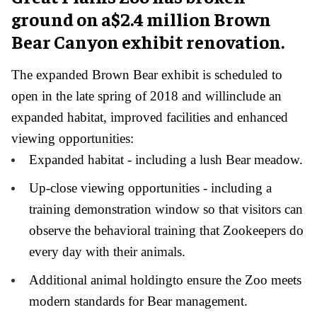
ground on a$2.4 million Brown
Bear Canyon exhibit renovation.
The expanded Brown Bear exhibit is scheduled to
open in the late spring of 2018 and willinclude an
expanded habitat, improved facilities and enhanced
viewing opportunities:
Expanded habitat - including a lush Bear meadow.
Up-close viewing opportunities - including a
training demonstration window so that visitors can
observe the behavioral training that Zookeepers do
every day with their animals.
Additional animal holdingto ensure the Zoo meets
modern standards for Bear management.