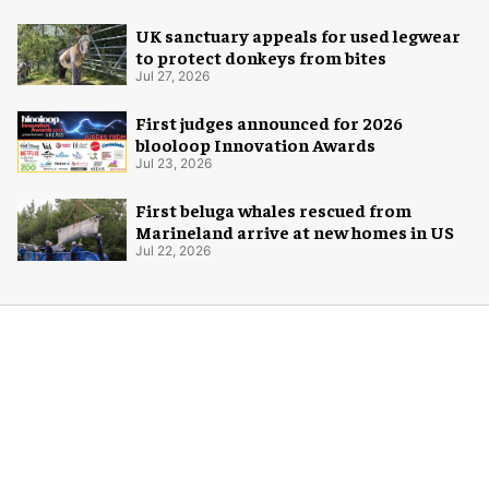
UK sanctuary appeals for used legwear
to protect donkeys from bites
Jul 27, 2026
First judges announced for 2026
blooloop Innovation Awards
Jul 23, 2026
First beluga whales rescued from
Marineland arrive at new homes in US
Jul 22, 2026