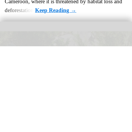
Cameroon, where it is threatened by habitat loss and
deforestation.
Calgary Zoo has opened its new Asian Highlands exhibit, providing a new
habitat for red pandas
Wilder Institute's Calgary Zoo opens new