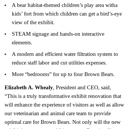
A bear habitat-themed children’s play area witha
kids’ fort from which children can get a bird’s-eye
view of the exhibit.
STEAM signage and hands-on interactive
elements.
A modern and efficient water filtration system to
reduce staff labor and cut utilities expenses.
More “bedrooms” for up to four Brown Bears.
Elizabeth A. Whealy
, President and CEO, said,
“This is a truly transformative exhibit renovation that
will enhance the experience of visitors as well as allow
our veterinarian and animal care team to provide
optimal care for Brown Bears. Not only will the new