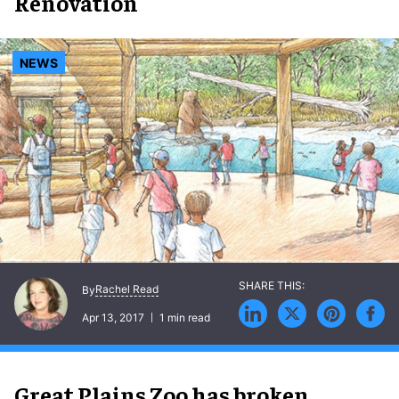
Exhibit Renovation
NEWS
Rachel Read
By
Apr 13, 2017
1 min read
Great Plains Zoo has broken