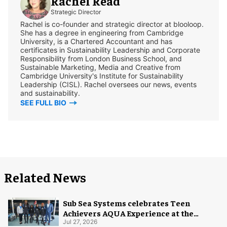
Rachel Read
Strategic Director
Rachel is co-founder and strategic director at blooloop.
She has a degree in engineering from Cambridge
University, is a Chartered Accountant and has
certificates in Sustainability Leadership and Corporate
Responsibility from London Business School, and
Sustainable Marketing, Media and Creative from
Cambridge University's Institute for Sustainability
Leadership (CISL). Rachel oversees our news, events
and sustainability.
SEE FULL BIO
Related News
Sub Sea Systems celebrates Teen
Achievers AQUA Experience at the
Florida Aquarium
Jul 27, 2026