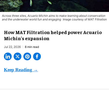
Across three sites, Acuario Michin aims to make learning about conservation
and the underwater world fun and engaging
Image courtesy of MAT Filtration
How MAT Filtration helped power Acuario
Michin's expansion
Jul 22, 2026
8 min read