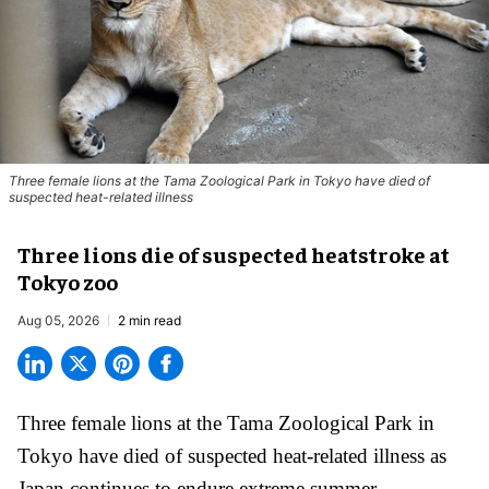
Three female lions at the Tama Zoological Park in Tokyo have died of
suspected heat-related illness
Three lions die of suspected heatstroke at
Tokyo zoo
Aug 05, 2026
2 min read
Three female lions at the Tama Zoological Park in
Tokyo have died of suspected heat-related illness as
Japan
continues to endure extreme summer