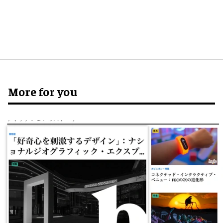
More for you