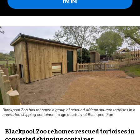
I'M IN!
Blackpool Zoo has rehomed a group of rescued
African spurred tortoises
in a
converted shipping container
Image courtesy of Blackpool Zoo
Blackpool Zoo rehomes rescued tortoises in
converted shipping container