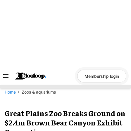
Skip
to
content
Membership login
Search
&
Section
Navigation
Home
Zoos & aquariums
Great Plains Zoo Breaks Ground
on $2.4m Brown Bear Canyon