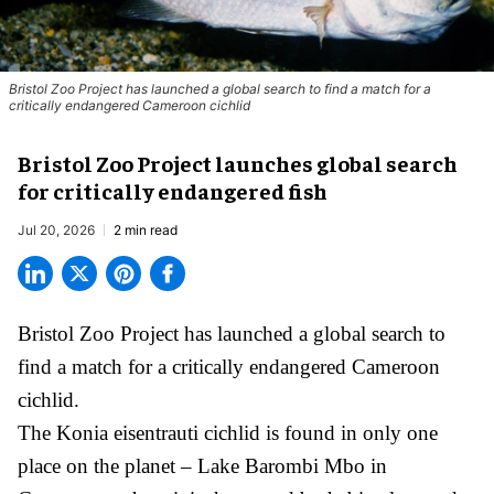
Bristol Zoo Project has launched a global search to find a match for a
critically endangered Cameroon cichlid
Bristol Zoo Project launches global search
for critically endangered fish
Jul 20, 2026
2 min read
Bristol Zoo Project has launched a global search to
find a match for a critically endangered Cameroon
cichlid.
The Konia eisentrauti cichlid is found in only one
place on the planet – Lake Barombi Mbo in