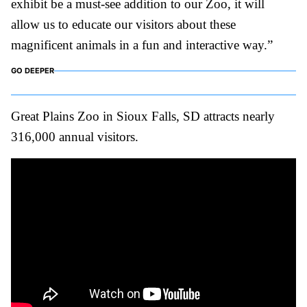
exhibit be a must-see addition to our Zoo, it will
allow us to educate our visitors about these
magnificent animals in a fun and interactive way.”
GO DEEPER
Great Plains Zoo in Sioux Falls, SD attracts nearly
316,000 annual visitors.