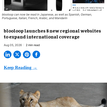
blooloop can now be read in Japanese, as well as Spanish, German,
Portuguese, Italian, French, Arabic, and Mandarin
blooloop launches 8 new regional websites
to expand international coverage
Aug 05, 2026
2 min read