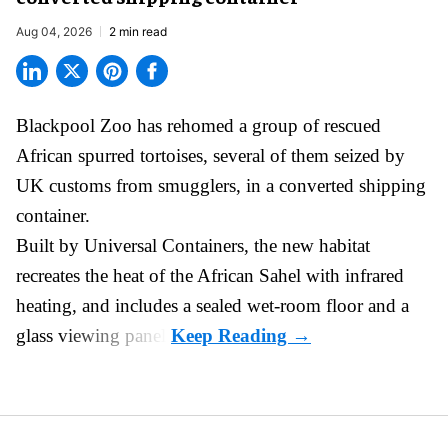
Aug 04, 2026
2 min read
Blackpool Zoo has rehomed a group of rescued
African spurred tortoises
, several of them seized by
UK customs from smugglers, in a converted shipping
container.
Built by
Universal Containers
, the new habitat
recreates the heat of the African Sahel with infrared
heating, and includes a sealed wet-room floor and a
glass viewing panel.