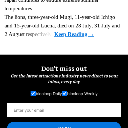
temperatures.
The lions, three-year-old Mugi, 11-year-old Ichigo
and 15-year-old Luena, died on 28 July, 31 July and
2 August respectively.
Don’t miss out
Get the latest attractions industry news direct to your
inbox, every day.
blooloop Daily
blooloop Weekly