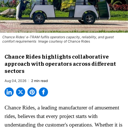
Chance Rides' e-TRAM fulfils operators capacity, reliability, and guest
comfort requirements
Image courtesy of Chance Rides
Chance Rides highlights collaborative
approach with operators across different
sectors
Aug 04, 2026
2 min read
Chance Rides, a
leading manufacturer of amusement
rides
, believes that every project starts with
understanding the customer's operations. Whether it is