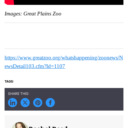
Images: Great Plains Zoo
https://www.greatzoo.org/whatshappening/zoonews/N
ewsDetail103.cfm?Id=1107