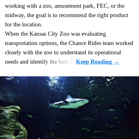
working with a zoo, amusement park, FEC, or the
midway, the goal is to recommend the right product
for the location.
When the Kansas City Zoo was evaluating
transportation options, the Chance Rides team worked
closely with the zoo to understand its operational
needs and identify the best fit.