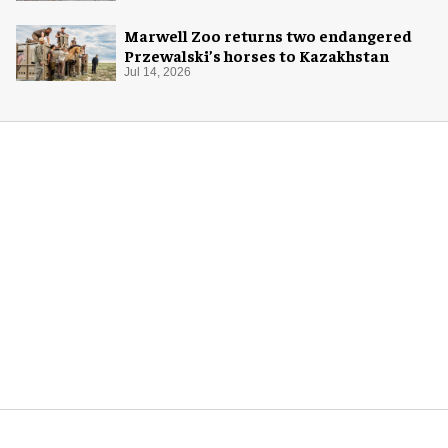
Marwell Zoo returns two endangered
Przewalski’s horses to Kazakhstan
Jul 14, 2026