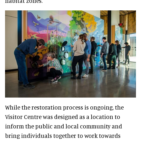
habitat zones.
While the restoration process is ongoing, the
Visitor Centre was designed as a location to
inform the public and local community and
bring individuals together to work towards