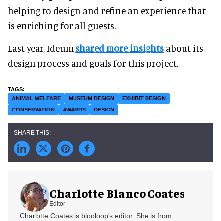
helping to design and refine an experience that
is enriching for all guests.
Last year, Ideum
shared more insights
about its
design process and goals for this project.
ANIMAL WELFARE
MUSEUM DESIGN
EXHIBIT DESIGN
CONSERVATION
AWARDS
DESIGN
Charlotte Blanco Coates
Editor
Charlotte Coates is blooloop's editor. She is from