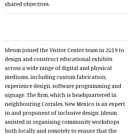
shared objectives.
Ideum joined the Visitor Centre team in 2019 to
design and construct educational exhibits
across a wide range of digital and physical
mediums, including custom fabrication,
experience design, software programming and
signage. The firm, which is headquartered in
neighbouring Corrales, New Mexico is an expert
in and proponent of inclusive design. Ideum
assisted in organising community workshops
both locally and remotely to ensure that the