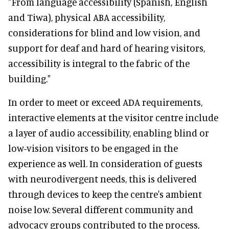
"From language accessibility (Spanish, English
and Tiwa), physical ABA accessibility,
considerations for blind and low vision, and
support for deaf and hard of hearing visitors,
accessibility is integral to the fabric of the
building."
In order to meet or exceed ADA requirements,
interactive elements at the visitor centre include
a layer of audio accessibility, enabling blind or
low-vision visitors to be engaged in the
experience as well. In consideration of guests
with neurodivergent needs, this is delivered
through devices to keep the centre's ambient
noise low. Several different community and
advocacy groups contributed to the process,