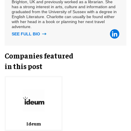
Brighton, UK and previously worked as a librarian. She
has a strong interest in arts, culture and information and
graduated from the University of Sussex with a degree in
English Literature. Charlotte can usually be found either
with her head in a book or planning her next travel
adventure.
SEE FULL BIO
Companies featured
in this post
Ideum