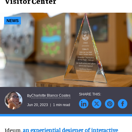
Visitor Center
NEWS
Charlotte Blanco Coates
By
Jun 20, 2023
1 min read
Ideum,
an experiential designer of interactive