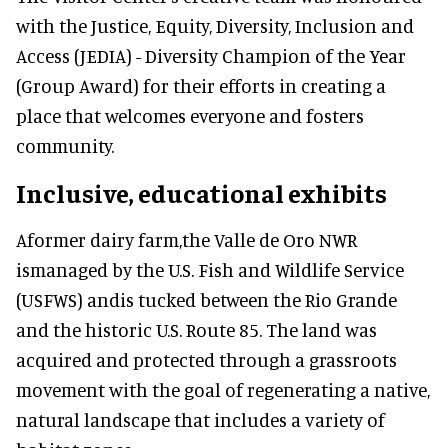
with the Justice, Equity, Diversity, Inclusion and
Access (JEDIA) - Diversity Champion of the Year
(Group Award) for their efforts in creating a
place that welcomes everyone and fosters
community.
Inclusive, educational exhibits
Aformer dairy farm,the Valle de Oro NWR
ismanaged by the U.S. Fish and Wildlife Service
(USFWS) andis tucked between the Rio Grande
and the historic U.S. Route 85. The land was
acquired and protected through a grassroots
movement with the goal of regenerating a native,
natural landscape that includes a variety of