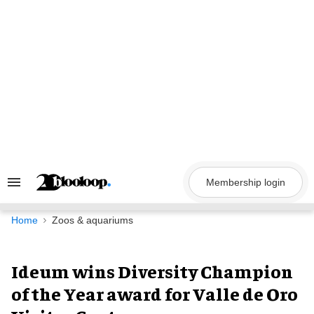
Skip
to
content
Membership login
Search
&
Section
Navigation
Home
Zoos & aquariums
Ideum wins Diversity Champion
of the Year award for Valle de Oro