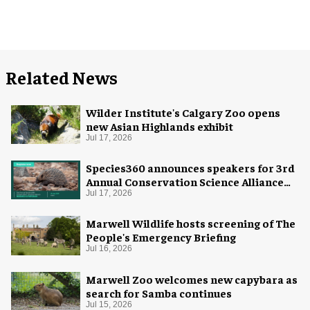
Related News
Wilder Institute's Calgary Zoo opens
new Asian Highlands exhibit
Jul 17, 2026
Species360 announces speakers for 3rd
Annual Conservation Science Alliance
Research Symposium
Jul 17, 2026
Marwell Wildlife hosts screening of The
People's Emergency Briefing
Jul 16, 2026
Marwell Zoo welcomes new capybara as
search for Samba continues
Jul 15, 2026