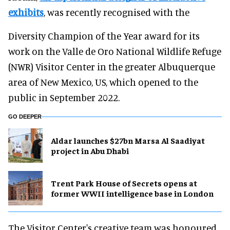
exhibits
, was recently recognised with the
Diversity Champion of the Year award for its
work on the Valle de Oro National Wildlife Refuge
(NWR) Visitor Center in the greater Albuquerque
area of New Mexico, US, which opened to the
public in September 2022.
GO DEEPER
Aldar launches $27bn Marsa Al Saadiyat
project in Abu Dhabi
Trent Park House of Secrets opens at
former WWII intelligence base in London
The Visitor Center's creative team was honoured