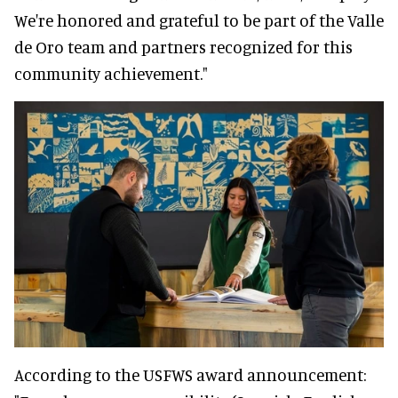
We're honored and grateful to be part of the Valle
de Oro team and partners recognized for this
community achievement."
According to the USFWS award announcement: