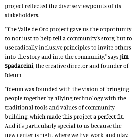
project reflected the diverse viewpoints of its
stakeholders.
"The Valle de Oro project gave us the opportunity
to not just to help tell a community's story, but to
use radically inclusive principles to invite others
into the story and into the community," says
Jim
Spadaccini
, the creative director and founder of
Ideum.
"Ideum was founded with the vision of bringing
people together by allying technology with the
traditional tools and values of community-
building, which made this project a perfect fit.
And it's particularly special to us because the
new center is right where we live, work, and play.