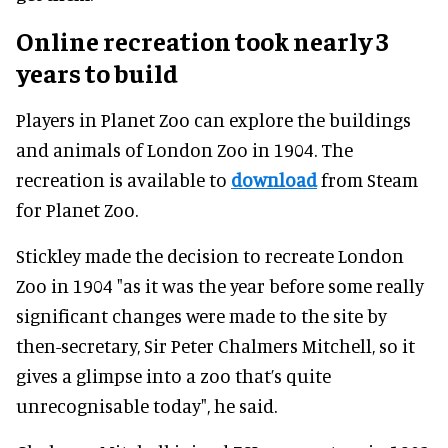
Online recreation took nearly 3
years to build
Players in Planet Zoo can explore the buildings
and animals of London Zoo in 1904. The
recreation is available to
download
from Steam
for Planet Zoo.
Stickley made the decision to recreate London
Zoo in 1904 "as it was the year before some really
significant changes were made to the site by
then-secretary, Sir Peter Chalmers Mitchell, so it
gives a glimpse into a zoo that’s quite
unrecognisable today", he said.