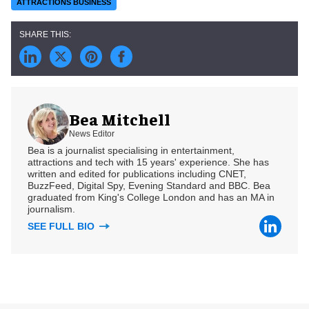
ATTRACTIONS BUSINESS
Bea Mitchell
News Editor
Bea is a journalist specialising in entertainment,
attractions and tech with 15 years' experience. She has
written and edited for publications including CNET,
BuzzFeed, Digital Spy, Evening Standard and BBC. Bea
graduated from King's College London and has an MA in
journalism.
SEE FULL BIO