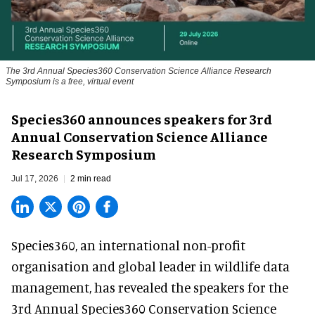
The 3rd Annual Species360 Conservation Science Alliance Research
Symposium is a free, virtual event
Species360 announces speakers for 3rd
Annual Conservation Science Alliance
Research Symposium
Jul 17, 2026
2 min read
Species360, an international non-profit
organisation and
global leader in wildlife data
management
, has revealed the speakers for the
3rd Annual Species360 Conservation Science