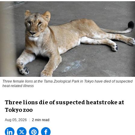
Three female lions at the Tama Zoological Park in Tokyo have died of suspected
heat-related illness
Three lions die of suspected heatstroke at
Tokyo zoo
Aug 05, 2026
2 min read