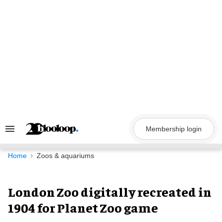
Skip
to
content
Membership login
Search
&
Section
Navigation
Home
Zoos & aquariums
London Zoo digitally recreated in
1904 for Planet Zoo game