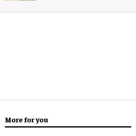
More for you