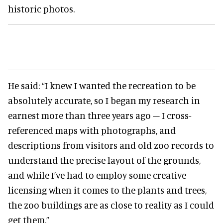
historic photos.
He said: “I knew I wanted the recreation to be
absolutely accurate, so I began my research in
earnest more than three years ago – I cross-
referenced maps with photographs, and
descriptions from visitors and old zoo records to
understand the precise layout of the grounds,
and while I’ve had to employ some creative
licensing when it comes to the plants and trees,
the zoo buildings are as close to reality as I could
get them.”