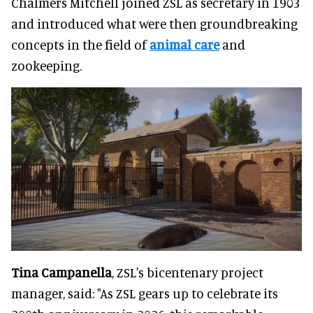
Chalmers Mitchell joined ZSL as secretary in 1903
and introduced what were then groundbreaking
concepts in the field of
animal care
and
zookeeping.
Tina Campanella
, ZSL's bicentenary project
manager, said: "As ZSL gears up to celebrate its