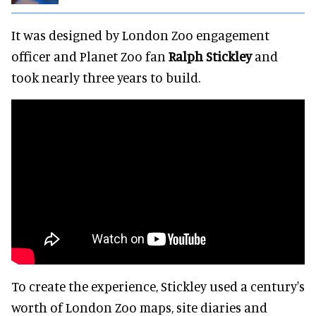
It was designed by London Zoo engagement
officer and Planet Zoo fan
Ralph Stickley
and
took nearly three years to build.
To create the experience, Stickley used a century's
worth of London Zoo maps, site diaries and