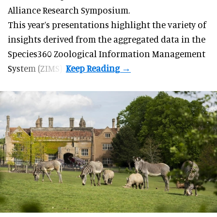
Alliance Research Symposium.
This year’s presentations highlight the variety of
insights derived from the aggregated data in the
Species360 Zoological Information Management
System (ZIMS).