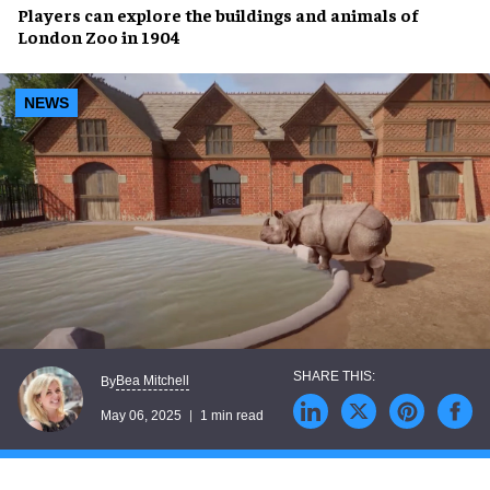
Players
can explore the
buildings
and
animals
of
London Zoo
in
1904
NEWS
Bea Mitchell
By
May 06, 2025
1 min read