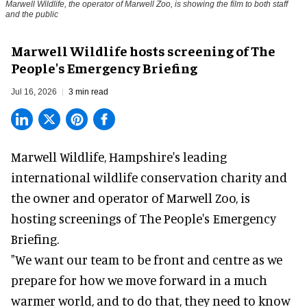
Marwell Wildlife, the operator of Marwell Zoo, is showing the film to both staff
and the public
Marwell Wildlife hosts screening of The
People's Emergency Briefing
Jul 16, 2026
3 min read
Marwell Wildlife, Hampshire's leading
international wildlife conservation charity and
the owner and operator of Marwell Zoo, is
hosting screenings of The People's Emergency
Briefing.
"We want our team to be front and centre as we
prepare for how we move forward in a much
warmer world, and to do that, they need to know