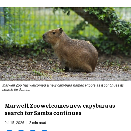
Marwell Zoo has welcomed a new capybara named Ripple as it continues its
search for Samba
Marwell Zoo welcomes new capybara as
search for Samba continues
Jul 15, 2026
2 min read