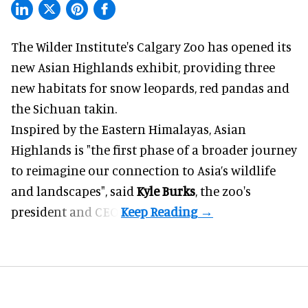
The Wilder Institute's Calgary Zoo has opened its
new Asian Highlands exhibit, providing three
new habitats for snow leopards, red pandas and
the Sichuan takin.
Inspired by the Eastern Himalayas, Asian
Highlands is "the first phase of a broader journey
to reimagine our connection to Asia’s
wildlife
and landscapes", said
Kyle Burks
, the zoo's
president and CEO.