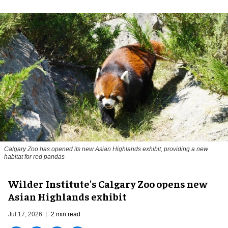
Calgary Zoo has opened its new Asian Highlands exhibit, providing a new
habitat for red pandas
Wilder Institute's Calgary Zoo opens new
Asian Highlands exhibit
Jul 17, 2026
2 min read