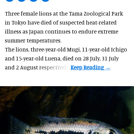
Three female lions at the Tama Zoological Park
in Tokyo have died of suspected heat-related
illness as
Japan
continues to endure extreme
summer temperatures.
The lions, three-year-old Mugi, 11-year-old Ichigo
and 15-year-old Luena, died on 28 July, 31 July
and 2 August respectively.