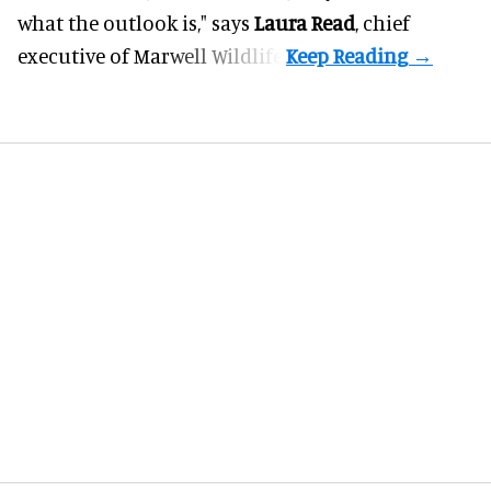
what the outlook is," says
Laura Read
, chief
executive of Marwell Wildlife.