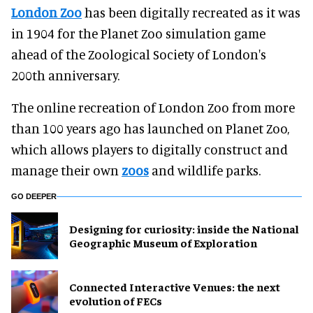
London Zoo
has been digitally recreated as it was
in 1904 for the Planet Zoo simulation game
ahead of the Zoological Society of London's
200th anniversary.
The online recreation of London Zoo from more
than 100 years ago has launched on Planet Zoo,
which allows players to digitally construct and
manage their own
zoos
and wildlife parks.
GO DEEPER
​Designing for curiosity: inside the National
Geographic Museum of Exploration
Connected Interactive Venues: the next
evolution of FECs