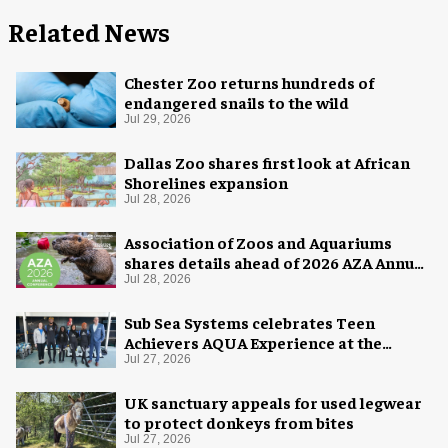
Related News
Chester Zoo returns hundreds of
endangered snails to the wild
Jul 29, 2026
Dallas Zoo shares first look at African
Shorelines expansion
Jul 28, 2026
Association of Zoos and Aquariums
shares details ahead of 2026 AZA Annual
Conference
Jul 28, 2026
Sub Sea Systems celebrates Teen
Achievers AQUA Experience at the
Florida Aquarium
Jul 27, 2026
UK sanctuary appeals for used legwear
to protect donkeys from bites
Jul 27, 2026