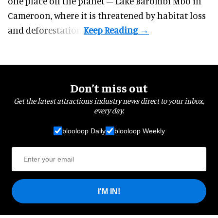
one place on the planet – Lake Barombi Mbo in
Cameroon, where it is threatened by habitat loss
and deforestation.
Don’t miss out
Get the latest attractions industry news direct to your inbox,
every day.
blooloop Daily
blooloop Weekly
I'M IN!