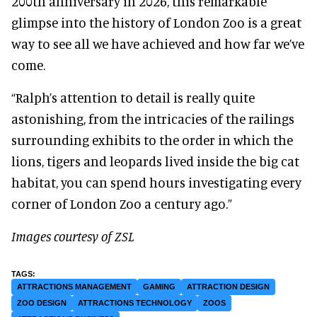
200th anniversary in 2026, this remarkable
glimpse into the history of London Zoo is a great
way to see all we have achieved and how far we’ve
come.
“Ralph’s attention to detail is really quite
astonishing, from the intricacies of the railings
surrounding exhibits to the order in which the
lions, tigers and leopards lived inside the big cat
habitat, you can spend hours investigating every
corner of London Zoo a century ago.”
Images courtesy of ZSL
ATTRACTIONS MANAGEMENT
GAMING
ATTRACTION DESIGN
ZOO DESIGN
ATTRACTIONS TECHNOLOGY
ZOOS