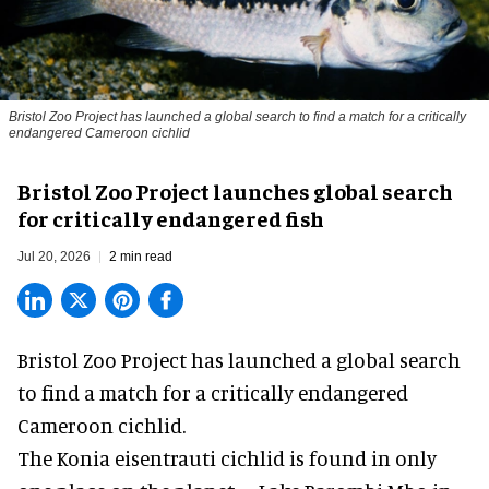
Bristol Zoo Project has launched a global search to find a match for a critically
endangered Cameroon cichlid
Bristol Zoo Project launches global search
for critically endangered fish
Jul 20, 2026
2 min read
Bristol Zoo Project has launched a global search
to find a match for a critically endangered
Cameroon cichlid.
The Konia eisentrauti cichlid is found in only