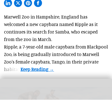
Marwell Zoo in Hampshire, England has
welcomed a new capybara named Ripple as it
continues its search for Samba, who escaped
from the zoo in March.
Ripple, a 7-year-old male capybara from
Blackpool
Zoo
, is being gradually introduced to Marwell
Zoo's female capybara, Tango, in their private
habitat.