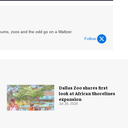
eums, zoos and the odd go on a Waltzer.
Follow:
Dallas Zoo shares first
look at African Shorelines
expansion
Jul 28, 2026