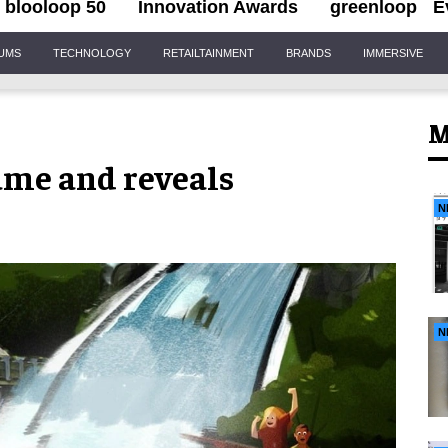
blooloop 50
Innovation Awards
greenloop
E
IUMS
TECHNOLOGY
RETAILTAINMENT
BRANDS
IMMERSIVE
M
ame and reveals
N
N