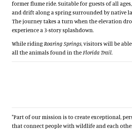
former flume ride. Suitable for guests of all ages
and drift along a spring surrounded by native l
The journey takes a turn when the elevation dro
experience a 3-story splashdown.
While riding
Roaring Springs
, visitors will be abl
all the animals found in the
Florida Trail.
"Part of our mission is to create exceptional, pe
that connect people with wildlife and each othe