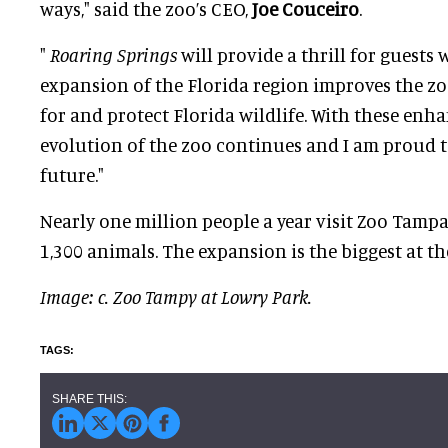
ways," said the zoo’s CEO,
Joe Couceiro
.
"
Roaring Springs
will provide a thrill for guests 
expansion of the Florida region improves the zoo
for and protect Florida wildlife. With these enh
evolution of the zoo continues and I am proud t
future."
Nearly one million people a year visit Zoo Tamp
1,300 animals. The expansion is the biggest at the
Image: c. Zoo Tampy at Lowry Park.