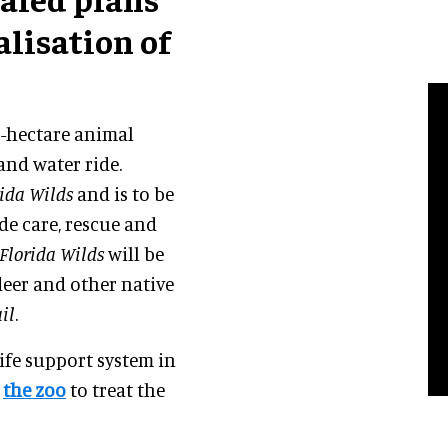
alisation of
.6-hectare animal
and water ride.
rida Wilds
and is to be
de care, rescue and
Florida Wilds
will be
 deer and other native
il
.
life support system in
w
the zoo
to treat the