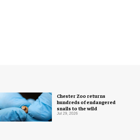
Chester Zoo returns
hundreds of endangered
snails to the wild
Jul 29, 2026