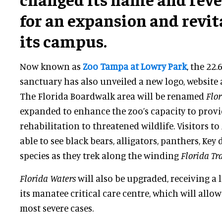
for an expansion and revit
its campus.
Now known as
Zoo Tampa at Lowry Park
, the 22
sanctuary has also unveiled a new logo, website 
The Florida Boardwalk area will be renamed
Flo
expanded to enhance the zoo’s capacity to provi
rehabilitation to threatened wildlife. Visitors to
able to see black bears, alligators, panthers, Key
species as they trek along the winding
Florida Tra
Florida Waters
will also be upgraded, receiving a 
its manatee critical care centre, which will allo
most severe cases.