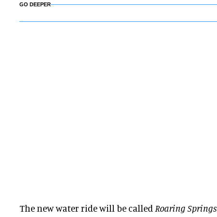
GO DEEPER
The new water ride will be called
Roaring Springs