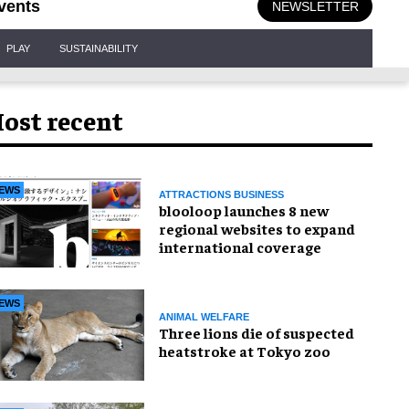
vents
NEWSLETTER
PLAY
SUSTAINABILITY
ost recent
EWS
ATTRACTIONS BUSINESS
blooloop launches 8 new
regional websites to expand
international coverage
EWS
ANIMAL WELFARE
Three lions die of suspected
heatstroke at Tokyo zoo