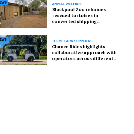
EWS
ANIMAL WELFARE
Blackpool Zoo rehomes
rescued tortoises in
converted shipping
container
EWS
THEME PARK SUPPLIERS
Chance Rides highlights
collaborative approach with
operators across different
sectors