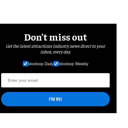
Don’t miss out
Get the latest attractions industry news direct to your
inbox, every day.
blooloop Daily
blooloop Weekly
I'M IN!