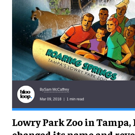
Sam McCaffrey
By
Mar 09, 2018
1 min read
Lowry Park Zoo in Tampa, 
changed its name and reve