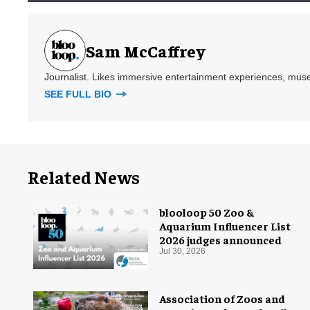
Sam McCaffrey
Journalist. Likes immersive entertainment experiences, mus
SEE FULL BIO
Related News
blooloop 50 Zoo &
Aquarium Influencer List
2026 judges announced
Jul 30, 2026
Association of Zoos and