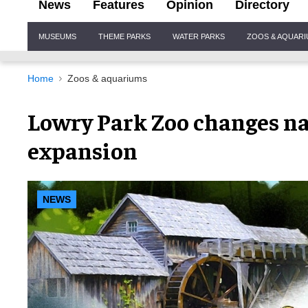
News
Features
Opinion
Directory
Site
MUSEUMS
THEME PARKS
WATER PARKS
ZOOS & AQUAR
Navigation
Home
Zoos & aquariums
Lowry Park Zoo changes n
expansion
NEWS