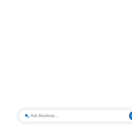
Ask blooloop