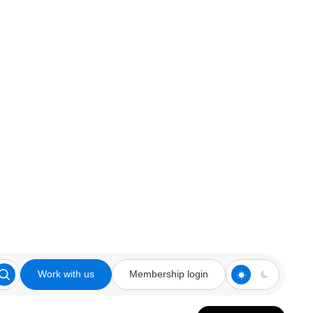
Work with us
Membership login