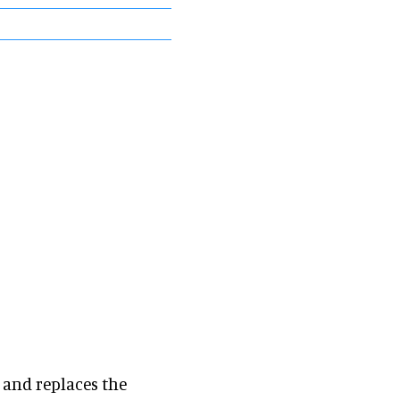
and replaces the