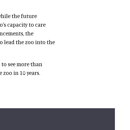
while the future
's capacity to care
ancements, the
o lead the zoo into the
a to see more than
 zoo in 10 years.