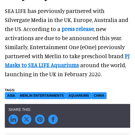
SEA LIFE has previously partnered with
Silvergate Media in the UK, Europe, Australia and
the US. According to a
press release
, new
activations are due to be announced this year.
Similarly, Entertainment One (eOne) previously
partnered with Merlin to take preschool brand
PJ
Masks to SEA LIFE Aquariums
around the world,
launching in the UK in February 2020.
ASIA
MERLIN ENTERTAINMENTS
AQUARIUMS
CHINA