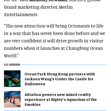
brand marketing director, Merlin
Entertainments.
"The new attraction will bring Octonauts to life
in a way that has never been done before and we
are very confident it will drive growth in visitor
numbers when it launches at Changfeng Ocean
World."
GO DEEPER
Ocean Park Hong Kong partners with
Jackson Wang's Under the Castle for
Halloween
AStation powers new mixed reality
experience at Ripley’s Aquarium of the
Smokies