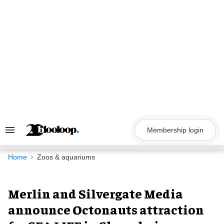
Skip
to
content
Membership login
Search
&
Section
Navigation
Home
Zoos & aquariums
Merlin and Silvergate Media
announce Octonauts attraction