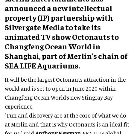
announced a new intellectual
property (IP) partnership with
Silvergate Media to take its
animated TV show Octonauts to
Changfeng Ocean World in
Shanghai, part of Merlin's chain of
SEA LIFE Aquariums.
It will be the largest Octonauts attraction in the
world and is set to open in June 2020 within
Changfeng Ocean World’s new Stingray Bay
experience.
"Fun and discovery are at the core of what we do
at Merlin and that is why Octonauts is an ideal fit
for us," said
Anthony Newman
, SEA LIFE global