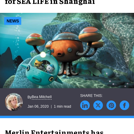
for SEA LIFE in Shanghai
NEWS
Bea Mitchell
By
Jan 06, 2020
1 min read
Merlin Entertainments has