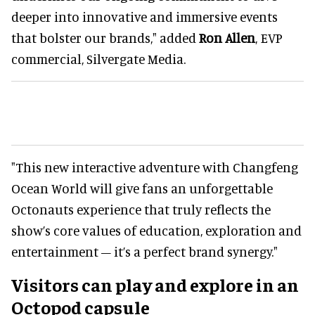
deeper into innovative and immersive events
that bolster our brands," added
Ron Allen
, EVP
commercial, Silvergate Media.
"This new interactive adventure with Changfeng
Ocean World will give fans an unforgettable
Octonauts experience that truly reflects the
show’s core values of education, exploration and
entertainment – it’s a perfect brand synergy."
Visitors can play and explore in an
Octopod capsule