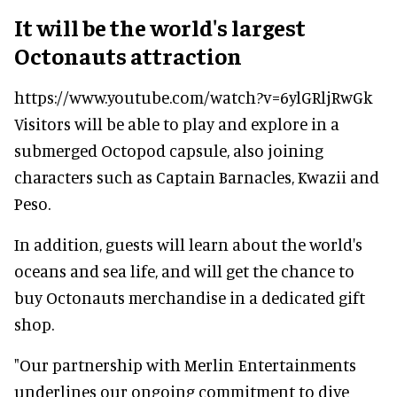
It will be the world's largest
Octonauts attraction
https://www.youtube.com/watch?v=6ylGRljRwGk
Visitors will be able to play and explore in a
submerged Octopod capsule, also joining
characters such as Captain Barnacles, Kwazii and
Peso.
In addition, guests will learn about the world's
oceans and sea life, and will get the chance to
buy Octonauts merchandise in a dedicated gift
shop.
"Our partnership with Merlin Entertainments
underlines our ongoing commitment to dive