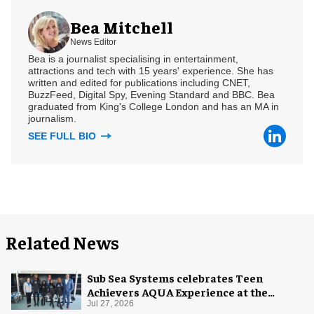
Bea Mitchell
News Editor
Bea is a journalist specialising in entertainment,
attractions and tech with 15 years' experience. She has
written and edited for publications including CNET,
BuzzFeed, Digital Spy, Evening Standard and BBC. Bea
graduated from King's College London and has an MA in
journalism.
SEE FULL BIO
Related News
Sub Sea Systems celebrates Teen
Achievers AQUA Experience at the
Florida Aquarium
Jul 27, 2026