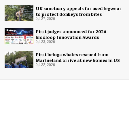
UK sanctuary appeals for used legwear
to protect donkeys from bites
Jul 27, 2026
First judges announced for 2026
blooloop Innovation Awards
Jul 23, 2026
First beluga whales rescued from
Marineland arrive at new homes in US
Jul 22, 2026