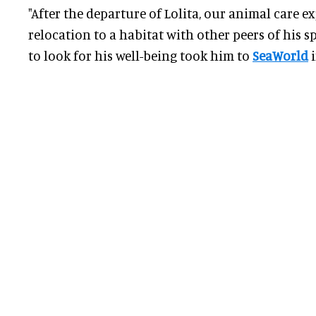
"After the departure of Lolita, our animal care e
relocation to a habitat with other peers of his s
to look for his well-being took him to
SeaWorld
i