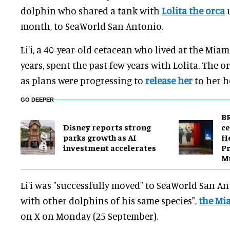
dolphin who shared a tank with
Lolita the orca
u
month, to SeaWorld San Antonio.
Li'i, a 40-year-old cetacean who lived at the Mia
years, spent the past few years with Lolita. The o
as plans were progressing to
release her
to her h
GO DEEPER
BR
Disney reports strong
ce
parks growth as AI
H
investment accelerates
Pr
M
Li'i was "successfully moved" to SeaWorld San An
with other dolphins of his same species",
the Mi
on X on Monday (25 September).