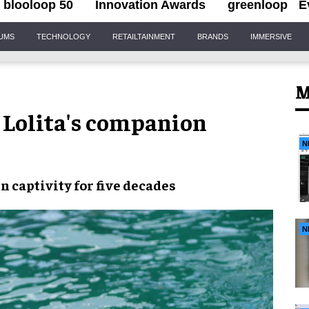
blooloop 50
Innovation Awards
greenloop
E
IUMS
TECHNOLOGY
RETAILTAINMENT
BRANDS
IMMERSIVE
M
Lolita's companion
N
in captivity
for
five decades
N