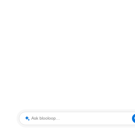
Ask blooloop