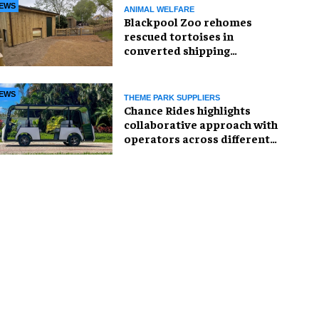
EWS
ANIMAL WELFARE
Blackpool Zoo rehomes
rescued tortoises in
converted shipping
container
EWS
THEME PARK SUPPLIERS
Chance Rides highlights
collaborative approach with
operators across different
sectors