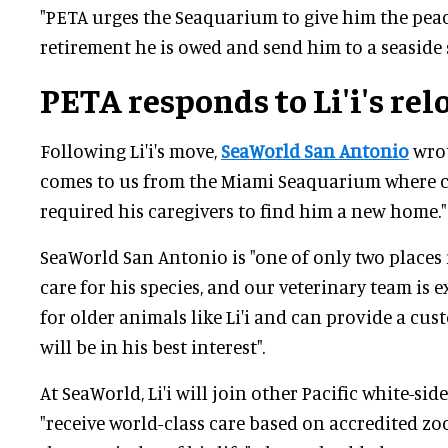
"PETA urges the Seaquarium to give him the pea
retirement he is owed and send him to a seaside 
PETA responds to Li'i's rel
Following Li'i's move,
SeaWorld San Antonio
wrot
comes to us from the Miami Seaquarium where 
required his caregivers to find him a new home."
SeaWorld San Antonio is "one of only two places 
care for his species, and our veterinary team is 
for older animals like Li'i and can provide a cu
will be in his best interest".
At SeaWorld, Li'i will join other Pacific white-sid
"receive world-class care based on accredited zo