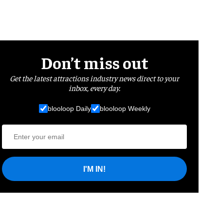
Don’t miss out
Get the latest attractions industry news direct to your
inbox, every day.
blooloop Daily
blooloop Weekly
I'M IN!