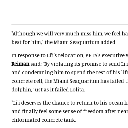
"Although we will very much miss him, we feel ha
best for him," the Miami Seaquarium added.
In response to Li'i's relocation, PETA's executive
Reiman
said: "By violating its promise to send Li'
and condemning him to spend the rest of his life
concrete cell, the Miami Seaquarium has failed t
dolphin, just as it failed Lolita.
"Li'i deserves the chance to return to his ocean h
and finally feel some sense of freedom after near
chlorinated concrete tank.