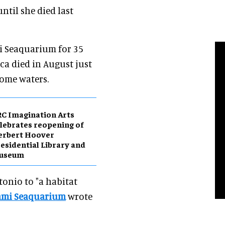
ntil she died last
mi Seaquarium for 35
rca died in August just
ome waters.
C Imagination Arts
lebrates reopening of
erbert Hoover
esidential Library and
useum
tonio to "a habitat
ami Seaquarium
wrote