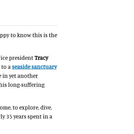
ppy to know this is the
 vice president
Tracy
i to a
seaside sanctuary
 in yet another
his long-suffering
ome, to explore, dive,
ly 35 years spent in a