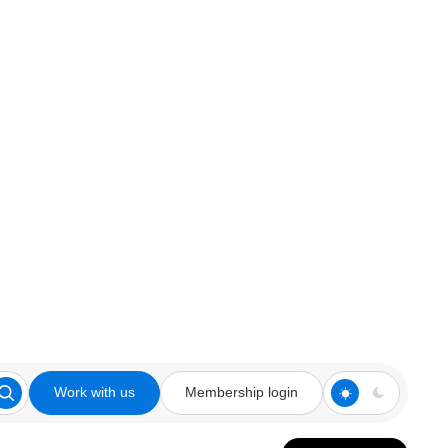
Work with us
Membership login