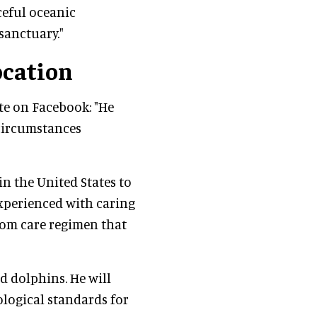
ceful oceanic
sanctuary."
ocation
e on Facebook: "He
circumstances
in the United States to
experienced with caring
stom care regimen that
ed dolphins. He will
ological standards for