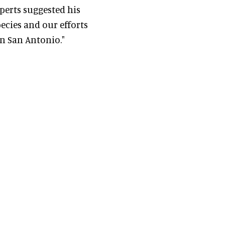
xperts suggested his
pecies and our efforts
n San Antonio."