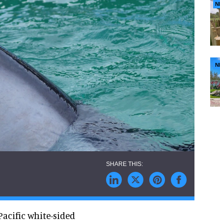
N
N
Pacific white-sided