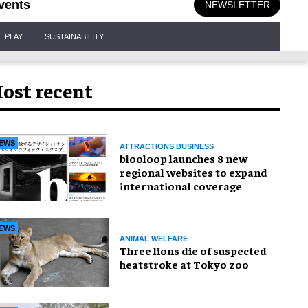
vents
NEWSLETTER
PLAY
SUSTAINABILITY
ost recent
EWS
ATTRACTIONS BUSINESS
blooloop launches 8 new
regional websites to expand
international coverage
EWS
ANIMAL WELFARE
Three lions die of suspected
heatstroke at Tokyo zoo