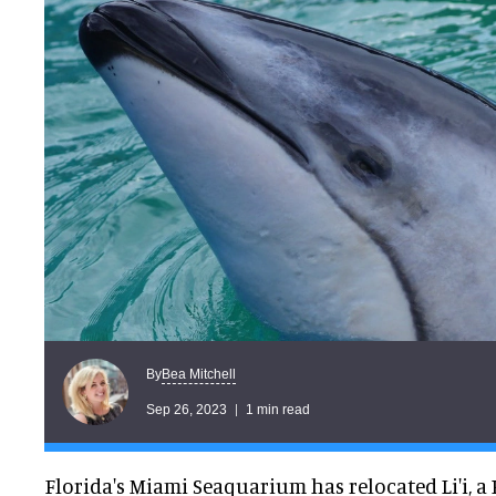
Bea Mitchell
By
Sep 26, 2023
1 min read
Florida's Miami Seaquarium has relocated Li'i, a 