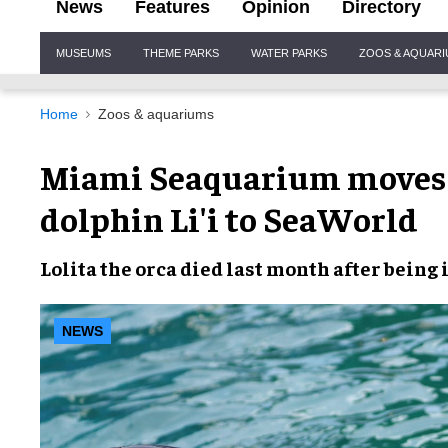
News
Features
Opinion
Directory
Site
MUSEUMS
THEME PARKS
WATER PARKS
ZOOS & AQUAR
Navigation
Home
Zoos & aquariums
Miami Seaquarium moves 
dolphin Li'i to SeaWorld
Lolita
the orca
died last month
after being
NEWS