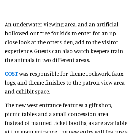
An underwater viewing area, and an artificial
hollowed-out tree for kids to enter for an up-
close look at the otters’ den, add to the visitor
experience. Guests can also watch keepers train
the animals in two different areas.
COST
was responsible for theme rockwork, faux
logs, and theme finishes to the patron view area
and exhibit space.
The new west entrance features a gift shop,
picnic tables and a small concession area.
Instead of manned ticket booths, as are available
at the main entrance, the new entry will feature a