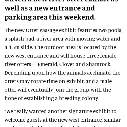
well as a new entrance and
parking area this weekend.
The new Otter Passage exhibit features two pools,
a splash pad, a river area with moving water and
a 4.5m slide. The outdoor area is located by the
new west entrance and will house three female
river otters – Emerald, Clover and Shamrock.
Depending upon how the animals acclimate, the
otters may rotate time on exhibit, and a male
otter will eventually join the group, with the
hope of establishing a breeding colony.
“We really wanted another signature exhibit to
welcome guests at the new west entrance, similar