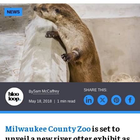
NEWS
Sam McCaffrey
By
May 18, 2018
1 min read
Milwaukee County Zoo
is set to
unveil a new river otter exhibit as