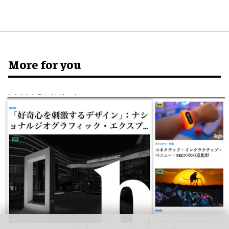
More for you