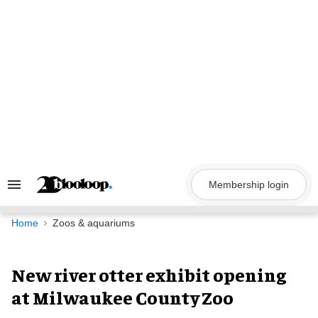
Skip
to
content
Membership login
Search
&
Section
Navigation
Home
Zoos & aquariums
New river otter exhibit opening
at Milwaukee County Zoo