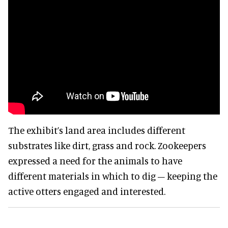
The exhibit’s land area includes different
substrates like dirt, grass and rock. Zookeepers
expressed a need for the animals to have
different materials in which to dig – keeping the
active otters engaged and interested.