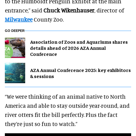
to the Humboldt Penguin Exhibit at the main
entrance,” said
Chuck Wikenhauser
, director of
Milwaukee
County Zoo.
GO DEEPER
Association of Zoos and Aquariums shares
details ahead of 2026 AZA Annual
Conference
AZA Annual Conference 2025: key exhibitors
& sessions
“We were thinking of an animal native to North
America and able to stay outside year-round, and
river otters fit the bill perfectly. Plus the fact
they’re just so fun to watch.”