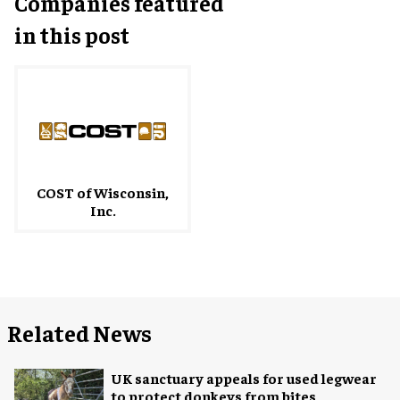
Companies featured
in this post
COST of Wisconsin,
Inc.
Related News
UK sanctuary appeals for used legwear
to protect donkeys from bites