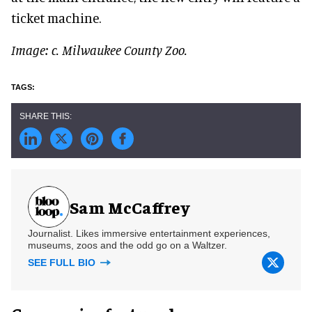
ticket machine.
Image: c. Milwaukee County Zoo.
Sam McCaffrey
Journalist. Likes immersive entertainment experiences,
museums, zoos and the odd go on a Waltzer.
SEE FULL BIO