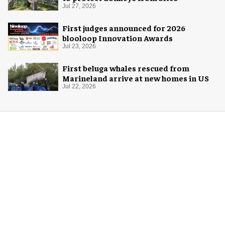
Jul 27, 2026
First judges announced for 2026
blooloop Innovation Awards
Jul 23, 2026
First beluga whales rescued from
Marineland arrive at new homes in US
Jul 22, 2026