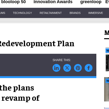
blooloop 50
Innovation Awards
greenloop
E
IUMS
TECHNOLOGY
RETAILTAINMENT
BRANDS
IMMERSIVE
M
 Redevelopment Plan
N
N
the plans
n revamp of