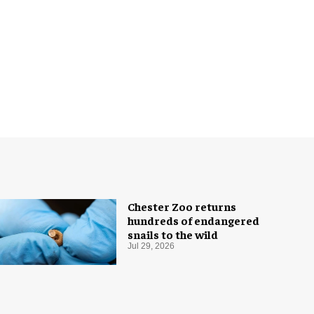
Chester Zoo returns
hundreds of endangered
snails to the wild
Jul 29, 2026