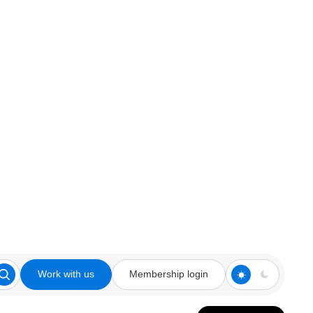
Work with us
Membership login