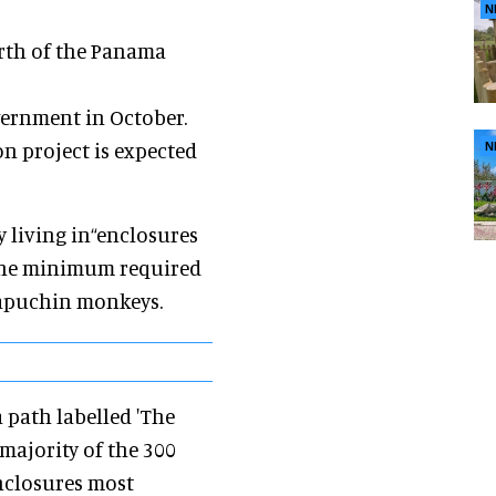
N
orth of the Panama
vernment in October.
on project is expected
N
y living in“enclosures
 the minimum required
capuchin monkeys.
a path labelled 'The
majority of the 300
enclosures most