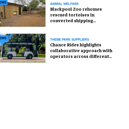
EWS
ANIMAL WELFARE
Blackpool Zoo rehomes
rescued tortoises in
converted shipping
container
EWS
THEME PARK SUPPLIERS
Chance Rides highlights
collaborative approach with
operators across different
sectors