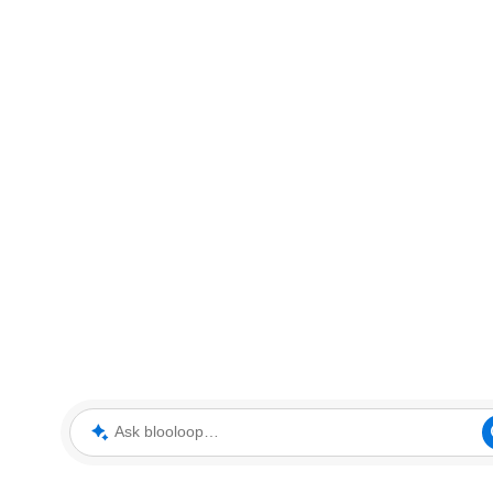
Ask blooloop