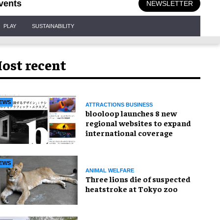
vents
NEWSLETTER
PLAY
SUSTAINABILITY
ost recent
EWS
ATTRACTIONS BUSINESS
blooloop launches 8 new
regional websites to expand
international coverage
EWS
ANIMAL WELFARE
Three lions die of suspected
heatstroke at Tokyo zoo