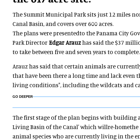
The Summit Municipal Park sits just 12 miles n
Canal Basin, and covers over 600 acres.
The plans were presentedto the Panama City Go
Park Director
Edgar Arauz
has said the $37 milli
to take between five and seven years to complete.
Arauz has said that certain animals are currentl
that have been there a long time and lack even
living conditions", including the wildcats and 
GO DEEPER
The first stage of the plan begins with building 
Living Basin of the Canal' which willre-homethe 
animal species who are currently living in the 