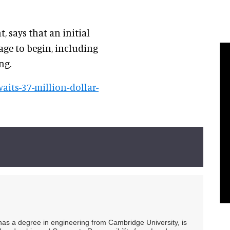
t, says that an initial
tage to begin, including
ng.
aits-37-million-dollar-
 has a degree in engineering from Cambridge University, is