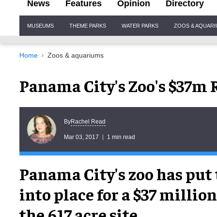
News
Features
Opinion
Directory
Site
MUSEUMS
THEME PARKS
WATER PARKS
ZOOS & AQUAR
Navigation
Home
Zoos & aquariums
Panama City's Zoo's $37m
Rachel Read
By
Mar 03, 2017
1 min read
Panama City's zoo has put 
into place for a $37 millio
the 617 acre site.