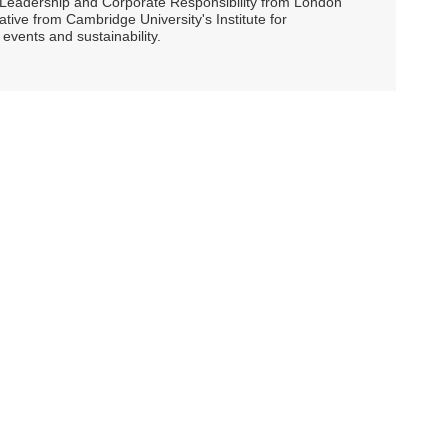
ty Leadership and Corporate Responsibility from London
ive from Cambridge University's Institute for
events and sustainability.