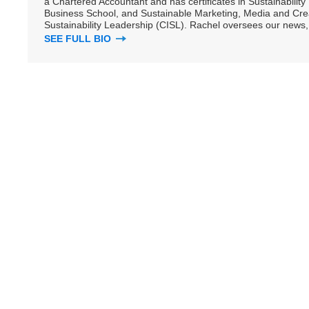
a Chartered Accountant and has certificates in Sustainabili
Business School, and Sustainable Marketing, Media and Creat
Sustainability Leadership (CISL). Rachel oversees our news, 
SEE FULL BIO