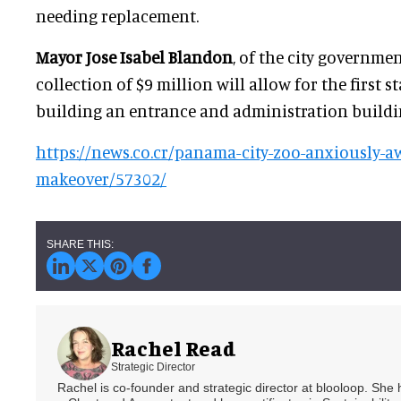
needing replacement.
Mayor Jose Isabel Blandon
, of the city governmen
collection of $9 million will allow for the first s
building an entrance and administration buildi
https://news.co.cr/panama-city-zoo-anxiously-aw
makeover/57302/
Rachel Read
Strategic Director
Rachel is co-founder and strategic director at blooloop. She