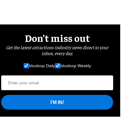
Don’t miss out
Get the latest attractions industry news direct to your
inbox, every day.
blooloop Daily
blooloop Weekly
I'M IN!