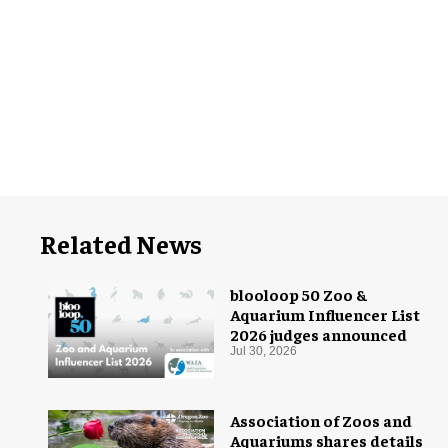
Related News
blooloop 50 Zoo &
Aquarium Influencer List
2026 judges announced
Jul 30, 2026
Association of Zoos and
Aquariums shares details