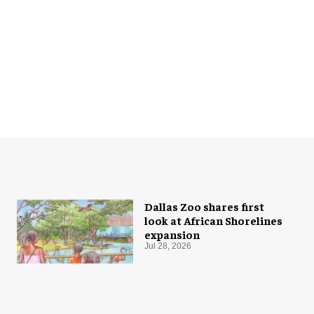
Dallas Zoo shares first
look at African Shorelines
expansion
Jul 28, 2026