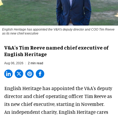
English Heritage has appointed the V&A's deputy director and COO Tim Reeve
as its new chief executive
V&A's Tim Reeve named chief executive of
English Heritage
Aug 06, 2026
2 min read
English Heritage has appointed the V&A's deputy
director and chief operating officer
Tim Reeve
as
its new chief executive, starting in November.
An independent charity, English Heritage cares