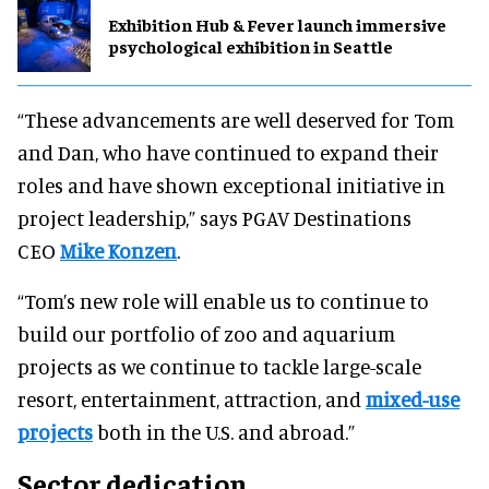
Exhibition Hub & Fever launch immersive
psychological exhibition in Seattle
“These advancements are well deserved for Tom
and Dan, who have continued to expand their
roles and have shown exceptional initiative in
project leadership,” says PGAV Destinations
CEO
Mike Konzen
.
“Tom’s new role will enable us to continue to
build our portfolio of zoo and aquarium
projects as we continue to tackle large-scale
resort, entertainment, attraction, and
mixed-use
projects
both in the U.S. and abroad.”
Sector dedication