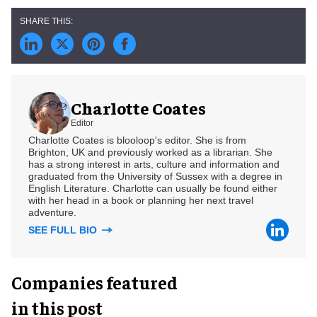
Charlotte Coates
Editor
Charlotte Coates is blooloop's editor. She is from
Brighton, UK and previously worked as a librarian. She
has a strong interest in arts, culture and information and
graduated from the University of Sussex with a degree in
English Literature. Charlotte can usually be found either
with her head in a book or planning her next travel
adventure.
SEE FULL BIO
Companies featured
in this post