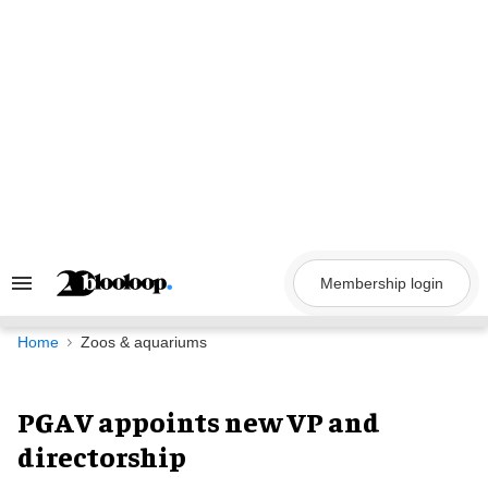
Skip
to
content
Membership login
Search
&
Section
Navigation
Home
Zoos & aquariums
PGAV appoints new VP and
directorship