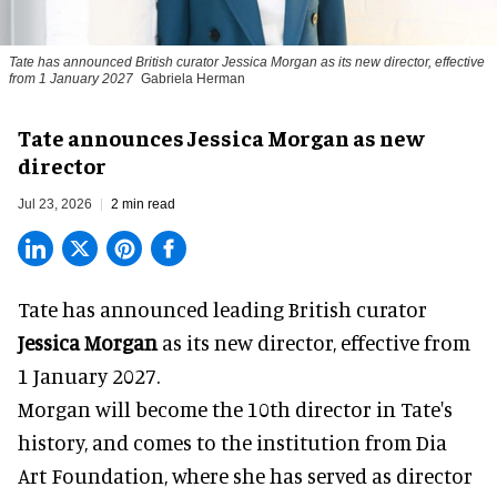
Tate has announced British curator
Jessica Morgan
as its new director, effective
from 1 January 2027
Gabriela Herman
Tate announces Jessica Morgan as new
director
Jul 23, 2026
2 min read
Tate has announced leading British curator
Jessica Morgan
as its new director, effective from
1 January 2027.
Morgan will become the 10th director in
Tate
's
history, and comes to the institution from Dia
Art Foundation, where she has served as director