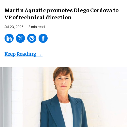
Martin Aquatic promotes Diego Cordova to
VP of technical direction
Jul 23, 2026
2 min read