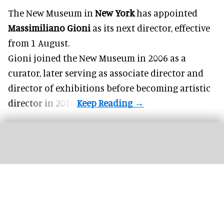
The New Museum in
New York
has appointed
Massimiliano Gioni
as its next director, effective
from 1 August.
Gioni joined the
New Museum
in 2006 as a
curator, later serving as associate director and
director of exhibitions before becoming artistic
director in 2014.