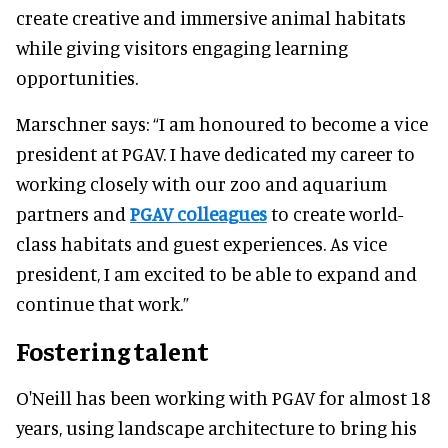
create creative and immersive animal habitats
while giving visitors engaging learning
opportunities.
Marschner says: “I am honoured to become a vice
president at PGAV. I have dedicated my career to
working closely with our zoo and aquarium
partners and
PGAV colleagues
to create world-
class habitats and guest experiences. As vice
president, I am excited to be able to expand and
continue that work.”
Fostering talent
O'Neill has been working with PGAV for almost 18
years, using landscape architecture to bring his