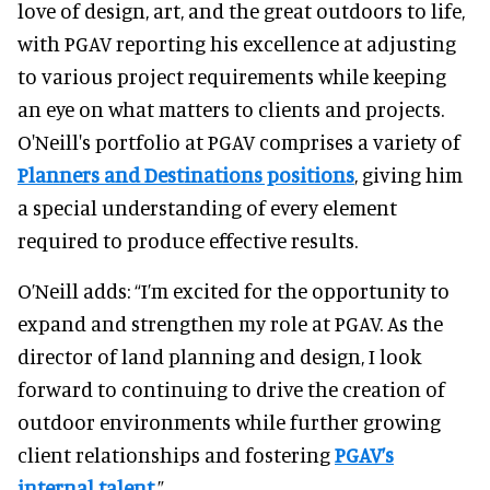
love of design, art, and the great outdoors to life,
with PGAV reporting his excellence at adjusting
to various project requirements while keeping
an eye on what matters to clients and projects.
O'Neill's portfolio at PGAV comprises a variety of
Planners and Destinations positions
, giving him
a special understanding of every element
required to produce effective results.
O’Neill adds: “I’m excited for the opportunity to
expand and strengthen my role at PGAV. As the
director of land planning and design, I look
forward to continuing to drive the creation of
outdoor environments while further growing
client relationships and fostering
PGAV’s
internal talent
.”