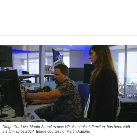
Diego Cordova, Martin Aquatic's new VP of technical direction, has been with
the firm since 2014
Image courtesy of Martin Aquatic