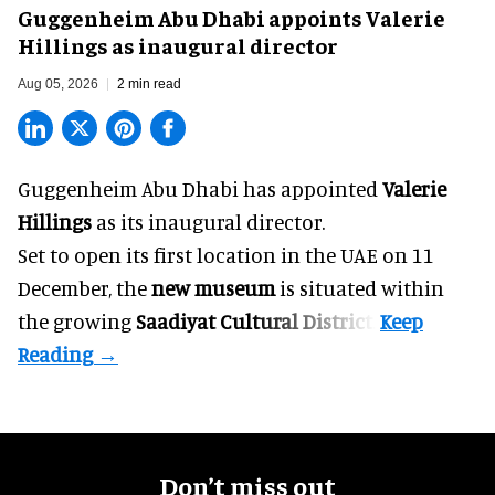
Guggenheim Abu Dhabi appoints Valerie
Hillings as inaugural director
Aug 05, 2026
2 min read
Guggenheim Abu Dhabi has appointed
Valerie
Hillings
as its inaugural director.
Set to open its first location in the UAE on 11
December, the
new museum
is situated within
the growing
Saadiyat Cultural District
.
Don’t miss out