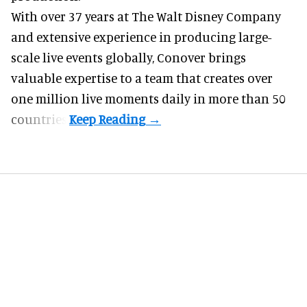
With over 37 years at The Walt Disney Company
and extensive experience in producing large-
scale live events globally, Conover brings
valuable expertise to a team that creates over
one million live moments daily in more than 50
countries.