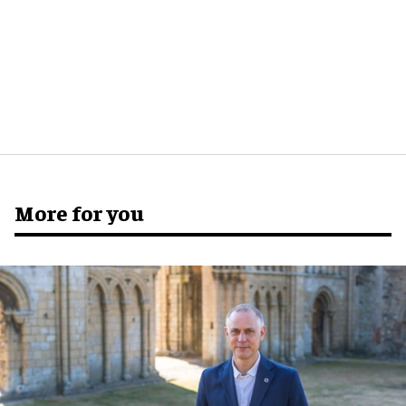
More for you