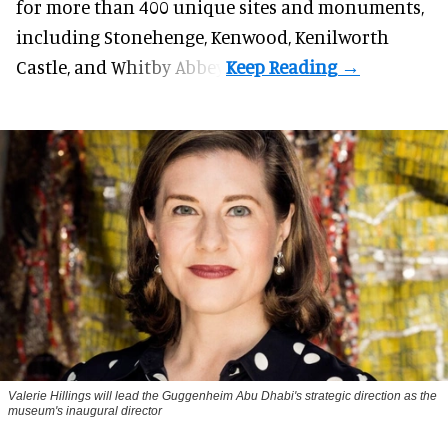
for more than 400 unique sites and monuments,
including Stonehenge, Kenwood, Kenilworth
Castle, and Whitby Abbey.
Valerie Hillings will lead the Guggenheim Abu Dhabi's strategic direction as the
museum's inaugural director