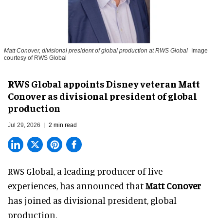
Matt Conover, divisional president of global production at RWS Global
Image
courtesy of RWS Global
RWS Global appoints Disney veteran Matt
Conover as divisional president of global
production
Jul 29, 2026
2 min read
RWS Global, a
leading producer of live
experiences
, has announced that
Matt Conover
has joined as divisional president, global
production.