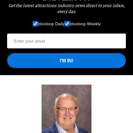
Get the latest attractions industry news direct to your inbox,
every day.
blooloop Daily
blooloop Weekly
I'M IN!