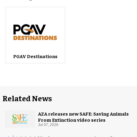
PGAV Destinations
Related News
AZA releases new SAFE: Saving Animals
From Extinction video series
Jul 07, 2026