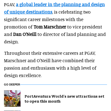
PGAV,
a global leader in the planning and design
of unique destinations
, is celebrating two
significant career milestones with the
promotion of
Tom Marschner
to vice president
and
Dan O’Neill
to director of land planning and
design.
Throughout their extensive careers at PGAV,
Marschner and O'Neill have combined their
passion and enthusiasm with a high level of
design excellence.
GO DEEPER
PortAventura World's new attractions set
to open this month