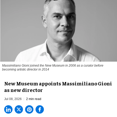
Massimiliano Gioni joined the New Museum in 2006 as a curator before
becoming artistic director in 2014
New Museum appoints Massimiliano Gioni
as new director
Jul 08, 2026
2 min read