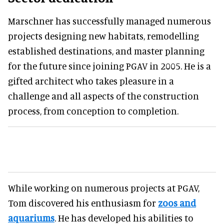
Marschner has successfully managed numerous
projects designing new habitats, remodelling
established destinations, and master planning
for the future since joining PGAV in 2005. He is a
gifted architect who takes pleasure in a
challenge and all aspects of the construction
process, from conception to completion.
While working on numerous projects at PGAV,
Tom discovered his enthusiasm for
zoos and
aquariums
. He has developed his abilities to