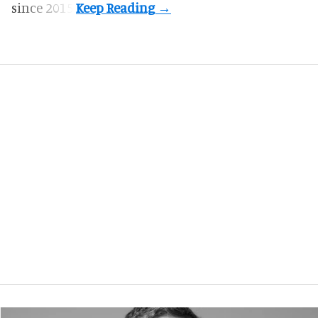
since 2015.