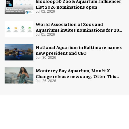
blooloop 50 Zoo & Aquarium Influencer
List 2026 nominations open
Jul 02, 2026
World Association of Zoos and
Aquariums invites nominations for 2026
WAZA Awards
Jul 01, 2026
National Aquarium in Baltimore names
new president and CEO
Jun 30, 2026
Monterey Bay Aquarium, Monét X
Change release new song, 'Otter This
World'
Jun 26, 2026