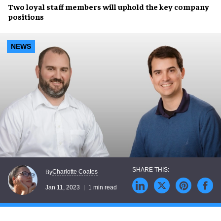
Two loyal staff members will uphold the
key company
positions
NEWS
Charlotte Coates
By
Jan 11, 2023
1 min read