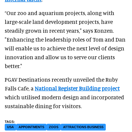
“Our zoo and aquarium projects, along with
large-scale land development projects, have
steadily grown in recent years," says Konzen.
"Enhancing the leadership roles of Tom and Dan
will enable us to achieve the next level of design
innovation and allow us to serve our clients
better."
PGAV Destinations recently unveiled the Ruby
Falls Cafe, a
National Register Building project
which utilised modern design and incorporated
sustainable dining for visitors.
USA
APPOINTMENTS
ZOOS
ATTRACTIONS BUSINESS